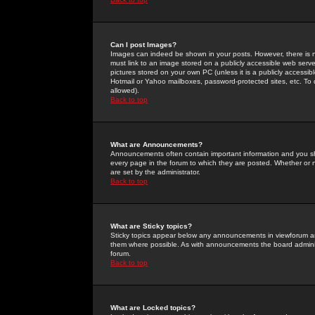
Can I post Images?
Images can indeed be shown in your posts. However, there is no 
must link to an image stored on a publicly accessible web serve
pictures stored on your own PC (unless it is a publicly access
Hotmail or Yahoo mailboxes, password-protected sites, etc. To 
allowed).
Back to top
What are Announcements?
Announcements often contain important information and you s
every page in the forum to which they are posted. Whether o
are set by the administrator.
Back to top
What are Sticky topics?
Sticky topics appear below any announcements in viewforum and
them where possible. As with announcements the board administ
forum.
Back to top
What are Locked topics?