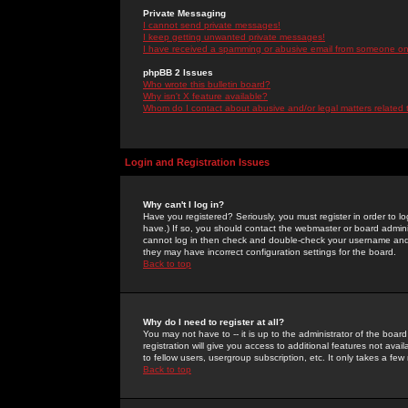
Private Messaging
I cannot send private messages!
I keep getting unwanted private messages!
I have received a spamming or abusive email from someone on 
phpBB 2 Issues
Who wrote this bulletin board?
Why isn't X feature available?
Whom do I contact about abusive and/or legal matters related 
Login and Registration Issues
Why can't I log in?
Have you registered? Seriously, you must register in order to 
have.) If so, you should contact the webmaster or board adminis
cannot log in then check and double-check your username and pa
they may have incorrect configuration settings for the board.
Back to top
Why do I need to register at all?
You may not have to -- it is up to the administrator of the boa
registration will give you access to additional features not ava
to fellow users, usergroup subscription, etc. It only takes a fe
Back to top