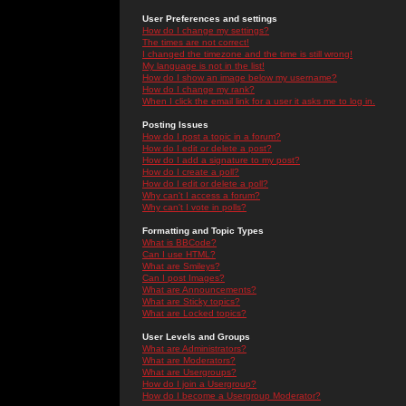
User Preferences and settings
How do I change my settings?
The times are not correct!
I changed the timezone and the time is still wrong!
My language is not in the list!
How do I show an image below my username?
How do I change my rank?
When I click the email link for a user it asks me to log in.
Posting Issues
How do I post a topic in a forum?
How do I edit or delete a post?
How do I add a signature to my post?
How do I create a poll?
How do I edit or delete a poll?
Why can't I access a forum?
Why can't I vote in polls?
Formatting and Topic Types
What is BBCode?
Can I use HTML?
What are Smileys?
Can I post Images?
What are Announcements?
What are Sticky topics?
What are Locked topics?
User Levels and Groups
What are Administrators?
What are Moderators?
What are Usergroups?
How do I join a Usergroup?
How do I become a Usergroup Moderator?