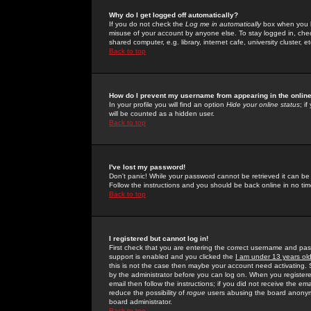
Why do I get logged off automatically?
If you do not check the
Log me in automatically
box when you lo
misuse of your account by anyone else. To stay logged in, che
shared computer, e.g. library, internet cafe, university cluster, et
Back to top
How do I prevent my username from appearing in the online
In your profile you will find an option
Hide your online status
; i
will be counted as a hidden user.
Back to top
I've lost my password!
Don't panic! While your password cannot be retrieved it can be 
Follow the instructions and you should be back online in no tim
Back to top
I registered but cannot log in!
First check that you are entering the correct username and p
support is enabled and you clicked the
I am under 13 years ol
this is not the case then maybe your account need activating. So
by the administrator before you can log on. When you registere
email then follow the instructions; if you did not receive the em
reduce the possibility of
rogue
users abusing the board anonymou
board administrator.
Back to top