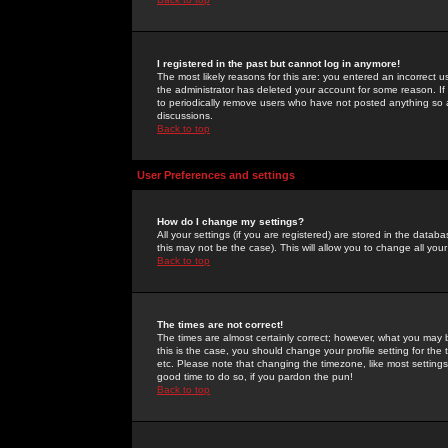
I registered in the past but cannot log in anymore!
The most likely reasons for this are: you entered an incorrect 
the administrator has deleted your account for some reason. If i
to periodically remove users who have not posted anything so a
discussions.
Back to top
User Preferences and settings
How do I change my settings?
All your settings (if you are registered) are stored in the databa
this may not be the case). This will allow you to change all your
Back to top
The times are not correct!
The times are almost certainly correct; however, what you may b
this is the case, you should change your profile setting for th
etc. Please note that changing the timezone, like most settings,
good time to do so, if you pardon the pun!
Back to top