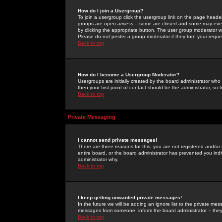
How do I join a Usergroup?
To join a usergroup click the usergroup link on the page heade
groups are
open access
-- some are closed and some may even 
by clicking the appropriate button. The user group moderator w
Please do not pester a group moderator if they turn your reques
Back to top
How do I become a Usergroup Moderator?
Usergroups are initially created by the board administrator who
then your first point of contact should be the administrator, so
Back to top
Private Messaging
I cannot send private messages!
There are three reasons for this; you are not registered and/or
entire board, or the board administrator has prevented you indiv
administrator why.
Back to top
I keep getting unwanted private messages!
In the future we will be adding an ignore list to the private m
messages from someone, inform the board administrator -- they
Back to top