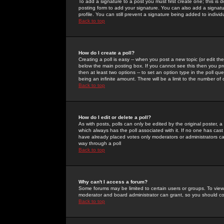
To add a signature to a post you must first create one; this is
posting form to add your signature. You can also add a signatur
profile. You can still prevent a signature being added to indiv
Back to top
How do I create a poll?
Creating a poll is easy -- when you post a new topic (or edit the
below the main posting box. If you cannot see this then you prob
then at least two options -- to set an option type in the poll qu
being an infinite amount. There will be a limit to the number of 
Back to top
How do I edit or delete a poll?
As with posts, polls can only be edited by the original poster, a m
which always has the poll associated with it. If no one has cast
have already placed votes only moderators or administrators can 
way through a poll
Back to top
Why can't I access a forum?
Some forums may be limited to certain users or groups. To view
moderator and board administrator can grant, so you should c
Back to top