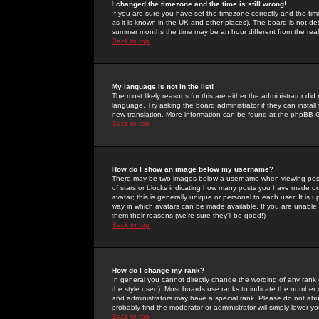
I changed the timezone and the time is still wrong!
If you are sure you have set the timezone correctly and the time 
as it is known in the UK and other places). The board is not 
summer months the time may be an hour different from the real 
Back to top
My language is not in the list!
The most likely reasons for this are either the administrator di
language. Try asking the board administrator if they can install
new translation. More information can be found at the phpBB G
Back to top
How do I show an image below my username?
There may be two images below a username when viewing posts. 
of stars or blocks indicating how many posts you have made or
avatar; this is generally unique or personal to each user. It is
way in which avatars can be made available. If you are unable 
them their reasons (we're sure they'll be good!)
Back to top
How do I change my rank?
In general you cannot directly change the wording of any rank
the style used). Most boards use ranks to indicate the number
and administrators may have a special rank. Please do not abuse
probably find the moderator or administrator will simply lower y
Back to top