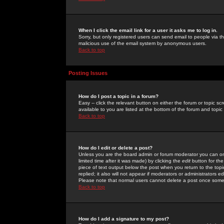
When I click the email link for a user it asks me to log in.
Sorry, but only registered users can send email to people via the
malicious use of the email system by anonymous users.
Back to top
Posting Issues
How do I post a topic in a forum?
Easy -- click the relevant button on either the forum or topic 
available to you are listed at the bottom of the forum and topi
Back to top
How do I edit or delete a post?
Unless you are the board admin or forum moderator you can onl
limited time after it was made) by clicking the
edit
button for the
piece of text output below the post when you return to the topic 
replied; it also will not appear if moderators or administrators
Please note that normal users cannot delete a post once some
Back to top
How do I add a signature to my post?