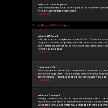
Why can't I vote in polls?
Only registered users can vote in polls so as to prevent spoofin
not have appropriate access rights.
Back to top
Formatting and Topic Types
What is BBCode?
BBCode is a special implementation of HTML. Whether you can 
per post basis from the posting form. BBCode itself is similar i
and it offers greater control over what and how something is
from the posting page.
Back to top
Can I use HTML?
That depends on whether the administrator allows you to; they ha
only certain tags work. This is a
safety
feature to prevent peopl
other problems. If HTML is enabled you can disable it on a per 
Back to top
What are Smileys?
Smileys, or Emoticons, are small graphical images which can be
means sad. The full list of emoticons can be seen via the posti
unreadable and a moderator may decide to edit them out or re
Back to top