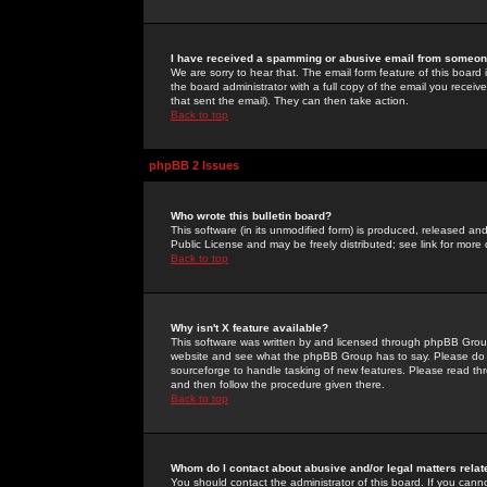
I have received a spamming or abusive email from someone
We are sorry to hear that. The email form feature of this board
the board administrator with a full copy of the email you received
that sent the email). They can then take action.
Back to top
phpBB 2 Issues
Who wrote this bulletin board?
This software (in its unmodified form) is produced, released an
Public License and may be freely distributed; see link for more 
Back to top
Why isn't X feature available?
This software was written by and licensed through phpBB Group
website and see what the phpBB Group has to say. Please do 
sourceforge to handle tasking of new features. Please read thr
and then follow the procedure given there.
Back to top
Whom do I contact about abusive and/or legal matters relat
You should contact the administrator of this board. If you cann