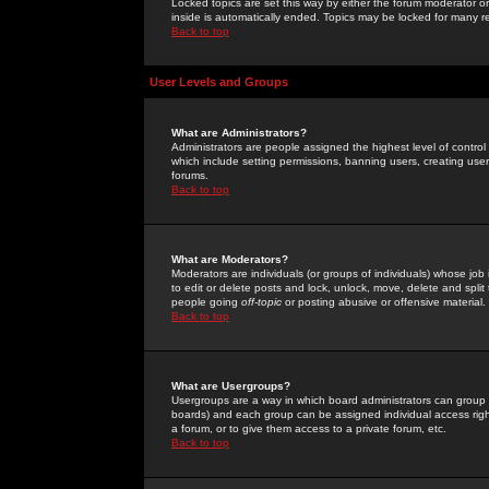
Locked topics are set this way by either the forum moderator or
inside is automatically ended. Topics may be locked for many 
Back to top
User Levels and Groups
What are Administrators?
Administrators are people assigned the highest level of control
which include setting permissions, banning users, creating userg
forums.
Back to top
What are Moderators?
Moderators are individuals (or groups of individuals) whose job 
to edit or delete posts and lock, unlock, move, delete and spli
people going
off-topic
or posting abusive or offensive material.
Back to top
What are Usergroups?
Usergroups are a way in which board administrators can group u
boards) and each group can be assigned individual access right
a forum, or to give them access to a private forum, etc.
Back to top