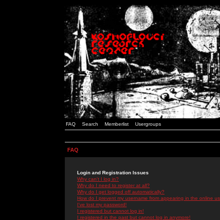
FAQ
Search
Memberlist
Usergroups
FAQ
Login and Registration Issues
Why can't I log in?
Why do I need to register at all?
Why do I get logged off automatically?
How do I prevent my username from appearing in the online use
I've lost my password!
I registered but cannot log in!
I registered in the past but cannot log in anymore!