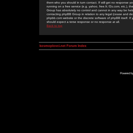
them who you should in turn contact. If still get no response yo
running on a free service (e.g. yahoo, free.fr, f2s.com, etc.)
Group has absolutely no control and cannot in any way be held 
contacting phpBB Group in relation to any legal (cease and desi
phpbb.com website or the discrete software of phpBB itself. If
should expect a terse response or no response at all.
Back to top
kosmoplovci.net Forum Index
Powered b