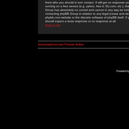
them who you should in turn contact. If still get no response yo
running on a free service (e.g. yahoo, free.fr, f2s.com, etc.)
Group has absolutely no control and cannot in any way be held 
contacting phpBB Group in relation to any legal (cease and desi
phpbb.com website or the discrete software of phpBB itself. If
should expect a terse response or no response at all.
Back to top
kosmoplovci.net Forum Index
Powered b