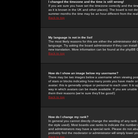
I changed the timezone and the time is still wrong!
If you are sure you have set the timezone correctly and the time 
as it is known in the UK and other places). The board is not 
summer months the time may be an hour different from the real 
Back to top
My language is not in the list!
The most likely reasons for this are either the administrator di
language. Try asking the board administrator if they can install
new translation. More information can be found at the phpBB G
Back to top
How do I show an image below my username?
There may be two images below a username when viewing posts. 
of stars or blocks indicating how many posts you have made or
avatar; this is generally unique or personal to each user. It is
way in which avatars can be made available. If you are unable 
them their reasons (we're sure they'll be good!)
Back to top
How do I change my rank?
In general you cannot directly change the wording of any rank
the style used). Most boards use ranks to indicate the number
and administrators may have a special rank. Please do not abuse
probably find the moderator or administrator will simply lower y
Back to top