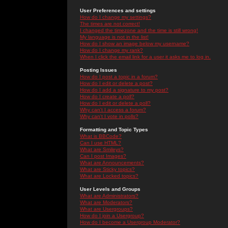
User Preferences and settings
How do I change my settings?
The times are not correct!
I changed the timezone and the time is still wrong!
My language is not in the list!
How do I show an image below my username?
How do I change my rank?
When I click the email link for a user it asks me to log in.
Posting Issues
How do I post a topic in a forum?
How do I edit or delete a post?
How do I add a signature to my post?
How do I create a poll?
How do I edit or delete a poll?
Why can't I access a forum?
Why can't I vote in polls?
Formatting and Topic Types
What is BBCode?
Can I use HTML?
What are Smileys?
Can I post Images?
What are Announcements?
What are Sticky topics?
What are Locked topics?
User Levels and Groups
What are Administrators?
What are Moderators?
What are Usergroups?
How do I join a Usergroup?
How do I become a Usergroup Moderator?