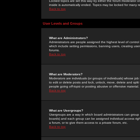
Locked topics are set this way by either the forum moderator or
inside is automatically ended. Topics may be locked for many 
Back to top
User Levels and Groups
What are Administrators?
Administrators are people assigned the highest level of control
which include setting permissions, banning users, creating userg
forums.
Back to top
What are Moderators?
Moderators are individuals (or groups of individuals) whose job 
to edit or delete posts and lock, unlock, move, delete and spli
people going
off-topic
or posting abusive or offensive material.
Back to top
What are Usergroups?
Usergroups are a way in which board administrators can group u
boards) and each group can be assigned individual access right
a forum, or to give them access to a private forum, etc.
Back to top