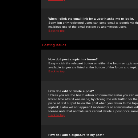
When I click the email link for a user it asks me to log in.
Sorry, but only registered users can send email to people via the
malicious use of the email system by anonymous users.
Back to top
Posting Issues
How do I post a topic in a forum?
Easy -- click the relevant button on either the forum or topic 
available to you are listed at the bottom of the forum and topi
Back to top
How do I edit or delete a post?
Unless you are the board admin or forum moderator you can onl
limited time after it was made) by clicking the
edit
button for the
piece of text output below the post when you return to the topic 
replied; it also will not appear if moderators or administrators
Please note that normal users cannot delete a post once some
Back to top
How do I add a signature to my post?