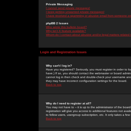
Private Messaging
I cannot send private messages!
I keep getting unwanted private messages!
I have received a spamming or abusive email from someone on 
phpBB 2 Issues
Who wrote this bulletin board?
Why isn't X feature available?
Whom do I contact about abusive and/or legal matters related 
Login and Registration Issues
Why can't I log in?
Have you registered? Seriously, you must register in order to 
have.) If so, you should contact the webmaster or board adminis
cannot log in then check and double-check your username and pa
they may have incorrect configuration settings for the board.
Back to top
Why do I need to register at all?
You may not have to -- it is up to the administrator of the boa
registration will give you access to additional features not ava
to fellow users, usergroup subscription, etc. It only takes a fe
Back to top