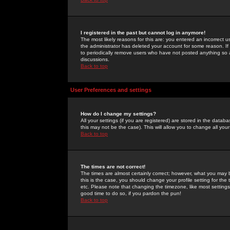
I registered in the past but cannot log in anymore!
The most likely reasons for this are: you entered an incorrect 
the administrator has deleted your account for some reason. If i
to periodically remove users who have not posted anything so a
discussions.
Back to top
User Preferences and settings
How do I change my settings?
All your settings (if you are registered) are stored in the databa
this may not be the case). This will allow you to change all your
Back to top
The times are not correct!
The times are almost certainly correct; however, what you may b
this is the case, you should change your profile setting for th
etc. Please note that changing the timezone, like most settings,
good time to do so, if you pardon the pun!
Back to top