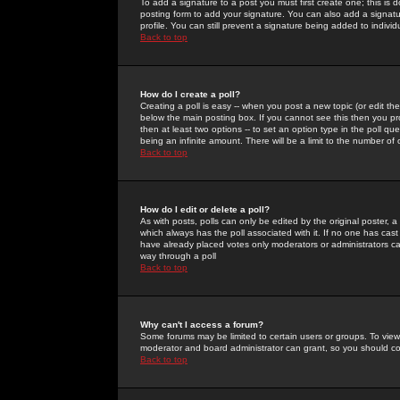
To add a signature to a post you must first create one; this is
posting form to add your signature. You can also add a signatur
profile. You can still prevent a signature being added to indiv
Back to top
How do I create a poll?
Creating a poll is easy -- when you post a new topic (or edit the
below the main posting box. If you cannot see this then you prob
then at least two options -- to set an option type in the poll qu
being an infinite amount. There will be a limit to the number of 
Back to top
How do I edit or delete a poll?
As with posts, polls can only be edited by the original poster, a m
which always has the poll associated with it. If no one has cast
have already placed votes only moderators or administrators can 
way through a poll
Back to top
Why can't I access a forum?
Some forums may be limited to certain users or groups. To view
moderator and board administrator can grant, so you should c
Back to top