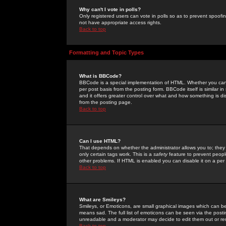
Why can't I vote in polls?
Only registered users can vote in polls so as to prevent spoofin
not have appropriate access rights.
Back to top
Formatting and Topic Types
What is BBCode?
BBCode is a special implementation of HTML. Whether you can 
per post basis from the posting form. BBCode itself is similar i
and it offers greater control over what and how something is
from the posting page.
Back to top
Can I use HTML?
That depends on whether the administrator allows you to; they ha
only certain tags work. This is a
safety
feature to prevent peopl
other problems. If HTML is enabled you can disable it on a per 
Back to top
What are Smileys?
Smileys, or Emoticons, are small graphical images which can be
means sad. The full list of emoticons can be seen via the posti
unreadable and a moderator may decide to edit them out or re
Back to top