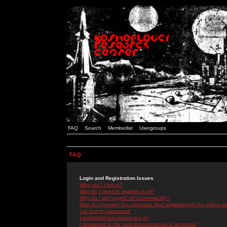
FAQ
Search
Memberlist
Usergroups
FAQ
Login and Registration Issues
Why can't I log in?
Why do I need to register at all?
Why do I get logged off automatically?
How do I prevent my username from appearing in the online use
I've lost my password!
I registered but cannot log in!
I registered in the past but cannot log in anymore!