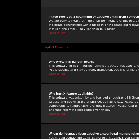
I have received a spamming or abusive email from someone
We are sorry to hear that. The email form feature of this board
the board administrator with a full copy of the email you received
that sent the email). They can then take action.
Back to top
phpBB 2 Issues
Who wrote this bulletin board?
This software (in its unmodified form) is produced, released an
Public License and may be freely distributed; see link for more 
Back to top
Why isn't X feature available?
This software was written by and licensed through phpBB Group
website and see what the phpBB Group has to say. Please do 
sourceforge to handle tasking of new features. Please read thr
and then follow the procedure given there.
Back to top
Whom do I contact about abusive and/or legal matters relat
You should contact the administrator of this board. If you cann