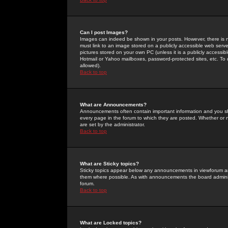
Can I post Images?
Images can indeed be shown in your posts. However, there is no 
must link to an image stored on a publicly accessible web serve
pictures stored on your own PC (unless it is a publicly access
Hotmail or Yahoo mailboxes, password-protected sites, etc. To 
allowed).
Back to top
What are Announcements?
Announcements often contain important information and you s
every page in the forum to which they are posted. Whether o
are set by the administrator.
Back to top
What are Sticky topics?
Sticky topics appear below any announcements in viewforum and
them where possible. As with announcements the board administ
forum.
Back to top
What are Locked topics?