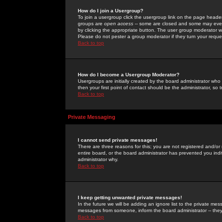
How do I join a Usergroup?
To join a usergroup click the usergroup link on the page heade
groups are
open access
-- some are closed and some may even 
by clicking the appropriate button. The user group moderator w
Please do not pester a group moderator if they turn your reques
Back to top
How do I become a Usergroup Moderator?
Usergroups are initially created by the board administrator who
then your first point of contact should be the administrator, so
Back to top
Private Messaging
I cannot send private messages!
There are three reasons for this; you are not registered and/or
entire board, or the board administrator has prevented you indiv
administrator why.
Back to top
I keep getting unwanted private messages!
In the future we will be adding an ignore list to the private m
messages from someone, inform the board administrator -- they
Back to top