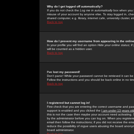
Why do I get logged off automatically?
If you do not check the
Log me in automatically
box when you lo
misuse of your account by anyone else. To stay logged in, che
shared computer, e.g. library, internet cafe, university cluster, et
Back to top
How do I prevent my username from appearing in the online
In your profile you will find an option
Hide your online status
; i
will be counted as a hidden user.
Back to top
I've lost my password!
Don't panic! While your password cannot be retrieved it can be 
Follow the instructions and you should be back online in no tim
Back to top
I registered but cannot log in!
First check that you are entering the correct username and p
support is enabled and you clicked the
I am under 13 years ol
this is not the case then maybe your account need activating. So
by the administrator before you can log on. When you registere
email then follow the instructions; if you did not receive the em
reduce the possibility of
rogue
users abusing the board anonymou
board administrator.
Back to top