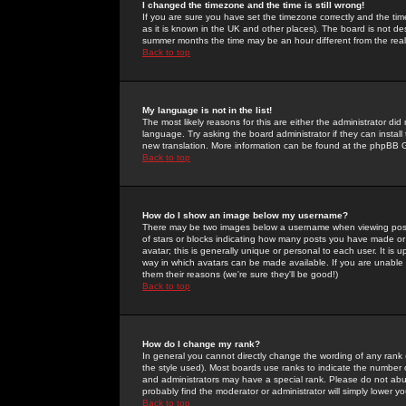
I changed the timezone and the time is still wrong!
If you are sure you have set the timezone correctly and the time 
as it is known in the UK and other places). The board is not 
summer months the time may be an hour different from the real 
Back to top
My language is not in the list!
The most likely reasons for this are either the administrator di
language. Try asking the board administrator if they can install
new translation. More information can be found at the phpBB G
Back to top
How do I show an image below my username?
There may be two images below a username when viewing posts. 
of stars or blocks indicating how many posts you have made or
avatar; this is generally unique or personal to each user. It is
way in which avatars can be made available. If you are unable 
them their reasons (we're sure they'll be good!)
Back to top
How do I change my rank?
In general you cannot directly change the wording of any rank
the style used). Most boards use ranks to indicate the number
and administrators may have a special rank. Please do not abuse
probably find the moderator or administrator will simply lower y
Back to top