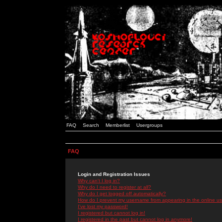
FAQ
Search
Memberlist
Usergroups
FAQ
Login and Registration Issues
Why can't I log in?
Why do I need to register at all?
Why do I get logged off automatically?
How do I prevent my username from appearing in the online use
I've lost my password!
I registered but cannot log in!
I registered in the past but cannot log in anymore!