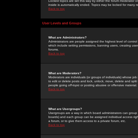
Locked topics are set this way by either the forum moderator or
inside is automatically ended. Topics may be locked for many 
Back to top
User Levels and Groups
What are Administrators?
Administrators are people assigned the highest level of control
which include setting permissions, banning users, creating userg
forums.
Back to top
What are Moderators?
Moderators are individuals (or groups of individuals) whose job 
to edit or delete posts and lock, unlock, move, delete and spli
people going
off-topic
or posting abusive or offensive material.
Back to top
What are Usergroups?
Usergroups are a way in which board administrators can group u
boards) and each group can be assigned individual access right
a forum, or to give them access to a private forum, etc.
Back to top