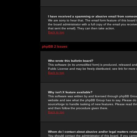
I have received a spamming or abusive email from someone
We are sorry to hear that. The email form feature of this board
the board administrator with a full copy of the email you received
that sent the email). They can then take action.
Back to top
phpBB 2 Issues
Who wrote this bulletin board?
This software (in its unmodified form) is produced, released an
Public License and may be freely distributed; see link for more 
Back to top
Why isn't X feature available?
This software was written by and licensed through phpBB Group
website and see what the phpBB Group has to say. Please do 
sourceforge to handle tasking of new features. Please read thr
and then follow the procedure given there.
Back to top
Whom do I contact about abusive and/or legal matters relat
You should contact the administrator of this board. If you cann