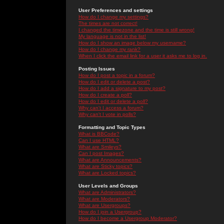
User Preferences and settings
How do I change my settings?
The times are not correct!
I changed the timezone and the time is still wrong!
My language is not in the list!
How do I show an image below my username?
How do I change my rank?
When I click the email link for a user it asks me to log in.
Posting Issues
How do I post a topic in a forum?
How do I edit or delete a post?
How do I add a signature to my post?
How do I create a poll?
How do I edit or delete a poll?
Why can't I access a forum?
Why can't I vote in polls?
Formatting and Topic Types
What is BBCode?
Can I use HTML?
What are Smileys?
Can I post Images?
What are Announcements?
What are Sticky topics?
What are Locked topics?
User Levels and Groups
What are Administrators?
What are Moderators?
What are Usergroups?
How do I join a Usergroup?
How do I become a Usergroup Moderator?