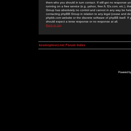
them who you should in turn contact. If still get no response yo
running on a free service (e.g. yahoo, free.fr, f2s.com, etc.)
Group has absolutely no control and cannot in any way be held 
contacting phpBB Group in relation to any legal (cease and desi
phpbb.com website or the discrete software of phpBB itself. If
should expect a terse response or no response at all.
Back to top
kosmoplovci.net Forum Index
Powered b