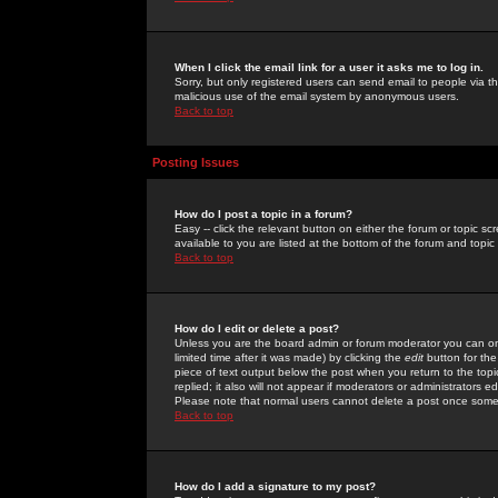
When I click the email link for a user it asks me to log in.
Sorry, but only registered users can send email to people via the
malicious use of the email system by anonymous users.
Back to top
Posting Issues
How do I post a topic in a forum?
Easy -- click the relevant button on either the forum or topic 
available to you are listed at the bottom of the forum and topi
Back to top
How do I edit or delete a post?
Unless you are the board admin or forum moderator you can onl
limited time after it was made) by clicking the
edit
button for the
piece of text output below the post when you return to the topic 
replied; it also will not appear if moderators or administrators
Please note that normal users cannot delete a post once some
Back to top
How do I add a signature to my post?