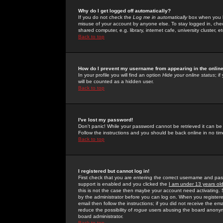
Why do I get logged off automatically?
If you do not check the
Log me in automatically
box when you lo
misuse of your account by anyone else. To stay logged in, che
shared computer, e.g. library, internet cafe, university cluster, et
Back to top
How do I prevent my username from appearing in the online
In your profile you will find an option
Hide your online status
; i
will be counted as a hidden user.
Back to top
I've lost my password!
Don't panic! While your password cannot be retrieved it can be 
Follow the instructions and you should be back online in no tim
Back to top
I registered but cannot log in!
First check that you are entering the correct username and p
support is enabled and you clicked the
I am under 13 years ol
this is not the case then maybe your account need activating. So
by the administrator before you can log on. When you registere
email then follow the instructions; if you did not receive the em
reduce the possibility of
rogue
users abusing the board anonymou
board administrator.
Back to top