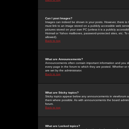
Can I post Images?
Images can indeed be shown in your posts. However, there is no 
must link to an image stored on a publicly accessible web serve
pictures stored on your own PC (unless it is a publicly access
Hotmail or Yahoo mailboxes, password-protected sites, etc. To 
allowed).
Back to top
What are Announcements?
Announcements often contain important information and you s
every page in the forum to which they are posted. Whether o
are set by the administrator.
Back to top
What are Sticky topics?
Sticky topics appear below any announcements in viewforum and
them where possible. As with announcements the board administ
forum.
Back to top
What are Locked topics?