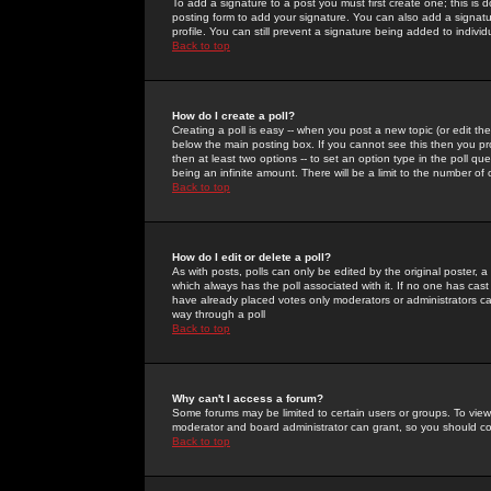
To add a signature to a post you must first create one; this is
posting form to add your signature. You can also add a signatur
profile. You can still prevent a signature being added to indiv
Back to top
How do I create a poll?
Creating a poll is easy -- when you post a new topic (or edit the
below the main posting box. If you cannot see this then you prob
then at least two options -- to set an option type in the poll qu
being an infinite amount. There will be a limit to the number of 
Back to top
How do I edit or delete a poll?
As with posts, polls can only be edited by the original poster, a m
which always has the poll associated with it. If no one has cast
have already placed votes only moderators or administrators can 
way through a poll
Back to top
Why can't I access a forum?
Some forums may be limited to certain users or groups. To view
moderator and board administrator can grant, so you should c
Back to top