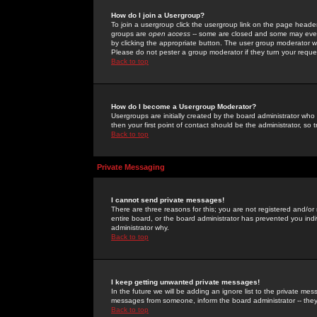
How do I join a Usergroup?
To join a usergroup click the usergroup link on the page heade
groups are
open access
-- some are closed and some may even 
by clicking the appropriate button. The user group moderator w
Please do not pester a group moderator if they turn your reques
Back to top
How do I become a Usergroup Moderator?
Usergroups are initially created by the board administrator who
then your first point of contact should be the administrator, so
Back to top
Private Messaging
I cannot send private messages!
There are three reasons for this; you are not registered and/or
entire board, or the board administrator has prevented you indiv
administrator why.
Back to top
I keep getting unwanted private messages!
In the future we will be adding an ignore list to the private m
messages from someone, inform the board administrator -- they
Back to top