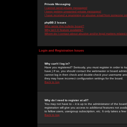
Private Messaging
I cannot send private messages!
I keep getting unwanted private messages!
I have received a spamming or abusive email from someone on 
phpBB 2 Issues
Who wrote this bulletin board?
Why isn't X feature available?
Whom do I contact about abusive and/or legal matters related 
Login and Registration Issues
Why can't I log in?
Have you registered? Seriously, you must register in order to 
have.) If so, you should contact the webmaster or board adminis
cannot log in then check and double-check your username and pa
they may have incorrect configuration settings for the board.
Back to top
Why do I need to register at all?
You may not have to -- it is up to the administrator of the boa
registration will give you access to additional features not ava
to fellow users, usergroup subscription, etc. It only takes a fe
Back to top