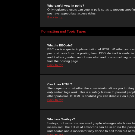
Why can't I vote in polls?
Only registered users can vote in polls so as to prevent spoofin
not have appropriate access rights.
Back to top
Formatting and Topic Types
What is BBCode?
BBCode is a special implementation of HTML. Whether you can 
per post basis from the posting form. BBCode itself is similar i
and it offers greater control over what and how something is
from the posting page.
Back to top
Can I use HTML?
That depends on whether the administrator allows you to; they ha
only certain tags work. This is a
safety
feature to prevent peopl
other problems. If HTML is enabled you can disable it on a per 
Back to top
What are Smileys?
Smileys, or Emoticons, are small graphical images which can be
means sad. The full list of emoticons can be seen via the posti
unreadable and a moderator may decide to edit them out or re
Back to top