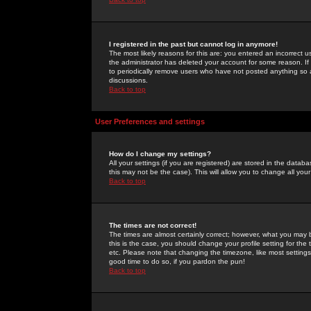
I registered in the past but cannot log in anymore!
The most likely reasons for this are: you entered an incorrect 
the administrator has deleted your account for some reason. If i
to periodically remove users who have not posted anything so a
discussions.
Back to top
User Preferences and settings
How do I change my settings?
All your settings (if you are registered) are stored in the databa
this may not be the case). This will allow you to change all your
Back to top
The times are not correct!
The times are almost certainly correct; however, what you may b
this is the case, you should change your profile setting for th
etc. Please note that changing the timezone, like most settings,
good time to do so, if you pardon the pun!
Back to top