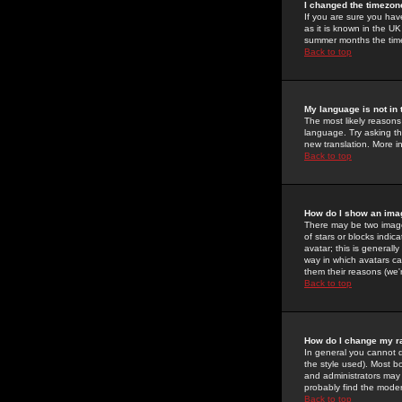
I changed the timezone
If you are sure you have
as it is known in the U
summer months the time 
Back to top
My language is not in t
The most likely reasons 
language. Try asking the
new translation. More i
Back to top
How do I show an im
There may be two image
of stars or blocks ind
avatar; this is generall
way in which avatars ca
them their reasons (we'r
Back to top
How do I change my r
In general you cannot 
the style used). Most b
and administrators may 
probably find the modera
Back to top