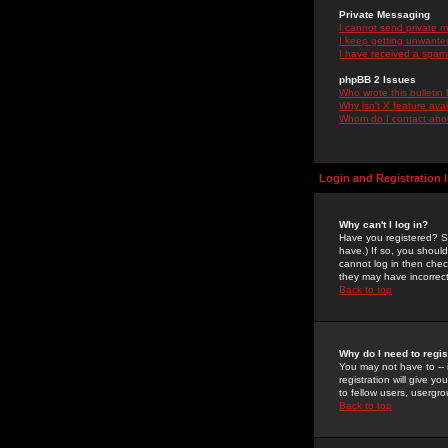
Private Messaging
I cannot send private 
I keep getting unwante
I have received a spam
phpBB 2 Issues
Who wrote this bulletin
Why isn't X feature ava
Whom do I contact about
Login and Registration 
Why can't I log in?
Have you registered? Se
have.) If so, you shoul
cannot log in then chec
they may have incorrect
Back to top
Why do I need to regist
You may not have to -- 
registration will give y
to fellow users, usergro
Back to top