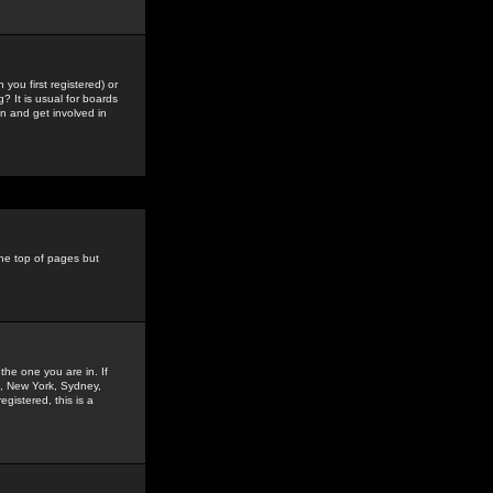
you first registered) or
? It is usual for boards
n and get involved in
the top of pages but
the one you are in. If
is, New York, Sydney,
gistered, this is a