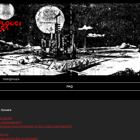
Usergroups
FAQ
n Issues
r at all?
 automatically?
rname from appearing in the online user listings?
log in!
 but cannot log in anymore!