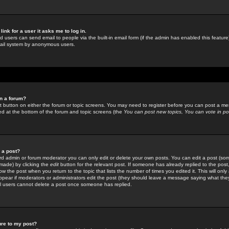
link for a user it asks me to log in.
ed users can send email to people via the built-in email form (if the admin has enabled this feature)
mail system by anonymous users.
in a forum?
ant button on either the forum or topic screens. You may need to register before you can post a mes
sted at the bottom of the forum and topic screens (the
You can post new topics, You can vote in poll
e a post?
d admin or forum moderator you can only edit or delete your own posts. You can edit a post (som
s made) by clicking the
edit
button for the relevant post. If someone has already replied to the post, 
ow the post when you return to the topic that lists the number of times you edited it. This will onl
t appear if moderators or administrators edit the post (they should leave a message saying what the
l users cannot delete a post once someone has replied.
ure to my post?