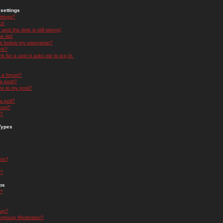
settings
ttings?
t!
and the time is still wrong!
 list!
ge below my username?
nk?
nk for a user it asks me to log in.
n a forum?
 a post?
re to my post?
a poll?
orum?
s?
Types
nts?
s?
ps
s?
oup?
rgroup Moderator?