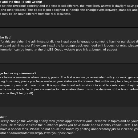
 and the time is still wrong!
 set the timezone correctly and the time is still different, the most likely answer is daylight savin
K and other places). The board is not designed to handle the changeovers between standard and 
may be an hour different from the real local time.
he list!
for this are either the administrator did not install your language or someone has not translated t
 board administrator if they can install the language pack you need or if it does not exist, please 
nformation can be found at the phpBB Group website (see link at bottom of pages)
age below my username?
s below a username when viewing posts. The first is an image associated with your rank; general
icating how many posts you have made or your status on the forums. Below this may be a larger i
y unique or personal to each user. It is up to the board administrator to enable avatars and they h
n be made available. If you are unable to use avatars then this is the decision of the board adm
e sure they'll be good!)
ank?
directly change the wording of any rank (ranks appear below your username in topics and on your
oards use ranks to indicate the number of posts you have made and to identify certain users. Fo
have a special rank. Please do not abuse the board by posting unnecessarily just to increase your
tor or administrator will simply lower your post count.