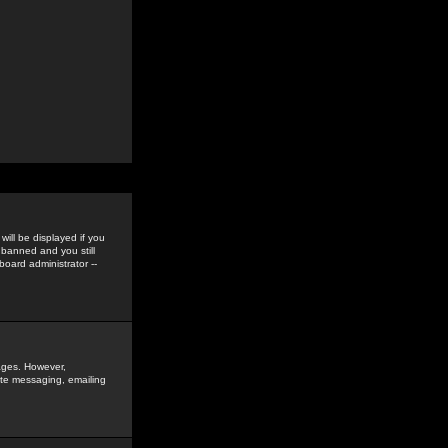
ill be displayed if you
 banned and you still
oard administrator --
sages. However,
vate messaging, emailing