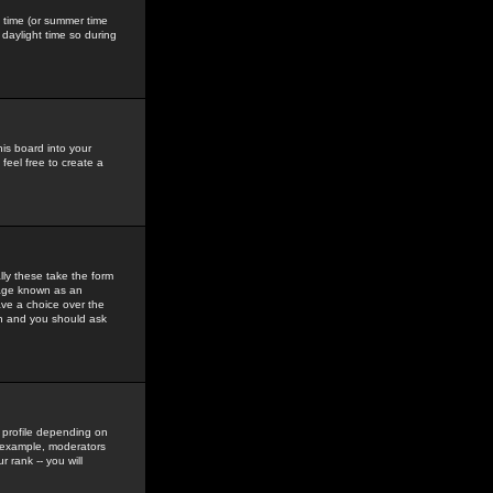
gs time (or summer time
daylight time so during
his board into your
feel free to create a
ly these take the form
mage known as an
ave a choice over the
in and you should ask
 profile depending on
r example, moderators
 rank -- you will