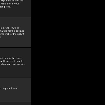
 Signature
box on the
 radio box in your
sting form.
see a
Add Poll
form
 title for the poll and
me limit for the poll, 0
r
rst post in the topic,
ion. However, if people
by changing options mid-
h only the forum