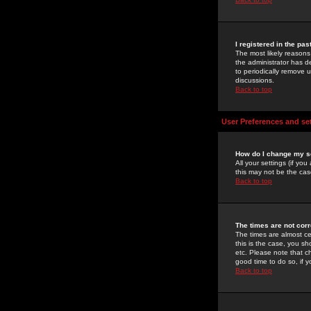
I registered in the pa
The most likely reasons
the administrator has de
to periodically remove 
discussions.
Back to top
User Preferences and se
How do I change my s
All your settings (if yo
this may not be the case
Back to top
The times are not corr
The times are almost ce
this is the case, you s
etc. Please note that ch
good time to do so, if 
Back to top