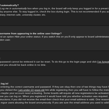
f automatically?
e
Log me in automatically
box when you log in, the board will only keep you logged in for a preset 
by anyone else. To stay logged in, check the box during login. This is not recommended if you a
rary, internet cafe, university cluster, etc.
sername from appearing in the online user listings?
find an option
Hide your online status
; if you switch this
on
you'll only appear to board administrator
dden user.
!
 password cannot be retrieved it can be reset. To do this go to the login page and click
I've forgo
 and you should be back online in no time.
 log in!
re entering the correct username and password. If they are okay then one of two things may hav
 you clicked the
I am under 13 years old
link while registering then you will have to follow the instr
n maybe your account need activating. Some boards will require all new registrations be activated, 
fore you can log on. When you registered it would have told you whether activation was required.
structions; if you did not receive the email then check that your email address is valid. One reason 
f
rogue
users abusing the board anonymously. If you are sure the email address you used is valid 