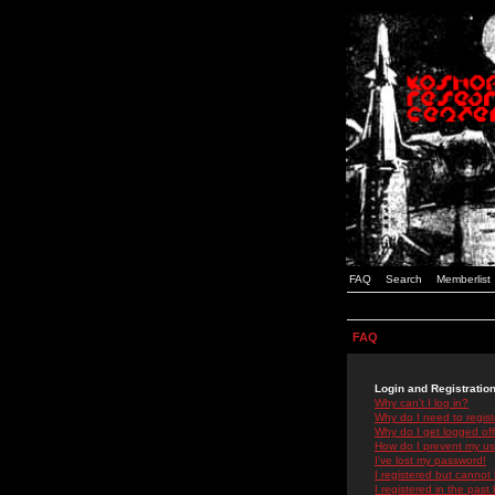
FAQ
Search
Memberlist
FAQ
Login and Registratio
Why can't I log in?
Why do I need to registe
Why do I get logged off
How do I prevent my use
I've lost my password!
I registered but cannot 
I registered in the past