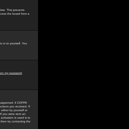
time. This prevents
ccess the board from a
s or to yourself. You
tten my password
.
e happened: if COPPA
uctions you received. If
either by yourself or
 If you were sent an
activation is used is to
then try contacting the