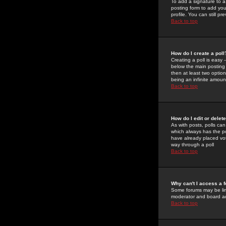
To add a signature to a
posting form to add you
profile. You can still 
Back to top
How do I create a poll
Creating a poll is easy 
below the main posting b
then at least two option
being an infinite amount
Back to top
How do I edit or delete
As with posts, polls can 
which always has the pol
have already placed vote
way through a poll
Back to top
Why can't I access a 
Some forums may be limi
moderator and board ad
Back to top