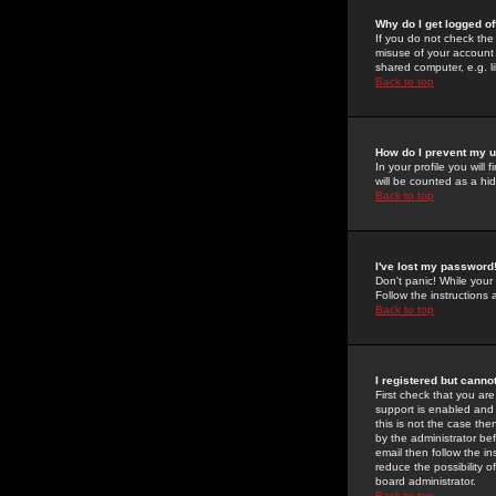
Why do I get logged of
If you do not check th
misuse of your account 
shared computer, e.g. lib
Back to top
How do I prevent my u
In your profile you will 
will be counted as a hi
Back to top
I've lost my password
Don't panic! While your
Follow the instructions
Back to top
I registered but cannot
First check that you a
support is enabled and
this is not the case the
by the administrator be
email then follow the in
reduce the possibility o
board administrator.
Back to top