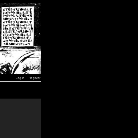
Log in
Register