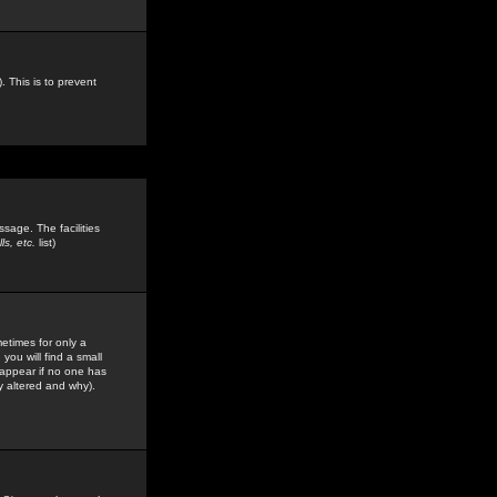
. This is to prevent
sage. The facilities
s, etc.
list)
etimes for only a
you will find a small
y appear if no one has
y altered and why).