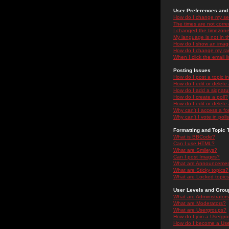
User Preferences and 
How do I change my se
The times are not correc
I changed the timezone 
My language is not in the
How do I show an ima
How do I change my ra
When I click the email li
Posting Issues
How do I post a topic i
How do I edit or delete
How do I add a signatu
How do I create a poll?
How do I edit or delete 
Why can't I access a f
Why can't I vote in poll
Formatting and Topic 
What is BBCode?
Can I use HTML?
What are Smileys?
Can I post Images?
What are Announceme
What are Sticky topics?
What are Locked topic
User Levels and Grou
What are Administrator
What are Moderators?
What are Usergroups?
How do I join a Usergr
How do I become a Use