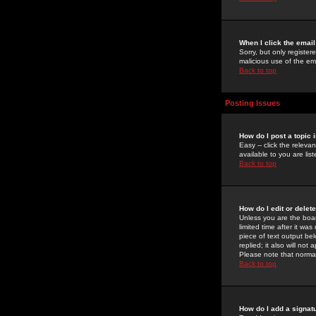
When I click the email 
Sorry, but only register
malicious use of the e
Back to top
Posting Issues
How do I post a topic 
Easy -- click the relev
available to you are li
Back to top
How do I edit or delet
Unless you are the boar
limited time after it wa
piece of text output bel
replied; it also will no
Please note that norma
Back to top
How do I add a signat