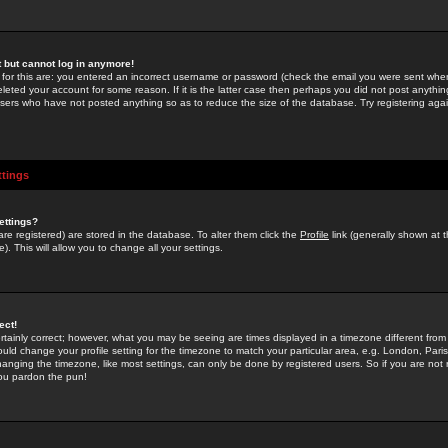
st but cannot log in anymore!
 for this are: you entered an incorrect username or password (check the email you were sent when 
leted your account for some reason. If it is the latter case then perhaps you did not post anything
users who have not posted anything so as to reduce the size of the database. Try registering agai
ttings
ettings?
u are registered) are stored in the database. To alter them click the
Profile
link (generally shown at 
). This will allow you to change all your settings.
ect!
rtainly correct; however, what you may be seeing are times displayed in a timezone different from 
hould change your profile setting for the timezone to match your particular area, e.g. London, Par
anging the timezone, like most settings, can only be done by registered users. So if you are not re
you pardon the pun!