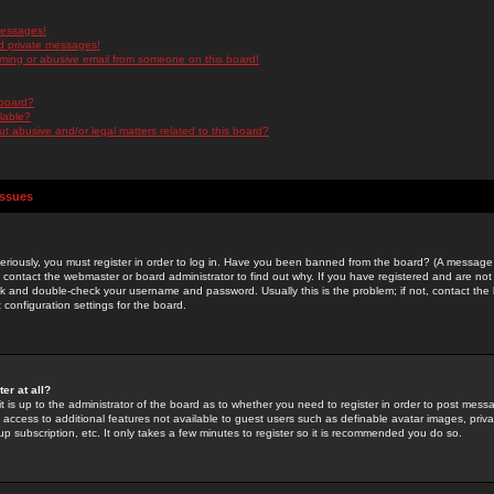
messages!
d private messages!
ming or abusive email from someone on this board!
 board?
ilable?
 abusive and/or legal matters related to this board?
Issues
riously, you must register in order to log in. Have you been banned from the board? (A message w
d contact the webmaster or board administrator to find out why. If you have registered and are not
k and double-check your username and password. Usually this is the problem; if not, contact the b
 configuration settings for the board.
er at all?
it is up to the administrator of the board as to whether you need to register in order to post mes
ou access to additional features not available to guest users such as definable avatar images, pri
up subscription, etc. It only takes a few minutes to register so it is recommended you do so.