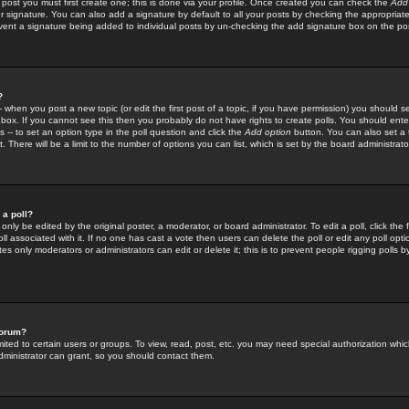
 post you must first create one; this is done via your profile. Once created you can check the
Add
r signature. You can also add a signature by default to all your posts by checking the appropriate
prevent a signature being added to individual posts by un-checking the add signature box on the po
?
-- when you post a new topic (or edit the first post of a topic, if you have permission) you should 
ox. If you cannot see this then you probably do not have rights to create polls. You should enter a
s -- to set an option type in the poll question and click the
Add option
button. You can also set a ti
. There will be a limit to the number of options you can list, which is set by the board administrato
 a poll?
only be edited by the original poster, a moderator, or board administrator. To edit a poll, click the fi
l associated with it. If no one has cast a vote then users can delete the poll or edit any poll opt
s only moderators or administrators can edit or delete it; this is to prevent people rigging polls 
forum?
ted to certain users or groups. To view, read, post, etc. you may need special authorization whic
ministrator can grant, so you should contact them.