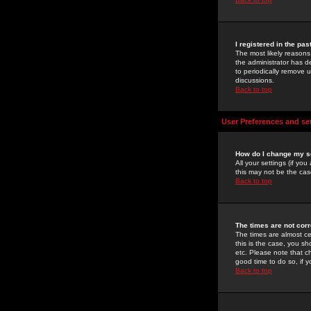
I registered in the pa
The most likely reasons
the administrator has de
to periodically remove 
discussions.
Back to top
User Preferences and se
How do I change my s
All your settings (if yo
this may not be the case
Back to top
The times are not corr
The times are almost ce
this is the case, you s
etc. Please note that ch
good time to do so, if 
Back to top