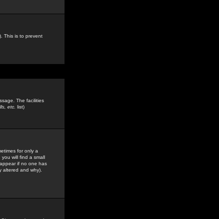
. This is to prevent
sage. The facilities
s, etc.
list)
etimes for only a
you will find a small
y appear if no one has
y altered and why).