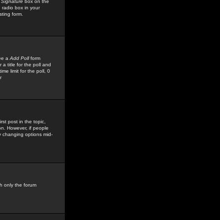
 Signature
box on the
 radio box in your
sting form.
see a
Add Poll
form
 title for the poll and
me limit for the poll, 0
r
rst post in the topic,
ion. However, if people
by changing options mid-
h only the forum