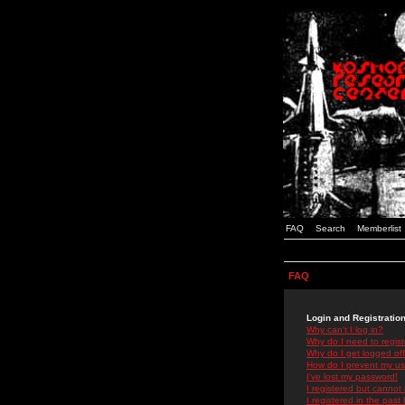
FAQ
Search
Memberlist
FAQ
Login and Registratio
Why can't I log in?
Why do I need to registe
Why do I get logged off
How do I prevent my use
I've lost my password!
I registered but cannot 
I registered in the past