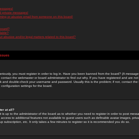
messages!
d private messages!
ming or abusive email from someone on this board!
 board?
ilable?
 abusive and/or legal matters related to this board?
Issues
riously, you must register in order to log in. Have you been banned from the board? (A message w
d contact the webmaster or board administrator to find out why. If you have registered and are not
k and double-check your username and password. Usually this is the problem; if not, contact the b
 configuration settings for the board.
er at all?
it is up to the administrator of the board as to whether you need to register in order to post mes
ou access to additional features not available to guest users such as definable avatar images, pri
up subscription, etc. It only takes a few minutes to register so it is recommended you do so.