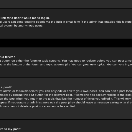
link for a user it asks me to log in.
ed users can send email to people via the built-in email form (if the admin has enabled this feature)
mail system by anonymous users.
in a forum?
ant button on either the forum or topic screens. You may need to register before you can post a mes
sted at the bottom of the forum and topic screens (the
You can post new topics, You can vote in poll
e a post?
d admin or forum moderator you can only edit or delete your own posts. You can edit a post (som
s made) by clicking the
edit
button for the relevant post. If someone has already replied to the post, 
ow the post when you return to the topic that lists the number of times you edited it. This will onl
t appear if moderators or administrators edit the post (they should leave a message saying what the
l users cannot delete a post once someone has replied.
ure to my post?