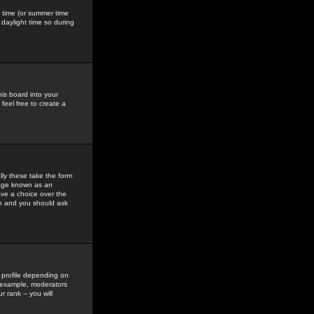
gs time (or summer time
daylight time so during
his board into your
feel free to create a
ly these take the form
mage known as an
ave a choice over the
in and you should ask
 profile depending on
r example, moderators
 rank -- you will