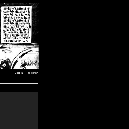
Log in
Register