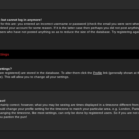
st but cannot log in anymore!
 for this are: you entered an incorrect username or password (check the email you were sent when 
leted your account for some reason. If it is the latter case then perhaps you did not post anything
users who have not posted anything so as to reduce the size of the database. Try registering agai
ttings
ettings?
u are registered) are stored in the database. To alter them click the
Profile
link (generally shown at 
). This will allow you to change all your settings.
ect!
rtainly correct; however, what you may be seeing are times displayed in a timezone different from 
hould change your profile setting for the timezone to match your particular area, e.g. London, Par
anging the timezone, like most settings, can only be done by registered users. So if you are not re
you pardon the pun!