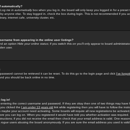
f automatically?
e
Log me in automatically
box when you log in, the board will only keep you logged in for a preset 
by anyone else. To stay logged in, check the box during login. This is not recommended if you a
rary, internet cafe, university cluster, etc.
sername from appearing in the online user listings?
find an option
Hide your online status
; if you switch this
on
you'll only appear to board administrator
dden user.
!
 password cannot be retrieved it can be reset. To do this go to the login page and click
I've forgo
 and you should be back online in no time.
 log in!
re entering the correct username and password. If they are okay then one of two things may hav
 you clicked the
I am under 13 years old
link while registering then you will have to follow the instr
n maybe your account need activating. Some boards will require all new registrations be activated, 
fore you can log on. When you registered it would have told you whether activation was required.
structions; if you did not receive the email then check that your email address is valid. One reason 
f
rogue
users abusing the board anonymously. If you are sure the email address you used is valid 