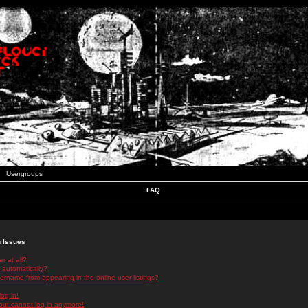
Usergroups
FAQ
n Issues
r at all?
 automatically?
rname from appearing in the online user listings?
log in!
 but cannot log in anymore!