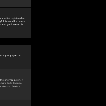
you first registered) or
? It is usual for boards
n and get involved in
the top of pages but
the one you are in. If
is, New York, Sydney,
gistered, this is a