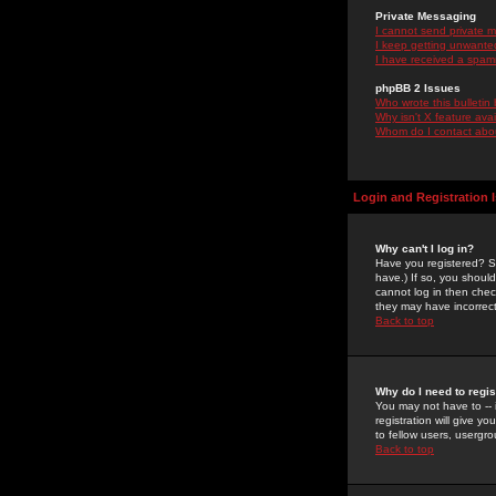
Private Messaging
I cannot send private 
I keep getting unwante
I have received a spam
phpBB 2 Issues
Who wrote this bulletin
Why isn't X feature ava
Whom do I contact about
Login and Registration 
Why can't I log in?
Have you registered? Se
have.) If so, you shoul
cannot log in then chec
they may have incorrect
Back to top
Why do I need to regist
You may not have to -- 
registration will give y
to fellow users, usergro
Back to top