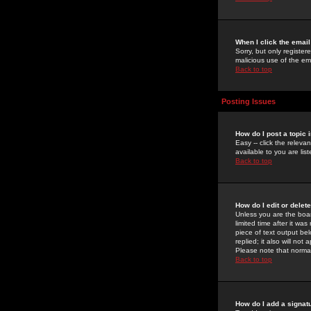
When I click the email 
Sorry, but only register
malicious use of the e
Back to top
Posting Issues
How do I post a topic 
Easy -- click the relev
available to you are li
Back to top
How do I edit or delet
Unless you are the boar
limited time after it wa
piece of text output bel
replied; it also will no
Please note that norma
Back to top
How do I add a signat