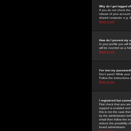
Why do I get logged of
If you do not check th
misuse of your account 
shared computer, e.g. lib
Back to top
How do I prevent my u
In your profile you will 
will be counted as a hi
Back to top
I've lost my password
Don't panic! While your
Follow the instructions
Back to top
I registered but cannot
First check that you a
support is enabled and
this is not the case the
by the administrator be
email then follow the in
reduce the possibility o
board administrator.
Back to top