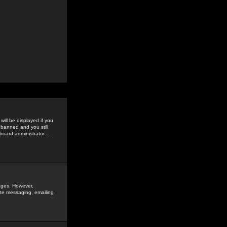
ill be displayed if you
 banned and you still
oard administrator --
sages. However,
vate messaging, emailing