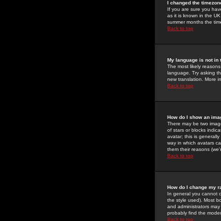
I changed the timezone
If you are sure you have
as it is known in the U
summer months the time 
Back to top
My language is not in t
The most likely reasons 
language. Try asking the
new translation. More i
Back to top
How do I show an im
There may be two image
of stars or blocks ind
avatar; this is generall
way in which avatars ca
them their reasons (we'r
Back to top
How do I change my r
In general you cannot 
the style used). Most b
and administrators may 
probably find the modera
Back to top