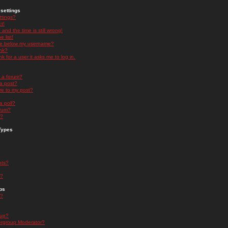
settings
ttings?
t!
and the time is still wrong!
 list!
ge below my username?
nk?
nk for a user it asks me to log in.
n a forum?
 a post?
re to my post?
a poll?
orum?
s?
Types
nts?
s?
ps
s?
oup?
rgroup Moderator?