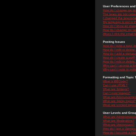
User Preferences and 
How do I change my se
The times are not correc
I changed the timezone 
My language is not in the
How do I show an ima
How do I change my ra
When I click the email li
Posting Issues
How do I post a topic i
How do I edit or delete
How do I add a signatu
How do I create a poll?
How do I edit or delete 
Why can't I access a f
Why can't I vote in poll
Formatting and Topic 
What is BBCode?
Can I use HTML?
What are Smileys?
Can I post Images?
What are Announceme
What are Sticky topics?
What are Locked topic
User Levels and Grou
What are Administrator
What are Moderators?
What are Usergroups?
How do I join a Usergr
How do I become a Use