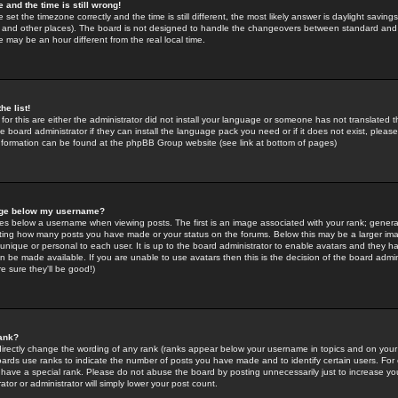
 and the time is still wrong!
 set the timezone correctly and the time is still different, the most likely answer is daylight savin
K and other places). The board is not designed to handle the changeovers between standard and 
may be an hour different from the real local time.
he list!
for this are either the administrator did not install your language or someone has not translated t
 board administrator if they can install the language pack you need or if it does not exist, please 
nformation can be found at the phpBB Group website (see link at bottom of pages)
age below my username?
s below a username when viewing posts. The first is an image associated with your rank; general
icating how many posts you have made or your status on the forums. Below this may be a larger i
y unique or personal to each user. It is up to the board administrator to enable avatars and they h
n be made available. If you are unable to use avatars then this is the decision of the board adm
e sure they'll be good!)
ank?
directly change the wording of any rank (ranks appear below your username in topics and on your
oards use ranks to indicate the number of posts you have made and to identify certain users. Fo
have a special rank. Please do not abuse the board by posting unnecessarily just to increase your
tor or administrator will simply lower your post count.