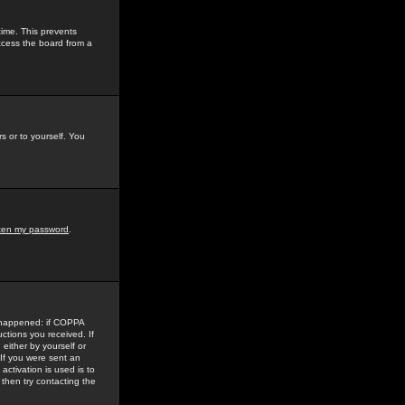
time. This prevents
ccess the board from a
s or to yourself. You
tten my password
.
e happened: if COPPA
uctions you received. If
either by yourself or
 If you were sent an
activation is used is to
then try contacting the