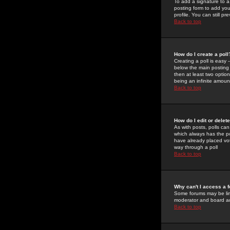
To add a signature to a
posting form to add you
profile. You can still 
Back to top
How do I create a poll
Creating a poll is easy 
below the main posting b
then at least two option
being an infinite amount
Back to top
How do I edit or delete
As with posts, polls can 
which always has the pol
have already placed vote
way through a poll
Back to top
Why can't I access a 
Some forums may be limi
moderator and board ad
Back to top