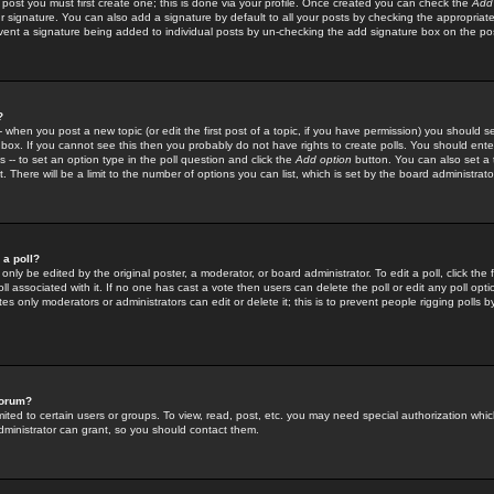
 post you must first create one; this is done via your profile. Once created you can check the
Add
r signature. You can also add a signature by default to all your posts by checking the appropriate
prevent a signature being added to individual posts by un-checking the add signature box on the po
?
-- when you post a new topic (or edit the first post of a topic, if you have permission) you should 
ox. If you cannot see this then you probably do not have rights to create polls. You should enter a
s -- to set an option type in the poll question and click the
Add option
button. You can also set a ti
. There will be a limit to the number of options you can list, which is set by the board administrato
 a poll?
only be edited by the original poster, a moderator, or board administrator. To edit a poll, click the fi
l associated with it. If no one has cast a vote then users can delete the poll or edit any poll opt
s only moderators or administrators can edit or delete it; this is to prevent people rigging polls 
forum?
ted to certain users or groups. To view, read, post, etc. you may need special authorization whic
ministrator can grant, so you should contact them.