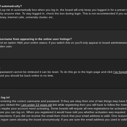
f automatically?
e
Log me in automatically
box when you log in, the board will only keep you logged in for a preset 
by anyone else. To stay logged in, check the box during login. This is not recommended if you a
rary, internet cafe, university cluster, etc.
sername from appearing in the online user listings?
find an option
Hide your online status
; if you switch this
on
you'll only appear to board administrator
dden user.
!
 password cannot be retrieved it can be reset. To do this go to the login page and click
I've forgo
 and you should be back online in no time.
 log in!
re entering the correct username and password. If they are okay then one of two things may hav
 you clicked the
I am under 13 years old
link while registering then you will have to follow the instr
n maybe your account need activating. Some boards will require all new registrations be activated, 
fore you can log on. When you registered it would have told you whether activation was required.
structions; if you did not receive the email then check that your email address is valid. One reason 
f
rogue
users abusing the board anonymously. If you are sure the email address you used is valid 