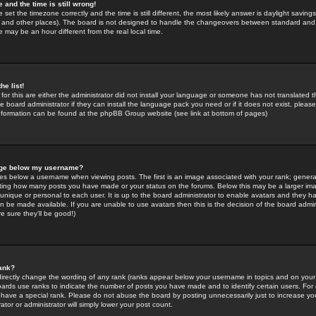
 and the time is still wrong!
 set the timezone correctly and the time is still different, the most likely answer is daylight savin
K and other places). The board is not designed to handle the changeovers between standard and 
may be an hour different from the real local time.
he list!
for this are either the administrator did not install your language or someone has not translated t
 board administrator if they can install the language pack you need or if it does not exist, please 
nformation can be found at the phpBB Group website (see link at bottom of pages)
age below my username?
s below a username when viewing posts. The first is an image associated with your rank; general
icating how many posts you have made or your status on the forums. Below this may be a larger i
y unique or personal to each user. It is up to the board administrator to enable avatars and they h
n be made available. If you are unable to use avatars then this is the decision of the board adm
e sure they'll be good!)
ank?
directly change the wording of any rank (ranks appear below your username in topics and on your
oards use ranks to indicate the number of posts you have made and to identify certain users. Fo
have a special rank. Please do not abuse the board by posting unnecessarily just to increase your
tor or administrator will simply lower your post count.