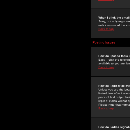
When I click the email 
Sorry, but only register
malicious use of the e
Back to top
Posting Issues
How do I post a topic 
Easy -- click the relev
available to you are li
Back to top
How do I edit or delet
Unless you are the boar
limited time after it wa
piece of text output bel
replied; it also will no
Please note that norma
Back to top
How do I add a signat