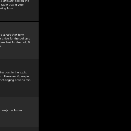
 Signature
box on the
 radio box in your
sting form.
see a
Add Poll
form
 title for the poll and
me limit for the poll, 0
r
rst post in the topic,
ion. However, if people
by changing options mid-
h only the forum