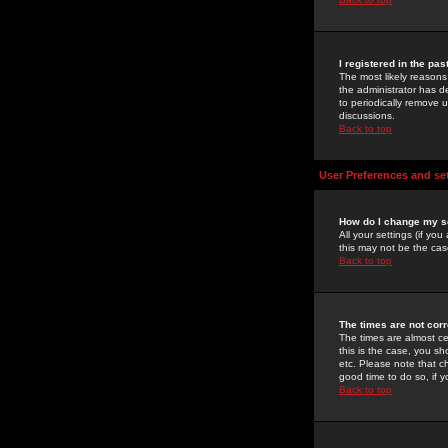
I registered in the pa
The most likely reasons
the administrator has de
to periodically remove 
discussions.
Back to top
User Preferences and se
How do I change my s
All your settings (if yo
this may not be the case
Back to top
The times are not corr
The times are almost ce
this is the case, you s
etc. Please note that ch
good time to do so, if 
Back to top