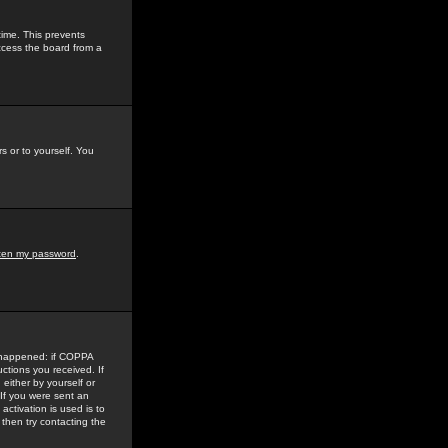
time. This prevents
ccess the board from a
s or to yourself. You
tten my password
.
e happened: if COPPA
uctions you received. If
either by yourself or
 If you were sent an
activation is used is to
then try contacting the