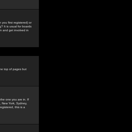
you first registered) or
? It is usual for boards
n and get involved in
the top of pages but
the one you are in. If
is, New York, Sydney,
gistered, this is a