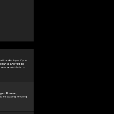
ill be displayed if you
 banned and you still
oard administrator --
sages. However,
vate messaging, emailing