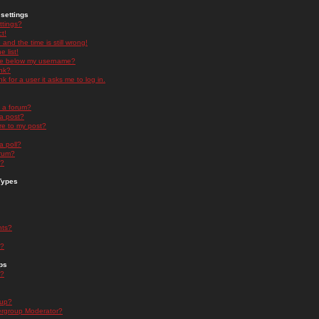
settings
ttings?
t!
and the time is still wrong!
 list!
ge below my username?
nk?
nk for a user it asks me to log in.
n a forum?
 a post?
re to my post?
a poll?
orum?
s?
Types
nts?
s?
ps
s?
oup?
rgroup Moderator?