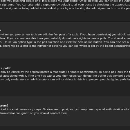
 post you must first create one; this is done via your profile. Once created you can check the
Add
r signature. You can also add a signature by default to all your posts by checking the appropriate
prevent a signature being added to individual posts by un-checking the add signature box on the po
?
-- when you post a new topic (or edit the first post of a topic, if you have permission) you should 
ox. If you cannot see this then you probably do not have rights to create polls. You should enter a
s -- to set an option type in the poll question and click the
Add option
button. You can also set a ti
. There will be a limit to the number of options you can list, which is set by the board administrato
 a poll?
only be edited by the original poster, a moderator, or board administrator. To edit a poll, click the fi
l associated with it. If no one has cast a vote then users can delete the poll or edit any poll opt
s only moderators or administrators can edit or delete it; this is to prevent people rigging polls 
forum?
ted to certain users or groups. To view, read, post, etc. you may need special authorization whic
ministrator can grant, so you should contact them.