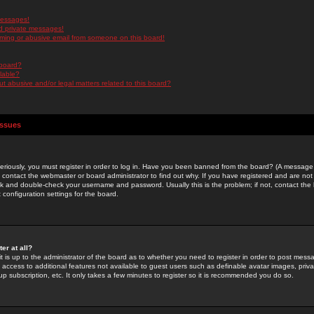
messages!
d private messages!
ming or abusive email from someone on this board!
 board?
ilable?
 abusive and/or legal matters related to this board?
Issues
riously, you must register in order to log in. Have you been banned from the board? (A message w
d contact the webmaster or board administrator to find out why. If you have registered and are not
k and double-check your username and password. Usually this is the problem; if not, contact the b
 configuration settings for the board.
er at all?
it is up to the administrator of the board as to whether you need to register in order to post mes
ou access to additional features not available to guest users such as definable avatar images, pri
up subscription, etc. It only takes a few minutes to register so it is recommended you do so.