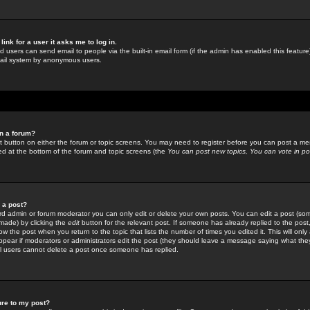
link for a user it asks me to log in.
ed users can send email to people via the built-in email form (if the admin has enabled this feature)
mail system by anonymous users.
in a forum?
ant button on either the forum or topic screens. You may need to register before you can post a mes
sted at the bottom of the forum and topic screens (the
You can post new topics, You can vote in poll
e a post?
d admin or forum moderator you can only edit or delete your own posts. You can edit a post (som
s made) by clicking the
edit
button for the relevant post. If someone has already replied to the post, 
ow the post when you return to the topic that lists the number of times you edited it. This will onl
t appear if moderators or administrators edit the post (they should leave a message saying what the
l users cannot delete a post once someone has replied.
ure to my post?