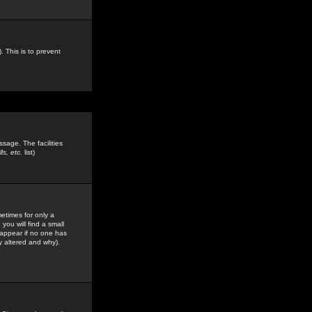
. This is to prevent
sage. The facilities
s, etc.
list)
etimes for only a
you will find a small
y appear if no one has
y altered and why).