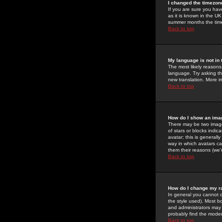
I changed the timezone
If you are sure you have
as it is known in the U
summer months the time 
Back to top
My language is not in t
The most likely reasons 
language. Try asking the
new translation. More i
Back to top
How do I show an im
There may be two image
of stars or blocks ind
avatar; this is generall
way in which avatars ca
them their reasons (we'r
Back to top
How do I change my r
In general you cannot 
the style used). Most b
and administrators may 
probably find the modera
Back to top