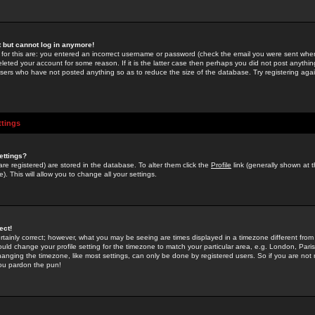
st but cannot log in anymore!
 for this are: you entered an incorrect username or password (check the email you were sent when 
leted your account for some reason. If it is the latter case then perhaps you did not post anything
users who have not posted anything so as to reduce the size of the database. Try registering agai
ttings
ettings?
u are registered) are stored in the database. To alter them click the
Profile
link (generally shown at 
). This will allow you to change all your settings.
ect!
rtainly correct; however, what you may be seeing are times displayed in a timezone different from 
hould change your profile setting for the timezone to match your particular area, e.g. London, Par
anging the timezone, like most settings, can only be done by registered users. So if you are not re
you pardon the pun!