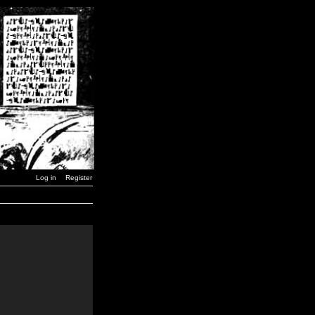
Log in
Register