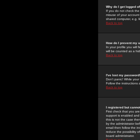
Why do I get logged of
If you do not check th
misuse of your account 
shared computer, e.g. lib
Back to top
How do I prevent my u
In your profile you will 
will be counted as a hi
Back to top
I've lost my password
Don't panic! While your
Follow the instructions
Back to top
I registered but cannot
First check that you a
support is enabled and
this is not the case the
by the administrator be
email then follow the in
reduce the possibility o
board administrator.
Back to top