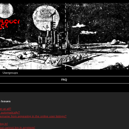
Usergroups
FAQ
n Issues
r at all?
 automatically?
rname from appearing in the online user listings?
log in!
 but cannot log in anymore!