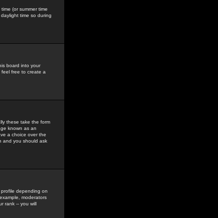
gs time (or summer time
daylight time so during
his board into your
feel free to create a
ly these take the form
mage known as an
ave a choice over the
in and you should ask
 profile depending on
r example, moderators
 rank -- you will