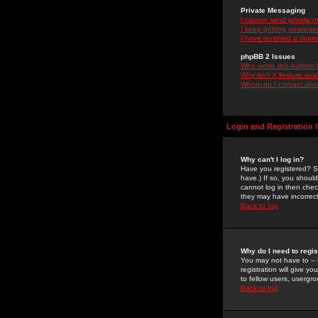
Private Messaging
I cannot send private 
I keep getting unwante
I have received a spam
phpBB 2 Issues
Who wrote this bulletin
Why isn't X feature ava
Whom do I contact about
Login and Registration 
Why can't I log in?
Have you registered? Se
have.) If so, you shoul
cannot log in then chec
they may have incorrect
Back to top
Why do I need to regist
You may not have to -- 
registration will give y
to fellow users, usergro
Back to top