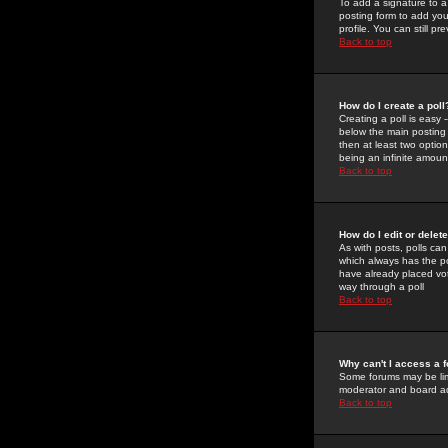
To add a signature to a
posting form to add you
profile. You can still 
Back to top
How do I create a poll
Creating a poll is easy 
below the main posting b
then at least two option
being an infinite amount
Back to top
How do I edit or delete
As with posts, polls can 
which always has the pol
have already placed vote
way through a poll
Back to top
Why can't I access a 
Some forums may be limi
moderator and board ad
Back to top