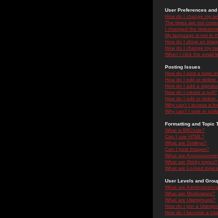
User Preferences and 
How do I change my se
The times are not correc
I changed the timezone 
My language is not in the
How do I show an ima
How do I change my ra
When I click the email li
Posting Issues
How do I post a topic i
How do I edit or delete
How do I add a signatu
How do I create a poll?
How do I edit or delete 
Why can't I access a f
Why can't I vote in poll
Formatting and Topic 
What is BBCode?
Can I use HTML?
What are Smileys?
Can I post Images?
What are Announceme
What are Sticky topics?
What are Locked topic
User Levels and Grou
What are Administrator
What are Moderators?
What are Usergroups?
How do I join a Usergr
How do I become a Use