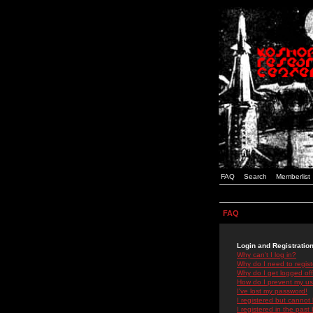
FAQ
Search
Memberlist
FAQ
Login and Registratio
Why can't I log in?
Why do I need to registe
Why do I get logged off
How do I prevent my use
I've lost my password!
I registered but cannot 
I registered in the past