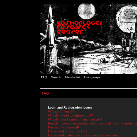
FAQ
Search
Memberlist
Usergroups
FAQ
Login and Registration Issues
Why can't I log in?
Why do I need to register at all?
Why do I get logged off automatically?
How do I prevent my username from appearing in the online use
I've lost my password!
I registered but cannot log in!
I registered in the past but cannot log in anymore!