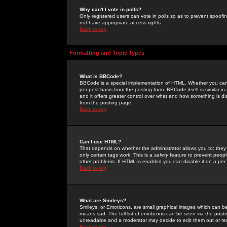
Why can't I vote in polls?
Only registered users can vote in polls so as to prevent spoofin
not have appropriate access rights.
Back to top
Formatting and Topic Types
What is BBCode?
BBCode is a special implementation of HTML. Whether you can 
per post basis from the posting form. BBCode itself is similar i
and it offers greater control over what and how something is
from the posting page.
Back to top
Can I use HTML?
That depends on whether the administrator allows you to; they ha
only certain tags work. This is a
safety
feature to prevent peopl
other problems. If HTML is enabled you can disable it on a per 
Back to top
What are Smileys?
Smileys, or Emoticons, are small graphical images which can be
means sad. The full list of emoticons can be seen via the posti
unreadable and a moderator may decide to edit them out or re
Back to top