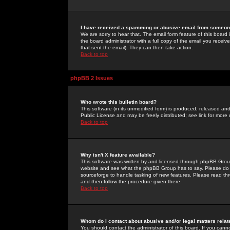
I have received a spamming or abusive email from someone
We are sorry to hear that. The email form feature of this board
the board administrator with a full copy of the email you received
that sent the email). They can then take action.
Back to top
phpBB 2 Issues
Who wrote this bulletin board?
This software (in its unmodified form) is produced, released an
Public License and may be freely distributed; see link for more 
Back to top
Why isn't X feature available?
This software was written by and licensed through phpBB Group
website and see what the phpBB Group has to say. Please do 
sourceforge to handle tasking of new features. Please read thr
and then follow the procedure given there.
Back to top
Whom do I contact about abusive and/or legal matters relat
You should contact the administrator of this board. If you cann