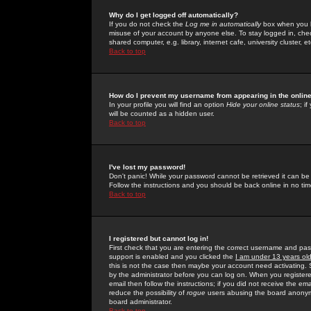
Why do I get logged off automatically?
If you do not check the
Log me in automatically
box when you lo
misuse of your account by anyone else. To stay logged in, che
shared computer, e.g. library, internet cafe, university cluster, et
Back to top
How do I prevent my username from appearing in the online
In your profile you will find an option
Hide your online status
; i
will be counted as a hidden user.
Back to top
I've lost my password!
Don't panic! While your password cannot be retrieved it can be 
Follow the instructions and you should be back online in no tim
Back to top
I registered but cannot log in!
First check that you are entering the correct username and p
support is enabled and you clicked the
I am under 13 years ol
this is not the case then maybe your account need activating. So
by the administrator before you can log on. When you registere
email then follow the instructions; if you did not receive the em
reduce the possibility of
rogue
users abusing the board anonymou
board administrator.
Back to top