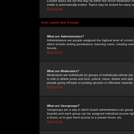
Locked topics are set this way by either the forum moderator or
inside is automatically ended. Topics may be locked for many 
Back to top
User Levels and Groups
What are Administrators?
Administrators are people assigned the highest level of control
which include setting permissions, banning users, creating userg
forums.
Back to top
What are Moderators?
Moderators are individuals (or groups of individuals) whose job 
to edit or delete posts and lock, unlock, move, delete and spli
people going
off-topic
or posting abusive or offensive material.
Back to top
What are Usergroups?
Usergroups are a way in which board administrators can group u
boards) and each group can be assigned individual access right
a forum, or to give them access to a private forum, etc.
Back to top