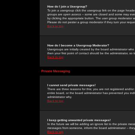
How do I join a Usergroup?
To join a usergroup click the usergroup link on the page heade
groups are
open access
-- some are closed and some may even 
by clicking the appropriate button. The user group moderator w
Please do not pester a group moderator if they turn your reques
Back to top
How do I become a Usergroup Moderator?
Usergroups are initially created by the board administrator who
then your first point of contact should be the administrator, so
Back to top
Private Messaging
I cannot send private messages!
There are three reasons for this; you are not registered and/or
entire board, or the board administrator has prevented you indiv
administrator why.
Back to top
I keep getting unwanted private messages!
In the future we will be adding an ignore list to the private m
messages from someone, inform the board administrator -- they
Back to top