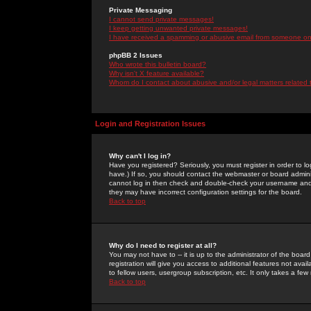
Private Messaging
I cannot send private messages!
I keep getting unwanted private messages!
I have received a spamming or abusive email from someone on 
phpBB 2 Issues
Who wrote this bulletin board?
Why isn't X feature available?
Whom do I contact about abusive and/or legal matters related 
Login and Registration Issues
Why can't I log in?
Have you registered? Seriously, you must register in order to 
have.) If so, you should contact the webmaster or board adminis
cannot log in then check and double-check your username and pa
they may have incorrect configuration settings for the board.
Back to top
Why do I need to register at all?
You may not have to -- it is up to the administrator of the boa
registration will give you access to additional features not ava
to fellow users, usergroup subscription, etc. It only takes a fe
Back to top