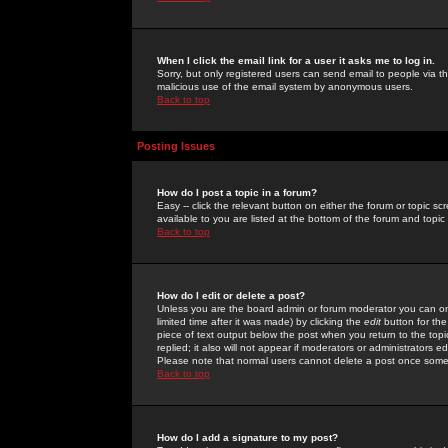
When I click the email link for a user it asks me to log in.
Sorry, but only registered users can send email to people via the
malicious use of the email system by anonymous users.
Back to top
Posting Issues
How do I post a topic in a forum?
Easy -- click the relevant button on either the forum or topic 
available to you are listed at the bottom of the forum and topi
Back to top
How do I edit or delete a post?
Unless you are the board admin or forum moderator you can onl
limited time after it was made) by clicking the
edit
button for the
piece of text output below the post when you return to the topic 
replied; it also will not appear if moderators or administrators
Please note that normal users cannot delete a post once some
Back to top
How do I add a signature to my post?