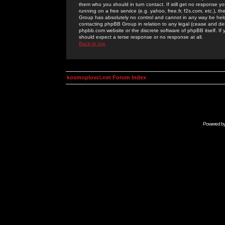
them who you should in turn contact. If still get no response yo
running on a free service (e.g. yahoo, free.fr, f2s.com, etc.)
Group has absolutely no control and cannot in any way be held 
contacting phpBB Group in relation to any legal (cease and desi
phpbb.com website or the discrete software of phpBB itself. If
should expect a terse response or no response at all.
Back to top
kosmoplovci.net Forum Index
Powered b