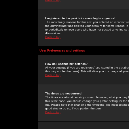
I registered in the past but cannot log in anymore!
The most likely reasons for this are: you entered an incorrect 
the administrator has deleted your account for some reason. If i
to periodically remove users who have not posted anything so a
discussions.
Back to top
User Preferences and settings
How do I change my settings?
All your settings (if you are registered) are stored in the databa
this may not be the case). This will allow you to change all your
Back to top
The times are not correct!
The times are almost certainly correct; however, what you may b
this is the case, you should change your profile setting for th
etc. Please note that changing the timezone, like most settings,
good time to do so, if you pardon the pun!
Back to top