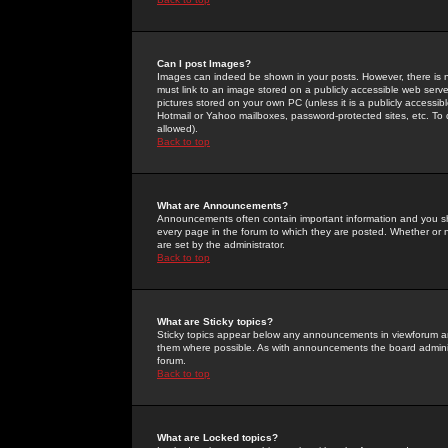
Can I post Images?
Images can indeed be shown in your posts. However, there is no 
must link to an image stored on a publicly accessible web serve
pictures stored on your own PC (unless it is a publicly access
Hotmail or Yahoo mailboxes, password-protected sites, etc. To 
allowed).
Back to top
What are Announcements?
Announcements often contain important information and you s
every page in the forum to which they are posted. Whether o
are set by the administrator.
Back to top
What are Sticky topics?
Sticky topics appear below any announcements in viewforum and
them where possible. As with announcements the board administ
forum.
Back to top
What are Locked topics?