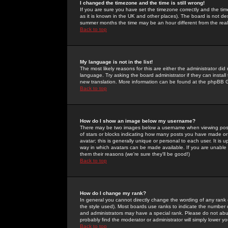
I changed the timezone and the time is still wrong!
If you are sure you have set the timezone correctly and the time 
as it is known in the UK and other places). The board is not 
summer months the time may be an hour different from the real 
Back to top
My language is not in the list!
The most likely reasons for this are either the administrator di
language. Try asking the board administrator if they can install
new translation. More information can be found at the phpBB G
Back to top
How do I show an image below my username?
There may be two images below a username when viewing posts. 
of stars or blocks indicating how many posts you have made or
avatar; this is generally unique or personal to each user. It is
way in which avatars can be made available. If you are unable 
them their reasons (we're sure they'll be good!)
Back to top
How do I change my rank?
In general you cannot directly change the wording of any rank
the style used). Most boards use ranks to indicate the number
and administrators may have a special rank. Please do not abuse
probably find the moderator or administrator will simply lower y
Back to top