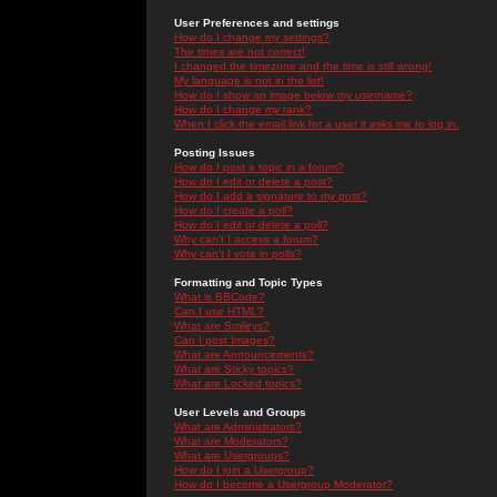
User Preferences and settings
How do I change my settings?
The times are not correct!
I changed the timezone and the time is still wrong!
My language is not in the list!
How do I show an image below my username?
How do I change my rank?
When I click the email link for a user it asks me to log in.
Posting Issues
How do I post a topic in a forum?
How do I edit or delete a post?
How do I add a signature to my post?
How do I create a poll?
How do I edit or delete a poll?
Why can't I access a forum?
Why can't I vote in polls?
Formatting and Topic Types
What is BBCode?
Can I use HTML?
What are Smileys?
Can I post Images?
What are Announcements?
What are Sticky topics?
What are Locked topics?
User Levels and Groups
What are Administrators?
What are Moderators?
What are Usergroups?
How do I join a Usergroup?
How do I become a Usergroup Moderator?