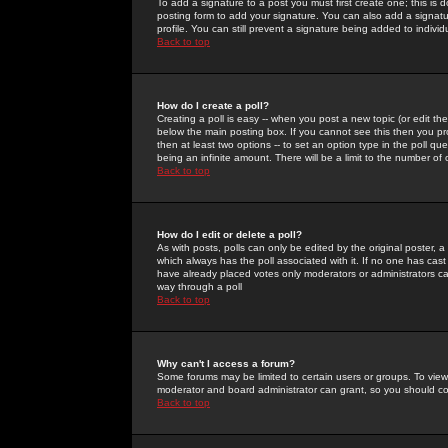
To add a signature to a post you must first create one; this is
posting form to add your signature. You can also add a signatur
profile. You can still prevent a signature being added to indiv
Back to top
How do I create a poll?
Creating a poll is easy -- when you post a new topic (or edit the
below the main posting box. If you cannot see this then you prob
then at least two options -- to set an option type in the poll qu
being an infinite amount. There will be a limit to the number of 
Back to top
How do I edit or delete a poll?
As with posts, polls can only be edited by the original poster, a m
which always has the poll associated with it. If no one has cast
have already placed votes only moderators or administrators can 
way through a poll
Back to top
Why can't I access a forum?
Some forums may be limited to certain users or groups. To view
moderator and board administrator can grant, so you should c
Back to top