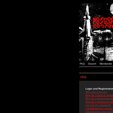
FAQ
Search
Memberlist
FAQ
Login and Registratio
Why can't I log in?
Why do I need to registe
Why do I get logged off
How do I prevent my use
I've lost my password!
I registered but cannot 
I registered in the past