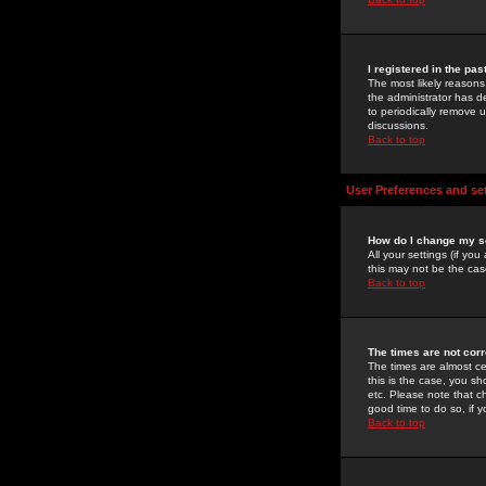
I registered in the pa
The most likely reasons
the administrator has de
to periodically remove 
discussions.
Back to top
User Preferences and se
How do I change my s
All your settings (if yo
this may not be the case
Back to top
The times are not corr
The times are almost ce
this is the case, you s
etc. Please note that ch
good time to do so, if 
Back to top