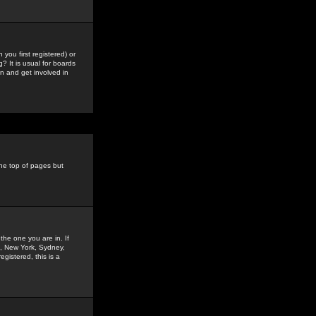
you first registered) or
? It is usual for boards
n and get involved in
the top of pages but
the one you are in. If
is, New York, Sydney,
gistered, this is a