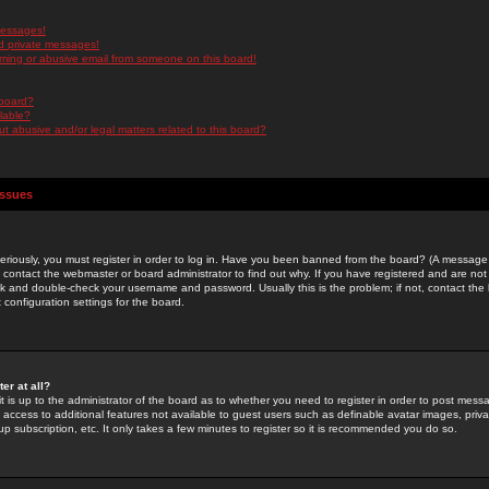
messages!
d private messages!
ming or abusive email from someone on this board!
 board?
ilable?
 abusive and/or legal matters related to this board?
Issues
riously, you must register in order to log in. Have you been banned from the board? (A message w
d contact the webmaster or board administrator to find out why. If you have registered and are not
k and double-check your username and password. Usually this is the problem; if not, contact the b
 configuration settings for the board.
er at all?
it is up to the administrator of the board as to whether you need to register in order to post mes
ou access to additional features not available to guest users such as definable avatar images, pri
up subscription, etc. It only takes a few minutes to register so it is recommended you do so.