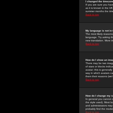
I changed the timezone
If you are sure you have
as it is known in the U
summer months the time 
Back to top
My language is not in t
The most likely reasons 
language. Try asking the
new translation. More i
Back to top
How do I show an im
There may be two image
of stars or blocks ind
avatar; this is generall
way in which avatars ca
them their reasons (we'r
Back to top
How do I change my r
In general you cannot 
the style used). Most b
and administrators may 
probably find the modera
Back to top