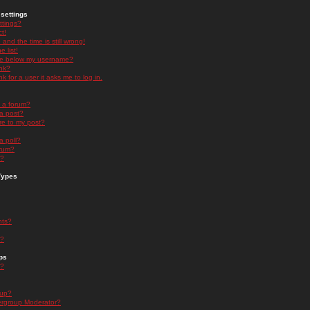
settings
ttings?
t!
and the time is still wrong!
 list!
ge below my username?
nk?
nk for a user it asks me to log in.
n a forum?
 a post?
re to my post?
a poll?
orum?
s?
Types
nts?
s?
ps
s?
oup?
rgroup Moderator?