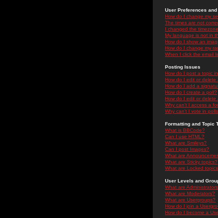
User Preferences and 
How do I change my se
The times are not correc
I changed the timezone 
My language is not in the
How do I show an ima
How do I change my ra
When I click the email li
Posting Issues
How do I post a topic i
How do I edit or delete
How do I add a signatu
How do I create a poll?
How do I edit or delete 
Why can't I access a f
Why can't I vote in poll
Formatting and Topic 
What is BBCode?
Can I use HTML?
What are Smileys?
Can I post Images?
What are Announceme
What are Sticky topics?
What are Locked topic
User Levels and Grou
What are Administrator
What are Moderators?
What are Usergroups?
How do I join a Usergr
How do I become a Use