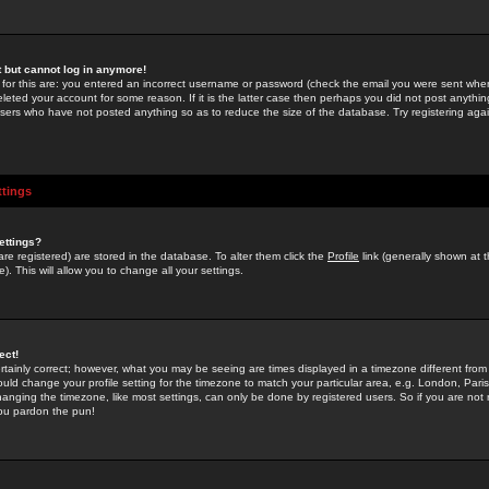
st but cannot log in anymore!
 for this are: you entered an incorrect username or password (check the email you were sent when 
leted your account for some reason. If it is the latter case then perhaps you did not post anything
users who have not posted anything so as to reduce the size of the database. Try registering agai
ttings
ettings?
u are registered) are stored in the database. To alter them click the
Profile
link (generally shown at 
). This will allow you to change all your settings.
ect!
rtainly correct; however, what you may be seeing are times displayed in a timezone different from 
hould change your profile setting for the timezone to match your particular area, e.g. London, Par
anging the timezone, like most settings, can only be done by registered users. So if you are not re
you pardon the pun!