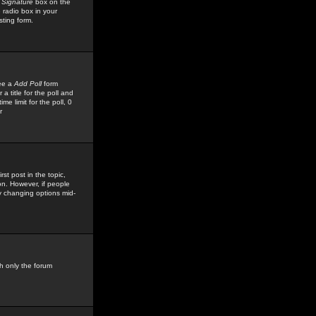
 Signature
box on the
 radio box in your
sting form.
see a
Add Poll
form
 title for the poll and
me limit for the poll, 0
r
rst post in the topic,
ion. However, if people
by changing options mid-
h only the forum