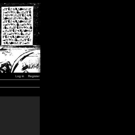
Log in
Register