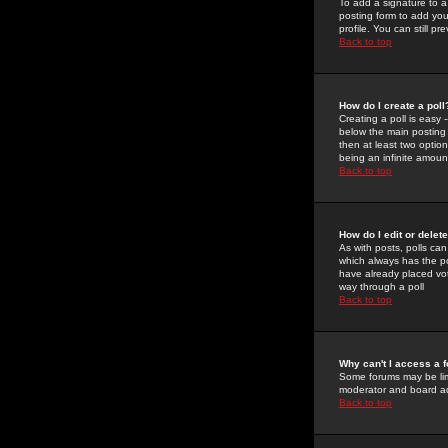
To add a signature to a
posting form to add you
profile. You can still 
Back to top
How do I create a poll
Creating a poll is easy 
below the main posting b
then at least two option
being an infinite amount
Back to top
How do I edit or delete
As with posts, polls can 
which always has the pol
have already placed vote
way through a poll
Back to top
Why can't I access a 
Some forums may be limi
moderator and board ad
Back to top