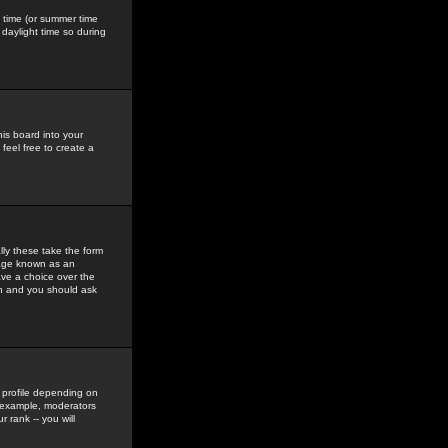
gs time (or summer time
daylight time so during
his board into your
feel free to create a
ly these take the form
mage known as an
ave a choice over the
in and you should ask
 profile depending on
r example, moderators
 rank -- you will