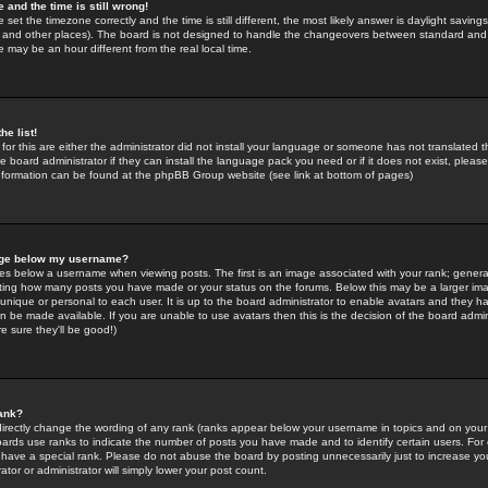
 and the time is still wrong!
 set the timezone correctly and the time is still different, the most likely answer is daylight savin
K and other places). The board is not designed to handle the changeovers between standard and 
may be an hour different from the real local time.
he list!
for this are either the administrator did not install your language or someone has not translated t
 board administrator if they can install the language pack you need or if it does not exist, please 
nformation can be found at the phpBB Group website (see link at bottom of pages)
age below my username?
s below a username when viewing posts. The first is an image associated with your rank; general
icating how many posts you have made or your status on the forums. Below this may be a larger i
y unique or personal to each user. It is up to the board administrator to enable avatars and they h
n be made available. If you are unable to use avatars then this is the decision of the board adm
e sure they'll be good!)
ank?
directly change the wording of any rank (ranks appear below your username in topics and on your
oards use ranks to indicate the number of posts you have made and to identify certain users. Fo
have a special rank. Please do not abuse the board by posting unnecessarily just to increase your
tor or administrator will simply lower your post count.