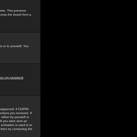
time. This prevents
ccess the board from a
s or to yourself. You
tten my password
.
e happened: if COPPA
uctions you received. If
either by yourself or
 If you were sent an
activation is used is to
then try contacting the