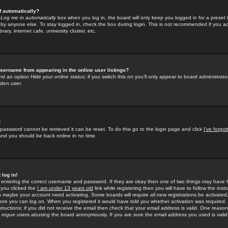
f automatically?
e
Log me in automatically
box when you log in, the board will only keep you logged in for a preset 
by anyone else. To stay logged in, check the box during login. This is not recommended if you a
rary, internet cafe, university cluster, etc.
sername from appearing in the online user listings?
find an option
Hide your online status
; if you switch this
on
you'll only appear to board administrator
dden user.
!
 password cannot be retrieved it can be reset. To do this go to the login page and click
I've forgo
 and you should be back online in no time.
 log in!
re entering the correct username and password. If they are okay then one of two things may hav
 you clicked the
I am under 13 years old
link while registering then you will have to follow the instr
n maybe your account need activating. Some boards will require all new registrations be activated, 
fore you can log on. When you registered it would have told you whether activation was required.
structions; if you did not receive the email then check that your email address is valid. One reason 
f
rogue
users abusing the board anonymously. If you are sure the email address you used is valid 