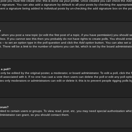
 post you must first create one; this is done via your profile. Once created you can check the
Add
r signature. You can also add a signature by default to all your posts by checking the appropriate
prevent a signature being added to individual posts by un-checking the add signature box on the po
?
-- when you post a new topic (or edit the first post of a topic, if you have permission) you should 
ox. If you cannot see this then you probably do not have rights to create polls. You should enter a
s -- to set an option type in the poll question and click the
Add option
button. You can also set a ti
. There will be a limit to the number of options you can list, which is set by the board administrato
 a poll?
only be edited by the original poster, a moderator, or board administrator. To edit a poll, click the fi
l associated with it. If no one has cast a vote then users can delete the poll or edit any poll opt
s only moderators or administrators can edit or delete it; this is to prevent people rigging polls 
forum?
ted to certain users or groups. To view, read, post, etc. you may need special authorization whic
ministrator can grant, so you should contact them.