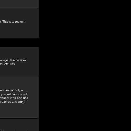
. This is to prevent
sage. The facilities
s, etc.
list)
etimes for only a
you will find a small
y appear if no one has
y altered and why).