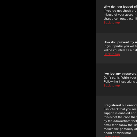
Why do I get logged of
If you do not check th
misuse of your account 
shared computer, e.g. lib
Back to top
How do I prevent my u
In your profile you will 
will be counted as a hi
Back to top
I've lost my password
Don't panic! While your
Follow the instructions
Back to top
I registered but cannot
First check that you a
support is enabled and
this is not the case the
by the administrator be
email then follow the in
reduce the possibility o
board administrator.
Back to top