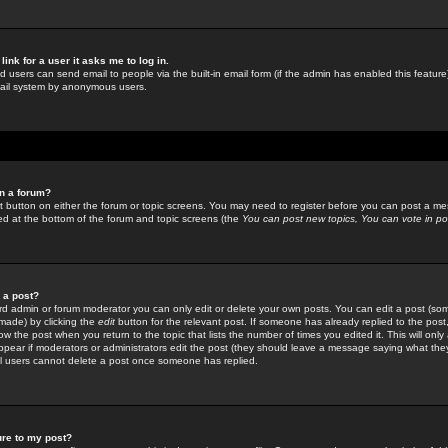
link for a user it asks me to log in.
ed users can send email to people via the built-in email form (if the admin has enabled this feature)
mail system by anonymous users.
in a forum?
ant button on either the forum or topic screens. You may need to register before you can post a mes
sted at the bottom of the forum and topic screens (the
You can post new topics, You can vote in poll
e a post?
d admin or forum moderator you can only edit or delete your own posts. You can edit a post (som
s made) by clicking the
edit
button for the relevant post. If someone has already replied to the post, 
ow the post when you return to the topic that lists the number of times you edited it. This will onl
t appear if moderators or administrators edit the post (they should leave a message saying what the
l users cannot delete a post once someone has replied.
ure to my post?