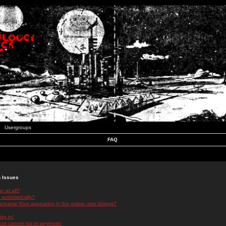
Usergroups
FAQ
n Issues
r at all?
 automatically?
rname from appearing in the online user listings?
log in!
 but cannot log in anymore!