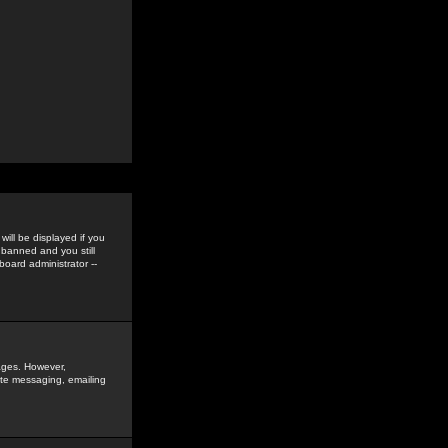
ill be displayed if you
 banned and you still
oard administrator --
sages. However,
vate messaging, emailing