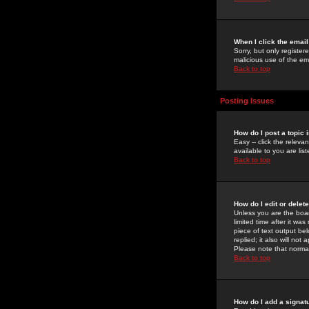
When I click the email 
Sorry, but only register
malicious use of the e
Back to top
Posting Issues
How do I post a topic 
Easy -- click the relev
available to you are li
Back to top
How do I edit or delet
Unless you are the boar
limited time after it wa
piece of text output bel
replied; it also will no
Please note that norma
Back to top
How do I add a signat