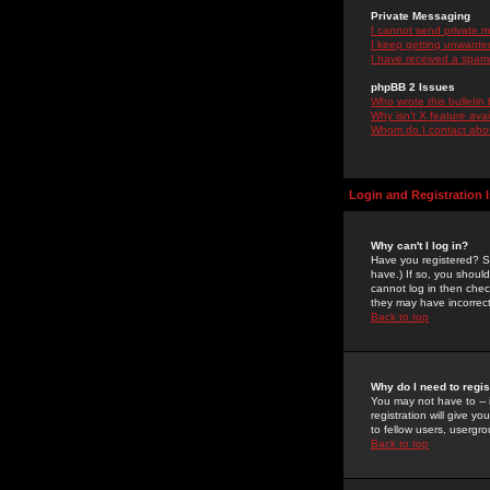
Private Messaging
I cannot send private 
I keep getting unwante
I have received a spam
phpBB 2 Issues
Who wrote this bulletin
Why isn't X feature ava
Whom do I contact about
Login and Registration 
Why can't I log in?
Have you registered? Se
have.) If so, you shoul
cannot log in then chec
they may have incorrect
Back to top
Why do I need to regist
You may not have to -- 
registration will give y
to fellow users, usergro
Back to top