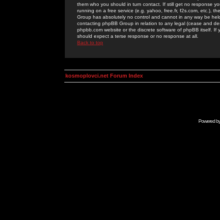
them who you should in turn contact. If still get no response yo
running on a free service (e.g. yahoo, free.fr, f2s.com, etc.)
Group has absolutely no control and cannot in any way be held 
contacting phpBB Group in relation to any legal (cease and desi
phpbb.com website or the discrete software of phpBB itself. If
should expect a terse response or no response at all.
Back to top
kosmoplovci.net Forum Index
Powered b