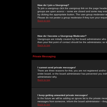
How do I join a Usergroup?
To join a usergroup click the usergroup link on the page heade
groups are
open access
-- some are closed and some may even 
by clicking the appropriate button. The user group moderator w
Please do not pester a group moderator if they turn your reques
Back to top
How do I become a Usergroup Moderator?
Usergroups are initially created by the board administrator who
then your first point of contact should be the administrator, so
Back to top
Private Messaging
I cannot send private messages!
There are three reasons for this; you are not registered and/or
entire board, or the board administrator has prevented you indiv
administrator why.
Back to top
I keep getting unwanted private messages!
In the future we will be adding an ignore list to the private m
messages from someone, inform the board administrator -- they
Back to top