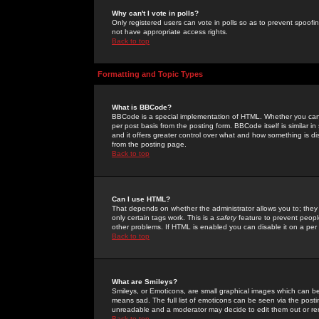
Why can't I vote in polls?
Only registered users can vote in polls so as to prevent spoofin
not have appropriate access rights.
Back to top
Formatting and Topic Types
What is BBCode?
BBCode is a special implementation of HTML. Whether you can 
per post basis from the posting form. BBCode itself is similar i
and it offers greater control over what and how something is
from the posting page.
Back to top
Can I use HTML?
That depends on whether the administrator allows you to; they ha
only certain tags work. This is a
safety
feature to prevent peopl
other problems. If HTML is enabled you can disable it on a per 
Back to top
What are Smileys?
Smileys, or Emoticons, are small graphical images which can be
means sad. The full list of emoticons can be seen via the posti
unreadable and a moderator may decide to edit them out or re
Back to top