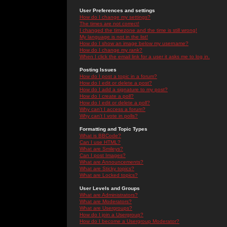
User Preferences and settings
How do I change my settings?
The times are not correct!
I changed the timezone and the time is still wrong!
My language is not in the list!
How do I show an image below my username?
How do I change my rank?
When I click the email link for a user it asks me to log in.
Posting Issues
How do I post a topic in a forum?
How do I edit or delete a post?
How do I add a signature to my post?
How do I create a poll?
How do I edit or delete a poll?
Why can't I access a forum?
Why can't I vote in polls?
Formatting and Topic Types
What is BBCode?
Can I use HTML?
What are Smileys?
Can I post Images?
What are Announcements?
What are Sticky topics?
What are Locked topics?
User Levels and Groups
What are Administrators?
What are Moderators?
What are Usergroups?
How do I join a Usergroup?
How do I become a Usergroup Moderator?