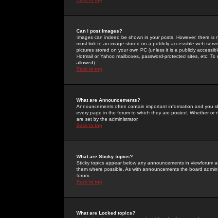
Can I post Images?
Images can indeed be shown in your posts. However, there is no 
must link to an image stored on a publicly accessible web serve
pictures stored on your own PC (unless it is a publicly access
Hotmail or Yahoo mailboxes, password-protected sites, etc. To 
allowed).
Back to top
What are Announcements?
Announcements often contain important information and you s
every page in the forum to which they are posted. Whether o
are set by the administrator.
Back to top
What are Sticky topics?
Sticky topics appear below any announcements in viewforum and
them where possible. As with announcements the board administ
forum.
Back to top
What are Locked topics?