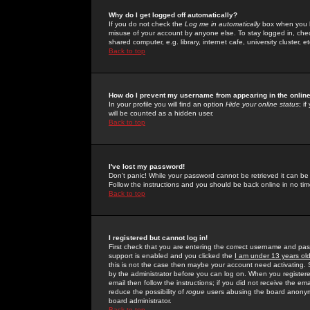
Why do I get logged off automatically?
If you do not check the
Log me in automatically
box when you lo
misuse of your account by anyone else. To stay logged in, che
shared computer, e.g. library, internet cafe, university cluster, et
Back to top
How do I prevent my username from appearing in the online
In your profile you will find an option
Hide your online status
; i
will be counted as a hidden user.
Back to top
I've lost my password!
Don't panic! While your password cannot be retrieved it can be 
Follow the instructions and you should be back online in no tim
Back to top
I registered but cannot log in!
First check that you are entering the correct username and p
support is enabled and you clicked the
I am under 13 years ol
this is not the case then maybe your account need activating. So
by the administrator before you can log on. When you registere
email then follow the instructions; if you did not receive the em
reduce the possibility of
rogue
users abusing the board anonymou
board administrator.
Back to top