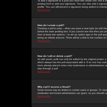
To add a signature to a post you must first create one; this is
posting form to add your signature. You can also add a signatur
profile. You can still prevent a signature being added to indiv
Back to top
How do I create a poll?
Creating a poll is easy -- when you post a new topic (or edit the
below the main posting box. If you cannot see this then you prob
then at least two options -- to set an option type in the poll qu
being an infinite amount. There will be a limit to the number of 
Back to top
How do I edit or delete a poll?
As with posts, polls can only be edited by the original poster, a m
which always has the poll associated with it. If no one has cast
have already placed votes only moderators or administrators can 
way through a poll
Back to top
Why can't I access a forum?
Some forums may be limited to certain users or groups. To view
moderator and board administrator can grant, so you should c
Back to top