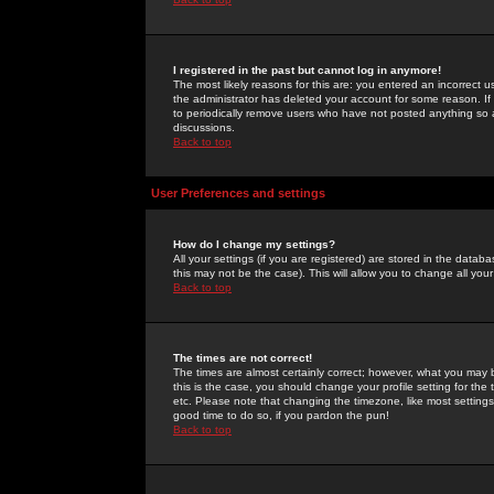
I registered in the past but cannot log in anymore!
The most likely reasons for this are: you entered an incorrect 
the administrator has deleted your account for some reason. If i
to periodically remove users who have not posted anything so a
discussions.
Back to top
User Preferences and settings
How do I change my settings?
All your settings (if you are registered) are stored in the databa
this may not be the case). This will allow you to change all your
Back to top
The times are not correct!
The times are almost certainly correct; however, what you may b
this is the case, you should change your profile setting for th
etc. Please note that changing the timezone, like most settings,
good time to do so, if you pardon the pun!
Back to top