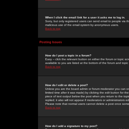
When I click the email link for a user it asks me to log in.
Sorry, but only registered users can send email to people via the
malicious use of the email system by anonymous users.
Back to top
Posting Issues
How do I post a topic in a forum?
Easy -- click the relevant button on either the forum or topic 
available to you are listed at the bottom of the forum and topi
Back to top
How do I edit or delete a post?
Unless you are the board admin or forum moderator you can onl
limited time after it was made) by clicking the
edit
button for the
piece of text output below the post when you return to the topic 
replied; it also will not appear if moderators or administrators
Please note that normal users cannot delete a post once some
Back to top
How do I add a signature to my post?