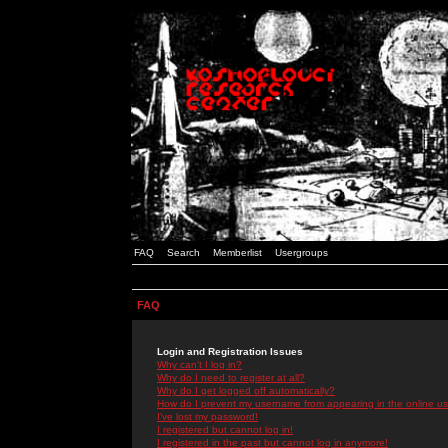
FAQ
Search
Memberlist
Usergroups
FAQ
Login and Registration Issues
Why can't I log in?
Why do I need to register at all?
Why do I get logged off automatically?
How do I prevent my username from appearing in the online use
I've lost my password!
I registered but cannot log in!
I registered in the past but cannot log in anymore!