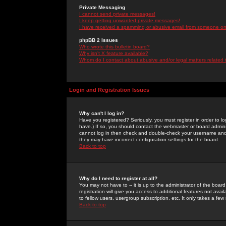
Private Messaging
I cannot send private messages!
I keep getting unwanted private messages!
I have received a spamming or abusive email from someone on 
phpBB 2 Issues
Who wrote this bulletin board?
Why isn't X feature available?
Whom do I contact about abusive and/or legal matters related 
Login and Registration Issues
Why can't I log in?
Have you registered? Seriously, you must register in order to 
have.) If so, you should contact the webmaster or board adminis
cannot log in then check and double-check your username and pa
they may have incorrect configuration settings for the board.
Back to top
Why do I need to register at all?
You may not have to -- it is up to the administrator of the boa
registration will give you access to additional features not ava
to fellow users, usergroup subscription, etc. It only takes a fe
Back to top