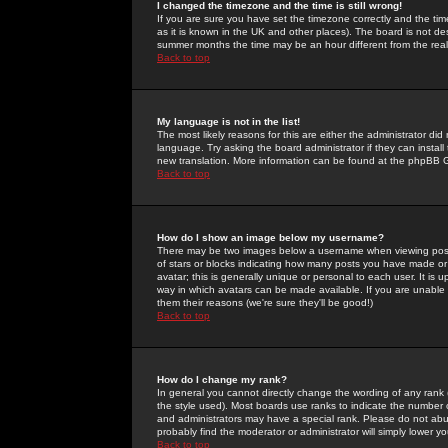
I changed the timezone and the time is still wrong!
If you are sure you have set the timezone correctly and the time 
as it is known in the UK and other places). The board is not 
summer months the time may be an hour different from the real 
Back to top
My language is not in the list!
The most likely reasons for this are either the administrator di
language. Try asking the board administrator if they can install
new translation. More information can be found at the phpBB G
Back to top
How do I show an image below my username?
There may be two images below a username when viewing posts. 
of stars or blocks indicating how many posts you have made or
avatar; this is generally unique or personal to each user. It is
way in which avatars can be made available. If you are unable 
them their reasons (we're sure they'll be good!)
Back to top
How do I change my rank?
In general you cannot directly change the wording of any rank
the style used). Most boards use ranks to indicate the number
and administrators may have a special rank. Please do not abuse
probably find the moderator or administrator will simply lower y
Back to top