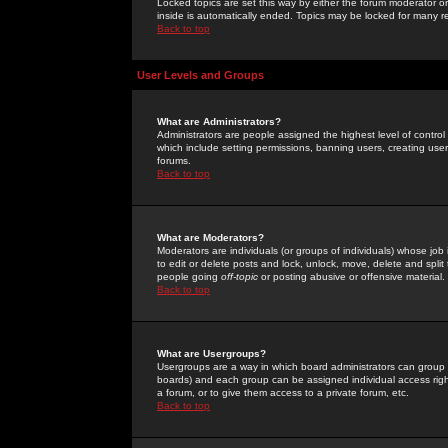
Locked topics are set this way by either the forum moderator or
inside is automatically ended. Topics may be locked for many 
Back to top
User Levels and Groups
What are Administrators?
Administrators are people assigned the highest level of control
which include setting permissions, banning users, creating userg
forums.
Back to top
What are Moderators?
Moderators are individuals (or groups of individuals) whose job 
to edit or delete posts and lock, unlock, move, delete and spli
people going
off-topic
or posting abusive or offensive material.
Back to top
What are Usergroups?
Usergroups are a way in which board administrators can group u
boards) and each group can be assigned individual access right
a forum, or to give them access to a private forum, etc.
Back to top