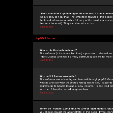
I have received a spamming or abusive email from someone
We are sorry to hear that. The email form feature of this board
the board administrator with a full copy of the email you received
that sent the email). They can then take action.
Back to top
phpBB 2 Issues
Who wrote this bulletin board?
This software (in its unmodified form) is produced, released an
Public License and may be freely distributed; see link for more 
Back to top
Why isn't X feature available?
This software was written by and licensed through phpBB Group
website and see what the phpBB Group has to say. Please do 
sourceforge to handle tasking of new features. Please read thr
and then follow the procedure given there.
Back to top
Whom do I contact about abusive and/or legal matters relat
You should contact the administrator of this board. If you cann