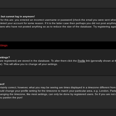
st but cannot log in anymore!
 for this are: you entered an incorrect username or password (check the email you were sent when 
leted your account for some reason. If it is the latter case then perhaps you did not post anything
users who have not posted anything so as to reduce the size of the database. Try registering agai
ttings
ettings?
u are registered) are stored in the database. To alter them click the
Profile
link (generally shown at 
). This will allow you to change all your settings.
ect!
rtainly correct; however, what you may be seeing are times displayed in a timezone different from 
hould change your profile setting for the timezone to match your particular area, e.g. London, Par
anging the timezone, like most settings, can only be done by registered users. So if you are not re
you pardon the pun!