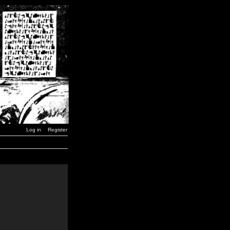
Log in
Register