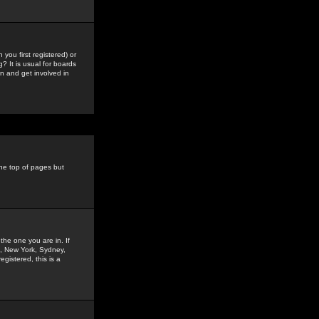
you first registered) or
? It is usual for boards
n and get involved in
the top of pages but
the one you are in. If
is, New York, Sydney,
gistered, this is a