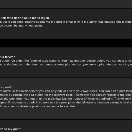
link for a user it asks me to log in.
ed users can send email to people via the built-in email form (if the admin has enabled this feature)
mail system by anonymous users.
in a forum?
ant button on either the forum or topic screens. You may need to register before you can post a mes
sted at the bottom of the forum and topic screens (the
You can post new topics, You can vote in poll
e a post?
d admin or forum moderator you can only edit or delete your own posts. You can edit a post (som
s made) by clicking the
edit
button for the relevant post. If someone has already replied to the post, 
ow the post when you return to the topic that lists the number of times you edited it. This will onl
t appear if moderators or administrators edit the post (they should leave a message saying what the
l users cannot delete a post once someone has replied.
ure to my post?