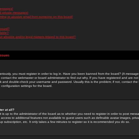
messages!
d private messages!
ming or abusive email from someone on this board!
 board?
ilable?
 abusive and/or legal matters related to this board?
Issues
riously, you must register in order to log in. Have you been banned from the board? (A message w
d contact the webmaster or board administrator to find out why. If you have registered and are not
k and double-check your username and password. Usually this is the problem; if not, contact the b
 configuration settings for the board.
er at all?
it is up to the administrator of the board as to whether you need to register in order to post mes
ou access to additional features not available to guest users such as definable avatar images, pri
up subscription, etc. It only takes a few minutes to register so it is recommended you do so.