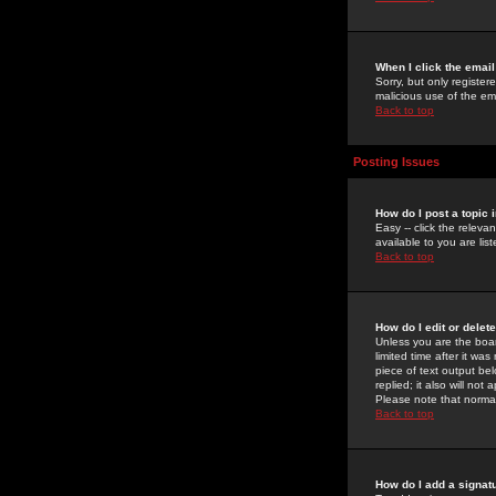
When I click the email 
Sorry, but only register
malicious use of the e
Back to top
Posting Issues
How do I post a topic 
Easy -- click the relev
available to you are li
Back to top
How do I edit or delet
Unless you are the boar
limited time after it wa
piece of text output bel
replied; it also will no
Please note that norma
Back to top
How do I add a signat