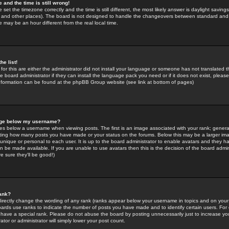
 and the time is still wrong!
 set the timezone correctly and the time is still different, the most likely answer is daylight savin
K and other places). The board is not designed to handle the changeovers between standard and 
may be an hour different from the real local time.
he list!
for this are either the administrator did not install your language or someone has not translated t
 board administrator if they can install the language pack you need or if it does not exist, please 
nformation can be found at the phpBB Group website (see link at bottom of pages)
age below my username?
s below a username when viewing posts. The first is an image associated with your rank; general
icating how many posts you have made or your status on the forums. Below this may be a larger i
y unique or personal to each user. It is up to the board administrator to enable avatars and they h
n be made available. If you are unable to use avatars then this is the decision of the board adm
e sure they'll be good!)
ank?
directly change the wording of any rank (ranks appear below your username in topics and on your
oards use ranks to indicate the number of posts you have made and to identify certain users. Fo
have a special rank. Please do not abuse the board by posting unnecessarily just to increase your
tor or administrator will simply lower your post count.