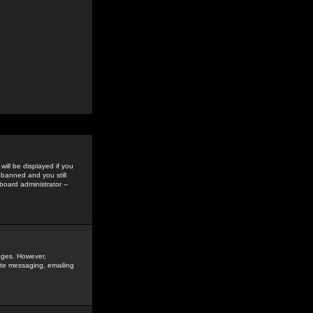
ill be displayed if you
 banned and you still
oard administrator --
sages. However,
vate messaging, emailing