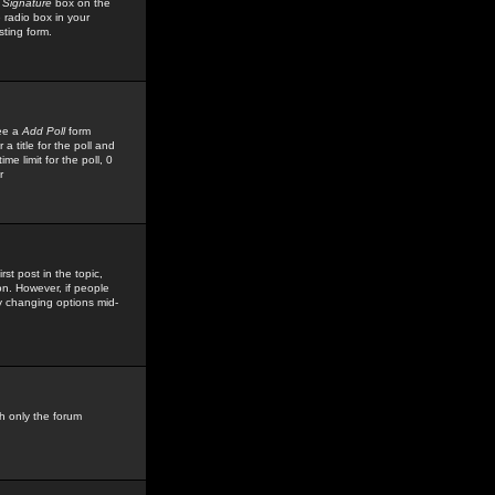
 Signature
box on the
 radio box in your
sting form.
see a
Add Poll
form
 title for the poll and
me limit for the poll, 0
r
rst post in the topic,
ion. However, if people
by changing options mid-
h only the forum