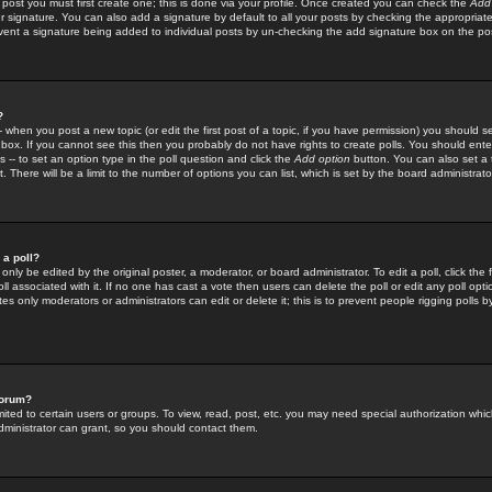
 post you must first create one; this is done via your profile. Once created you can check the
Add
r signature. You can also add a signature by default to all your posts by checking the appropriate
prevent a signature being added to individual posts by un-checking the add signature box on the po
?
-- when you post a new topic (or edit the first post of a topic, if you have permission) you should 
ox. If you cannot see this then you probably do not have rights to create polls. You should enter a
s -- to set an option type in the poll question and click the
Add option
button. You can also set a ti
. There will be a limit to the number of options you can list, which is set by the board administrato
 a poll?
only be edited by the original poster, a moderator, or board administrator. To edit a poll, click the fi
l associated with it. If no one has cast a vote then users can delete the poll or edit any poll opt
s only moderators or administrators can edit or delete it; this is to prevent people rigging polls 
forum?
ted to certain users or groups. To view, read, post, etc. you may need special authorization whic
ministrator can grant, so you should contact them.