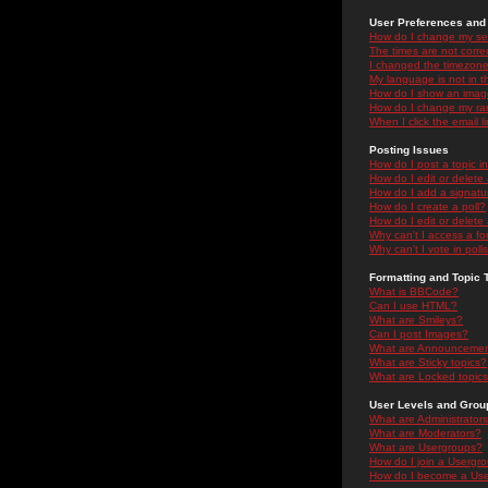
User Preferences and 
How do I change my se
The times are not correc
I changed the timezone 
My language is not in the
How do I show an ima
How do I change my ra
When I click the email li
Posting Issues
How do I post a topic i
How do I edit or delete
How do I add a signatu
How do I create a poll?
How do I edit or delete 
Why can't I access a f
Why can't I vote in poll
Formatting and Topic 
What is BBCode?
Can I use HTML?
What are Smileys?
Can I post Images?
What are Announceme
What are Sticky topics?
What are Locked topic
User Levels and Grou
What are Administrator
What are Moderators?
What are Usergroups?
How do I join a Usergr
How do I become a Use