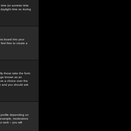
gs time (or summer time
daylight time so during
his board into your
feel free to create a
ly these take the form
mage known as an
ave a choice over the
in and you should ask
 profile depending on
r example, moderators
 rank -- you will