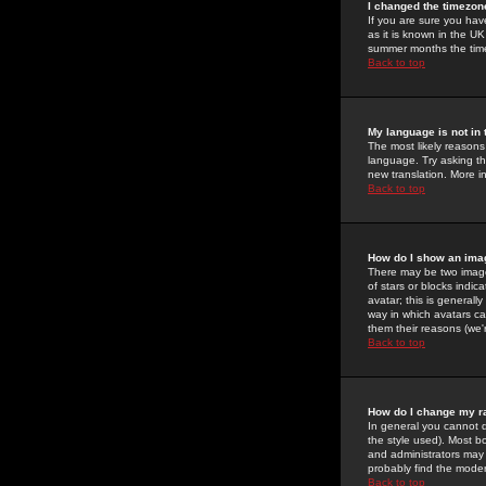
I changed the timezone
If you are sure you have
as it is known in the U
summer months the time 
Back to top
My language is not in t
The most likely reasons 
language. Try asking the
new translation. More i
Back to top
How do I show an im
There may be two image
of stars or blocks ind
avatar; this is generall
way in which avatars ca
them their reasons (we'r
Back to top
How do I change my r
In general you cannot 
the style used). Most b
and administrators may 
probably find the modera
Back to top