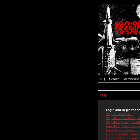
FAQ
Search
Memberlist
FAQ
Login and Registratio
Why can't I log in?
Why do I need to registe
Why do I get logged off
How do I prevent my use
I've lost my password!
I registered but cannot 
I registered in the past