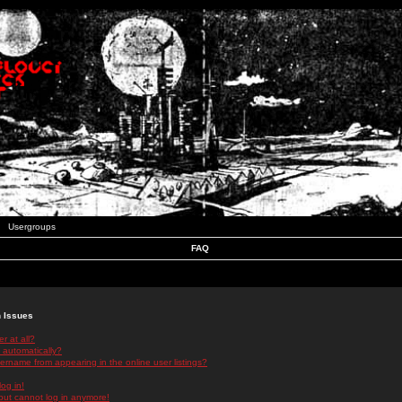
Usergroups
FAQ
n Issues
r at all?
 automatically?
rname from appearing in the online user listings?
log in!
 but cannot log in anymore!