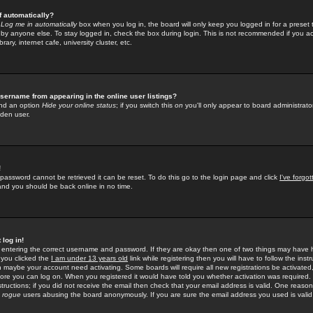
f automatically?
e
Log me in automatically
box when you log in, the board will only keep you logged in for a preset 
by anyone else. To stay logged in, check the box during login. This is not recommended if you a
rary, internet cafe, university cluster, etc.
sername from appearing in the online user listings?
find an option
Hide your online status
; if you switch this
on
you'll only appear to board administrator
dden user.
!
 password cannot be retrieved it can be reset. To do this go to the login page and click
I've forgo
 and you should be back online in no time.
 log in!
re entering the correct username and password. If they are okay then one of two things may hav
 you clicked the
I am under 13 years old
link while registering then you will have to follow the instr
n maybe your account need activating. Some boards will require all new registrations be activated, 
fore you can log on. When you registered it would have told you whether activation was required.
structions; if you did not receive the email then check that your email address is valid. One reason 
f
rogue
users abusing the board anonymously. If you are sure the email address you used is valid 