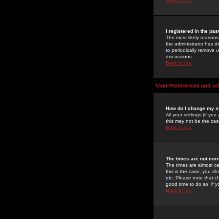
I registered in the pa
The most likely reasons
the administrator has de
to periodically remove 
discussions.
Back to top
User Preferences and se
How do I change my s
All your settings (if yo
this may not be the case
Back to top
The times are not corr
The times are almost ce
this is the case, you s
etc. Please note that ch
good time to do so, if 
Back to top