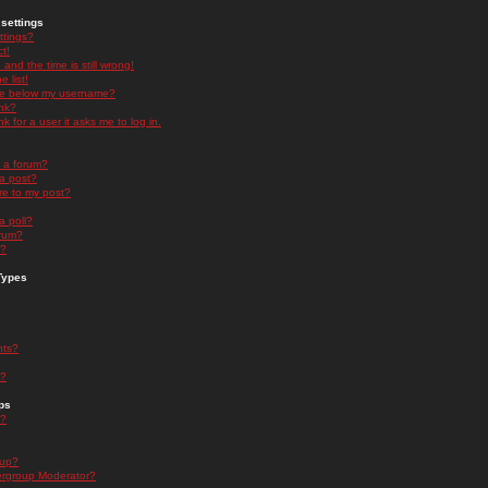
settings
ttings?
t!
and the time is still wrong!
 list!
ge below my username?
nk?
nk for a user it asks me to log in.
n a forum?
 a post?
re to my post?
a poll?
orum?
s?
Types
nts?
s?
ps
s?
oup?
rgroup Moderator?