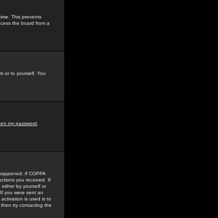
time. This prevents
ccess the board from a
s or to yourself. You
tten my password
.
e happened: if COPPA
uctions you received. If
either by yourself or
 If you were sent an
activation is used is to
then try contacting the