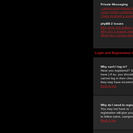
Private Messaging
I cannot send private 
I keep getting unwante
I have received a spam
phpBB 2 Issues
Who wrote this bulletin
Why isn't X feature ava
Whom do I contact about
Login and Registration 
Why can't I log in?
Have you registered? Se
have.) If so, you shoul
cannot log in then chec
they may have incorrect
Back to top
Why do I need to regist
You may not have to -- 
registration will give y
to fellow users, usergro
Back to top