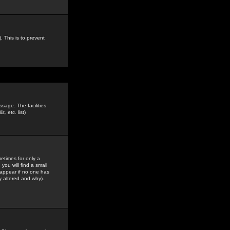
. This is to prevent
sage. The facilities
s, etc.
list)
etimes for only a
you will find a small
y appear if no one has
y altered and why).