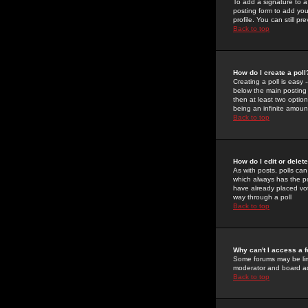
To add a signature to a
posting form to add you
profile. You can still 
Back to top
How do I create a poll
Creating a poll is easy 
below the main posting b
then at least two option
being an infinite amount
Back to top
How do I edit or delete
As with posts, polls can 
which always has the pol
have already placed vote
way through a poll
Back to top
Why can't I access a 
Some forums may be limi
moderator and board ad
Back to top