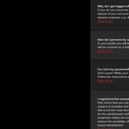
Why do I get logged of
If you do not check th
misuse of your account 
shared computer, e.g. lib
Back to top
How do I prevent my u
In your profile you will 
will be counted as a hi
Back to top
I've lost my password
Don't panic! While your
Follow the instructions
Back to top
I registered but cannot
First check that you a
support is enabled and
this is not the case the
by the administrator be
email then follow the in
reduce the possibility o
board administrator.
Back to top