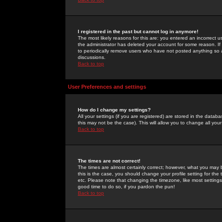
I registered in the past but cannot log in anymore!
The most likely reasons for this are: you entered an incorrect 
the administrator has deleted your account for some reason. If i
to periodically remove users who have not posted anything so a
discussions.
Back to top
User Preferences and settings
How do I change my settings?
All your settings (if you are registered) are stored in the databa
this may not be the case). This will allow you to change all your
Back to top
The times are not correct!
The times are almost certainly correct; however, what you may b
this is the case, you should change your profile setting for th
etc. Please note that changing the timezone, like most settings,
good time to do so, if you pardon the pun!
Back to top