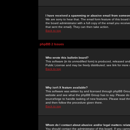
I have received a spamming or abusive email from someone
We are sorry to hear that. The email form feature of this board
the board administrator with a full copy of the email you received
that sent the email). They can then take action.
Back to top
phpBB 2 Issues
Who wrote this bulletin board?
This software (in its unmodified form) is produced, released an
Public License and may be freely distributed; see link for more 
Back to top
Why isn't X feature available?
This software was written by and licensed through phpBB Group
website and see what the phpBB Group has to say. Please do 
sourceforge to handle tasking of new features. Please read thr
and then follow the procedure given there.
Back to top
Whom do I contact about abusive and/or legal matters relat
You should contact the administrator of this board. If you cann