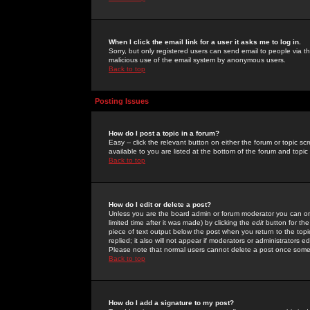
When I click the email link for a user it asks me to log in.
Sorry, but only registered users can send email to people via the
malicious use of the email system by anonymous users.
Back to top
Posting Issues
How do I post a topic in a forum?
Easy -- click the relevant button on either the forum or topic 
available to you are listed at the bottom of the forum and topi
Back to top
How do I edit or delete a post?
Unless you are the board admin or forum moderator you can onl
limited time after it was made) by clicking the
edit
button for the
piece of text output below the post when you return to the topic 
replied; it also will not appear if moderators or administrators
Please note that normal users cannot delete a post once some
Back to top
How do I add a signature to my post?