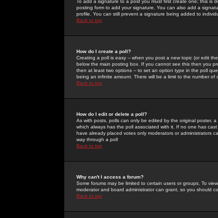
To add a signature to a post you must first create one; this is
posting form to add your signature. You can also add a signatur
profile. You can still prevent a signature being added to indiv
Back to top
How do I create a poll?
Creating a poll is easy -- when you post a new topic (or edit the
below the main posting box. If you cannot see this then you prob
then at least two options -- to set an option type in the poll qu
being an infinite amount. There will be a limit to the number of 
Back to top
How do I edit or delete a poll?
As with posts, polls can only be edited by the original poster, a m
which always has the poll associated with it. If no one has cast
have already placed votes only moderators or administrators can 
way through a poll
Back to top
Why can't I access a forum?
Some forums may be limited to certain users or groups. To view
moderator and board administrator can grant, so you should c
Back to top