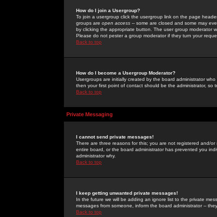
How do I join a Usergroup?
To join a usergroup click the usergroup link on the page heade
groups are
open access
-- some are closed and some may even 
by clicking the appropriate button. The user group moderator w
Please do not pester a group moderator if they turn your reques
Back to top
How do I become a Usergroup Moderator?
Usergroups are initially created by the board administrator who
then your first point of contact should be the administrator, so
Back to top
Private Messaging
I cannot send private messages!
There are three reasons for this; you are not registered and/or
entire board, or the board administrator has prevented you indiv
administrator why.
Back to top
I keep getting unwanted private messages!
In the future we will be adding an ignore list to the private m
messages from someone, inform the board administrator -- they
Back to top