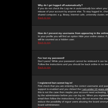
Why do I get logged off automatically?
If you do not check the
Log me in automatically
box when you lo
misuse of your account by anyone else. To stay logged in, che
shared computer, e.g. library, internet cafe, university cluster, et
Back to top
How do I prevent my username from appearing in the online
In your profile you will find an option
Hide your online status
; i
will be counted as a hidden user.
Back to top
I've lost my password!
Don't panic! While your password cannot be retrieved it can be 
Follow the instructions and you should be back online in no tim
Back to top
I registered but cannot log in!
First check that you are entering the correct username and p
support is enabled and you clicked the
I am under 13 years ol
this is not the case then maybe your account need activating. So
by the administrator before you can log on. When you registere
email then follow the instructions; if you did not receive the em
reduce the possibility of
rogue
users abusing the board anonymou
board administrator.
Back to top