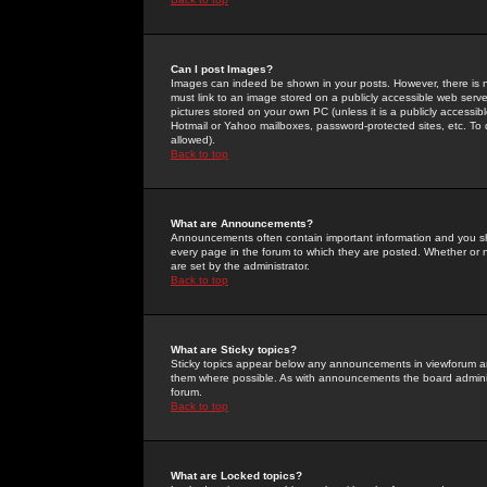
Can I post Images?
Images can indeed be shown in your posts. However, there is no 
must link to an image stored on a publicly accessible web serve
pictures stored on your own PC (unless it is a publicly access
Hotmail or Yahoo mailboxes, password-protected sites, etc. To 
allowed).
Back to top
What are Announcements?
Announcements often contain important information and you s
every page in the forum to which they are posted. Whether o
are set by the administrator.
Back to top
What are Sticky topics?
Sticky topics appear below any announcements in viewforum and
them where possible. As with announcements the board administ
forum.
Back to top
What are Locked topics?