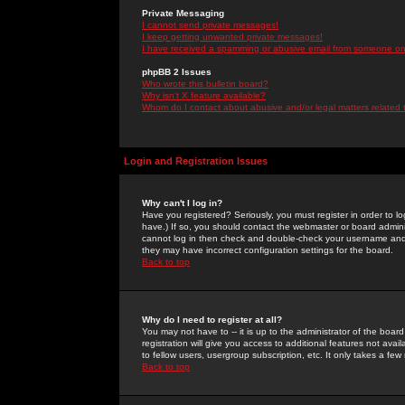
Private Messaging
I cannot send private messages!
I keep getting unwanted private messages!
I have received a spamming or abusive email from someone on 
phpBB 2 Issues
Who wrote this bulletin board?
Why isn't X feature available?
Whom do I contact about abusive and/or legal matters related 
Login and Registration Issues
Why can't I log in?
Have you registered? Seriously, you must register in order to 
have.) If so, you should contact the webmaster or board adminis
cannot log in then check and double-check your username and pa
they may have incorrect configuration settings for the board.
Back to top
Why do I need to register at all?
You may not have to -- it is up to the administrator of the boa
registration will give you access to additional features not ava
to fellow users, usergroup subscription, etc. It only takes a fe
Back to top