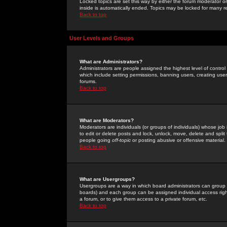
Locked topics are set this way by either the forum moderator or
inside is automatically ended. Topics may be locked for many 
Back to top
User Levels and Groups
What are Administrators?
Administrators are people assigned the highest level of control
which include setting permissions, banning users, creating userg
forums.
Back to top
What are Moderators?
Moderators are individuals (or groups of individuals) whose job 
to edit or delete posts and lock, unlock, move, delete and spli
people going
off-topic
or posting abusive or offensive material.
Back to top
What are Usergroups?
Usergroups are a way in which board administrators can group u
boards) and each group can be assigned individual access right
a forum, or to give them access to a private forum, etc.
Back to top