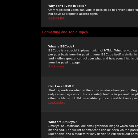
Why can't I vote in polls?
Only registered users can vote in polls so as to prevent spoofin
not have appropriate access rights.
Back to top
Formatting and Topic Types
What is BBCode?
BBCode is a special implementation of HTML. Whether you can 
per post basis from the posting form. BBCode itself is similar i
and it offers greater control over what and how something is
from the posting page.
Back to top
Can I use HTML?
That depends on whether the administrator allows you to; they ha
only certain tags work. This is a
safety
feature to prevent peopl
other problems. If HTML is enabled you can disable it on a per 
Back to top
What are Smileys?
Smileys, or Emoticons, are small graphical images which can be
means sad. The full list of emoticons can be seen via the posti
unreadable and a moderator may decide to edit them out or re
Back to top