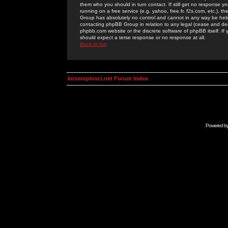
them who you should in turn contact. If still get no response yo
running on a free service (e.g. yahoo, free.fr, f2s.com, etc.)
Group has absolutely no control and cannot in any way be held 
contacting phpBB Group in relation to any legal (cease and desi
phpbb.com website or the discrete software of phpBB itself. If
should expect a terse response or no response at all.
Back to top
kosmoplovci.net Forum Index
Powered b