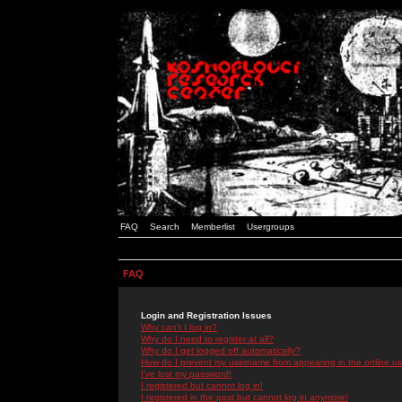
FAQ
Search
Memberlist
Usergroups
FAQ
Login and Registration Issues
Why can't I log in?
Why do I need to register at all?
Why do I get logged off automatically?
How do I prevent my username from appearing in the online use
I've lost my password!
I registered but cannot log in!
I registered in the past but cannot log in anymore!