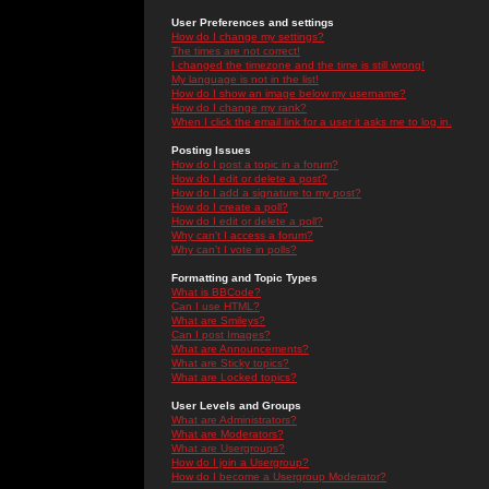
User Preferences and settings
How do I change my settings?
The times are not correct!
I changed the timezone and the time is still wrong!
My language is not in the list!
How do I show an image below my username?
How do I change my rank?
When I click the email link for a user it asks me to log in.
Posting Issues
How do I post a topic in a forum?
How do I edit or delete a post?
How do I add a signature to my post?
How do I create a poll?
How do I edit or delete a poll?
Why can't I access a forum?
Why can't I vote in polls?
Formatting and Topic Types
What is BBCode?
Can I use HTML?
What are Smileys?
Can I post Images?
What are Announcements?
What are Sticky topics?
What are Locked topics?
User Levels and Groups
What are Administrators?
What are Moderators?
What are Usergroups?
How do I join a Usergroup?
How do I become a Usergroup Moderator?