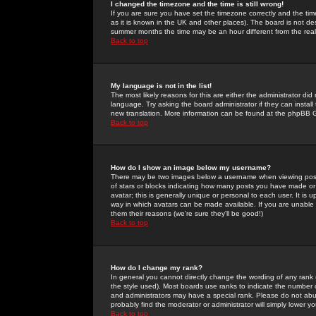
I changed the timezone and the time is still wrong!
If you are sure you have set the timezone correctly and the time 
as it is known in the UK and other places). The board is not 
summer months the time may be an hour different from the real 
Back to top
My language is not in the list!
The most likely reasons for this are either the administrator di
language. Try asking the board administrator if they can install
new translation. More information can be found at the phpBB G
Back to top
How do I show an image below my username?
There may be two images below a username when viewing posts. 
of stars or blocks indicating how many posts you have made or
avatar; this is generally unique or personal to each user. It is
way in which avatars can be made available. If you are unable 
them their reasons (we're sure they'll be good!)
Back to top
How do I change my rank?
In general you cannot directly change the wording of any rank
the style used). Most boards use ranks to indicate the number
and administrators may have a special rank. Please do not abuse
probably find the moderator or administrator will simply lower y
Back to top