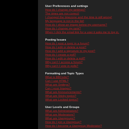
User Preferences and settings
How do I change my settings?
The times are not correct!
I changed the timezone and the time is still wrong!
My language is not in the list!
How do I show an image below my username?
How do I change my rank?
When I click the email link for a user it asks me to log in.
Posting Issues
How do I post a topic in a forum?
How do I edit or delete a post?
How do I add a signature to my post?
How do I create a poll?
How do I edit or delete a poll?
Why can't I access a forum?
Why can't I vote in polls?
Formatting and Topic Types
What is BBCode?
Can I use HTML?
What are Smileys?
Can I post Images?
What are Announcements?
What are Sticky topics?
What are Locked topics?
User Levels and Groups
What are Administrators?
What are Moderators?
What are Usergroups?
How do I join a Usergroup?
How do I become a Usergroup Moderator?