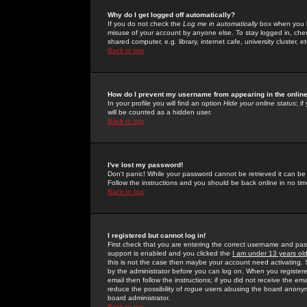
Why do I get logged off automatically?
If you do not check the
Log me in automatically
box when you lo
misuse of your account by anyone else. To stay logged in, che
shared computer, e.g. library, internet cafe, university cluster, et
Back to top
How do I prevent my username from appearing in the online
In your profile you will find an option
Hide your online status
; i
will be counted as a hidden user.
Back to top
I've lost my password!
Don't panic! While your password cannot be retrieved it can be 
Follow the instructions and you should be back online in no tim
Back to top
I registered but cannot log in!
First check that you are entering the correct username and p
support is enabled and you clicked the
I am under 13 years ol
this is not the case then maybe your account need activating. So
by the administrator before you can log on. When you registere
email then follow the instructions; if you did not receive the em
reduce the possibility of
rogue
users abusing the board anonymou
board administrator.
Back to top