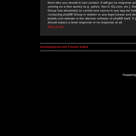
them who you should in turn contact. If still get no response yo
running on a free service (e.g. yahoo, free.fr, f2s.com, etc.)
Group has absolutely no control and cannot in any way be held 
contacting phpBB Group in relation to any legal (cease and desi
phpbb.com website or the discrete software of phpBB itself. If
should expect a terse response or no response at all.
Back to top
kosmoplovci.net Forum Index
Powered b