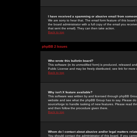
I have received a spamming or abusive email from someone
We are sorry to hear that. The email form feature of this board
the board administrator with a full copy of the email you received
that sent the email). They can then take action.
Back to top
phpBB 2 Issues
Who wrote this bulletin board?
This software (in its unmodified form) is produced, released an
Public License and may be freely distributed; see link for more 
Back to top
Why isn't X feature available?
This software was written by and licensed through phpBB Group
website and see what the phpBB Group has to say. Please do 
sourceforge to handle tasking of new features. Please read thr
and then follow the procedure given there.
Back to top
Whom do I contact about abusive and/or legal matters relat
You should contact the administrator of this board. If you cann