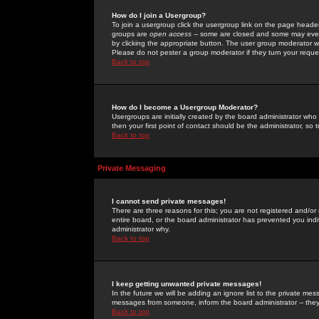
How do I join a Usergroup?
To join a usergroup click the usergroup link on the page heade
groups are
open access
-- some are closed and some may even 
by clicking the appropriate button. The user group moderator w
Please do not pester a group moderator if they turn your reques
Back to top
How do I become a Usergroup Moderator?
Usergroups are initially created by the board administrator who
then your first point of contact should be the administrator, so
Back to top
Private Messaging
I cannot send private messages!
There are three reasons for this; you are not registered and/or
entire board, or the board administrator has prevented you indiv
administrator why.
Back to top
I keep getting unwanted private messages!
In the future we will be adding an ignore list to the private m
messages from someone, inform the board administrator -- they
Back to top