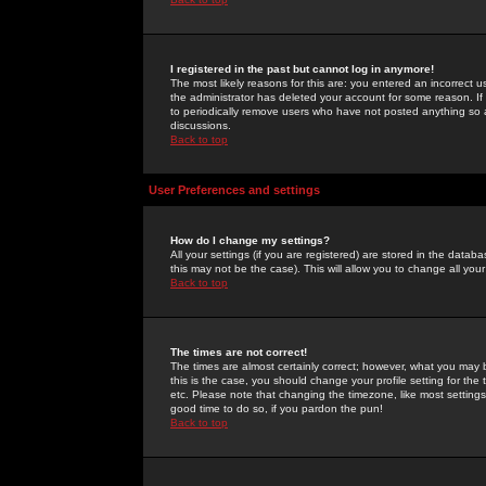
I registered in the past but cannot log in anymore!
The most likely reasons for this are: you entered an incorrect 
the administrator has deleted your account for some reason. If i
to periodically remove users who have not posted anything so a
discussions.
Back to top
User Preferences and settings
How do I change my settings?
All your settings (if you are registered) are stored in the databa
this may not be the case). This will allow you to change all your
Back to top
The times are not correct!
The times are almost certainly correct; however, what you may b
this is the case, you should change your profile setting for th
etc. Please note that changing the timezone, like most settings,
good time to do so, if you pardon the pun!
Back to top