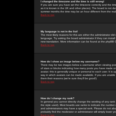
I changed the timezone and the time is still wrong!
If you are sure you have set the timezone correctly and the time 
as it is known in the UK and other places). The board is not 
summer months the time may be an hour different from the real 
Back to top
My language is not in the list!
The most likely reasons for this are either the administrator di
language. Try asking the board administrator if they can install
new translation. More information can be found at the phpBB G
Back to top
How do I show an image below my username?
There may be two images below a username when viewing posts. 
of stars or blocks indicating how many posts you have made or
avatar; this is generally unique or personal to each user. It is
way in which avatars can be made available. If you are unable 
them their reasons (we're sure they'll be good!)
Back to top
How do I change my rank?
In general you cannot directly change the wording of any rank
the style used). Most boards use ranks to indicate the number
and administrators may have a special rank. Please do not abuse
probably find the moderator or administrator will simply lower y
Back to top