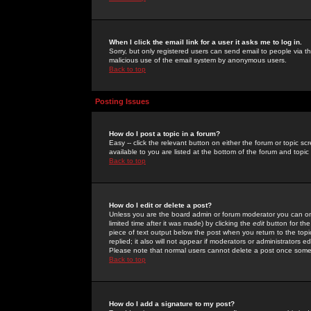
When I click the email link for a user it asks me to log in.
Sorry, but only registered users can send email to people via the
malicious use of the email system by anonymous users.
Back to top
Posting Issues
How do I post a topic in a forum?
Easy -- click the relevant button on either the forum or topic 
available to you are listed at the bottom of the forum and topi
Back to top
How do I edit or delete a post?
Unless you are the board admin or forum moderator you can onl
limited time after it was made) by clicking the
edit
button for the
piece of text output below the post when you return to the topic 
replied; it also will not appear if moderators or administrators
Please note that normal users cannot delete a post once some
Back to top
How do I add a signature to my post?