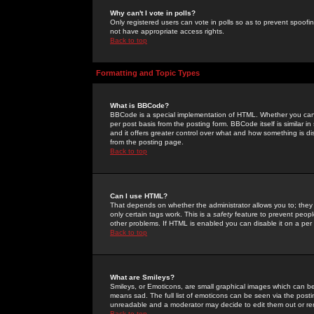
Why can't I vote in polls?
Only registered users can vote in polls so as to prevent spoofin
not have appropriate access rights.
Back to top
Formatting and Topic Types
What is BBCode?
BBCode is a special implementation of HTML. Whether you can 
per post basis from the posting form. BBCode itself is similar i
and it offers greater control over what and how something is
from the posting page.
Back to top
Can I use HTML?
That depends on whether the administrator allows you to; they ha
only certain tags work. This is a
safety
feature to prevent peopl
other problems. If HTML is enabled you can disable it on a per 
Back to top
What are Smileys?
Smileys, or Emoticons, are small graphical images which can be
means sad. The full list of emoticons can be seen via the posti
unreadable and a moderator may decide to edit them out or re
Back to top