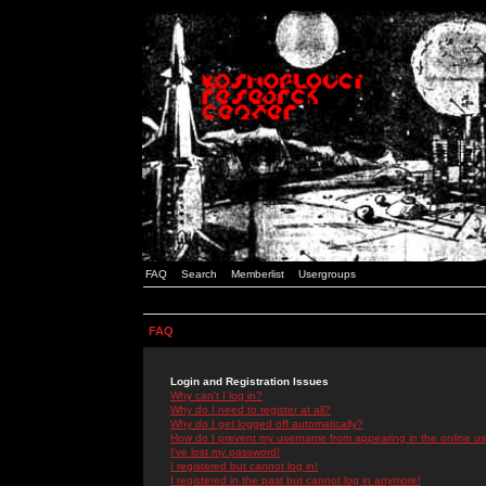
FAQ
Search
Memberlist
Usergroups
FAQ
Login and Registration Issues
Why can't I log in?
Why do I need to register at all?
Why do I get logged off automatically?
How do I prevent my username from appearing in the online use
I've lost my password!
I registered but cannot log in!
I registered in the past but cannot log in anymore!