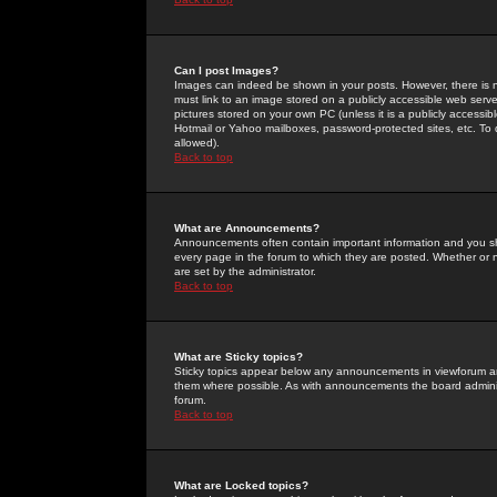
Can I post Images?
Images can indeed be shown in your posts. However, there is no 
must link to an image stored on a publicly accessible web serve
pictures stored on your own PC (unless it is a publicly access
Hotmail or Yahoo mailboxes, password-protected sites, etc. To 
allowed).
Back to top
What are Announcements?
Announcements often contain important information and you s
every page in the forum to which they are posted. Whether o
are set by the administrator.
Back to top
What are Sticky topics?
Sticky topics appear below any announcements in viewforum and
them where possible. As with announcements the board administ
forum.
Back to top
What are Locked topics?