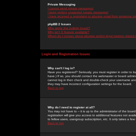
Private Messaging
I cannot send private messages!
I keep getting unwanted private messages!
I have received a spamming or abusive email from someone on 
phpBB 2 Issues
Who wrote this bulletin board?
Why isn't X feature available?
Whom do I contact about abusive and/or legal matters related 
Login and Registration Issues
Why can't I log in?
Have you registered? Seriously, you must register in order to 
have.) If so, you should contact the webmaster or board adminis
cannot log in then check and double-check your username and pa
they may have incorrect configuration settings for the board.
Back to top
Why do I need to register at all?
You may not have to -- it is up to the administrator of the boa
registration will give you access to additional features not ava
to fellow users, usergroup subscription, etc. It only takes a fe
Back to top