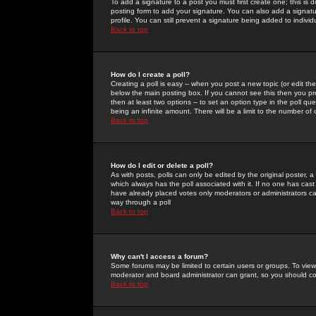
To add a signature to a post you must first create one; this is
posting form to add your signature. You can also add a signatur
profile. You can still prevent a signature being added to indiv
Back to top
How do I create a poll?
Creating a poll is easy -- when you post a new topic (or edit the
below the main posting box. If you cannot see this then you prob
then at least two options -- to set an option type in the poll qu
being an infinite amount. There will be a limit to the number of 
Back to top
How do I edit or delete a poll?
As with posts, polls can only be edited by the original poster, a m
which always has the poll associated with it. If no one has cast
have already placed votes only moderators or administrators can 
way through a poll
Back to top
Why can't I access a forum?
Some forums may be limited to certain users or groups. To view
moderator and board administrator can grant, so you should c
Back to top