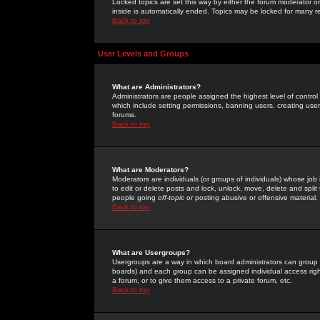
Locked topics are set this way by either the forum moderator or
inside is automatically ended. Topics may be locked for many 
Back to top
User Levels and Groups
What are Administrators?
Administrators are people assigned the highest level of control
which include setting permissions, banning users, creating userg
forums.
Back to top
What are Moderators?
Moderators are individuals (or groups of individuals) whose job 
to edit or delete posts and lock, unlock, move, delete and spli
people going
off-topic
or posting abusive or offensive material.
Back to top
What are Usergroups?
Usergroups are a way in which board administrators can group u
boards) and each group can be assigned individual access right
a forum, or to give them access to a private forum, etc.
Back to top