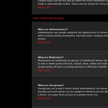
Locked topics are set this way by either the forum moderator or
inside is automatically ended. Topics may be locked for many 
Back to top
User Levels and Groups
What are Administrators?
Administrators are people assigned the highest level of control
which include setting permissions, banning users, creating userg
forums.
Back to top
What are Moderators?
Moderators are individuals (or groups of individuals) whose job 
to edit or delete posts and lock, unlock, move, delete and spli
people going
off-topic
or posting abusive or offensive material.
Back to top
What are Usergroups?
Usergroups are a way in which board administrators can group u
boards) and each group can be assigned individual access right
a forum, or to give them access to a private forum, etc.
Back to top