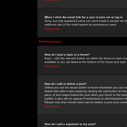
When I click the email link for a user it asks me to log in.
Sorry, but only registered users can send email to people via the
malicious use of the email system by anonymous users.
Back to top
Posting Issues
How do I post a topic in a forum?
Easy -- click the relevant button on either the forum or topic 
available to you are listed at the bottom of the forum and topi
Back to top
How do I edit or delete a post?
Unless you are the board admin or forum moderator you can onl
limited time after it was made) by clicking the
edit
button for the
piece of text output below the post when you return to the topic 
replied; it also will not appear if moderators or administrators
Please note that normal users cannot delete a post once some
Back to top
How do I add a signature to my post?