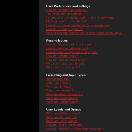
User Preferences and settings
How do I change my settings?
The times are not correct!
I changed the timezone and the time is still wrong!
My language is not in the list!
How do I show an image below my username?
How do I change my rank?
When I click the email link for a user it asks me to log in.
Posting Issues
How do I post a topic in a forum?
How do I edit or delete a post?
How do I add a signature to my post?
How do I create a poll?
How do I edit or delete a poll?
Why can't I access a forum?
Why can't I vote in polls?
Formatting and Topic Types
What is BBCode?
Can I use HTML?
What are Smileys?
Can I post Images?
What are Announcements?
What are Sticky topics?
What are Locked topics?
User Levels and Groups
What are Administrators?
What are Moderators?
What are Usergroups?
How do I join a Usergroup?
How do I become a Usergroup Moderator?