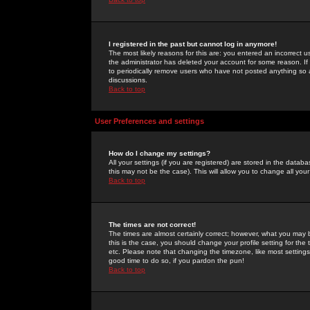
I registered in the past but cannot log in anymore!
The most likely reasons for this are: you entered an incorrect 
the administrator has deleted your account for some reason. If i
to periodically remove users who have not posted anything so a
discussions.
Back to top
User Preferences and settings
How do I change my settings?
All your settings (if you are registered) are stored in the databa
this may not be the case). This will allow you to change all your
Back to top
The times are not correct!
The times are almost certainly correct; however, what you may b
this is the case, you should change your profile setting for th
etc. Please note that changing the timezone, like most settings,
good time to do so, if you pardon the pun!
Back to top