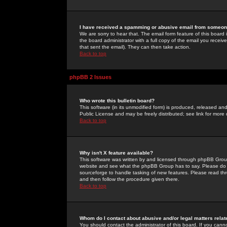
I have received a spamming or abusive email from someone
We are sorry to hear that. The email form feature of this board
the board administrator with a full copy of the email you received
that sent the email). They can then take action.
Back to top
phpBB 2 Issues
Who wrote this bulletin board?
This software (in its unmodified form) is produced, released an
Public License and may be freely distributed; see link for more 
Back to top
Why isn't X feature available?
This software was written by and licensed through phpBB Group
website and see what the phpBB Group has to say. Please do 
sourceforge to handle tasking of new features. Please read thr
and then follow the procedure given there.
Back to top
Whom do I contact about abusive and/or legal matters relat
You should contact the administrator of this board. If you cann