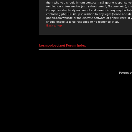
them who you should in turn contact. If still get no response yo
running on a free service (e.g. yahoo, free.fr, f2s.com, etc.)
Group has absolutely no control and cannot in any way be held 
contacting phpBB Group in relation to any legal (cease and desi
phpbb.com website or the discrete software of phpBB itself. If
should expect a terse response or no response at all.
Back to top
kosmoplovci.net Forum Index
Powered b