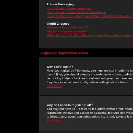
Private Messaging
I cannot send private messages!
I keep getting unwanted private messages!
I have received a spamming or abusive email from someone on 
phpBB 2 Issues
Who wrote this bulletin board?
Why isn't X feature available?
Whom do I contact about abusive and/or legal matters related 
Login and Registration Issues
Why can't I log in?
Have you registered? Seriously, you must register in order to 
have.) If so, you should contact the webmaster or board adminis
cannot log in then check and double-check your username and pa
they may have incorrect configuration settings for the board.
Back to top
Why do I need to register at all?
You may not have to -- it is up to the administrator of the boa
registration will give you access to additional features not ava
to fellow users, usergroup subscription, etc. It only takes a fe
Back to top