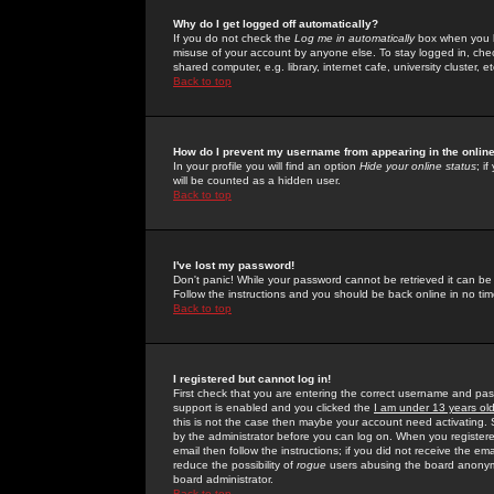
Why do I get logged off automatically?
If you do not check the
Log me in automatically
box when you lo
misuse of your account by anyone else. To stay logged in, che
shared computer, e.g. library, internet cafe, university cluster, et
Back to top
How do I prevent my username from appearing in the online
In your profile you will find an option
Hide your online status
; i
will be counted as a hidden user.
Back to top
I've lost my password!
Don't panic! While your password cannot be retrieved it can be 
Follow the instructions and you should be back online in no tim
Back to top
I registered but cannot log in!
First check that you are entering the correct username and p
support is enabled and you clicked the
I am under 13 years ol
this is not the case then maybe your account need activating. So
by the administrator before you can log on. When you registere
email then follow the instructions; if you did not receive the em
reduce the possibility of
rogue
users abusing the board anonymou
board administrator.
Back to top