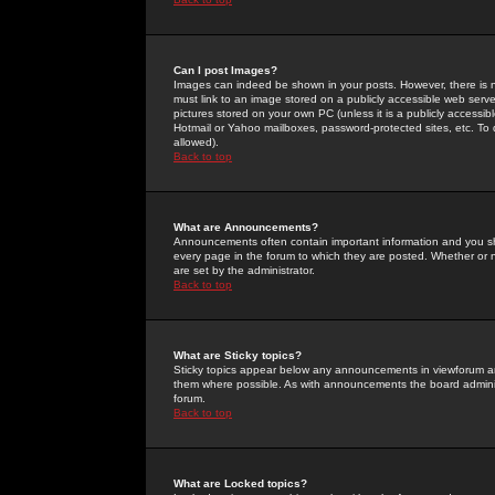
Can I post Images?
Images can indeed be shown in your posts. However, there is no 
must link to an image stored on a publicly accessible web serve
pictures stored on your own PC (unless it is a publicly access
Hotmail or Yahoo mailboxes, password-protected sites, etc. To 
allowed).
Back to top
What are Announcements?
Announcements often contain important information and you s
every page in the forum to which they are posted. Whether o
are set by the administrator.
Back to top
What are Sticky topics?
Sticky topics appear below any announcements in viewforum and
them where possible. As with announcements the board administ
forum.
Back to top
What are Locked topics?