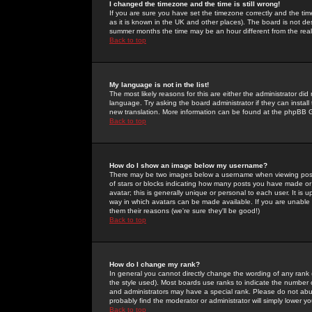
I changed the timezone and the time is still wrong!
If you are sure you have set the timezone correctly and the time 
as it is known in the UK and other places). The board is not 
summer months the time may be an hour different from the real 
Back to top
My language is not in the list!
The most likely reasons for this are either the administrator di
language. Try asking the board administrator if they can install
new translation. More information can be found at the phpBB G
Back to top
How do I show an image below my username?
There may be two images below a username when viewing posts. 
of stars or blocks indicating how many posts you have made or
avatar; this is generally unique or personal to each user. It is
way in which avatars can be made available. If you are unable 
them their reasons (we're sure they'll be good!)
Back to top
How do I change my rank?
In general you cannot directly change the wording of any rank
the style used). Most boards use ranks to indicate the number
and administrators may have a special rank. Please do not abuse
probably find the moderator or administrator will simply lower y
Back to top