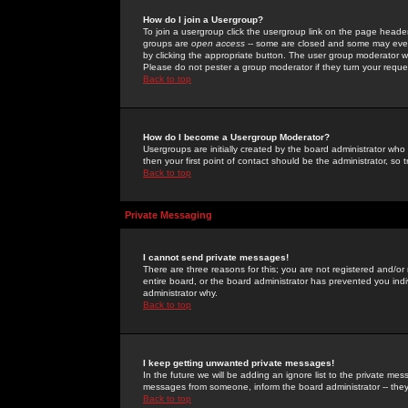
How do I join a Usergroup?
To join a usergroup click the usergroup link on the page heade
groups are
open access
-- some are closed and some may even 
by clicking the appropriate button. The user group moderator w
Please do not pester a group moderator if they turn your reques
Back to top
How do I become a Usergroup Moderator?
Usergroups are initially created by the board administrator who
then your first point of contact should be the administrator, so
Back to top
Private Messaging
I cannot send private messages!
There are three reasons for this; you are not registered and/or
entire board, or the board administrator has prevented you indiv
administrator why.
Back to top
I keep getting unwanted private messages!
In the future we will be adding an ignore list to the private m
messages from someone, inform the board administrator -- they
Back to top