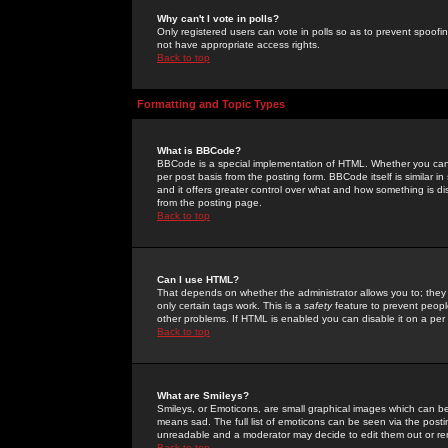
Why can't I vote in polls?
Only registered users can vote in polls so as to prevent spoofin
not have appropriate access rights.
Back to top
Formatting and Topic Types
What is BBCode?
BBCode is a special implementation of HTML. Whether you can 
per post basis from the posting form. BBCode itself is similar i
and it offers greater control over what and how something is
from the posting page.
Back to top
Can I use HTML?
That depends on whether the administrator allows you to; they ha
only certain tags work. This is a
safety
feature to prevent peopl
other problems. If HTML is enabled you can disable it on a per 
Back to top
What are Smileys?
Smileys, or Emoticons, are small graphical images which can be
means sad. The full list of emoticons can be seen via the posti
unreadable and a moderator may decide to edit them out or re
Back to top