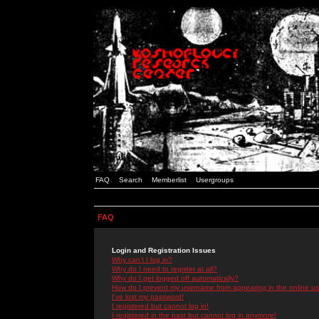
FAQ
Search
Memberlist
Usergroups
FAQ
Login and Registration Issues
Why can't I log in?
Why do I need to register at all?
Why do I get logged off automatically?
How do I prevent my username from appearing in the online use
I've lost my password!
I registered but cannot log in!
I registered in the past but cannot log in anymore!