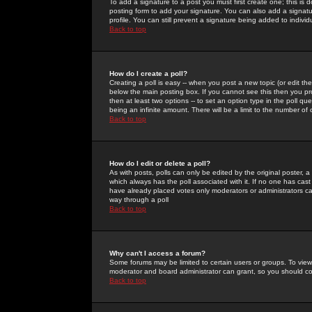
To add a signature to a post you must first create one; this is
posting form to add your signature. You can also add a signatur
profile. You can still prevent a signature being added to indiv
Back to top
How do I create a poll?
Creating a poll is easy -- when you post a new topic (or edit the
below the main posting box. If you cannot see this then you prob
then at least two options -- to set an option type in the poll qu
being an infinite amount. There will be a limit to the number of 
Back to top
How do I edit or delete a poll?
As with posts, polls can only be edited by the original poster, a m
which always has the poll associated with it. If no one has cast
have already placed votes only moderators or administrators can 
way through a poll
Back to top
Why can't I access a forum?
Some forums may be limited to certain users or groups. To view
moderator and board administrator can grant, so you should c
Back to top