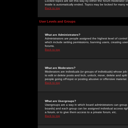
Locked topics are set this way by either the forum moderator or
inside is automatically ended. Topics may be locked for many 
Back to top
User Levels and Groups
What are Administrators?
Administrators are people assigned the highest level of control
which include setting permissions, banning users, creating userg
forums.
Back to top
What are Moderators?
Moderators are individuals (or groups of individuals) whose job 
to edit or delete posts and lock, unlock, move, delete and spli
people going
off-topic
or posting abusive or offensive material.
Back to top
What are Usergroups?
Usergroups are a way in which board administrators can group u
boards) and each group can be assigned individual access right
a forum, or to give them access to a private forum, etc.
Back to top