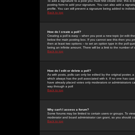
To add a signature to a post you must first create one; this is
posting form to add your signature. You can also add a signatur
profile. You can still prevent a signature being added to indiv
Back to top
How do I create a poll?
Creating a poll is easy -- when you post a new topic (or edit the
below the main posting box. If you cannot see this then you prob
then at least two options -- to set an option type in the poll qu
being an infinite amount. There will be a limit to the number of 
Back to top
How do I edit or delete a poll?
As with posts, polls can only be edited by the original poster, a m
which always has the poll associated with it. If no one has cast
have already placed votes only moderators or administrators can 
way through a poll
Back to top
Why can't I access a forum?
Some forums may be limited to certain users or groups. To view
moderator and board administrator can grant, so you should c
Back to top