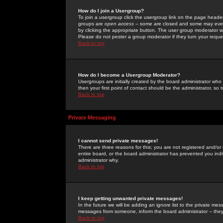
How do I join a Usergroup?
To join a usergroup click the usergroup link on the page heade
groups are
open access
-- some are closed and some may even 
by clicking the appropriate button. The user group moderator w
Please do not pester a group moderator if they turn your reques
Back to top
How do I become a Usergroup Moderator?
Usergroups are initially created by the board administrator who
then your first point of contact should be the administrator, so
Back to top
Private Messaging
I cannot send private messages!
There are three reasons for this; you are not registered and/or
entire board, or the board administrator has prevented you indiv
administrator why.
Back to top
I keep getting unwanted private messages!
In the future we will be adding an ignore list to the private m
messages from someone, inform the board administrator -- they
Back to top