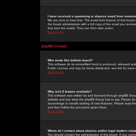
I have received a spamming or abusive email from someone
We are sorry to hear that. The email form feature of this board
the board administrator with a full copy of the email you received
that sent the email). They can then take action.
Back to top
phpBB 2 Issues
Who wrote this bulletin board?
This software (in its unmodified form) is produced, released an
Public License and may be freely distributed; see link for more 
Back to top
Why isn't X feature available?
This software was written by and licensed through phpBB Group
website and see what the phpBB Group has to say. Please do 
sourceforge to handle tasking of new features. Please read thr
and then follow the procedure given there.
Back to top
Whom do I contact about abusive and/or legal matters relat
You should contact the administrator of this board. If you cann