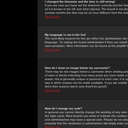
I changed the timezone and the time is still wrong!
If you are sure you have set the timezone correctly and the time 
as it is known in the UK and other places). The board is not 
summer months the time may be an hour different from the real 
Back to top
My language is not in the list!
The most likely reasons for this are either the administrator di
language. Try asking the board administrator if they can install
new translation. More information can be found at the phpBB G
Back to top
How do I show an image below my username?
There may be two images below a username when viewing posts. 
of stars or blocks indicating how many posts you have made or
avatar; this is generally unique or personal to each user. It is
way in which avatars can be made available. If you are unable 
them their reasons (we're sure they'll be good!)
Back to top
How do I change my rank?
In general you cannot directly change the wording of any rank
the style used). Most boards use ranks to indicate the number
and administrators may have a special rank. Please do not abuse
probably find the moderator or administrator will simply lower y
Back to top