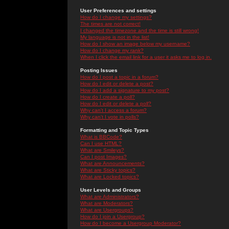
User Preferences and settings
How do I change my settings?
The times are not correct!
I changed the timezone and the time is still wrong!
My language is not in the list!
How do I show an image below my username?
How do I change my rank?
When I click the email link for a user it asks me to log in.
Posting Issues
How do I post a topic in a forum?
How do I edit or delete a post?
How do I add a signature to my post?
How do I create a poll?
How do I edit or delete a poll?
Why can't I access a forum?
Why can't I vote in polls?
Formatting and Topic Types
What is BBCode?
Can I use HTML?
What are Smileys?
Can I post Images?
What are Announcements?
What are Sticky topics?
What are Locked topics?
User Levels and Groups
What are Administrators?
What are Moderators?
What are Usergroups?
How do I join a Usergroup?
How do I become a Usergroup Moderator?