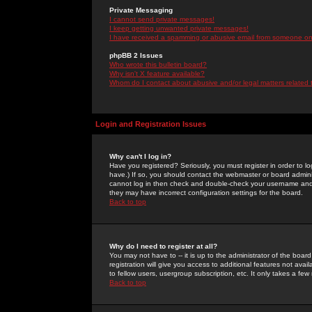
Private Messaging
I cannot send private messages!
I keep getting unwanted private messages!
I have received a spamming or abusive email from someone on 
phpBB 2 Issues
Who wrote this bulletin board?
Why isn't X feature available?
Whom do I contact about abusive and/or legal matters related 
Login and Registration Issues
Why can't I log in?
Have you registered? Seriously, you must register in order to 
have.) If so, you should contact the webmaster or board adminis
cannot log in then check and double-check your username and pa
they may have incorrect configuration settings for the board.
Back to top
Why do I need to register at all?
You may not have to -- it is up to the administrator of the boa
registration will give you access to additional features not ava
to fellow users, usergroup subscription, etc. It only takes a fe
Back to top