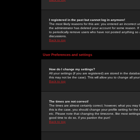
I registered in the past but cannot log in anymore!
The most likely reasons for this are: you entered an incorrect 
the administrator has deleted your account for some reason. If i
to periodically remove users who have not posted anything so a
discussions.
Back to top
User Preferences and settings
How do I change my settings?
All your settings (if you are registered) are stored in the databa
this may not be the case). This will allow you to change all your
Back to top
The times are not correct!
The times are almost certainly correct; however, what you may b
this is the case, you should change your profile setting for th
etc. Please note that changing the timezone, like most settings,
good time to do so, if you pardon the pun!
Back to top