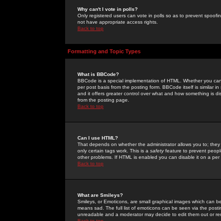
Why can't I vote in polls?
Only registered users can vote in polls so as to prevent spoofin
not have appropriate access rights.
Back to top
Formatting and Topic Types
What is BBCode?
BBCode is a special implementation of HTML. Whether you can 
per post basis from the posting form. BBCode itself is similar i
and it offers greater control over what and how something is
from the posting page.
Back to top
Can I use HTML?
That depends on whether the administrator allows you to; they ha
only certain tags work. This is a
safety
feature to prevent peopl
other problems. If HTML is enabled you can disable it on a per 
Back to top
What are Smileys?
Smileys, or Emoticons, are small graphical images which can be
means sad. The full list of emoticons can be seen via the posti
unreadable and a moderator may decide to edit them out or re
Back to top