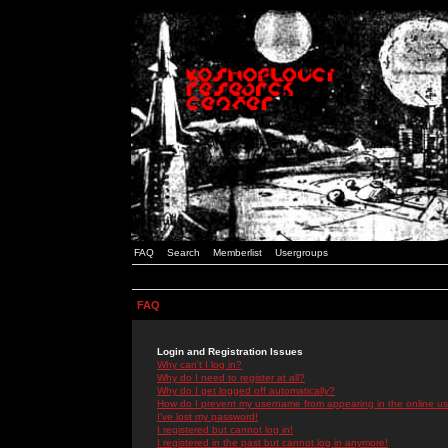
FAQ
Search
Memberlist
Usergroups
FAQ
Login and Registration Issues
Why can't I log in?
Why do I need to register at all?
Why do I get logged off automatically?
How do I prevent my username from appearing in the online use
I've lost my password!
I registered but cannot log in!
I registered in the past but cannot log in anymore!