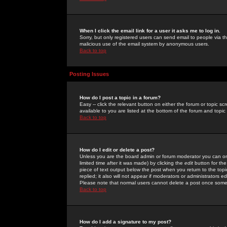
When I click the email link for a user it asks me to log in.
Sorry, but only registered users can send email to people via the
malicious use of the email system by anonymous users.
Back to top
Posting Issues
How do I post a topic in a forum?
Easy -- click the relevant button on either the forum or topic 
available to you are listed at the bottom of the forum and topi
Back to top
How do I edit or delete a post?
Unless you are the board admin or forum moderator you can onl
limited time after it was made) by clicking the
edit
button for the
piece of text output below the post when you return to the topic 
replied; it also will not appear if moderators or administrators
Please note that normal users cannot delete a post once some
Back to top
How do I add a signature to my post?