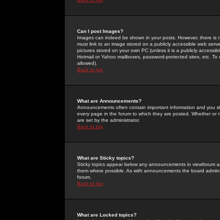
Can I post Images?
Images can indeed be shown in your posts. However, there is no 
must link to an image stored on a publicly accessible web serve
pictures stored on your own PC (unless it is a publicly access
Hotmail or Yahoo mailboxes, password-protected sites, etc. To 
allowed).
Back to top
What are Announcements?
Announcements often contain important information and you s
every page in the forum to which they are posted. Whether o
are set by the administrator.
Back to top
What are Sticky topics?
Sticky topics appear below any announcements in viewforum and
them where possible. As with announcements the board administ
forum.
Back to top
What are Locked topics?