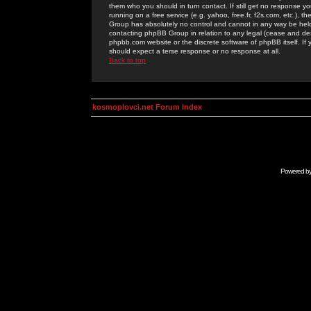
them who you should in turn contact. If still get no response yo
running on a free service (e.g. yahoo, free.fr, f2s.com, etc.)
Group has absolutely no control and cannot in any way be held 
contacting phpBB Group in relation to any legal (cease and desi
phpbb.com website or the discrete software of phpBB itself. If
should expect a terse response or no response at all.
Back to top
kosmoplovci.net Forum Index
Powered b