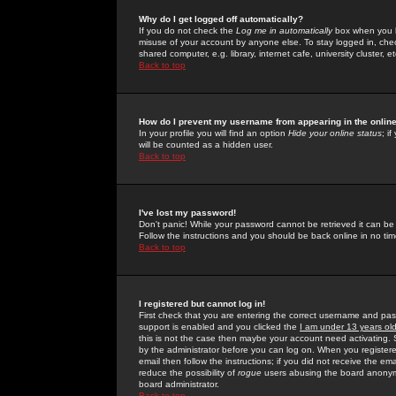
Why do I get logged off automatically?
If you do not check the
Log me in automatically
box when you lo
misuse of your account by anyone else. To stay logged in, che
shared computer, e.g. library, internet cafe, university cluster, et
Back to top
How do I prevent my username from appearing in the online
In your profile you will find an option
Hide your online status
; i
will be counted as a hidden user.
Back to top
I've lost my password!
Don't panic! While your password cannot be retrieved it can be 
Follow the instructions and you should be back online in no tim
Back to top
I registered but cannot log in!
First check that you are entering the correct username and p
support is enabled and you clicked the
I am under 13 years ol
this is not the case then maybe your account need activating. So
by the administrator before you can log on. When you registere
email then follow the instructions; if you did not receive the em
reduce the possibility of
rogue
users abusing the board anonymou
board administrator.
Back to top