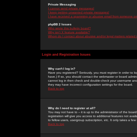
Private Messaging
I cannot send private messages!
I keep getting unwanted private messages!
I have received a spamming or abusive email from someone on 
phpBB 2 Issues
Who wrote this bulletin board?
Why isn't X feature available?
Whom do I contact about abusive and/or legal matters related 
Login and Registration Issues
Why can't I log in?
Have you registered? Seriously, you must register in order to 
have.) If so, you should contact the webmaster or board adminis
cannot log in then check and double-check your username and pa
they may have incorrect configuration settings for the board.
Back to top
Why do I need to register at all?
You may not have to -- it is up to the administrator of the boa
registration will give you access to additional features not ava
to fellow users, usergroup subscription, etc. It only takes a fe
Back to top