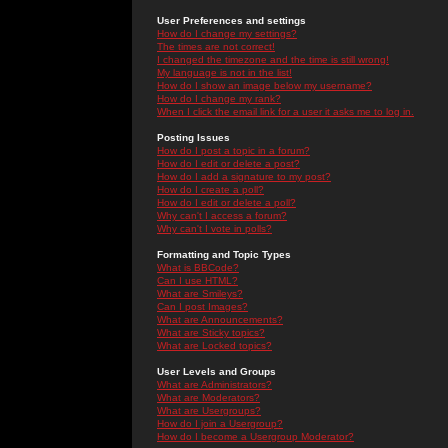
User Preferences and settings
How do I change my settings?
The times are not correct!
I changed the timezone and the time is still wrong!
My language is not in the list!
How do I show an image below my username?
How do I change my rank?
When I click the email link for a user it asks me to log in.
Posting Issues
How do I post a topic in a forum?
How do I edit or delete a post?
How do I add a signature to my post?
How do I create a poll?
How do I edit or delete a poll?
Why can't I access a forum?
Why can't I vote in polls?
Formatting and Topic Types
What is BBCode?
Can I use HTML?
What are Smileys?
Can I post Images?
What are Announcements?
What are Sticky topics?
What are Locked topics?
User Levels and Groups
What are Administrators?
What are Moderators?
What are Usergroups?
How do I join a Usergroup?
How do I become a Usergroup Moderator?