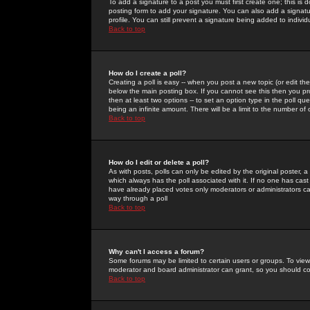
To add a signature to a post you must first create one; this is
posting form to add your signature. You can also add a signatur
profile. You can still prevent a signature being added to indiv
Back to top
How do I create a poll?
Creating a poll is easy -- when you post a new topic (or edit the
below the main posting box. If you cannot see this then you prob
then at least two options -- to set an option type in the poll qu
being an infinite amount. There will be a limit to the number of 
Back to top
How do I edit or delete a poll?
As with posts, polls can only be edited by the original poster, a m
which always has the poll associated with it. If no one has cast
have already placed votes only moderators or administrators can 
way through a poll
Back to top
Why can't I access a forum?
Some forums may be limited to certain users or groups. To view
moderator and board administrator can grant, so you should c
Back to top