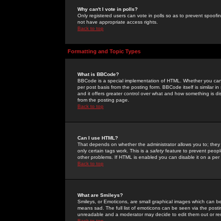
Why can't I vote in polls?
Only registered users can vote in polls so as to prevent spoofin
not have appropriate access rights.
Back to top
Formatting and Topic Types
What is BBCode?
BBCode is a special implementation of HTML. Whether you can 
per post basis from the posting form. BBCode itself is similar i
and it offers greater control over what and how something is
from the posting page.
Back to top
Can I use HTML?
That depends on whether the administrator allows you to; they ha
only certain tags work. This is a
safety
feature to prevent peopl
other problems. If HTML is enabled you can disable it on a per 
Back to top
What are Smileys?
Smileys, or Emoticons, are small graphical images which can be
means sad. The full list of emoticons can be seen via the posti
unreadable and a moderator may decide to edit them out or re
Back to top