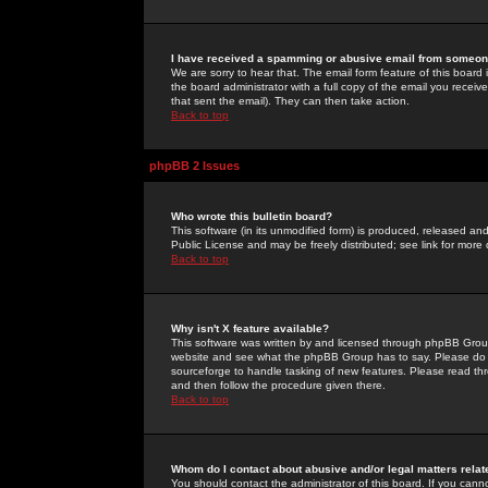
I have received a spamming or abusive email from someone
We are sorry to hear that. The email form feature of this board
the board administrator with a full copy of the email you received
that sent the email). They can then take action.
Back to top
phpBB 2 Issues
Who wrote this bulletin board?
This software (in its unmodified form) is produced, released an
Public License and may be freely distributed; see link for more 
Back to top
Why isn't X feature available?
This software was written by and licensed through phpBB Group
website and see what the phpBB Group has to say. Please do 
sourceforge to handle tasking of new features. Please read thr
and then follow the procedure given there.
Back to top
Whom do I contact about abusive and/or legal matters relat
You should contact the administrator of this board. If you cann