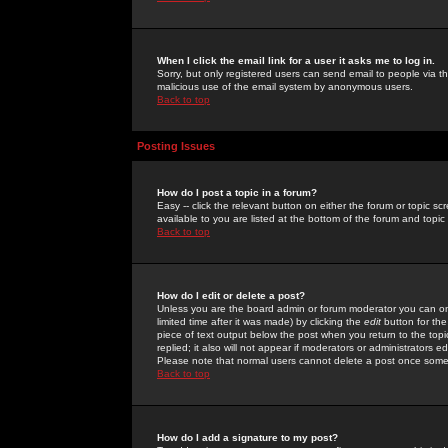
When I click the email link for a user it asks me to log in.
Sorry, but only registered users can send email to people via the
malicious use of the email system by anonymous users.
Back to top
Posting Issues
How do I post a topic in a forum?
Easy -- click the relevant button on either the forum or topic 
available to you are listed at the bottom of the forum and topi
Back to top
How do I edit or delete a post?
Unless you are the board admin or forum moderator you can onl
limited time after it was made) by clicking the
edit
button for the
piece of text output below the post when you return to the topic 
replied; it also will not appear if moderators or administrators
Please note that normal users cannot delete a post once some
Back to top
How do I add a signature to my post?