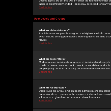
Locked topics are set this way by either the forum moderator or
inside is automatically ended. Topics may be locked for many 
Back to top
User Levels and Groups
What are Administrators?
Administrators are people assigned the highest level of control
which include setting permissions, banning users, creating userg
forums.
Back to top
What are Moderators?
Moderators are individuals (or groups of individuals) whose job 
to edit or delete posts and lock, unlock, move, delete and spli
people going
off-topic
or posting abusive or offensive material.
Back to top
What are Usergroups?
Usergroups are a way in which board administrators can group u
boards) and each group can be assigned individual access right
a forum, or to give them access to a private forum, etc.
Back to top