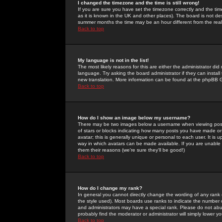
I changed the timezone and the time is still wrong!
If you are sure you have set the timezone correctly and the time 
as it is known in the UK and other places). The board is not 
summer months the time may be an hour different from the real 
Back to top
My language is not in the list!
The most likely reasons for this are either the administrator di
language. Try asking the board administrator if they can install
new translation. More information can be found at the phpBB G
Back to top
How do I show an image below my username?
There may be two images below a username when viewing posts. 
of stars or blocks indicating how many posts you have made or
avatar; this is generally unique or personal to each user. It is
way in which avatars can be made available. If you are unable 
them their reasons (we're sure they'll be good!)
Back to top
How do I change my rank?
In general you cannot directly change the wording of any rank
the style used). Most boards use ranks to indicate the number
and administrators may have a special rank. Please do not abuse
probably find the moderator or administrator will simply lower y
Back to top