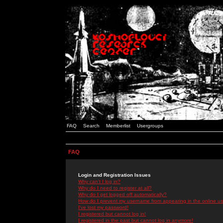
FAQ
Search
Memberlist
Usergroups
FAQ
Login and Registration Issues
Why can't I log in?
Why do I need to register at all?
Why do I get logged off automatically?
How do I prevent my username from appearing in the online use
I've lost my password!
I registered but cannot log in!
I registered in the past but cannot log in anymore!