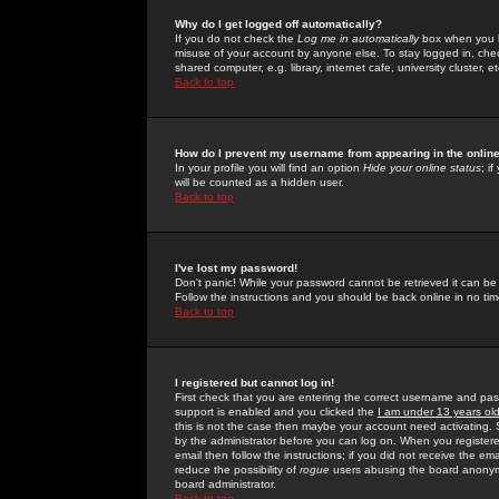
Why do I get logged off automatically?
If you do not check the
Log me in automatically
box when you lo
misuse of your account by anyone else. To stay logged in, che
shared computer, e.g. library, internet cafe, university cluster, et
Back to top
How do I prevent my username from appearing in the online
In your profile you will find an option
Hide your online status
; i
will be counted as a hidden user.
Back to top
I've lost my password!
Don't panic! While your password cannot be retrieved it can be 
Follow the instructions and you should be back online in no tim
Back to top
I registered but cannot log in!
First check that you are entering the correct username and p
support is enabled and you clicked the
I am under 13 years ol
this is not the case then maybe your account need activating. So
by the administrator before you can log on. When you registere
email then follow the instructions; if you did not receive the em
reduce the possibility of
rogue
users abusing the board anonymou
board administrator.
Back to top