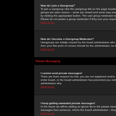
How do I join a Usergroup?
To join a usergroup click the usergroup link on the page heade
groups are
open access
-- some are closed and some may even 
by clicking the appropriate button. The user group moderator w
Please do not pester a group moderator if they turn your reques
Back to top
How do I become a Usergroup Moderator?
Usergroups are initially created by the board administrator who
then your first point of contact should be the administrator, so
Back to top
Private Messaging
I cannot send private messages!
There are three reasons for this; you are not registered and/or
entire board, or the board administrator has prevented you indiv
administrator why.
Back to top
I keep getting unwanted private messages!
In the future we will be adding an ignore list to the private m
messages from someone, inform the board administrator -- they
Back to top