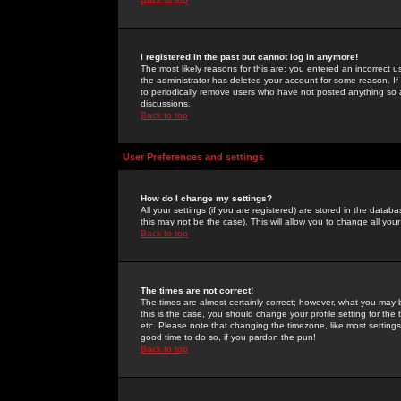
I registered in the past but cannot log in anymore!
The most likely reasons for this are: you entered an incorrect 
the administrator has deleted your account for some reason. If i
to periodically remove users who have not posted anything so a
discussions.
Back to top
User Preferences and settings
How do I change my settings?
All your settings (if you are registered) are stored in the databa
this may not be the case). This will allow you to change all your
Back to top
The times are not correct!
The times are almost certainly correct; however, what you may b
this is the case, you should change your profile setting for th
etc. Please note that changing the timezone, like most settings,
good time to do so, if you pardon the pun!
Back to top