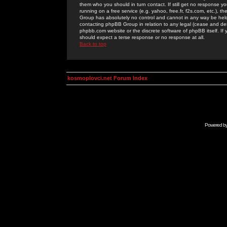
them who you should in turn contact. If still get no response yo
running on a free service (e.g. yahoo, free.fr, f2s.com, etc.)
Group has absolutely no control and cannot in any way be held 
contacting phpBB Group in relation to any legal (cease and desi
phpbb.com website or the discrete software of phpBB itself. If
should expect a terse response or no response at all.
Back to top
kosmoplovci.net Forum Index
Powered b