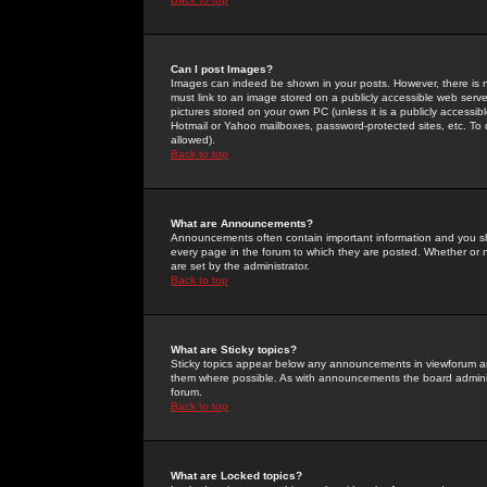
Can I post Images?
Images can indeed be shown in your posts. However, there is no 
must link to an image stored on a publicly accessible web serve
pictures stored on your own PC (unless it is a publicly access
Hotmail or Yahoo mailboxes, password-protected sites, etc. To 
allowed).
Back to top
What are Announcements?
Announcements often contain important information and you s
every page in the forum to which they are posted. Whether o
are set by the administrator.
Back to top
What are Sticky topics?
Sticky topics appear below any announcements in viewforum and
them where possible. As with announcements the board administ
forum.
Back to top
What are Locked topics?