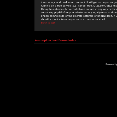
them who you should in turn contact. If still get no response yo
running on a free service (e.g. yahoo, free.fr, f2s.com, etc.)
Group has absolutely no control and cannot in any way be held 
contacting phpBB Group in relation to any legal (cease and desi
phpbb.com website or the discrete software of phpBB itself. If
should expect a terse response or no response at all.
Back to top
kosmoplovci.net Forum Index
Powered b