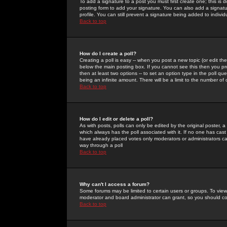
To add a signature to a post you must first create one; this is
posting form to add your signature. You can also add a signatur
profile. You can still prevent a signature being added to indiv
Back to top
How do I create a poll?
Creating a poll is easy -- when you post a new topic (or edit the
below the main posting box. If you cannot see this then you prob
then at least two options -- to set an option type in the poll qu
being an infinite amount. There will be a limit to the number of 
Back to top
How do I edit or delete a poll?
As with posts, polls can only be edited by the original poster, a m
which always has the poll associated with it. If no one has cast
have already placed votes only moderators or administrators can 
way through a poll
Back to top
Why can't I access a forum?
Some forums may be limited to certain users or groups. To view
moderator and board administrator can grant, so you should c
Back to top