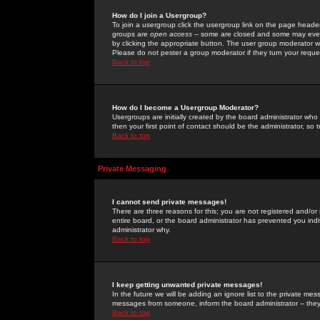
How do I join a Usergroup?
To join a usergroup click the usergroup link on the page heade
groups are
open access
-- some are closed and some may even 
by clicking the appropriate button. The user group moderator w
Please do not pester a group moderator if they turn your reques
Back to top
How do I become a Usergroup Moderator?
Usergroups are initially created by the board administrator who
then your first point of contact should be the administrator, so
Back to top
Private Messaging
I cannot send private messages!
There are three reasons for this; you are not registered and/or
entire board, or the board administrator has prevented you indiv
administrator why.
Back to top
I keep getting unwanted private messages!
In the future we will be adding an ignore list to the private m
messages from someone, inform the board administrator -- they
Back to top