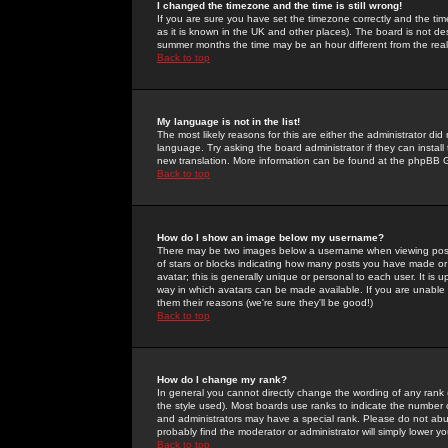
I changed the timezone and the time is still wrong!
If you are sure you have set the timezone correctly and the time 
as it is known in the UK and other places). The board is not 
summer months the time may be an hour different from the real 
Back to top
My language is not in the list!
The most likely reasons for this are either the administrator di
language. Try asking the board administrator if they can install
new translation. More information can be found at the phpBB G
Back to top
How do I show an image below my username?
There may be two images below a username when viewing posts. 
of stars or blocks indicating how many posts you have made or
avatar; this is generally unique or personal to each user. It is
way in which avatars can be made available. If you are unable 
them their reasons (we're sure they'll be good!)
Back to top
How do I change my rank?
In general you cannot directly change the wording of any rank
the style used). Most boards use ranks to indicate the number
and administrators may have a special rank. Please do not abuse
probably find the moderator or administrator will simply lower y
Back to top