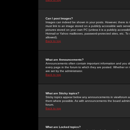
Can I post Images?
Images can indeed be shown in your posts. However, there is no 
must link to an image stored on a publicly accessible web serve
pictures stored on your own PC (unless it is a publicly access
Hotmail or Yahoo mailboxes, password-protected sites, etc. To 
allowed).
Back to top
What are Announcements?
Announcements often contain important information and you s
every page in the forum to which they are posted. Whether o
are set by the administrator.
Back to top
What are Sticky topics?
Sticky topics appear below any announcements in viewforum and
them where possible. As with announcements the board administ
forum.
Back to top
What are Locked topics?