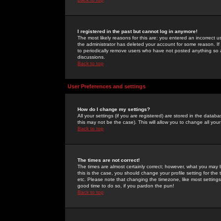
I registered in the past but cannot log in anymore!
The most likely reasons for this are: you entered an incorrect 
the administrator has deleted your account for some reason. If i
to periodically remove users who have not posted anything so a
discussions.
Back to top
User Preferences and settings
How do I change my settings?
All your settings (if you are registered) are stored in the databa
this may not be the case). This will allow you to change all your
Back to top
The times are not correct!
The times are almost certainly correct; however, what you may b
this is the case, you should change your profile setting for th
etc. Please note that changing the timezone, like most settings,
good time to do so, if you pardon the pun!
Back to top