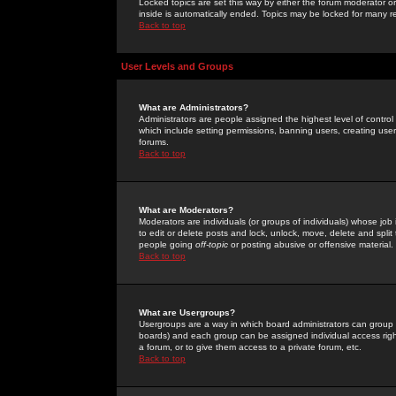
Locked topics are set this way by either the forum moderator or
inside is automatically ended. Topics may be locked for many 
Back to top
User Levels and Groups
What are Administrators?
Administrators are people assigned the highest level of control
which include setting permissions, banning users, creating userg
forums.
Back to top
What are Moderators?
Moderators are individuals (or groups of individuals) whose job 
to edit or delete posts and lock, unlock, move, delete and spli
people going
off-topic
or posting abusive or offensive material.
Back to top
What are Usergroups?
Usergroups are a way in which board administrators can group u
boards) and each group can be assigned individual access right
a forum, or to give them access to a private forum, etc.
Back to top