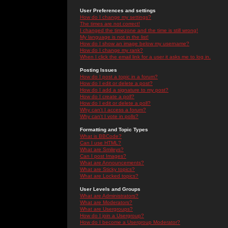
User Preferences and settings
How do I change my settings?
The times are not correct!
I changed the timezone and the time is still wrong!
My language is not in the list!
How do I show an image below my username?
How do I change my rank?
When I click the email link for a user it asks me to log in.
Posting Issues
How do I post a topic in a forum?
How do I edit or delete a post?
How do I add a signature to my post?
How do I create a poll?
How do I edit or delete a poll?
Why can't I access a forum?
Why can't I vote in polls?
Formatting and Topic Types
What is BBCode?
Can I use HTML?
What are Smileys?
Can I post Images?
What are Announcements?
What are Sticky topics?
What are Locked topics?
User Levels and Groups
What are Administrators?
What are Moderators?
What are Usergroups?
How do I join a Usergroup?
How do I become a Usergroup Moderator?