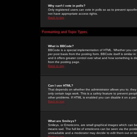
Why can't I vote in polls?
Only registered users can vote in polls so as to prevent spoofin
not have appropriate access rights.
Back to top
Formatting and Topic Types
What is BBCode?
BBCode is a special implementation of HTML. Whether you can 
per post basis from the posting form. BBCode itself is similar i
and it offers greater control over what and how something is
from the posting page.
Back to top
Can I use HTML?
That depends on whether the administrator allows you to; they ha
only certain tags work. This is a
safety
feature to prevent peopl
other problems. If HTML is enabled you can disable it on a per 
Back to top
What are Smileys?
Smileys, or Emoticons, are small graphical images which can be
means sad. The full list of emoticons can be seen via the posti
unreadable and a moderator may decide to edit them out or re
Back to top