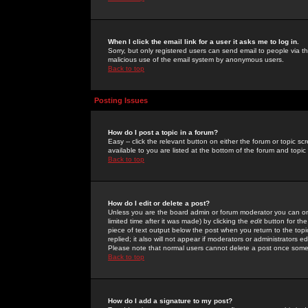
When I click the email link for a user it asks me to log in.
Sorry, but only registered users can send email to people via the
malicious use of the email system by anonymous users.
Back to top
Posting Issues
How do I post a topic in a forum?
Easy -- click the relevant button on either the forum or topic 
available to you are listed at the bottom of the forum and topi
Back to top
How do I edit or delete a post?
Unless you are the board admin or forum moderator you can onl
limited time after it was made) by clicking the
edit
button for the
piece of text output below the post when you return to the topic 
replied; it also will not appear if moderators or administrators
Please note that normal users cannot delete a post once some
Back to top
How do I add a signature to my post?