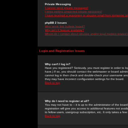
Private Messaging
I cannot send private messages!
I keep getting unwanted private messages!
I have received a spamming or abusive email from someone on 
phpBB 2 Issues
Who wrote this bulletin board?
Why isn't X feature available?
Whom do I contact about abusive and/or legal matters related 
Login and Registration Issues
Why can't I log in?
Have you registered? Seriously, you must register in order to 
have.) If so, you should contact the webmaster or board adminis
cannot log in then check and double-check your username and pa
they may have incorrect configuration settings for the board.
Back to top
Why do I need to register at all?
You may not have to -- it is up to the administrator of the boa
registration will give you access to additional features not ava
to fellow users, usergroup subscription, etc. It only takes a fe
Back to top