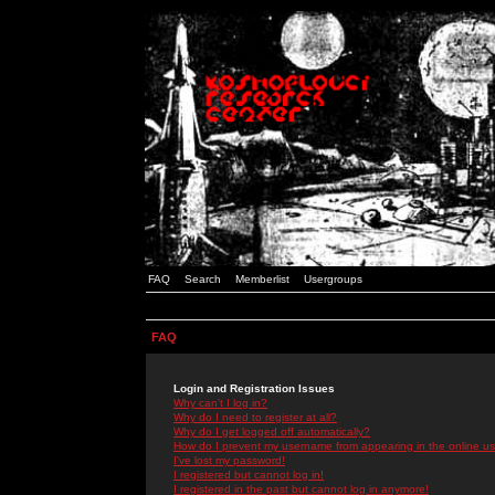
FAQ
Search
Memberlist
Usergroups
FAQ
Login and Registration Issues
Why can't I log in?
Why do I need to register at all?
Why do I get logged off automatically?
How do I prevent my username from appearing in the online use
I've lost my password!
I registered but cannot log in!
I registered in the past but cannot log in anymore!