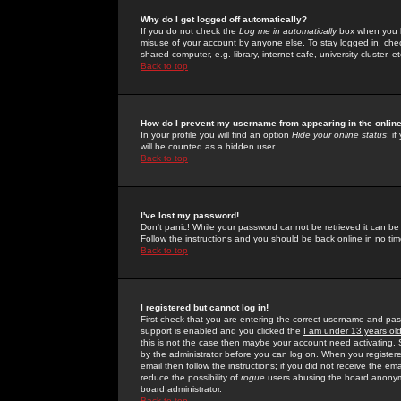
Why do I get logged off automatically?
If you do not check the
Log me in automatically
box when you lo
misuse of your account by anyone else. To stay logged in, che
shared computer, e.g. library, internet cafe, university cluster, et
Back to top
How do I prevent my username from appearing in the online
In your profile you will find an option
Hide your online status
; i
will be counted as a hidden user.
Back to top
I've lost my password!
Don't panic! While your password cannot be retrieved it can be 
Follow the instructions and you should be back online in no tim
Back to top
I registered but cannot log in!
First check that you are entering the correct username and p
support is enabled and you clicked the
I am under 13 years ol
this is not the case then maybe your account need activating. So
by the administrator before you can log on. When you registere
email then follow the instructions; if you did not receive the em
reduce the possibility of
rogue
users abusing the board anonymou
board administrator.
Back to top