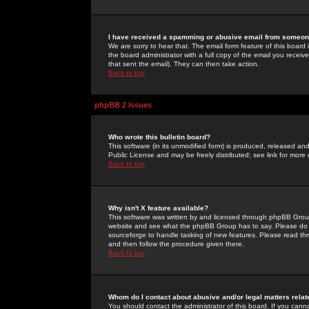
I have received a spamming or abusive email from someone
We are sorry to hear that. The email form feature of this board
the board administrator with a full copy of the email you received
that sent the email). They can then take action.
Back to top
phpBB 2 Issues
Who wrote this bulletin board?
This software (in its unmodified form) is produced, released an
Public License and may be freely distributed; see link for more 
Back to top
Why isn't X feature available?
This software was written by and licensed through phpBB Group
website and see what the phpBB Group has to say. Please do 
sourceforge to handle tasking of new features. Please read thr
and then follow the procedure given there.
Back to top
Whom do I contact about abusive and/or legal matters relat
You should contact the administrator of this board. If you cann