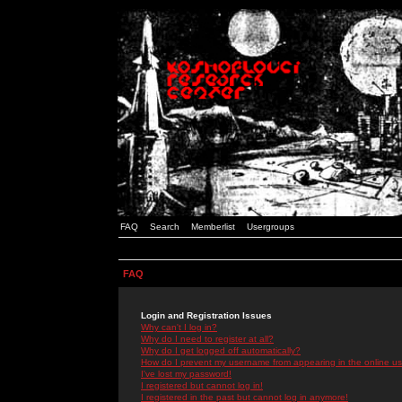
FAQ
Search
Memberlist
Usergroups
FAQ
Login and Registration Issues
Why can't I log in?
Why do I need to register at all?
Why do I get logged off automatically?
How do I prevent my username from appearing in the online use
I've lost my password!
I registered but cannot log in!
I registered in the past but cannot log in anymore!