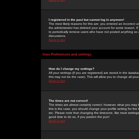
I registered in the past but cannot log in anymore!
The most likely reasons for this are: you entered an incorrect 
the administrator has deleted your account for some reason. If i
to periodically remove users who have not posted anything so a
discussions.
Back to top
User Preferences and settings
How do I change my settings?
All your settings (if you are registered) are stored in the databa
this may not be the case). This will allow you to change all your
Back to top
The times are not correct!
The times are almost certainly correct; however, what you may b
this is the case, you should change your profile setting for th
etc. Please note that changing the timezone, like most settings,
good time to do so, if you pardon the pun!
Back to top