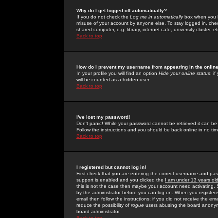
Why do I get logged off automatically?
If you do not check the
Log me in automatically
box when you lo
misuse of your account by anyone else. To stay logged in, che
shared computer, e.g. library, internet cafe, university cluster, et
Back to top
How do I prevent my username from appearing in the online
In your profile you will find an option
Hide your online status
; i
will be counted as a hidden user.
Back to top
I've lost my password!
Don't panic! While your password cannot be retrieved it can be 
Follow the instructions and you should be back online in no tim
Back to top
I registered but cannot log in!
First check that you are entering the correct username and p
support is enabled and you clicked the
I am under 13 years ol
this is not the case then maybe your account need activating. So
by the administrator before you can log on. When you registere
email then follow the instructions; if you did not receive the em
reduce the possibility of
rogue
users abusing the board anonymou
board administrator.
Back to top