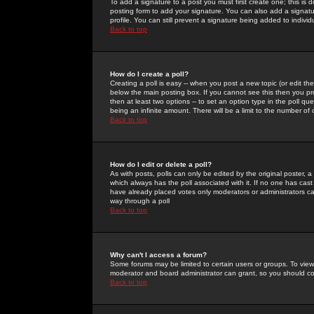
To add a signature to a post you must first create one; this is
posting form to add your signature. You can also add a signatur
profile. You can still prevent a signature being added to indiv
Back to top
How do I create a poll?
Creating a poll is easy -- when you post a new topic (or edit the
below the main posting box. If you cannot see this then you prob
then at least two options -- to set an option type in the poll qu
being an infinite amount. There will be a limit to the number of 
Back to top
How do I edit or delete a poll?
As with posts, polls can only be edited by the original poster, a m
which always has the poll associated with it. If no one has cast
have already placed votes only moderators or administrators can 
way through a poll
Back to top
Why can't I access a forum?
Some forums may be limited to certain users or groups. To view
moderator and board administrator can grant, so you should c
Back to top