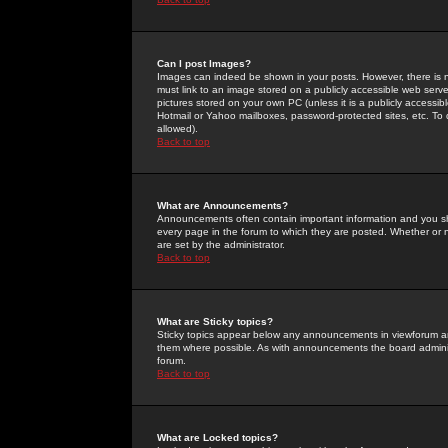
Can I post Images?
Images can indeed be shown in your posts. However, there is no 
must link to an image stored on a publicly accessible web serve
pictures stored on your own PC (unless it is a publicly access
Hotmail or Yahoo mailboxes, password-protected sites, etc. To 
allowed).
Back to top
What are Announcements?
Announcements often contain important information and you s
every page in the forum to which they are posted. Whether o
are set by the administrator.
Back to top
What are Sticky topics?
Sticky topics appear below any announcements in viewforum and
them where possible. As with announcements the board administ
forum.
Back to top
What are Locked topics?