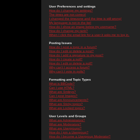
User Preferences and settings
How do I change my settings?
The times are not correct!
I changed the timezone and the time is still wrong!
My language is not in the list!
How do I show an image below my username?
How do I change my rank?
When I click the email link for a user it asks me to log in.
Posting Issues
How do I post a topic in a forum?
How do I edit or delete a post?
How do I add a signature to my post?
How do I create a poll?
How do I edit or delete a poll?
Why can't I access a forum?
Why can't I vote in polls?
Formatting and Topic Types
What is BBCode?
Can I use HTML?
What are Smileys?
Can I post Images?
What are Announcements?
What are Sticky topics?
What are Locked topics?
User Levels and Groups
What are Administrators?
What are Moderators?
What are Usergroups?
How do I join a Usergroup?
How do I become a Usergroup Moderator?