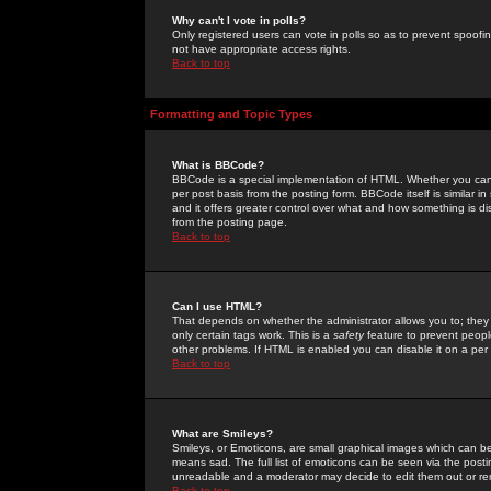
Why can't I vote in polls?
Only registered users can vote in polls so as to prevent spoofin
not have appropriate access rights.
Back to top
Formatting and Topic Types
What is BBCode?
BBCode is a special implementation of HTML. Whether you can 
per post basis from the posting form. BBCode itself is similar i
and it offers greater control over what and how something is
from the posting page.
Back to top
Can I use HTML?
That depends on whether the administrator allows you to; they ha
only certain tags work. This is a
safety
feature to prevent peopl
other problems. If HTML is enabled you can disable it on a per 
Back to top
What are Smileys?
Smileys, or Emoticons, are small graphical images which can be
means sad. The full list of emoticons can be seen via the posti
unreadable and a moderator may decide to edit them out or re
Back to top