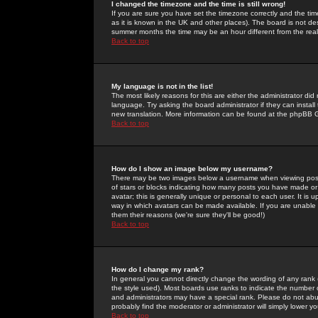
I changed the timezone and the time is still wrong!
If you are sure you have set the timezone correctly and the time 
as it is known in the UK and other places). The board is not 
summer months the time may be an hour different from the real 
Back to top
My language is not in the list!
The most likely reasons for this are either the administrator di
language. Try asking the board administrator if they can install
new translation. More information can be found at the phpBB G
Back to top
How do I show an image below my username?
There may be two images below a username when viewing posts. 
of stars or blocks indicating how many posts you have made or
avatar; this is generally unique or personal to each user. It is
way in which avatars can be made available. If you are unable 
them their reasons (we're sure they'll be good!)
Back to top
How do I change my rank?
In general you cannot directly change the wording of any rank
the style used). Most boards use ranks to indicate the number
and administrators may have a special rank. Please do not abuse
probably find the moderator or administrator will simply lower y
Back to top