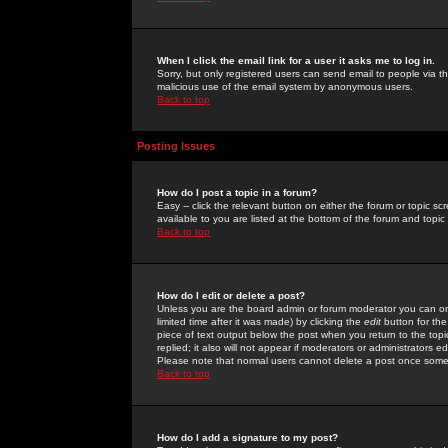
When I click the email link for a user it asks me to log in.
Sorry, but only registered users can send email to people via the
malicious use of the email system by anonymous users.
Back to top
Posting Issues
How do I post a topic in a forum?
Easy -- click the relevant button on either the forum or topic 
available to you are listed at the bottom of the forum and topi
Back to top
How do I edit or delete a post?
Unless you are the board admin or forum moderator you can onl
limited time after it was made) by clicking the
edit
button for the
piece of text output below the post when you return to the topic 
replied; it also will not appear if moderators or administrators
Please note that normal users cannot delete a post once some
Back to top
How do I add a signature to my post?