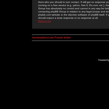
them who you should in turn contact. If still get no response yo
running on a free service (e.g. yahoo, free.fr, f2s.com, etc.)
Group has absolutely no control and cannot in any way be held 
contacting phpBB Group in relation to any legal (cease and desi
phpbb.com website or the discrete software of phpBB itself. If
should expect a terse response or no response at all.
Back to top
kosmoplovci.net Forum Index
Powered b