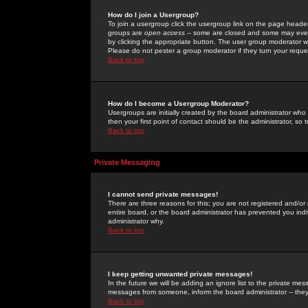
How do I join a Usergroup?
To join a usergroup click the usergroup link on the page heade
groups are
open access
-- some are closed and some may even 
by clicking the appropriate button. The user group moderator w
Please do not pester a group moderator if they turn your reques
Back to top
How do I become a Usergroup Moderator?
Usergroups are initially created by the board administrator who
then your first point of contact should be the administrator, so
Back to top
Private Messaging
I cannot send private messages!
There are three reasons for this; you are not registered and/or
entire board, or the board administrator has prevented you indiv
administrator why.
Back to top
I keep getting unwanted private messages!
In the future we will be adding an ignore list to the private m
messages from someone, inform the board administrator -- they
Back to top