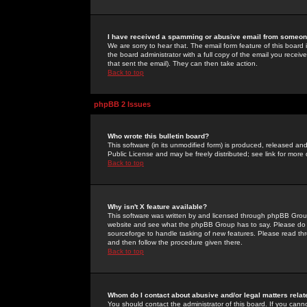
I have received a spamming or abusive email from someone
We are sorry to hear that. The email form feature of this board
the board administrator with a full copy of the email you received
that sent the email). They can then take action.
Back to top
phpBB 2 Issues
Who wrote this bulletin board?
This software (in its unmodified form) is produced, released an
Public License and may be freely distributed; see link for more 
Back to top
Why isn't X feature available?
This software was written by and licensed through phpBB Group
website and see what the phpBB Group has to say. Please do 
sourceforge to handle tasking of new features. Please read thr
and then follow the procedure given there.
Back to top
Whom do I contact about abusive and/or legal matters relat
You should contact the administrator of this board. If you cann