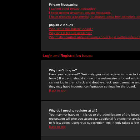
Private Messaging
I cannot send private messages!
I keep getting unwanted private messages!
I have received a spamming or abusive email from someone on 
phpBB 2 Issues
Who wrote this bulletin board?
Why isn't X feature available?
Whom do I contact about abusive and/or legal matters related 
Login and Registration Issues
Why can't I log in?
Have you registered? Seriously, you must register in order to 
have.) If so, you should contact the webmaster or board adminis
cannot log in then check and double-check your username and pa
they may have incorrect configuration settings for the board.
Back to top
Why do I need to register at all?
You may not have to -- it is up to the administrator of the boa
registration will give you access to additional features not ava
to fellow users, usergroup subscription, etc. It only takes a fe
Back to top