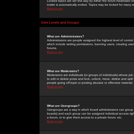
Locked topics are set this way by either the forum moderator or
inside is automatically ended. Topics may be locked for many 
Back to top
User Levels and Groups
What are Administrators?
Administrators are people assigned the highest level of control
which include setting permissions, banning users, creating userg
forums.
Back to top
What are Moderators?
Moderators are individuals (or groups of individuals) whose job 
to edit or delete posts and lock, unlock, move, delete and spli
people going
off-topic
or posting abusive or offensive material.
Back to top
What are Usergroups?
Usergroups are a way in which board administrators can group u
boards) and each group can be assigned individual access right
a forum, or to give them access to a private forum, etc.
Back to top