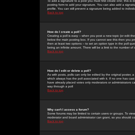
To add a signature to a post you must first create one; this is
posting form to add your signature. You can also add a signatur
profile. You can still prevent a signature being added to indiv
Back to top
How do I create a poll?
Creating a poll is easy -- when you post a new topic (or edit the
below the main posting box. If you cannot see this then you prob
then at least two options -- to set an option type in the poll qu
being an infinite amount. There will be a limit to the number of 
Back to top
How do I edit or delete a poll?
As with posts, polls can only be edited by the original poster, a m
which always has the poll associated with it. If no one has cast
have already placed votes only moderators or administrators can 
way through a poll
Back to top
Why can't I access a forum?
Some forums may be limited to certain users or groups. To view
moderator and board administrator can grant, so you should c
Back to top