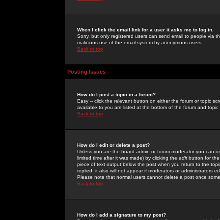
When I click the email link for a user it asks me to log in.
Sorry, but only registered users can send email to people via the
malicious use of the email system by anonymous users.
Back to top
Posting Issues
How do I post a topic in a forum?
Easy -- click the relevant button on either the forum or topic 
available to you are listed at the bottom of the forum and topi
Back to top
How do I edit or delete a post?
Unless you are the board admin or forum moderator you can onl
limited time after it was made) by clicking the
edit
button for the
piece of text output below the post when you return to the topic 
replied; it also will not appear if moderators or administrators
Please note that normal users cannot delete a post once some
Back to top
How do I add a signature to my post?