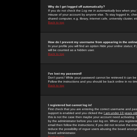
Why do I get logged off automatically?
If you do not check the
Log me in automatically
box when you lo
misuse of your account by anyone else. To stay logged in, che
shared computer, e.g. library, internet cafe, university cluster, et
Back to top
How do I prevent my username from appearing in the online
In your profile you will find an option
Hide your online status
; i
will be counted as a hidden user.
Back to top
I've lost my password!
Don't panic! While your password cannot be retrieved it can be 
Follow the instructions and you should be back online in no tim
Back to top
I registered but cannot log in!
First check that you are entering the correct username and p
support is enabled and you clicked the
I am under 13 years ol
this is not the case then maybe your account need activating. So
by the administrator before you can log on. When you registere
email then follow the instructions; if you did not receive the em
reduce the possibility of
rogue
users abusing the board anonymou
board administrator.
Back to top