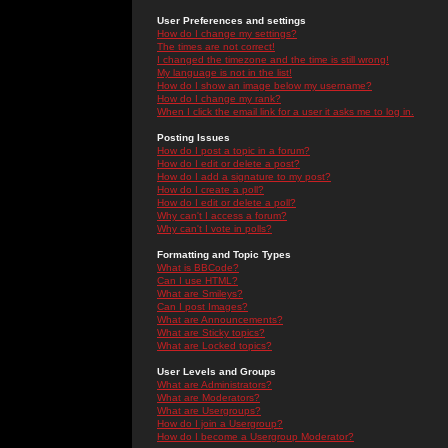
User Preferences and settings
How do I change my settings?
The times are not correct!
I changed the timezone and the time is still wrong!
My language is not in the list!
How do I show an image below my username?
How do I change my rank?
When I click the email link for a user it asks me to log in.
Posting Issues
How do I post a topic in a forum?
How do I edit or delete a post?
How do I add a signature to my post?
How do I create a poll?
How do I edit or delete a poll?
Why can't I access a forum?
Why can't I vote in polls?
Formatting and Topic Types
What is BBCode?
Can I use HTML?
What are Smileys?
Can I post Images?
What are Announcements?
What are Sticky topics?
What are Locked topics?
User Levels and Groups
What are Administrators?
What are Moderators?
What are Usergroups?
How do I join a Usergroup?
How do I become a Usergroup Moderator?