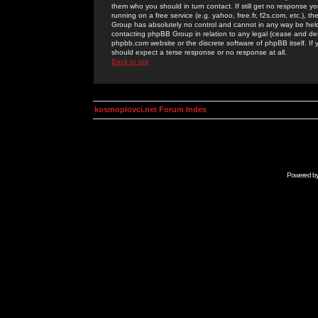
them who you should in turn contact. If still get no response yo
running on a free service (e.g. yahoo, free.fr, f2s.com, etc.)
Group has absolutely no control and cannot in any way be held 
contacting phpBB Group in relation to any legal (cease and desi
phpbb.com website or the discrete software of phpBB itself. If
should expect a terse response or no response at all.
Back to top
kosmoplovci.net Forum Index
Powered b