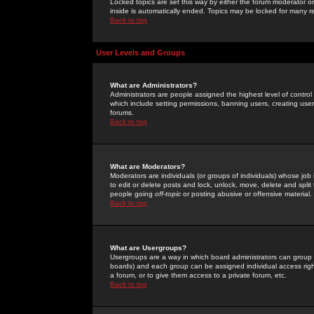
Locked topics are set this way by either the forum moderator or
inside is automatically ended. Topics may be locked for many 
Back to top
User Levels and Groups
What are Administrators?
Administrators are people assigned the highest level of control
which include setting permissions, banning users, creating userg
forums.
Back to top
What are Moderators?
Moderators are individuals (or groups of individuals) whose job 
to edit or delete posts and lock, unlock, move, delete and spli
people going
off-topic
or posting abusive or offensive material.
Back to top
What are Usergroups?
Usergroups are a way in which board administrators can group u
boards) and each group can be assigned individual access right
a forum, or to give them access to a private forum, etc.
Back to top