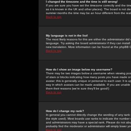
I changed the timezone and the time is still wrong!
If you are sure you have set the timezone correctly and the time 
as it is known in the UK and other places). The board is not 
summer months the time may be an hour different from the real 
Back to top
My language is not in the list!
The most likely reasons for this are either the administrator di
language. Try asking the board administrator if they can install
new translation. More information can be found at the phpBB G
Back to top
How do I show an image below my username?
There may be two images below a username when viewing posts. 
of stars or blocks indicating how many posts you have made or
avatar; this is generally unique or personal to each user. It is
way in which avatars can be made available. If you are unable 
them their reasons (we're sure they'll be good!)
Back to top
How do I change my rank?
In general you cannot directly change the wording of any rank
the style used). Most boards use ranks to indicate the number
and administrators may have a special rank. Please do not abuse
probably find the moderator or administrator will simply lower y
Back to top