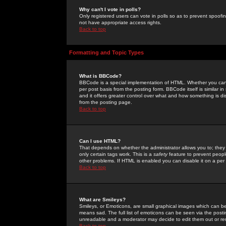
Why can't I vote in polls?
Only registered users can vote in polls so as to prevent spoofin
not have appropriate access rights.
Back to top
Formatting and Topic Types
What is BBCode?
BBCode is a special implementation of HTML. Whether you can 
per post basis from the posting form. BBCode itself is similar i
and it offers greater control over what and how something is
from the posting page.
Back to top
Can I use HTML?
That depends on whether the administrator allows you to; they ha
only certain tags work. This is a
safety
feature to prevent peopl
other problems. If HTML is enabled you can disable it on a per 
Back to top
What are Smileys?
Smileys, or Emoticons, are small graphical images which can be
means sad. The full list of emoticons can be seen via the posti
unreadable and a moderator may decide to edit them out or re
Back to top