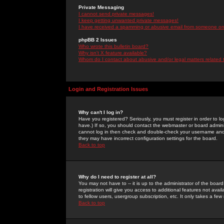
Private Messaging
I cannot send private messages!
I keep getting unwanted private messages!
I have received a spamming or abusive email from someone on 
phpBB 2 Issues
Who wrote this bulletin board?
Why isn't X feature available?
Whom do I contact about abusive and/or legal matters related 
Login and Registration Issues
Why can't I log in?
Have you registered? Seriously, you must register in order to 
have.) If so, you should contact the webmaster or board adminis
cannot log in then check and double-check your username and pa
they may have incorrect configuration settings for the board.
Back to top
Why do I need to register at all?
You may not have to -- it is up to the administrator of the boa
registration will give you access to additional features not ava
to fellow users, usergroup subscription, etc. It only takes a fe
Back to top