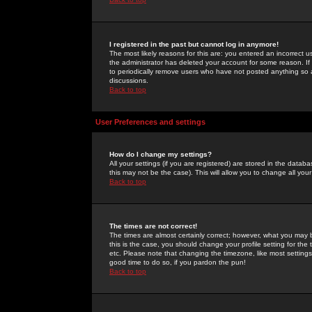
I registered in the past but cannot log in anymore!
The most likely reasons for this are: you entered an incorrect 
the administrator has deleted your account for some reason. If i
to periodically remove users who have not posted anything so a
discussions.
Back to top
User Preferences and settings
How do I change my settings?
All your settings (if you are registered) are stored in the databa
this may not be the case). This will allow you to change all your
Back to top
The times are not correct!
The times are almost certainly correct; however, what you may b
this is the case, you should change your profile setting for th
etc. Please note that changing the timezone, like most settings,
good time to do so, if you pardon the pun!
Back to top