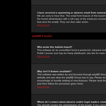
I have received a spamming or abusive email from someone
We are sorry to hear that. The email form feature of this board
the board administrator with a full copy of the email you received
that sent the email). They can then take action.
Back to top
phpBB 2 Issues
Who wrote this bulletin board?
This software (in its unmodified form) is produced, released an
Public License and may be freely distributed; see link for more 
Back to top
Why isn't X feature available?
This software was written by and licensed through phpBB Group
website and see what the phpBB Group has to say. Please do 
sourceforge to handle tasking of new features. Please read thr
and then follow the procedure given there.
Back to top
Whom do I contact about abusive and/or legal matters relat
You should contact the administrator of this board. If you cann