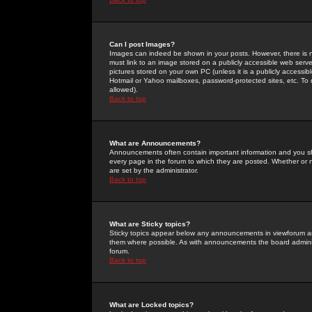
Can I post Images?
Images can indeed be shown in your posts. However, there is no 
must link to an image stored on a publicly accessible web serve
pictures stored on your own PC (unless it is a publicly access
Hotmail or Yahoo mailboxes, password-protected sites, etc. To 
allowed).
Back to top
What are Announcements?
Announcements often contain important information and you s
every page in the forum to which they are posted. Whether o
are set by the administrator.
Back to top
What are Sticky topics?
Sticky topics appear below any announcements in viewforum and
them where possible. As with announcements the board administ
forum.
Back to top
What are Locked topics?