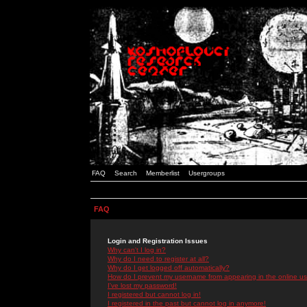
FAQ
Search
Memberlist
Usergroups
FAQ
Login and Registration Issues
Why can't I log in?
Why do I need to register at all?
Why do I get logged off automatically?
How do I prevent my username from appearing in the online use
I've lost my password!
I registered but cannot log in!
I registered in the past but cannot log in anymore!