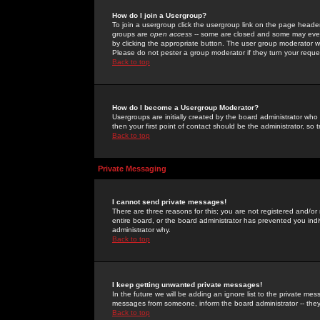
How do I join a Usergroup?
To join a usergroup click the usergroup link on the page heade
groups are
open access
-- some are closed and some may even 
by clicking the appropriate button. The user group moderator w
Please do not pester a group moderator if they turn your reques
Back to top
How do I become a Usergroup Moderator?
Usergroups are initially created by the board administrator who
then your first point of contact should be the administrator, so
Back to top
Private Messaging
I cannot send private messages!
There are three reasons for this; you are not registered and/or
entire board, or the board administrator has prevented you indiv
administrator why.
Back to top
I keep getting unwanted private messages!
In the future we will be adding an ignore list to the private m
messages from someone, inform the board administrator -- they
Back to top