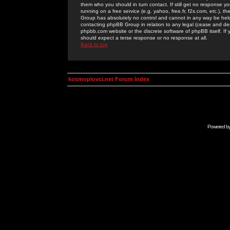
them who you should in turn contact. If still get no response yo
running on a free service (e.g. yahoo, free.fr, f2s.com, etc.)
Group has absolutely no control and cannot in any way be held 
contacting phpBB Group in relation to any legal (cease and desi
phpbb.com website or the discrete software of phpBB itself. If
should expect a terse response or no response at all.
Back to top
kosmoplovci.net Forum Index
Powered b