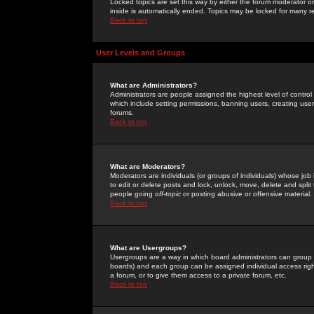
Locked topics are set this way by either the forum moderator or
inside is automatically ended. Topics may be locked for many 
Back to top
User Levels and Groups
What are Administrators?
Administrators are people assigned the highest level of control
which include setting permissions, banning users, creating userg
forums.
Back to top
What are Moderators?
Moderators are individuals (or groups of individuals) whose job 
to edit or delete posts and lock, unlock, move, delete and spli
people going
off-topic
or posting abusive or offensive material.
Back to top
What are Usergroups?
Usergroups are a way in which board administrators can group u
boards) and each group can be assigned individual access right
a forum, or to give them access to a private forum, etc.
Back to top