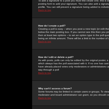
To add a signature to a post you must first create one; this is
posting form to add your signature. You can also add a signatur
profile. You can still prevent a signature being added to indiv
Back to top
How do I create a poll?
Creating a poll is easy -- when you post a new topic (or edit the
below the main posting box. If you cannot see this then you prob
then at least two options -- to set an option type in the poll qu
being an infinite amount. There will be a limit to the number of 
Back to top
How do I edit or delete a poll?
As with posts, polls can only be edited by the original poster, a m
which always has the poll associated with it. If no one has cast
have already placed votes only moderators or administrators can 
way through a poll
Back to top
Why can't I access a forum?
Some forums may be limited to certain users or groups. To view
moderator and board administrator can grant, so you should c
Back to top