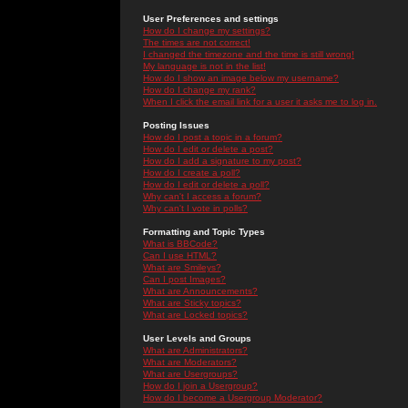
User Preferences and settings
How do I change my settings?
The times are not correct!
I changed the timezone and the time is still wrong!
My language is not in the list!
How do I show an image below my username?
How do I change my rank?
When I click the email link for a user it asks me to log in.
Posting Issues
How do I post a topic in a forum?
How do I edit or delete a post?
How do I add a signature to my post?
How do I create a poll?
How do I edit or delete a poll?
Why can't I access a forum?
Why can't I vote in polls?
Formatting and Topic Types
What is BBCode?
Can I use HTML?
What are Smileys?
Can I post Images?
What are Announcements?
What are Sticky topics?
What are Locked topics?
User Levels and Groups
What are Administrators?
What are Moderators?
What are Usergroups?
How do I join a Usergroup?
How do I become a Usergroup Moderator?