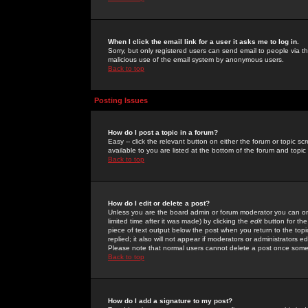
When I click the email link for a user it asks me to log in.
Sorry, but only registered users can send email to people via the
malicious use of the email system by anonymous users.
Back to top
Posting Issues
How do I post a topic in a forum?
Easy -- click the relevant button on either the forum or topic 
available to you are listed at the bottom of the forum and topi
Back to top
How do I edit or delete a post?
Unless you are the board admin or forum moderator you can onl
limited time after it was made) by clicking the
edit
button for the
piece of text output below the post when you return to the topic 
replied; it also will not appear if moderators or administrators
Please note that normal users cannot delete a post once some
Back to top
How do I add a signature to my post?