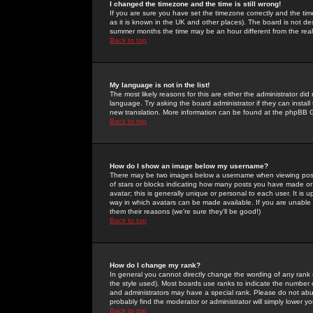
I changed the timezone and the time is still wrong!
If you are sure you have set the timezone correctly and the time 
as it is known in the UK and other places). The board is not 
summer months the time may be an hour different from the real 
Back to top
My language is not in the list!
The most likely reasons for this are either the administrator di
language. Try asking the board administrator if they can install
new translation. More information can be found at the phpBB G
Back to top
How do I show an image below my username?
There may be two images below a username when viewing posts. 
of stars or blocks indicating how many posts you have made or
avatar; this is generally unique or personal to each user. It is
way in which avatars can be made available. If you are unable 
them their reasons (we're sure they'll be good!)
Back to top
How do I change my rank?
In general you cannot directly change the wording of any rank
the style used). Most boards use ranks to indicate the number
and administrators may have a special rank. Please do not abuse
probably find the moderator or administrator will simply lower y
Back to top