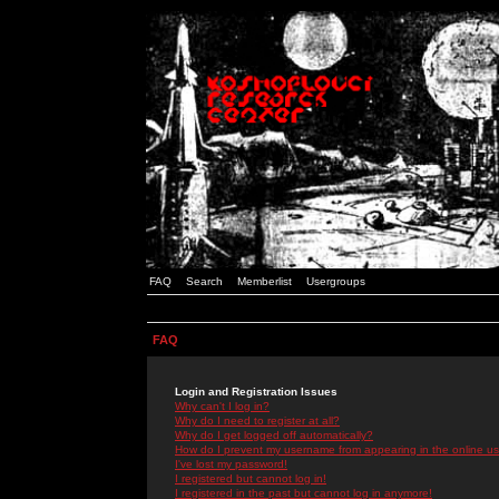
FAQ
Search
Memberlist
Usergroups
FAQ
Login and Registration Issues
Why can't I log in?
Why do I need to register at all?
Why do I get logged off automatically?
How do I prevent my username from appearing in the online use
I've lost my password!
I registered but cannot log in!
I registered in the past but cannot log in anymore!