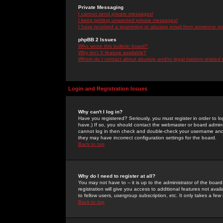
Private Messaging
I cannot send private messages!
I keep getting unwanted private messages!
I have received a spamming or abusive email from someone on 
phpBB 2 Issues
Who wrote this bulletin board?
Why isn't X feature available?
Whom do I contact about abusive and/or legal matters related 
Login and Registration Issues
Why can't I log in?
Have you registered? Seriously, you must register in order to 
have.) If so, you should contact the webmaster or board adminis
cannot log in then check and double-check your username and pa
they may have incorrect configuration settings for the board.
Back to top
Why do I need to register at all?
You may not have to -- it is up to the administrator of the boa
registration will give you access to additional features not ava
to fellow users, usergroup subscription, etc. It only takes a fe
Back to top