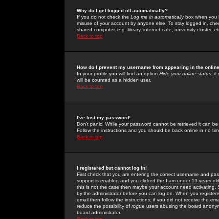
Why do I get logged off automatically?
If you do not check the
Log me in automatically
box when you lo
misuse of your account by anyone else. To stay logged in, che
shared computer, e.g. library, internet cafe, university cluster, et
Back to top
How do I prevent my username from appearing in the online
In your profile you will find an option
Hide your online status
; i
will be counted as a hidden user.
Back to top
I've lost my password!
Don't panic! While your password cannot be retrieved it can be 
Follow the instructions and you should be back online in no tim
Back to top
I registered but cannot log in!
First check that you are entering the correct username and p
support is enabled and you clicked the
I am under 13 years ol
this is not the case then maybe your account need activating. So
by the administrator before you can log on. When you registere
email then follow the instructions; if you did not receive the em
reduce the possibility of
rogue
users abusing the board anonymou
board administrator.
Back to top