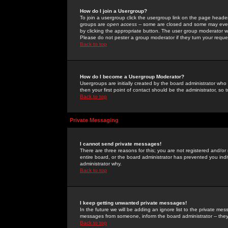
How do I join a Usergroup?
To join a usergroup click the usergroup link on the page heade
groups are
open access
-- some are closed and some may even 
by clicking the appropriate button. The user group moderator w
Please do not pester a group moderator if they turn your reques
Back to top
How do I become a Usergroup Moderator?
Usergroups are initially created by the board administrator who
then your first point of contact should be the administrator, so
Back to top
Private Messaging
I cannot send private messages!
There are three reasons for this; you are not registered and/or
entire board, or the board administrator has prevented you indiv
administrator why.
Back to top
I keep getting unwanted private messages!
In the future we will be adding an ignore list to the private m
messages from someone, inform the board administrator -- they
Back to top