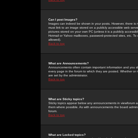
Can I post Images?
Images can indeed be shown in your posts. However, there is no 
must link to an image stored on a publicly accessible web serve
pictures stored on your own PC (unless it is a publicly access
Hotmail or Yahoo mailboxes, password-protected sites, etc. To 
allowed).
Back to top
What are Announcements?
Announcements often contain important information and you s
every page in the forum to which they are posted. Whether o
are set by the administrator.
Back to top
What are Sticky topics?
Sticky topics appear below any announcements in viewforum and
them where possible. As with announcements the board administ
forum.
Back to top
What are Locked topics?