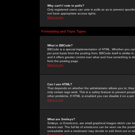
Why can't I vote in polls?
Only registered users can vote in polls so as to prevent spoofin
not have appropriate access rights.
Back to top
Formatting and Topic Types
What is BBCode?
BBCode is a special implementation of HTML. Whether you can 
per post basis from the posting form. BBCode itself is similar i
and it offers greater control over what and how something is
from the posting page.
Back to top
Can I use HTML?
That depends on whether the administrator allows you to; they ha
only certain tags work. This is a
safety
feature to prevent peopl
other problems. If HTML is enabled you can disable it on a per 
Back to top
What are Smileys?
Smileys, or Emoticons, are small graphical images which can be
means sad. The full list of emoticons can be seen via the posti
unreadable and a moderator may decide to edit them out or re
Back to top