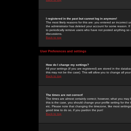
I registered in the past but cannot log in anymore!
The most likely reasons for this are: you entered an incorrect 
the administrator has deleted your account for some reason. If i
to periodically remove users who have not posted anything so a
discussions.
Back to top
User Preferences and settings
How do I change my settings?
All your settings (if you are registered) are stored in the databa
this may not be the case). This will allow you to change all your
Back to top
The times are not correct!
The times are almost certainly correct; however, what you may b
this is the case, you should change your profile setting for th
etc. Please note that changing the timezone, like most settings,
good time to do so, if you pardon the pun!
Back to top