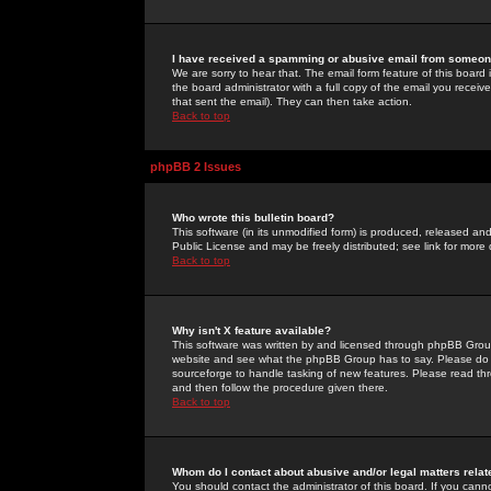
I have received a spamming or abusive email from someone
We are sorry to hear that. The email form feature of this board
the board administrator with a full copy of the email you received
that sent the email). They can then take action.
Back to top
phpBB 2 Issues
Who wrote this bulletin board?
This software (in its unmodified form) is produced, released an
Public License and may be freely distributed; see link for more 
Back to top
Why isn't X feature available?
This software was written by and licensed through phpBB Group
website and see what the phpBB Group has to say. Please do 
sourceforge to handle tasking of new features. Please read thr
and then follow the procedure given there.
Back to top
Whom do I contact about abusive and/or legal matters relat
You should contact the administrator of this board. If you cann