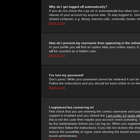
Why do I get logged off automatically?
If you do not check the
Log me in automatically
box when you lo
misuse of your account by anyone else. To stay logged in, che
shared computer, e.g. library, internet cafe, university cluster, et
Back to top
How do I prevent my username from appearing in the online
In your profile you will find an option
Hide your online status
; i
will be counted as a hidden user.
Back to top
I've lost my password!
Don't panic! While your password cannot be retrieved it can be 
Follow the instructions and you should be back online in no tim
Back to top
I registered but cannot log in!
First check that you are entering the correct username and p
support is enabled and you clicked the
I am under 13 years ol
this is not the case then maybe your account need activating. So
by the administrator before you can log on. When you registere
email then follow the instructions; if you did not receive the em
reduce the possibility of
rogue
users abusing the board anonymou
board administrator.
Back to top