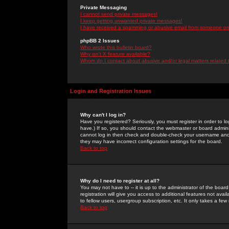
Private Messaging
I cannot send private messages!
I keep getting unwanted private messages!
I have received a spamming or abusive email from someone on 
phpBB 2 Issues
Who wrote this bulletin board?
Why isn't X feature available?
Whom do I contact about abusive and/or legal matters related 
Login and Registration Issues
Why can't I log in?
Have you registered? Seriously, you must register in order to 
have.) If so, you should contact the webmaster or board adminis
cannot log in then check and double-check your username and pa
they may have incorrect configuration settings for the board.
Back to top
Why do I need to register at all?
You may not have to -- it is up to the administrator of the boa
registration will give you access to additional features not ava
to fellow users, usergroup subscription, etc. It only takes a fe
Back to top