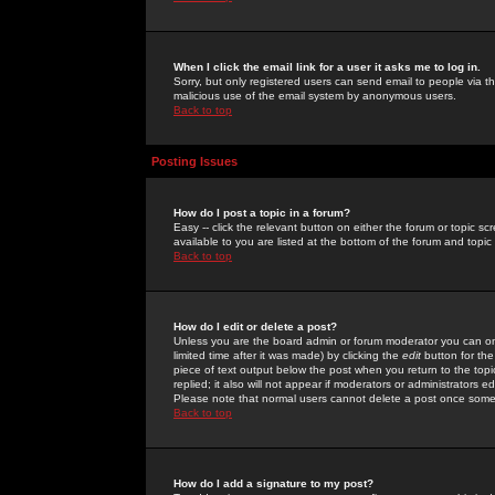
When I click the email link for a user it asks me to log in.
Sorry, but only registered users can send email to people via the
malicious use of the email system by anonymous users.
Back to top
Posting Issues
How do I post a topic in a forum?
Easy -- click the relevant button on either the forum or topic 
available to you are listed at the bottom of the forum and topi
Back to top
How do I edit or delete a post?
Unless you are the board admin or forum moderator you can onl
limited time after it was made) by clicking the
edit
button for the
piece of text output below the post when you return to the topic 
replied; it also will not appear if moderators or administrators
Please note that normal users cannot delete a post once some
Back to top
How do I add a signature to my post?