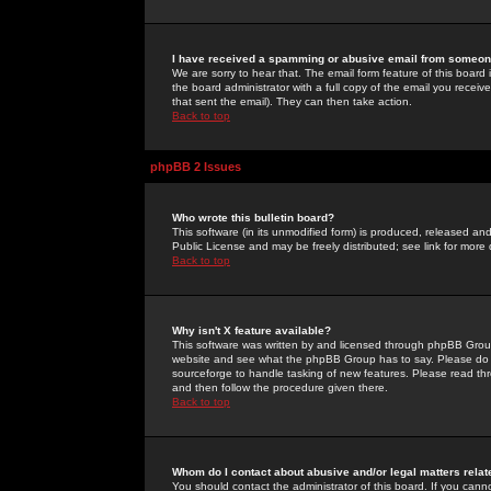
I have received a spamming or abusive email from someone
We are sorry to hear that. The email form feature of this board
the board administrator with a full copy of the email you received
that sent the email). They can then take action.
Back to top
phpBB 2 Issues
Who wrote this bulletin board?
This software (in its unmodified form) is produced, released an
Public License and may be freely distributed; see link for more 
Back to top
Why isn't X feature available?
This software was written by and licensed through phpBB Group
website and see what the phpBB Group has to say. Please do 
sourceforge to handle tasking of new features. Please read thr
and then follow the procedure given there.
Back to top
Whom do I contact about abusive and/or legal matters relat
You should contact the administrator of this board. If you cann