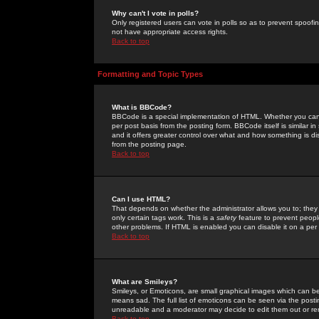
Why can't I vote in polls?
Only registered users can vote in polls so as to prevent spoofin
not have appropriate access rights.
Back to top
Formatting and Topic Types
What is BBCode?
BBCode is a special implementation of HTML. Whether you can 
per post basis from the posting form. BBCode itself is similar i
and it offers greater control over what and how something is
from the posting page.
Back to top
Can I use HTML?
That depends on whether the administrator allows you to; they ha
only certain tags work. This is a
safety
feature to prevent peopl
other problems. If HTML is enabled you can disable it on a per 
Back to top
What are Smileys?
Smileys, or Emoticons, are small graphical images which can be
means sad. The full list of emoticons can be seen via the posti
unreadable and a moderator may decide to edit them out or re
Back to top