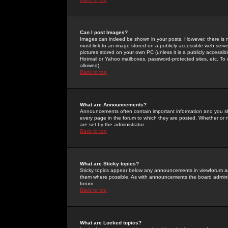
Can I post Images?
Images can indeed be shown in your posts. However, there is no 
must link to an image stored on a publicly accessible web serve
pictures stored on your own PC (unless it is a publicly access
Hotmail or Yahoo mailboxes, password-protected sites, etc. To 
allowed).
Back to top
What are Announcements?
Announcements often contain important information and you s
every page in the forum to which they are posted. Whether o
are set by the administrator.
Back to top
What are Sticky topics?
Sticky topics appear below any announcements in viewforum and
them where possible. As with announcements the board administ
forum.
Back to top
What are Locked topics?