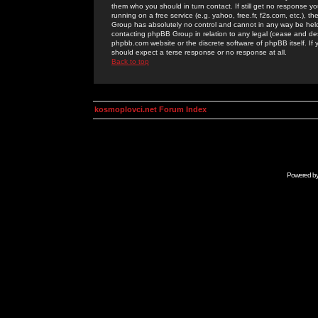
them who you should in turn contact. If still get no response yo
running on a free service (e.g. yahoo, free.fr, f2s.com, etc.)
Group has absolutely no control and cannot in any way be held 
contacting phpBB Group in relation to any legal (cease and desi
phpbb.com website or the discrete software of phpBB itself. If
should expect a terse response or no response at all.
Back to top
kosmoplovci.net Forum Index
Powered b