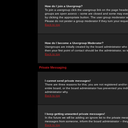
How do I join a Usergroup?
To join a usergroup click the usergroup link on the page heade
groups are
open access
-- some are closed and some may even 
by clicking the appropriate button. The user group moderator w
Please do not pester a group moderator if they turn your reques
Back to top
How do I become a Usergroup Moderator?
Usergroups are initially created by the board administrator who
then your first point of contact should be the administrator, so
Back to top
Private Messaging
I cannot send private messages!
There are three reasons for this; you are not registered and/or
entire board, or the board administrator has prevented you indiv
administrator why.
Back to top
I keep getting unwanted private messages!
In the future we will be adding an ignore list to the private m
messages from someone, inform the board administrator -- they
Back to top