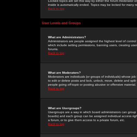
Locked topics are set this way by either the forum moderator or
inside is automatically ended. Topics may be locked for many 
Back to top
User Levels and Groups
What are Administrators?
Administrators are people assigned the highest level of control
which include setting permissions, banning users, creating userg
forums.
Back to top
What are Moderators?
Moderators are individuals (or groups of individuals) whose job 
to edit or delete posts and lock, unlock, move, delete and spli
people going
off-topic
or posting abusive or offensive material.
Back to top
What are Usergroups?
Usergroups are a way in which board administrators can group u
boards) and each group can be assigned individual access right
a forum, or to give them access to a private forum, etc.
Back to top