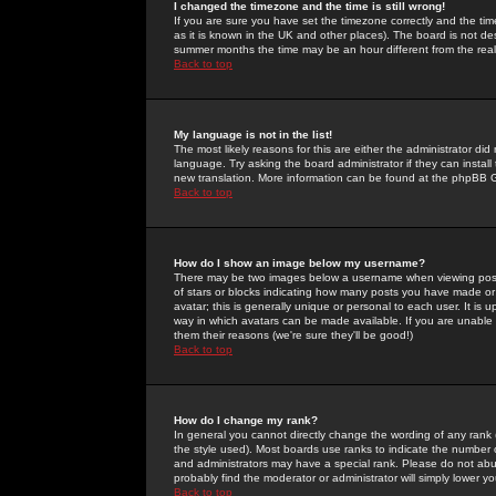
I changed the timezone and the time is still wrong!
If you are sure you have set the timezone correctly and the time 
as it is known in the UK and other places). The board is not 
summer months the time may be an hour different from the real 
Back to top
My language is not in the list!
The most likely reasons for this are either the administrator di
language. Try asking the board administrator if they can install
new translation. More information can be found at the phpBB G
Back to top
How do I show an image below my username?
There may be two images below a username when viewing posts. 
of stars or blocks indicating how many posts you have made or
avatar; this is generally unique or personal to each user. It is
way in which avatars can be made available. If you are unable 
them their reasons (we're sure they'll be good!)
Back to top
How do I change my rank?
In general you cannot directly change the wording of any rank
the style used). Most boards use ranks to indicate the number
and administrators may have a special rank. Please do not abuse
probably find the moderator or administrator will simply lower y
Back to top