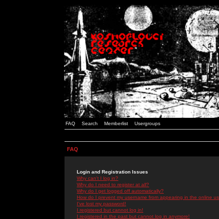
FAQ
Search
Memberlist
Usergroups
FAQ
Login and Registration Issues
Why can't I log in?
Why do I need to register at all?
Why do I get logged off automatically?
How do I prevent my username from appearing in the online use
I've lost my password!
I registered but cannot log in!
I registered in the past but cannot log in anymore!