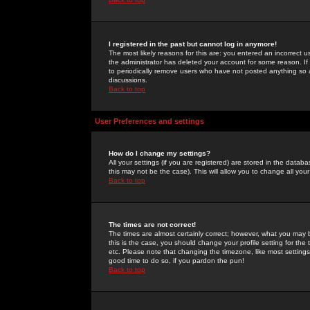
I registered in the past but cannot log in anymore!
The most likely reasons for this are: you entered an incorrect 
the administrator has deleted your account for some reason. If i
to periodically remove users who have not posted anything so a
discussions.
Back to top
User Preferences and settings
How do I change my settings?
All your settings (if you are registered) are stored in the databa
this may not be the case). This will allow you to change all your
Back to top
The times are not correct!
The times are almost certainly correct; however, what you may b
this is the case, you should change your profile setting for th
etc. Please note that changing the timezone, like most settings,
good time to do so, if you pardon the pun!
Back to top