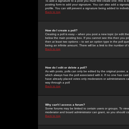
To add a signature to a post you must first create one; this is
posting form to add your signature. You can also add a signatur
profile. You can still prevent a signature being added to indiv
Back to top
How do I create a poll?
Creating a poll is easy -- when you post a new topic (or edit the
below the main posting box. If you cannot see this then you prob
then at least two options -- to set an option type in the poll qu
being an infinite amount. There will be a limit to the number of 
Back to top
How do I edit or delete a poll?
As with posts, polls can only be edited by the original poster, a m
which always has the poll associated with it. If no one has cast
have already placed votes only moderators or administrators can 
way through a poll
Back to top
Why can't I access a forum?
Some forums may be limited to certain users or groups. To view
moderator and board administrator can grant, so you should c
Back to top