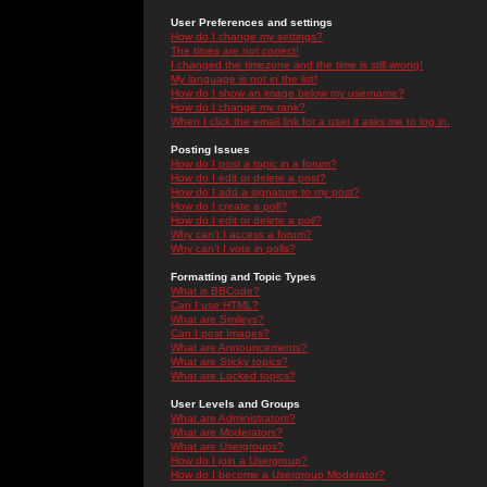
User Preferences and settings
How do I change my settings?
The times are not correct!
I changed the timezone and the time is still wrong!
My language is not in the list!
How do I show an image below my username?
How do I change my rank?
When I click the email link for a user it asks me to log in.
Posting Issues
How do I post a topic in a forum?
How do I edit or delete a post?
How do I add a signature to my post?
How do I create a poll?
How do I edit or delete a poll?
Why can't I access a forum?
Why can't I vote in polls?
Formatting and Topic Types
What is BBCode?
Can I use HTML?
What are Smileys?
Can I post Images?
What are Announcements?
What are Sticky topics?
What are Locked topics?
User Levels and Groups
What are Administrators?
What are Moderators?
What are Usergroups?
How do I join a Usergroup?
How do I become a Usergroup Moderator?