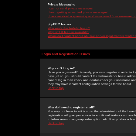
Private Messaging
I cannot send private messages!
I keep getting unwanted private messages!
I have received a spamming or abusive email from someone on 
phpBB 2 Issues
Who wrote this bulletin board?
Why isn't X feature available?
Whom do I contact about abusive and/or legal matters related 
Login and Registration Issues
Why can't I log in?
Have you registered? Seriously, you must register in order to 
have.) If so, you should contact the webmaster or board adminis
cannot log in then check and double-check your username and pa
they may have incorrect configuration settings for the board.
Back to top
Why do I need to register at all?
You may not have to -- it is up to the administrator of the boa
registration will give you access to additional features not ava
to fellow users, usergroup subscription, etc. It only takes a fe
Back to top