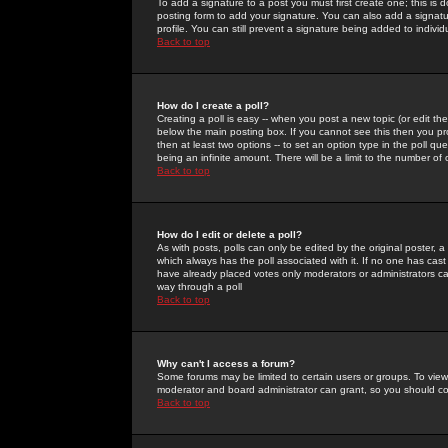
To add a signature to a post you must first create one; this is
posting form to add your signature. You can also add a signatur
profile. You can still prevent a signature being added to indiv
Back to top
How do I create a poll?
Creating a poll is easy -- when you post a new topic (or edit the
below the main posting box. If you cannot see this then you prob
then at least two options -- to set an option type in the poll qu
being an infinite amount. There will be a limit to the number of 
Back to top
How do I edit or delete a poll?
As with posts, polls can only be edited by the original poster, a m
which always has the poll associated with it. If no one has cast
have already placed votes only moderators or administrators can 
way through a poll
Back to top
Why can't I access a forum?
Some forums may be limited to certain users or groups. To view
moderator and board administrator can grant, so you should c
Back to top