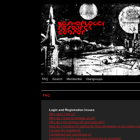
FAQ
Search
Memberlist
Usergroups
FAQ
Login and Registration Issues
Why can't I log in?
Why do I need to register at all?
Why do I get logged off automatically?
How do I prevent my username from appearing in the online use
I've lost my password!
I registered but cannot log in!
I registered in the past but cannot log in anymore!