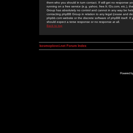
them who you should in turn contact. If still get no response yo
running on a free service (e.g. yahoo, free.fr, f2s.com, etc.)
Group has absolutely no control and cannot in any way be held 
contacting phpBB Group in relation to any legal (cease and desi
phpbb.com website or the discrete software of phpBB itself. If
should expect a terse response or no response at all.
Back to top
kosmoplovci.net Forum Index
Powered b