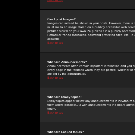
Can I post Images?
Images can indeed be shown in your posts. However, there is no 
must link to an image stored on a publicly accessible web serve
pictures stored on your own PC (unless it is a publicly access
Hotmail or Yahoo mailboxes, password-protected sites, etc. To 
allowed).
Back to top
What are Announcements?
Announcements often contain important information and you s
every page in the forum to which they are posted. Whether o
are set by the administrator.
Back to top
What are Sticky topics?
Sticky topics appear below any announcements in viewforum and
them where possible. As with announcements the board administ
forum.
Back to top
What are Locked topics?