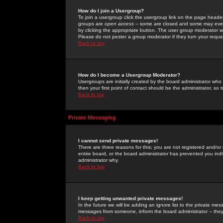
How do I join a Usergroup?
To join a usergroup click the usergroup link on the page heade
groups are
open access
-- some are closed and some may even 
by clicking the appropriate button. The user group moderator w
Please do not pester a group moderator if they turn your reques
Back to top
How do I become a Usergroup Moderator?
Usergroups are initially created by the board administrator who
then your first point of contact should be the administrator, so
Back to top
Private Messaging
I cannot send private messages!
There are three reasons for this; you are not registered and/or
entire board, or the board administrator has prevented you indiv
administrator why.
Back to top
I keep getting unwanted private messages!
In the future we will be adding an ignore list to the private m
messages from someone, inform the board administrator -- they
Back to top