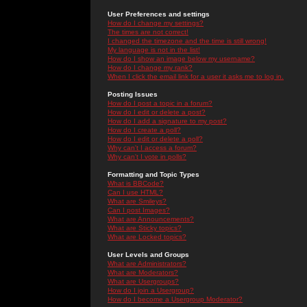
User Preferences and settings
How do I change my settings?
The times are not correct!
I changed the timezone and the time is still wrong!
My language is not in the list!
How do I show an image below my username?
How do I change my rank?
When I click the email link for a user it asks me to log in.
Posting Issues
How do I post a topic in a forum?
How do I edit or delete a post?
How do I add a signature to my post?
How do I create a poll?
How do I edit or delete a poll?
Why can't I access a forum?
Why can't I vote in polls?
Formatting and Topic Types
What is BBCode?
Can I use HTML?
What are Smileys?
Can I post Images?
What are Announcements?
What are Sticky topics?
What are Locked topics?
User Levels and Groups
What are Administrators?
What are Moderators?
What are Usergroups?
How do I join a Usergroup?
How do I become a Usergroup Moderator?