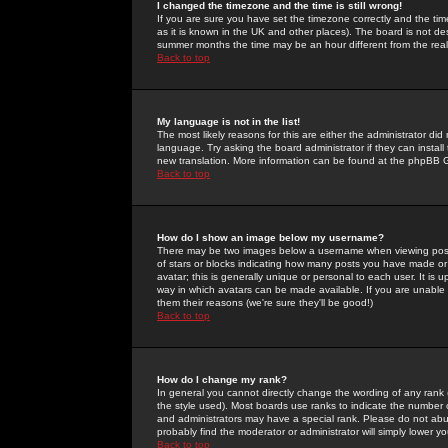
I changed the timezone and the time is still wrong!
If you are sure you have set the timezone correctly and the time 
as it is known in the UK and other places). The board is not 
summer months the time may be an hour different from the real 
Back to top
My language is not in the list!
The most likely reasons for this are either the administrator di
language. Try asking the board administrator if they can install
new translation. More information can be found at the phpBB G
Back to top
How do I show an image below my username?
There may be two images below a username when viewing posts. 
of stars or blocks indicating how many posts you have made or
avatar; this is generally unique or personal to each user. It is
way in which avatars can be made available. If you are unable 
them their reasons (we're sure they'll be good!)
Back to top
How do I change my rank?
In general you cannot directly change the wording of any rank
the style used). Most boards use ranks to indicate the number
and administrators may have a special rank. Please do not abuse
probably find the moderator or administrator will simply lower y
Back to top