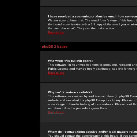
I have received a spamming or abusive email from someone
We are sorry to hear that. The email form feature of this board
the board administrator with a full copy of the email you received
that sent the email). They can then take action.
Back to top
phpBB 2 Issues
Who wrote this bulletin board?
This software (in its unmodified form) is produced, released an
Public License and may be freely distributed; see link for more 
Back to top
Why isn't X feature available?
This software was written by and licensed through phpBB Group
website and see what the phpBB Group has to say. Please do 
sourceforge to handle tasking of new features. Please read thr
and then follow the procedure given there.
Back to top
Whom do I contact about abusive and/or legal matters relat
You should contact the administrator of this board. If you cann