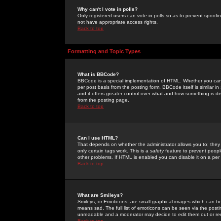
Why can't I vote in polls?
Only registered users can vote in polls so as to prevent spoofin
not have appropriate access rights.
Back to top
Formatting and Topic Types
What is BBCode?
BBCode is a special implementation of HTML. Whether you can 
per post basis from the posting form. BBCode itself is similar i
and it offers greater control over what and how something is
from the posting page.
Back to top
Can I use HTML?
That depends on whether the administrator allows you to; they ha
only certain tags work. This is a
safety
feature to prevent peopl
other problems. If HTML is enabled you can disable it on a per 
Back to top
What are Smileys?
Smileys, or Emoticons, are small graphical images which can be
means sad. The full list of emoticons can be seen via the posti
unreadable and a moderator may decide to edit them out or re
Back to top