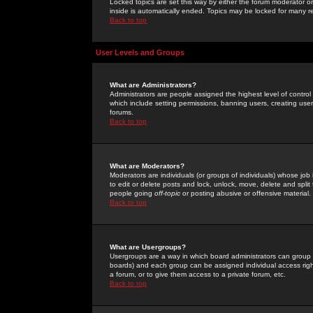
Locked topics are set this way by either the forum moderator or
inside is automatically ended. Topics may be locked for many 
Back to top
User Levels and Groups
What are Administrators?
Administrators are people assigned the highest level of control
which include setting permissions, banning users, creating userg
forums.
Back to top
What are Moderators?
Moderators are individuals (or groups of individuals) whose job 
to edit or delete posts and lock, unlock, move, delete and spli
people going
off-topic
or posting abusive or offensive material.
Back to top
What are Usergroups?
Usergroups are a way in which board administrators can group u
boards) and each group can be assigned individual access right
a forum, or to give them access to a private forum, etc.
Back to top