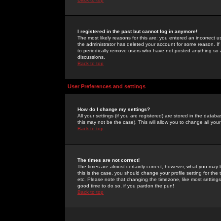
I registered in the past but cannot log in anymore!
The most likely reasons for this are: you entered an incorrect 
the administrator has deleted your account for some reason. If i
to periodically remove users who have not posted anything so a
discussions.
Back to top
User Preferences and settings
How do I change my settings?
All your settings (if you are registered) are stored in the databa
this may not be the case). This will allow you to change all your
Back to top
The times are not correct!
The times are almost certainly correct; however, what you may b
this is the case, you should change your profile setting for th
etc. Please note that changing the timezone, like most settings,
good time to do so, if you pardon the pun!
Back to top