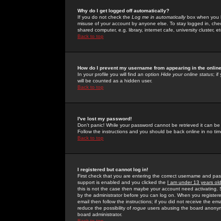
Why do I get logged off automatically?
If you do not check the
Log me in automatically
box when you lo
misuse of your account by anyone else. To stay logged in, che
shared computer, e.g. library, internet cafe, university cluster, et
Back to top
How do I prevent my username from appearing in the online
In your profile you will find an option
Hide your online status
; i
will be counted as a hidden user.
Back to top
I've lost my password!
Don't panic! While your password cannot be retrieved it can be 
Follow the instructions and you should be back online in no tim
Back to top
I registered but cannot log in!
First check that you are entering the correct username and p
support is enabled and you clicked the
I am under 13 years ol
this is not the case then maybe your account need activating. So
by the administrator before you can log on. When you registere
email then follow the instructions; if you did not receive the em
reduce the possibility of
rogue
users abusing the board anonymou
board administrator.
Back to top