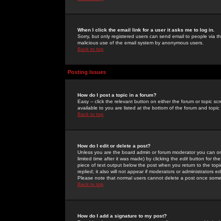
When I click the email link for a user it asks me to log in.
Sorry, but only registered users can send email to people via the
malicious use of the email system by anonymous users.
Back to top
Posting Issues
How do I post a topic in a forum?
Easy -- click the relevant button on either the forum or topic 
available to you are listed at the bottom of the forum and topi
Back to top
How do I edit or delete a post?
Unless you are the board admin or forum moderator you can onl
limited time after it was made) by clicking the
edit
button for the
piece of text output below the post when you return to the topic 
replied; it also will not appear if moderators or administrators
Please note that normal users cannot delete a post once some
Back to top
How do I add a signature to my post?