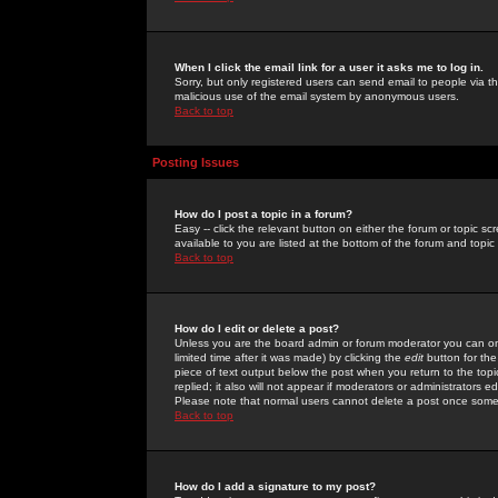
When I click the email link for a user it asks me to log in.
Sorry, but only registered users can send email to people via the
malicious use of the email system by anonymous users.
Back to top
Posting Issues
How do I post a topic in a forum?
Easy -- click the relevant button on either the forum or topic 
available to you are listed at the bottom of the forum and topi
Back to top
How do I edit or delete a post?
Unless you are the board admin or forum moderator you can onl
limited time after it was made) by clicking the
edit
button for the
piece of text output below the post when you return to the topic 
replied; it also will not appear if moderators or administrators
Please note that normal users cannot delete a post once some
Back to top
How do I add a signature to my post?