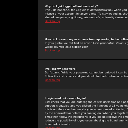
Why do I get logged off automatically?
If you do not check the
Log me in automatically
box when you lo
misuse of your account by anyone else. To stay logged in, che
shared computer, e.g. library, internet cafe, university cluster, et
Back to top
How do I prevent my username from appearing in the online
In your profile you will find an option
Hide your online status
; i
will be counted as a hidden user.
Back to top
I've lost my password!
Don't panic! While your password cannot be retrieved it can be 
Follow the instructions and you should be back online in no tim
Back to top
I registered but cannot log in!
First check that you are entering the correct username and p
support is enabled and you clicked the
I am under 13 years ol
this is not the case then maybe your account need activating. So
by the administrator before you can log on. When you registere
email then follow the instructions; if you did not receive the em
reduce the possibility of
rogue
users abusing the board anonymou
board administrator.
Back to top