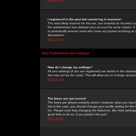
I registered in the past but cannot log in anymore!
The most likely reasons for this are: you entered an incorrect 
the administrator has deleted your account for some reason. If i
to periodically remove users who have not posted anything so a
discussions.
Back to top
User Preferences and settings
How do I change my settings?
All your settings (if you are registered) are stored in the databa
this may not be the case). This will allow you to change all your
Back to top
The times are not correct!
The times are almost certainly correct; however, what you may b
this is the case, you should change your profile setting for th
etc. Please note that changing the timezone, like most settings,
good time to do so, if you pardon the pun!
Back to top