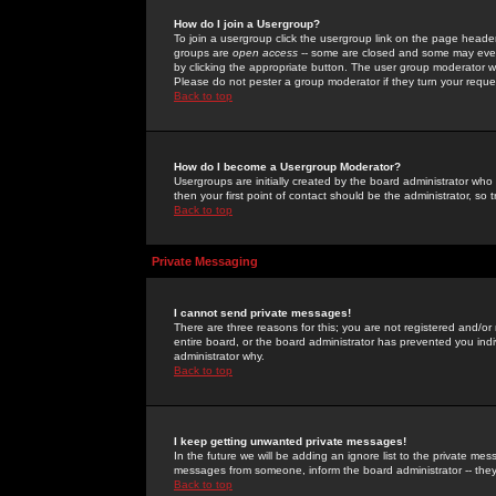
How do I join a Usergroup?
To join a usergroup click the usergroup link on the page heade
groups are
open access
-- some are closed and some may even 
by clicking the appropriate button. The user group moderator w
Please do not pester a group moderator if they turn your reques
Back to top
How do I become a Usergroup Moderator?
Usergroups are initially created by the board administrator who
then your first point of contact should be the administrator, so
Back to top
Private Messaging
I cannot send private messages!
There are three reasons for this; you are not registered and/or
entire board, or the board administrator has prevented you indiv
administrator why.
Back to top
I keep getting unwanted private messages!
In the future we will be adding an ignore list to the private m
messages from someone, inform the board administrator -- they
Back to top