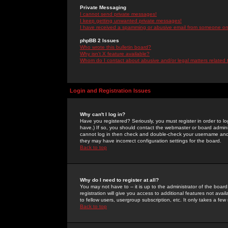
Private Messaging
I cannot send private messages!
I keep getting unwanted private messages!
I have received a spamming or abusive email from someone on 
phpBB 2 Issues
Who wrote this bulletin board?
Why isn't X feature available?
Whom do I contact about abusive and/or legal matters related 
Login and Registration Issues
Why can't I log in?
Have you registered? Seriously, you must register in order to 
have.) If so, you should contact the webmaster or board adminis
cannot log in then check and double-check your username and pa
they may have incorrect configuration settings for the board.
Back to top
Why do I need to register at all?
You may not have to -- it is up to the administrator of the boa
registration will give you access to additional features not ava
to fellow users, usergroup subscription, etc. It only takes a fe
Back to top