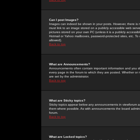
Can I post Images?
Images can indeed be shown in your posts. However, there is no 
must link to an image stored on a publicly accessible web serve
pictures stored on your own PC (unless it is a publicly access
Hotmail or Yahoo mailboxes, password-protected sites, etc. To 
allowed).
Back to top
What are Announcements?
Announcements often contain important information and you s
every page in the forum to which they are posted. Whether o
are set by the administrator.
Back to top
What are Sticky topics?
Sticky topics appear below any announcements in viewforum and
them where possible. As with announcements the board administ
forum.
Back to top
What are Locked topics?