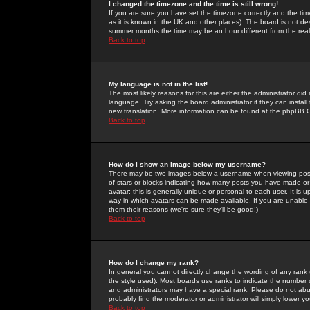
I changed the timezone and the time is still wrong!
If you are sure you have set the timezone correctly and the time 
as it is known in the UK and other places). The board is not 
summer months the time may be an hour different from the real 
Back to top
My language is not in the list!
The most likely reasons for this are either the administrator di
language. Try asking the board administrator if they can install
new translation. More information can be found at the phpBB G
Back to top
How do I show an image below my username?
There may be two images below a username when viewing posts. 
of stars or blocks indicating how many posts you have made or
avatar; this is generally unique or personal to each user. It is
way in which avatars can be made available. If you are unable 
them their reasons (we're sure they'll be good!)
Back to top
How do I change my rank?
In general you cannot directly change the wording of any rank
the style used). Most boards use ranks to indicate the number
and administrators may have a special rank. Please do not abuse
probably find the moderator or administrator will simply lower y
Back to top