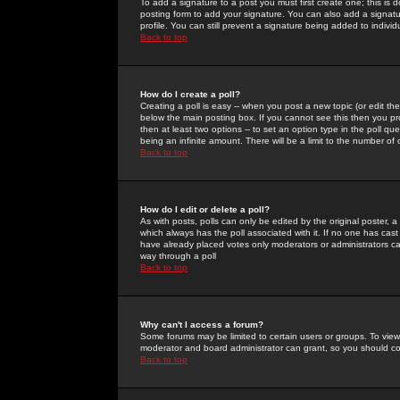
To add a signature to a post you must first create one; this is
posting form to add your signature. You can also add a signatur
profile. You can still prevent a signature being added to indiv
Back to top
How do I create a poll?
Creating a poll is easy -- when you post a new topic (or edit the
below the main posting box. If you cannot see this then you prob
then at least two options -- to set an option type in the poll qu
being an infinite amount. There will be a limit to the number of 
Back to top
How do I edit or delete a poll?
As with posts, polls can only be edited by the original poster, a m
which always has the poll associated with it. If no one has cast
have already placed votes only moderators or administrators can 
way through a poll
Back to top
Why can't I access a forum?
Some forums may be limited to certain users or groups. To view
moderator and board administrator can grant, so you should c
Back to top