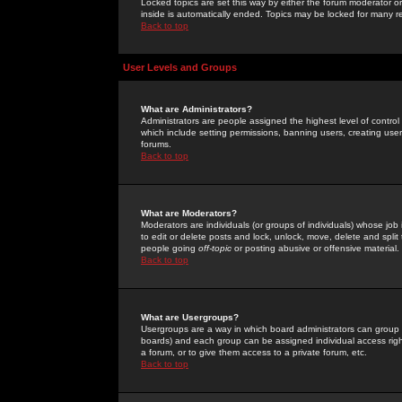
Locked topics are set this way by either the forum moderator or
inside is automatically ended. Topics may be locked for many 
Back to top
User Levels and Groups
What are Administrators?
Administrators are people assigned the highest level of control
which include setting permissions, banning users, creating userg
forums.
Back to top
What are Moderators?
Moderators are individuals (or groups of individuals) whose job 
to edit or delete posts and lock, unlock, move, delete and spli
people going
off-topic
or posting abusive or offensive material.
Back to top
What are Usergroups?
Usergroups are a way in which board administrators can group u
boards) and each group can be assigned individual access right
a forum, or to give them access to a private forum, etc.
Back to top