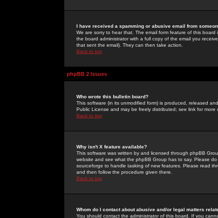
I have received a spamming or abusive email from someone
We are sorry to hear that. The email form feature of this board
the board administrator with a full copy of the email you received
that sent the email). They can then take action.
Back to top
phpBB 2 Issues
Who wrote this bulletin board?
This software (in its unmodified form) is produced, released an
Public License and may be freely distributed; see link for more 
Back to top
Why isn't X feature available?
This software was written by and licensed through phpBB Group
website and see what the phpBB Group has to say. Please do 
sourceforge to handle tasking of new features. Please read thr
and then follow the procedure given there.
Back to top
Whom do I contact about abusive and/or legal matters relat
You should contact the administrator of this board. If you cann