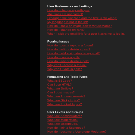
User Preferences and settings
How do I change my settings?
The times are not correct!
I changed the timezone and the time is still wrong!
My language is not in the list!
How do I show an image below my username?
How do I change my rank?
When I click the email link for a user it asks me to log in.
Posting Issues
How do I post a topic in a forum?
How do I edit or delete a post?
How do I add a signature to my post?
How do I create a poll?
How do I edit or delete a poll?
Why can't I access a forum?
Why can't I vote in polls?
Formatting and Topic Types
What is BBCode?
Can I use HTML?
What are Smileys?
Can I post Images?
What are Announcements?
What are Sticky topics?
What are Locked topics?
User Levels and Groups
What are Administrators?
What are Moderators?
What are Usergroups?
How do I join a Usergroup?
How do I become a Usergroup Moderator?