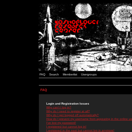
FAQ
Search
Memberlist
Usergroups
FAQ
Login and Registration Issues
Why can't I log in?
Why do I need to register at all?
Why do I get logged off automatically?
How do I prevent my username from appearing in the online use
I've lost my password!
I registered but cannot log in!
I registered in the past but cannot log in anymore!