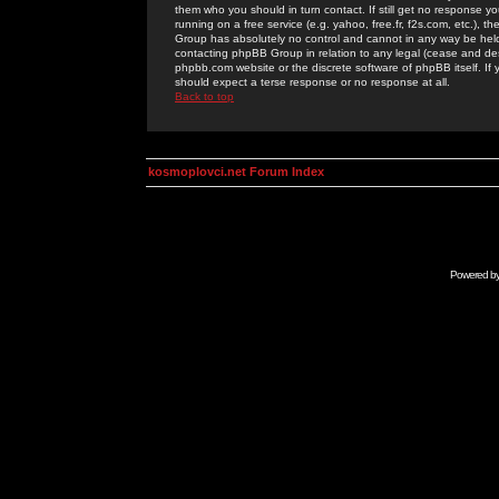
them who you should in turn contact. If still get no response yo
running on a free service (e.g. yahoo, free.fr, f2s.com, etc.)
Group has absolutely no control and cannot in any way be held 
contacting phpBB Group in relation to any legal (cease and desi
phpbb.com website or the discrete software of phpBB itself. If
should expect a terse response or no response at all.
Back to top
kosmoplovci.net Forum Index
Powered b