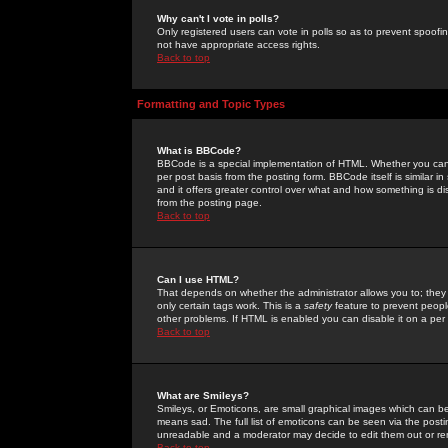
Why can't I vote in polls?
Only registered users can vote in polls so as to prevent spoofin
not have appropriate access rights.
Back to top
Formatting and Topic Types
What is BBCode?
BBCode is a special implementation of HTML. Whether you can 
per post basis from the posting form. BBCode itself is similar i
and it offers greater control over what and how something is
from the posting page.
Back to top
Can I use HTML?
That depends on whether the administrator allows you to; they ha
only certain tags work. This is a
safety
feature to prevent peopl
other problems. If HTML is enabled you can disable it on a per 
Back to top
What are Smileys?
Smileys, or Emoticons, are small graphical images which can be
means sad. The full list of emoticons can be seen via the posti
unreadable and a moderator may decide to edit them out or re
Back to top