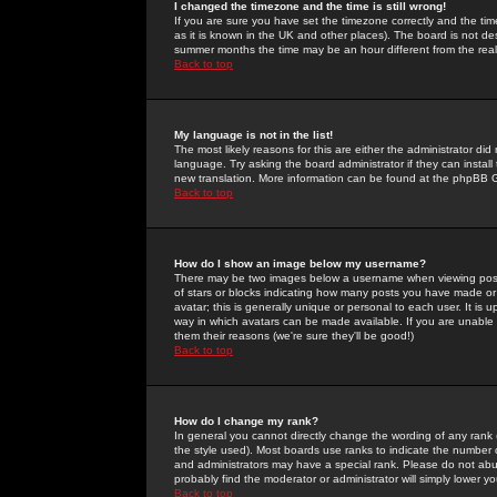
I changed the timezone and the time is still wrong!
If you are sure you have set the timezone correctly and the time 
as it is known in the UK and other places). The board is not 
summer months the time may be an hour different from the real 
Back to top
My language is not in the list!
The most likely reasons for this are either the administrator di
language. Try asking the board administrator if they can install
new translation. More information can be found at the phpBB G
Back to top
How do I show an image below my username?
There may be two images below a username when viewing posts. 
of stars or blocks indicating how many posts you have made or
avatar; this is generally unique or personal to each user. It is
way in which avatars can be made available. If you are unable 
them their reasons (we're sure they'll be good!)
Back to top
How do I change my rank?
In general you cannot directly change the wording of any rank
the style used). Most boards use ranks to indicate the number
and administrators may have a special rank. Please do not abuse
probably find the moderator or administrator will simply lower y
Back to top