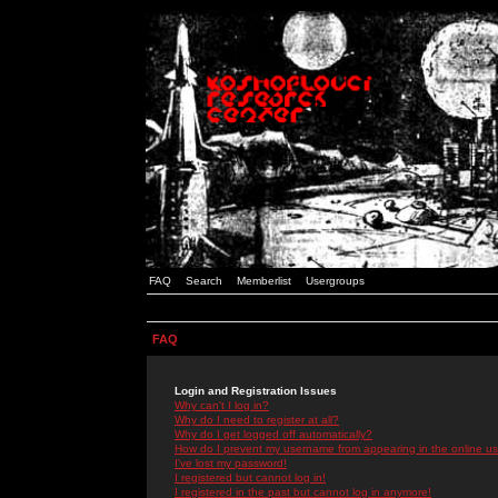
FAQ
Search
Memberlist
Usergroups
FAQ
Login and Registration Issues
Why can't I log in?
Why do I need to register at all?
Why do I get logged off automatically?
How do I prevent my username from appearing in the online use
I've lost my password!
I registered but cannot log in!
I registered in the past but cannot log in anymore!