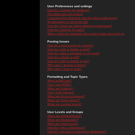
User Preferences and settings
How do I change my settings?
The times are not correct!
I changed the timezone and the time is still wrong!
My language is not in the list!
How do I show an image below my username?
How do I change my rank?
When I click the email link for a user it asks me to log in.
Posting Issues
How do I post a topic in a forum?
How do I edit or delete a post?
How do I add a signature to my post?
How do I create a poll?
How do I edit or delete a poll?
Why can't I access a forum?
Why can't I vote in polls?
Formatting and Topic Types
What is BBCode?
Can I use HTML?
What are Smileys?
Can I post Images?
What are Announcements?
What are Sticky topics?
What are Locked topics?
User Levels and Groups
What are Administrators?
What are Moderators?
What are Usergroups?
How do I join a Usergroup?
How do I become a Usergroup Moderator?