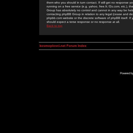
them who you should in turn contact. If still get no response yo
running on a free service (e.g. yahoo, free.fr, f2s.com, etc.)
Group has absolutely no control and cannot in any way be held 
contacting phpBB Group in relation to any legal (cease and desi
phpbb.com website or the discrete software of phpBB itself. If
should expect a terse response or no response at all.
Back to top
kosmoplovci.net Forum Index
Powered b