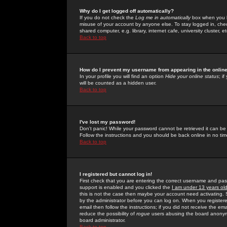
Why do I get logged off automatically?
If you do not check the
Log me in automatically
box when you lo
misuse of your account by anyone else. To stay logged in, che
shared computer, e.g. library, internet cafe, university cluster, et
Back to top
How do I prevent my username from appearing in the online
In your profile you will find an option
Hide your online status
; i
will be counted as a hidden user.
Back to top
I've lost my password!
Don't panic! While your password cannot be retrieved it can be 
Follow the instructions and you should be back online in no tim
Back to top
I registered but cannot log in!
First check that you are entering the correct username and p
support is enabled and you clicked the
I am under 13 years ol
this is not the case then maybe your account need activating. So
by the administrator before you can log on. When you registere
email then follow the instructions; if you did not receive the em
reduce the possibility of
rogue
users abusing the board anonymou
board administrator.
Back to top