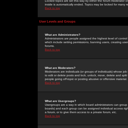
Locked topics are set this way by either the forum moderator or
inside is automatically ended. Topics may be locked for many 
Back to top
User Levels and Groups
What are Administrators?
Administrators are people assigned the highest level of control
which include setting permissions, banning users, creating userg
forums.
Back to top
What are Moderators?
Moderators are individuals (or groups of individuals) whose job 
to edit or delete posts and lock, unlock, move, delete and spli
people going
off-topic
or posting abusive or offensive material.
Back to top
What are Usergroups?
Usergroups are a way in which board administrators can group u
boards) and each group can be assigned individual access right
a forum, or to give them access to a private forum, etc.
Back to top