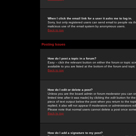
When I click the email link for a user it asks me to log in.
Sorry, but only registered users can send email to people via the
malicious use of the email system by anonymous users.
Back to top
Posting Issues
How do I post a topic in a forum?
Easy -- click the relevant button on either the forum or topic 
available to you are listed at the bottom of the forum and topi
Back to top
How do I edit or delete a post?
Unless you are the board admin or forum moderator you can onl
limited time after it was made) by clicking the
edit
button for the
piece of text output below the post when you return to the topic 
replied; it also will not appear if moderators or administrators
Please note that normal users cannot delete a post once some
Back to top
How do I add a signature to my post?