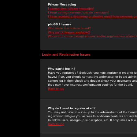
Private Messaging
I cannot send private messages!
I keep getting unwanted private messages!
I have received a spamming or abusive email from someone on 
phpBB 2 Issues
Who wrote this bulletin board?
Why isn't X feature available?
Whom do I contact about abusive and/or legal matters related 
Login and Registration Issues
Why can't I log in?
Have you registered? Seriously, you must register in order to 
have.) If so, you should contact the webmaster or board adminis
cannot log in then check and double-check your username and pa
they may have incorrect configuration settings for the board.
Back to top
Why do I need to register at all?
You may not have to -- it is up to the administrator of the boa
registration will give you access to additional features not ava
to fellow users, usergroup subscription, etc. It only takes a fe
Back to top