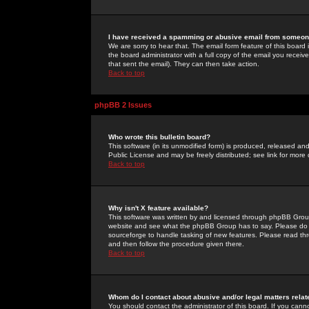
I have received a spamming or abusive email from someone
We are sorry to hear that. The email form feature of this board
the board administrator with a full copy of the email you received
that sent the email). They can then take action.
Back to top
phpBB 2 Issues
Who wrote this bulletin board?
This software (in its unmodified form) is produced, released an
Public License and may be freely distributed; see link for more 
Back to top
Why isn't X feature available?
This software was written by and licensed through phpBB Group
website and see what the phpBB Group has to say. Please do 
sourceforge to handle tasking of new features. Please read thr
and then follow the procedure given there.
Back to top
Whom do I contact about abusive and/or legal matters relat
You should contact the administrator of this board. If you cann