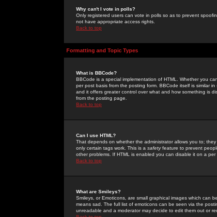
Why can't I vote in polls?
Only registered users can vote in polls so as to prevent spoofin
not have appropriate access rights.
Back to top
Formatting and Topic Types
What is BBCode?
BBCode is a special implementation of HTML. Whether you can 
per post basis from the posting form. BBCode itself is similar i
and it offers greater control over what and how something is
from the posting page.
Back to top
Can I use HTML?
That depends on whether the administrator allows you to; they ha
only certain tags work. This is a
safety
feature to prevent peopl
other problems. If HTML is enabled you can disable it on a per 
Back to top
What are Smileys?
Smileys, or Emoticons, are small graphical images which can be
means sad. The full list of emoticons can be seen via the posti
unreadable and a moderator may decide to edit them out or re
Back to top