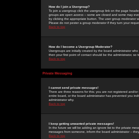
How do I join a Usergroup?
To join a usergroup click the usergroup link on the page heade
groups are
open access
-- some are closed and some may even 
by clicking the appropriate button. The user group moderator w
Please do not pester a group moderator if they turn your reques
Back to top
How do I become a Usergroup Moderator?
Usergroups are initially created by the board administrator who
then your first point of contact should be the administrator, so
Back to top
Private Messaging
I cannot send private messages!
There are three reasons for this; you are not registered and/or
entire board, or the board administrator has prevented you indiv
administrator why.
Back to top
I keep getting unwanted private messages!
In the future we will be adding an ignore list to the private m
messages from someone, inform the board administrator -- they
Back to top