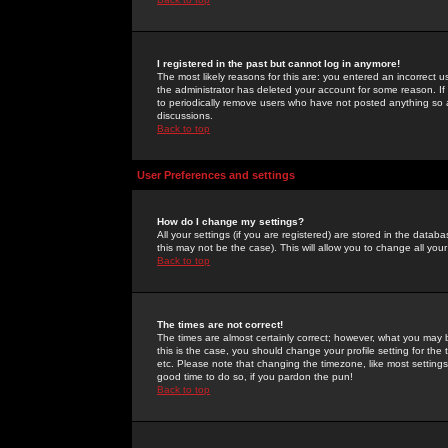
I registered in the past but cannot log in anymore!
The most likely reasons for this are: you entered an incorrect 
the administrator has deleted your account for some reason. If i
to periodically remove users who have not posted anything so a
discussions.
Back to top
User Preferences and settings
How do I change my settings?
All your settings (if you are registered) are stored in the databa
this may not be the case). This will allow you to change all your
Back to top
The times are not correct!
The times are almost certainly correct; however, what you may b
this is the case, you should change your profile setting for th
etc. Please note that changing the timezone, like most settings,
good time to do so, if you pardon the pun!
Back to top