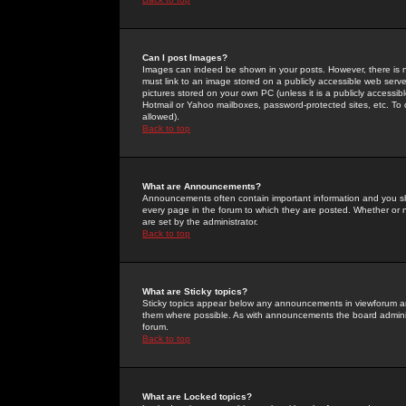
Can I post Images?
Images can indeed be shown in your posts. However, there is no 
must link to an image stored on a publicly accessible web serve
pictures stored on your own PC (unless it is a publicly access
Hotmail or Yahoo mailboxes, password-protected sites, etc. To 
allowed).
Back to top
What are Announcements?
Announcements often contain important information and you s
every page in the forum to which they are posted. Whether o
are set by the administrator.
Back to top
What are Sticky topics?
Sticky topics appear below any announcements in viewforum and
them where possible. As with announcements the board administ
forum.
Back to top
What are Locked topics?