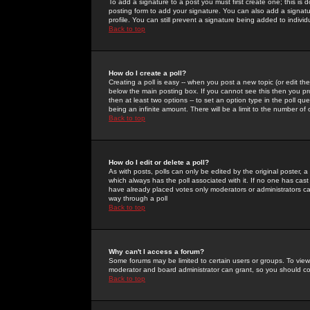
To add a signature to a post you must first create one; this is
posting form to add your signature. You can also add a signatur
profile. You can still prevent a signature being added to indiv
Back to top
How do I create a poll?
Creating a poll is easy -- when you post a new topic (or edit the
below the main posting box. If you cannot see this then you prob
then at least two options -- to set an option type in the poll qu
being an infinite amount. There will be a limit to the number of 
Back to top
How do I edit or delete a poll?
As with posts, polls can only be edited by the original poster, a m
which always has the poll associated with it. If no one has cast
have already placed votes only moderators or administrators can 
way through a poll
Back to top
Why can't I access a forum?
Some forums may be limited to certain users or groups. To view
moderator and board administrator can grant, so you should c
Back to top