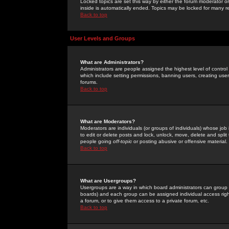
Locked topics are set this way by either the forum moderator or
inside is automatically ended. Topics may be locked for many 
Back to top
User Levels and Groups
What are Administrators?
Administrators are people assigned the highest level of control
which include setting permissions, banning users, creating userg
forums.
Back to top
What are Moderators?
Moderators are individuals (or groups of individuals) whose job 
to edit or delete posts and lock, unlock, move, delete and spli
people going
off-topic
or posting abusive or offensive material.
Back to top
What are Usergroups?
Usergroups are a way in which board administrators can group u
boards) and each group can be assigned individual access right
a forum, or to give them access to a private forum, etc.
Back to top