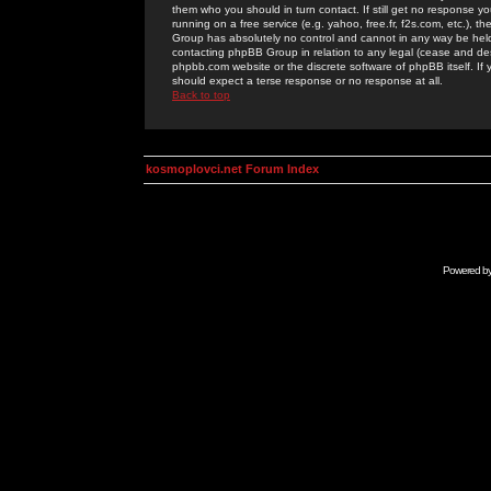
them who you should in turn contact. If still get no response yo
running on a free service (e.g. yahoo, free.fr, f2s.com, etc.)
Group has absolutely no control and cannot in any way be held 
contacting phpBB Group in relation to any legal (cease and desi
phpbb.com website or the discrete software of phpBB itself. If
should expect a terse response or no response at all.
Back to top
kosmoplovci.net Forum Index
Powered b