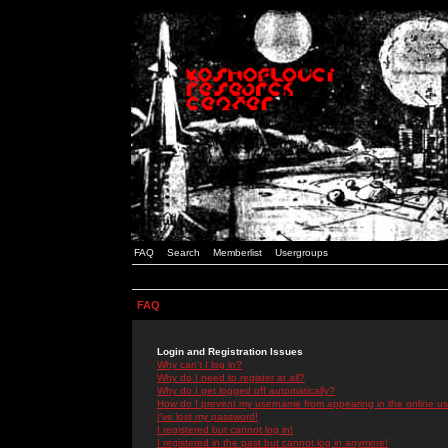
FAQ
Search
Memberlist
Usergroups
FAQ
Login and Registration Issues
Why can't I log in?
Why do I need to register at all?
Why do I get logged off automatically?
How do I prevent my username from appearing in the online use
I've lost my password!
I registered but cannot log in!
I registered in the past but cannot log in anymore!