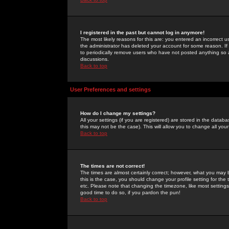
I registered in the past but cannot log in anymore!
The most likely reasons for this are: you entered an incorrect 
the administrator has deleted your account for some reason. If i
to periodically remove users who have not posted anything so a
discussions.
Back to top
User Preferences and settings
How do I change my settings?
All your settings (if you are registered) are stored in the databa
this may not be the case). This will allow you to change all your
Back to top
The times are not correct!
The times are almost certainly correct; however, what you may b
this is the case, you should change your profile setting for th
etc. Please note that changing the timezone, like most settings,
good time to do so, if you pardon the pun!
Back to top