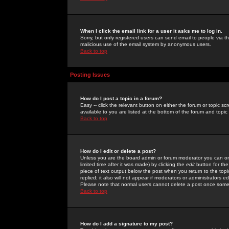
When I click the email link for a user it asks me to log in.
Sorry, but only registered users can send email to people via the
malicious use of the email system by anonymous users.
Back to top
Posting Issues
How do I post a topic in a forum?
Easy -- click the relevant button on either the forum or topic 
available to you are listed at the bottom of the forum and topi
Back to top
How do I edit or delete a post?
Unless you are the board admin or forum moderator you can onl
limited time after it was made) by clicking the
edit
button for the
piece of text output below the post when you return to the topic 
replied; it also will not appear if moderators or administrators
Please note that normal users cannot delete a post once some
Back to top
How do I add a signature to my post?