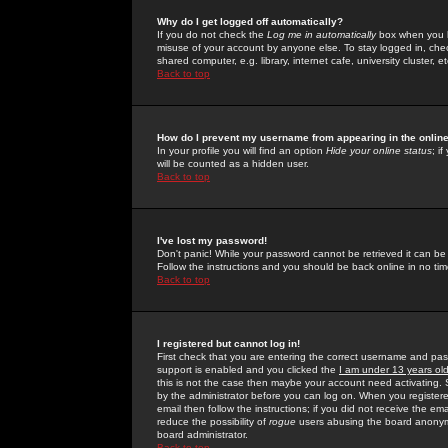
Why do I get logged off automatically?
If you do not check the
Log me in automatically
box when you lo
misuse of your account by anyone else. To stay logged in, che
shared computer, e.g. library, internet cafe, university cluster, et
Back to top
How do I prevent my username from appearing in the online
In your profile you will find an option
Hide your online status
; i
will be counted as a hidden user.
Back to top
I've lost my password!
Don't panic! While your password cannot be retrieved it can be 
Follow the instructions and you should be back online in no tim
Back to top
I registered but cannot log in!
First check that you are entering the correct username and p
support is enabled and you clicked the
I am under 13 years ol
this is not the case then maybe your account need activating. So
by the administrator before you can log on. When you registere
email then follow the instructions; if you did not receive the em
reduce the possibility of
rogue
users abusing the board anonymou
board administrator.
Back to top