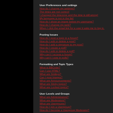
User Preferences and settings
How do I change my settings?
The times are not correct!
I changed the timezone and the time is still wrong!
My language is not in the list!
How do I show an image below my username?
How do I change my rank?
When I click the email link for a user it asks me to log in.
Posting Issues
How do I post a topic in a forum?
How do I edit or delete a post?
How do I add a signature to my post?
How do I create a poll?
How do I edit or delete a poll?
Why can't I access a forum?
Why can't I vote in polls?
Formatting and Topic Types
What is BBCode?
Can I use HTML?
What are Smileys?
Can I post Images?
What are Announcements?
What are Sticky topics?
What are Locked topics?
User Levels and Groups
What are Administrators?
What are Moderators?
What are Usergroups?
How do I join a Usergroup?
How do I become a Usergroup Moderator?