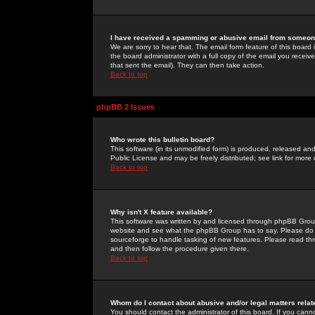
I have received a spamming or abusive email from someone
We are sorry to hear that. The email form feature of this board
the board administrator with a full copy of the email you received
that sent the email). They can then take action.
Back to top
phpBB 2 Issues
Who wrote this bulletin board?
This software (in its unmodified form) is produced, released an
Public License and may be freely distributed; see link for more 
Back to top
Why isn't X feature available?
This software was written by and licensed through phpBB Group
website and see what the phpBB Group has to say. Please do 
sourceforge to handle tasking of new features. Please read thr
and then follow the procedure given there.
Back to top
Whom do I contact about abusive and/or legal matters relat
You should contact the administrator of this board. If you cann