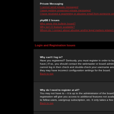
Private Messaging
I cannot send private messages!
I keep getting unwanted private messages!
I have received a spamming or abusive email from someone on 
phpBB 2 Issues
Who wrote this bulletin board?
Why isn't X feature available?
Whom do I contact about abusive and/or legal matters related 
Login and Registration Issues
Why can't I log in?
Have you registered? Seriously, you must register in order to 
have.) If so, you should contact the webmaster or board adminis
cannot log in then check and double-check your username and pa
they may have incorrect configuration settings for the board.
Back to top
Why do I need to register at all?
You may not have to -- it is up to the administrator of the boa
registration will give you access to additional features not ava
to fellow users, usergroup subscription, etc. It only takes a fe
Back to top