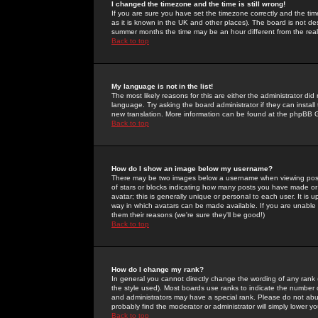
I changed the timezone and the time is still wrong!
If you are sure you have set the timezone correctly and the time 
as it is known in the UK and other places). The board is not 
summer months the time may be an hour different from the real 
Back to top
My language is not in the list!
The most likely reasons for this are either the administrator di
language. Try asking the board administrator if they can install
new translation. More information can be found at the phpBB G
Back to top
How do I show an image below my username?
There may be two images below a username when viewing posts. 
of stars or blocks indicating how many posts you have made or
avatar; this is generally unique or personal to each user. It is
way in which avatars can be made available. If you are unable 
them their reasons (we're sure they'll be good!)
Back to top
How do I change my rank?
In general you cannot directly change the wording of any rank
the style used). Most boards use ranks to indicate the number
and administrators may have a special rank. Please do not abuse
probably find the moderator or administrator will simply lower y
Back to top