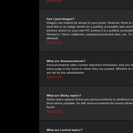
Can I post Images?
Images can indeed be shown in your posts. However, there is no 
must link to an image stored on a publicly accessible web serve
pictures stored on your own PC (unless it is a publicly access
Hotmail or Yahoo mailboxes, password-protected sites, etc. To 
allowed).
Back to top
What are Announcements?
Announcements often contain important information and you s
every page in the forum to which they are posted. Whether o
are set by the administrator.
Back to top
What are Sticky topics?
Sticky topics appear below any announcements in viewforum and
them where possible. As with announcements the board administ
forum.
Back to top
What are Locked topics?