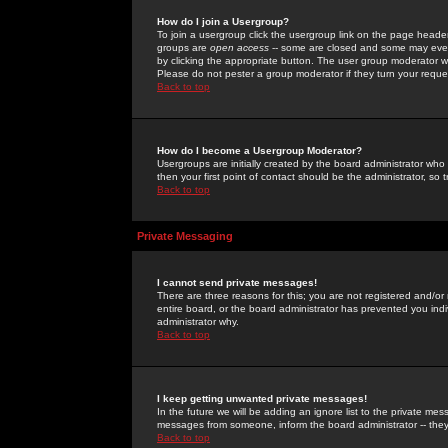
How do I join a Usergroup?
To join a usergroup click the usergroup link on the page heade
groups are
open access
-- some are closed and some may even 
by clicking the appropriate button. The user group moderator w
Please do not pester a group moderator if they turn your reques
Back to top
How do I become a Usergroup Moderator?
Usergroups are initially created by the board administrator who
then your first point of contact should be the administrator, so
Back to top
Private Messaging
I cannot send private messages!
There are three reasons for this; you are not registered and/or
entire board, or the board administrator has prevented you indiv
administrator why.
Back to top
I keep getting unwanted private messages!
In the future we will be adding an ignore list to the private m
messages from someone, inform the board administrator -- they
Back to top