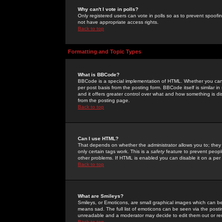
Why can't I vote in polls?
Only registered users can vote in polls so as to prevent spoofin
not have appropriate access rights.
Back to top
Formatting and Topic Types
What is BBCode?
BBCode is a special implementation of HTML. Whether you can 
per post basis from the posting form. BBCode itself is similar i
and it offers greater control over what and how something is
from the posting page.
Back to top
Can I use HTML?
That depends on whether the administrator allows you to; they ha
only certain tags work. This is a
safety
feature to prevent peopl
other problems. If HTML is enabled you can disable it on a per 
Back to top
What are Smileys?
Smileys, or Emoticons, are small graphical images which can be
means sad. The full list of emoticons can be seen via the posti
unreadable and a moderator may decide to edit them out or re
Back to top