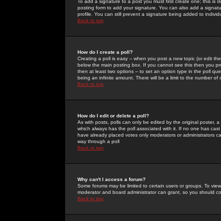
To add a signature to a post you must first create one; this is
posting form to add your signature. You can also add a signatur
profile. You can still prevent a signature being added to indiv
Back to top
How do I create a poll?
Creating a poll is easy -- when you post a new topic (or edit the
below the main posting box. If you cannot see this then you prob
then at least two options -- to set an option type in the poll qu
being an infinite amount. There will be a limit to the number of 
Back to top
How do I edit or delete a poll?
As with posts, polls can only be edited by the original poster, a m
which always has the poll associated with it. If no one has cast
have already placed votes only moderators or administrators can 
way through a poll
Back to top
Why can't I access a forum?
Some forums may be limited to certain users or groups. To view
moderator and board administrator can grant, so you should c
Back to top