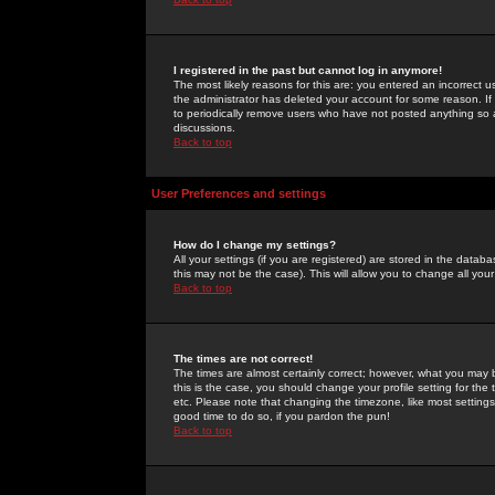
I registered in the past but cannot log in anymore!
The most likely reasons for this are: you entered an incorrect 
the administrator has deleted your account for some reason. If i
to periodically remove users who have not posted anything so a
discussions.
Back to top
User Preferences and settings
How do I change my settings?
All your settings (if you are registered) are stored in the databa
this may not be the case). This will allow you to change all your
Back to top
The times are not correct!
The times are almost certainly correct; however, what you may b
this is the case, you should change your profile setting for th
etc. Please note that changing the timezone, like most settings,
good time to do so, if you pardon the pun!
Back to top