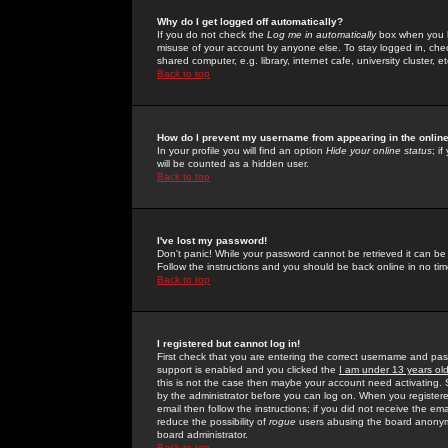
Why do I get logged off automatically?
If you do not check the
Log me in automatically
box when you lo
misuse of your account by anyone else. To stay logged in, che
shared computer, e.g. library, internet cafe, university cluster, et
Back to top
How do I prevent my username from appearing in the online
In your profile you will find an option
Hide your online status
; i
will be counted as a hidden user.
Back to top
I've lost my password!
Don't panic! While your password cannot be retrieved it can be 
Follow the instructions and you should be back online in no tim
Back to top
I registered but cannot log in!
First check that you are entering the correct username and p
support is enabled and you clicked the
I am under 13 years ol
this is not the case then maybe your account need activating. So
by the administrator before you can log on. When you registere
email then follow the instructions; if you did not receive the em
reduce the possibility of
rogue
users abusing the board anonymou
board administrator.
Back to top