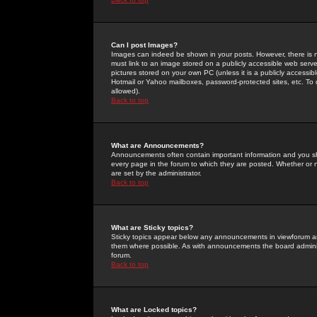
Can I post Images?
Images can indeed be shown in your posts. However, there is no 
must link to an image stored on a publicly accessible web serve
pictures stored on your own PC (unless it is a publicly access
Hotmail or Yahoo mailboxes, password-protected sites, etc. To 
allowed).
Back to top
What are Announcements?
Announcements often contain important information and you s
every page in the forum to which they are posted. Whether o
are set by the administrator.
Back to top
What are Sticky topics?
Sticky topics appear below any announcements in viewforum and
them where possible. As with announcements the board administ
forum.
Back to top
What are Locked topics?