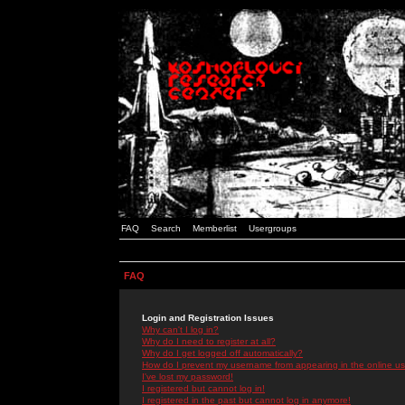
FAQ
Search
Memberlist
Usergroups
FAQ
Login and Registration Issues
Why can't I log in?
Why do I need to register at all?
Why do I get logged off automatically?
How do I prevent my username from appearing in the online use
I've lost my password!
I registered but cannot log in!
I registered in the past but cannot log in anymore!