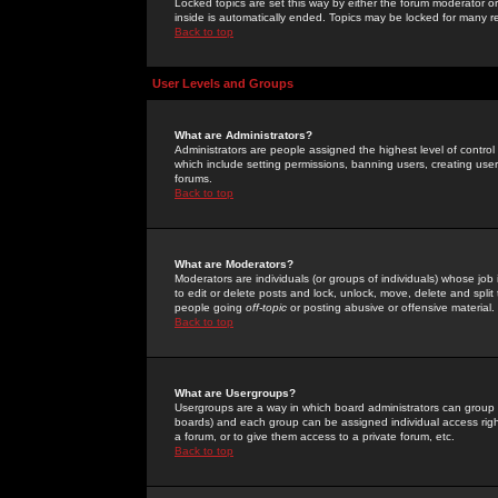
Locked topics are set this way by either the forum moderator or
inside is automatically ended. Topics may be locked for many 
Back to top
User Levels and Groups
What are Administrators?
Administrators are people assigned the highest level of control
which include setting permissions, banning users, creating userg
forums.
Back to top
What are Moderators?
Moderators are individuals (or groups of individuals) whose job 
to edit or delete posts and lock, unlock, move, delete and spli
people going
off-topic
or posting abusive or offensive material.
Back to top
What are Usergroups?
Usergroups are a way in which board administrators can group u
boards) and each group can be assigned individual access right
a forum, or to give them access to a private forum, etc.
Back to top