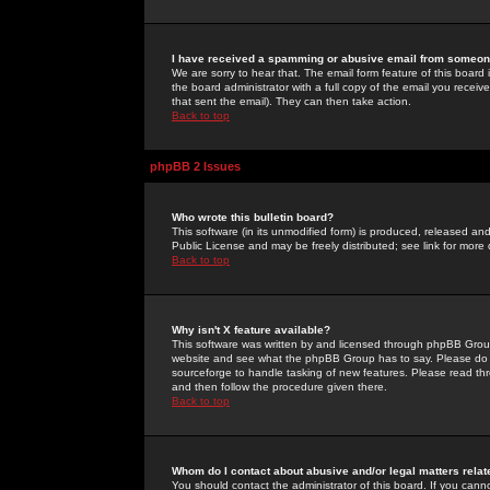
I have received a spamming or abusive email from someone
We are sorry to hear that. The email form feature of this board
the board administrator with a full copy of the email you received
that sent the email). They can then take action.
Back to top
phpBB 2 Issues
Who wrote this bulletin board?
This software (in its unmodified form) is produced, released an
Public License and may be freely distributed; see link for more 
Back to top
Why isn't X feature available?
This software was written by and licensed through phpBB Group
website and see what the phpBB Group has to say. Please do 
sourceforge to handle tasking of new features. Please read thr
and then follow the procedure given there.
Back to top
Whom do I contact about abusive and/or legal matters relat
You should contact the administrator of this board. If you cann