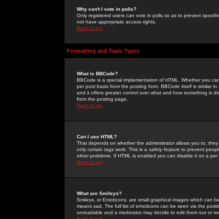
Why can't I vote in polls?
Only registered users can vote in polls so as to prevent spoofin
not have appropriate access rights.
Back to top
Formatting and Topic Types
What is BBCode?
BBCode is a special implementation of HTML. Whether you can 
per post basis from the posting form. BBCode itself is similar i
and it offers greater control over what and how something is
from the posting page.
Back to top
Can I use HTML?
That depends on whether the administrator allows you to; they ha
only certain tags work. This is a
safety
feature to prevent peopl
other problems. If HTML is enabled you can disable it on a per 
Back to top
What are Smileys?
Smileys, or Emoticons, are small graphical images which can be
means sad. The full list of emoticons can be seen via the posti
unreadable and a moderator may decide to edit them out or re
Back to top