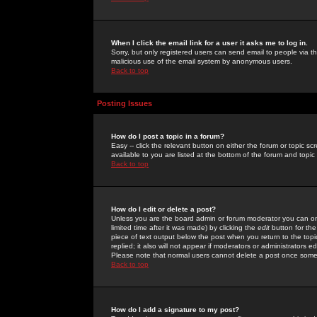
When I click the email link for a user it asks me to log in.
Sorry, but only registered users can send email to people via the
malicious use of the email system by anonymous users.
Back to top
Posting Issues
How do I post a topic in a forum?
Easy -- click the relevant button on either the forum or topic 
available to you are listed at the bottom of the forum and topi
Back to top
How do I edit or delete a post?
Unless you are the board admin or forum moderator you can onl
limited time after it was made) by clicking the
edit
button for the
piece of text output below the post when you return to the topic 
replied; it also will not appear if moderators or administrators
Please note that normal users cannot delete a post once some
Back to top
How do I add a signature to my post?