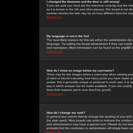
I changed the timezone and the time is still wrong!
If you are sure you have set the timezone correctly and the time 
as it is known in the UK and other places). The board is not 
summer months the time may be an hour different from the real 
Back to top
My language is not in the list!
The most likely reasons for this are either the administrator di
language. Try asking the board administrator if they can install
new translation. More information can be found at the phpBB G
Back to top
How do I show an image below my username?
There may be two images below a username when viewing posts. 
of stars or blocks indicating how many posts you have made or
avatar; this is generally unique or personal to each user. It is
way in which avatars can be made available. If you are unable 
them their reasons (we're sure they'll be good!)
Back to top
How do I change my rank?
In general you cannot directly change the wording of any rank
the style used). Most boards use ranks to indicate the number
and administrators may have a special rank. Please do not abuse
probably find the moderator or administrator will simply lower y
Back to top