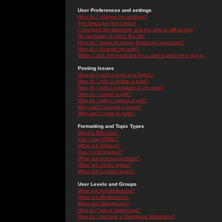
User Preferences and settings
How do I change my settings?
The times are not correct!
I changed the timezone and the time is still wrong!
My language is not in the list!
How do I show an image below my username?
How do I change my rank?
When I click the email link for a user it asks me to log in.
Posting Issues
How do I post a topic in a forum?
How do I edit or delete a post?
How do I add a signature to my post?
How do I create a poll?
How do I edit or delete a poll?
Why can't I access a forum?
Why can't I vote in polls?
Formatting and Topic Types
What is BBCode?
Can I use HTML?
What are Smileys?
Can I post Images?
What are Announcements?
What are Sticky topics?
What are Locked topics?
User Levels and Groups
What are Administrators?
What are Moderators?
What are Usergroups?
How do I join a Usergroup?
How do I become a Usergroup Moderator?