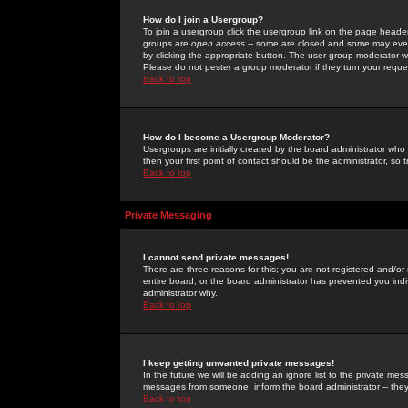
How do I join a Usergroup?
To join a usergroup click the usergroup link on the page heade
groups are
open access
-- some are closed and some may even 
by clicking the appropriate button. The user group moderator w
Please do not pester a group moderator if they turn your reques
Back to top
How do I become a Usergroup Moderator?
Usergroups are initially created by the board administrator who
then your first point of contact should be the administrator, so
Back to top
Private Messaging
I cannot send private messages!
There are three reasons for this; you are not registered and/or
entire board, or the board administrator has prevented you indiv
administrator why.
Back to top
I keep getting unwanted private messages!
In the future we will be adding an ignore list to the private m
messages from someone, inform the board administrator -- they
Back to top