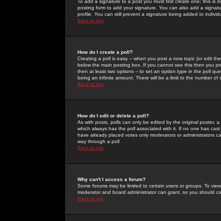
To add a signature to a post you must first create one; this is
posting form to add your signature. You can also add a signatur
profile. You can still prevent a signature being added to indiv
Back to top
How do I create a poll?
Creating a poll is easy -- when you post a new topic (or edit the
below the main posting box. If you cannot see this then you prob
then at least two options -- to set an option type in the poll qu
being an infinite amount. There will be a limit to the number of 
Back to top
How do I edit or delete a poll?
As with posts, polls can only be edited by the original poster, a m
which always has the poll associated with it. If no one has cast
have already placed votes only moderators or administrators can 
way through a poll
Back to top
Why can't I access a forum?
Some forums may be limited to certain users or groups. To view
moderator and board administrator can grant, so you should c
Back to top