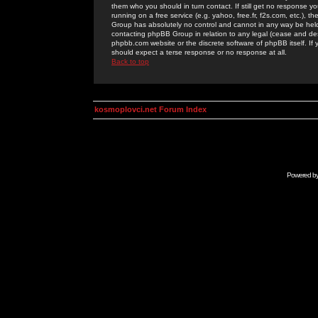
them who you should in turn contact. If still get no response yo
running on a free service (e.g. yahoo, free.fr, f2s.com, etc.)
Group has absolutely no control and cannot in any way be held 
contacting phpBB Group in relation to any legal (cease and desi
phpbb.com website or the discrete software of phpBB itself. If
should expect a terse response or no response at all.
Back to top
kosmoplovci.net Forum Index
Powered b