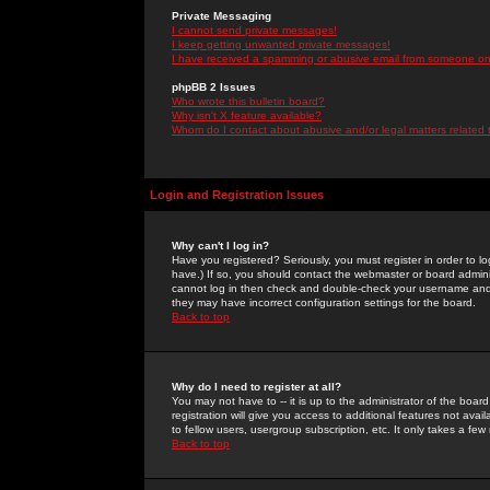
Private Messaging
I cannot send private messages!
I keep getting unwanted private messages!
I have received a spamming or abusive email from someone on 
phpBB 2 Issues
Who wrote this bulletin board?
Why isn't X feature available?
Whom do I contact about abusive and/or legal matters related 
Login and Registration Issues
Why can't I log in?
Have you registered? Seriously, you must register in order to 
have.) If so, you should contact the webmaster or board adminis
cannot log in then check and double-check your username and pa
they may have incorrect configuration settings for the board.
Back to top
Why do I need to register at all?
You may not have to -- it is up to the administrator of the boa
registration will give you access to additional features not ava
to fellow users, usergroup subscription, etc. It only takes a fe
Back to top