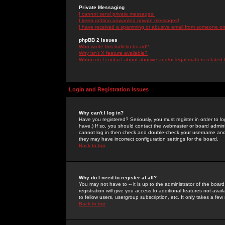
Private Messaging
I cannot send private messages!
I keep getting unwanted private messages!
I have received a spamming or abusive email from someone on 
phpBB 2 Issues
Who wrote this bulletin board?
Why isn't X feature available?
Whom do I contact about abusive and/or legal matters related 
Login and Registration Issues
Why can't I log in?
Have you registered? Seriously, you must register in order to 
have.) If so, you should contact the webmaster or board adminis
cannot log in then check and double-check your username and pa
they may have incorrect configuration settings for the board.
Back to top
Why do I need to register at all?
You may not have to -- it is up to the administrator of the boa
registration will give you access to additional features not ava
to fellow users, usergroup subscription, etc. It only takes a fe
Back to top