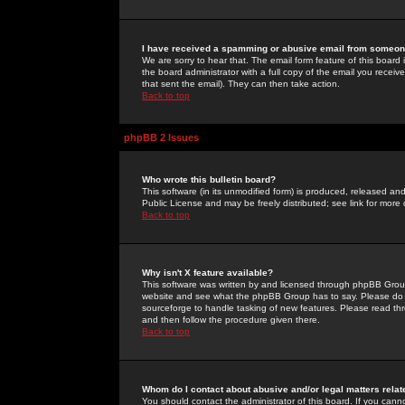
I have received a spamming or abusive email from someone
We are sorry to hear that. The email form feature of this board
the board administrator with a full copy of the email you received
that sent the email). They can then take action.
Back to top
phpBB 2 Issues
Who wrote this bulletin board?
This software (in its unmodified form) is produced, released an
Public License and may be freely distributed; see link for more 
Back to top
Why isn't X feature available?
This software was written by and licensed through phpBB Group
website and see what the phpBB Group has to say. Please do 
sourceforge to handle tasking of new features. Please read thr
and then follow the procedure given there.
Back to top
Whom do I contact about abusive and/or legal matters relat
You should contact the administrator of this board. If you cann