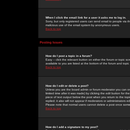
When I click the email link for a user it asks me to log in.
Sorry, but only registered users can send email to people via the
malicious use of the email system by anonymous users.
Back to top
Posting Issues
How do I post a topic in a forum?
Easy -- click the relevant button on either the forum or topic 
available to you are listed at the bottom of the forum and topi
Back to top
How do I edit or delete a post?
Unless you are the board admin or forum moderator you can onl
limited time after it was made) by clicking the
edit
button for the
piece of text output below the post when you return to the topic 
replied; it also will not appear if moderators or administrators
Please note that normal users cannot delete a post once some
Back to top
How do I add a signature to my post?