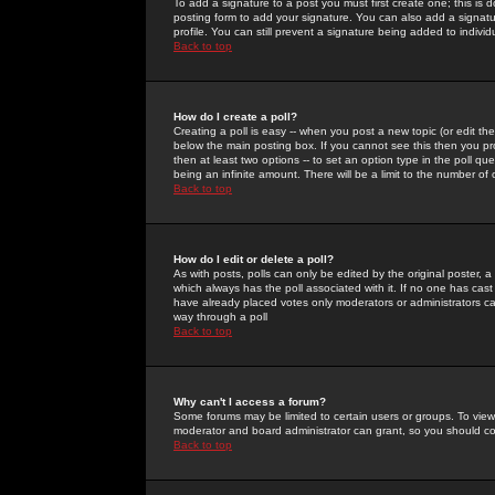
To add a signature to a post you must first create one; this is
posting form to add your signature. You can also add a signatur
profile. You can still prevent a signature being added to indiv
Back to top
How do I create a poll?
Creating a poll is easy -- when you post a new topic (or edit the
below the main posting box. If you cannot see this then you prob
then at least two options -- to set an option type in the poll qu
being an infinite amount. There will be a limit to the number of 
Back to top
How do I edit or delete a poll?
As with posts, polls can only be edited by the original poster, a m
which always has the poll associated with it. If no one has cast
have already placed votes only moderators or administrators can 
way through a poll
Back to top
Why can't I access a forum?
Some forums may be limited to certain users or groups. To view
moderator and board administrator can grant, so you should c
Back to top