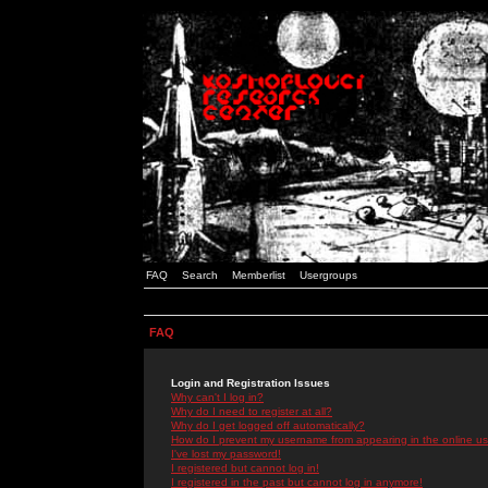
FAQ
Search
Memberlist
Usergroups
FAQ
Login and Registration Issues
Why can't I log in?
Why do I need to register at all?
Why do I get logged off automatically?
How do I prevent my username from appearing in the online use
I've lost my password!
I registered but cannot log in!
I registered in the past but cannot log in anymore!