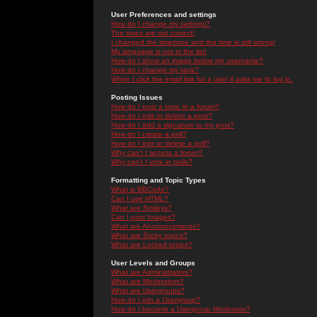
User Preferences and settings
How do I change my settings?
The times are not correct!
I changed the timezone and the time is still wrong!
My language is not in the list!
How do I show an image below my username?
How do I change my rank?
When I click the email link for a user it asks me to log in.
Posting Issues
How do I post a topic in a forum?
How do I edit or delete a post?
How do I add a signature to my post?
How do I create a poll?
How do I edit or delete a poll?
Why can't I access a forum?
Why can't I vote in polls?
Formatting and Topic Types
What is BBCode?
Can I use HTML?
What are Smileys?
Can I post Images?
What are Announcements?
What are Sticky topics?
What are Locked topics?
User Levels and Groups
What are Administrators?
What are Moderators?
What are Usergroups?
How do I join a Usergroup?
How do I become a Usergroup Moderator?