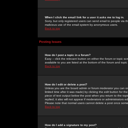
When I click the email link for a user it asks me to log in.
Sorry, but only registered users can send email to people via the
malicious use of the email system by anonymous users.
Back to top
Posting Issues
How do I post a topic in a forum?
Easy -- click the relevant button on either the forum or topic 
available to you are listed at the bottom of the forum and topi
Back to top
How do I edit or delete a post?
Unless you are the board admin or forum moderator you can onl
limited time after it was made) by clicking the
edit
button for the
piece of text output below the post when you return to the topic 
replied; it also will not appear if moderators or administrators
Please note that normal users cannot delete a post once some
Back to top
How do I add a signature to my post?