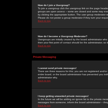
How do I join a Usergroup?
To join a usergroup click the usergroup link on the page heade
groups are
open access
-- some are closed and some may even 
by clicking the appropriate button. The user group moderator w
Please do not pester a group moderator if they turn your reques
Back to top
How do I become a Usergroup Moderator?
Usergroups are initially created by the board administrator who
then your first point of contact should be the administrator, so
Back to top
Private Messaging
I cannot send private messages!
There are three reasons for this; you are not registered and/or
entire board, or the board administrator has prevented you indiv
administrator why.
Back to top
I keep getting unwanted private messages!
In the future we will be adding an ignore list to the private m
messages from someone, inform the board administrator -- they
Back to top