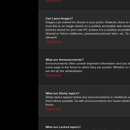
Can I post Images?
Images can indeed be shown in your posts. However, there is no 
must link to an image stored on a publicly accessible web serve
pictures stored on your own PC (unless it is a publicly access
Hotmail or Yahoo mailboxes, password-protected sites, etc. To 
allowed).
Back to top
What are Announcements?
Announcements often contain important information and you s
every page in the forum to which they are posted. Whether o
are set by the administrator.
Back to top
What are Sticky topics?
Sticky topics appear below any announcements in viewforum and
them where possible. As with announcements the board administ
forum.
Back to top
What are Locked topics?