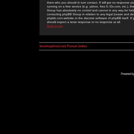
them who you should in turn contact. If still get no response yo
running on a free service (e.g. yahoo, free.fr, f2s.com, etc.)
Group has absolutely no control and cannot in any way be held 
contacting phpBB Group in relation to any legal (cease and desi
phpbb.com website or the discrete software of phpBB itself. If
should expect a terse response or no response at all.
Back to top
kosmoplovci.net Forum Index
Powered b