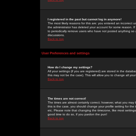
I registered in the past but cannot log in anymore!
The most likely reasons for this are: you entered an incorrect 
the administrator has deleted your account for some reason. If i
to periodically remove users who have not posted anything so a
discussions.
Back to top
User Preferences and settings
How do I change my settings?
All your settings (if you are registered) are stored in the databa
this may not be the case). This will allow you to change all your
Back to top
The times are not correct!
The times are almost certainly correct; however, what you may b
this is the case, you should change your profile setting for th
etc. Please note that changing the timezone, like most settings,
good time to do so, if you pardon the pun!
Back to top