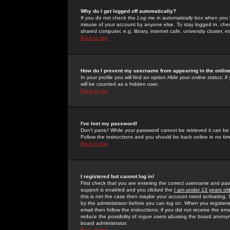
Why do I get logged off automatically?
If you do not check the
Log me in automatically
box when you lo
misuse of your account by anyone else. To stay logged in, che
shared computer, e.g. library, internet cafe, university cluster, et
Back to top
How do I prevent my username from appearing in the online
In your profile you will find an option
Hide your online status
; i
will be counted as a hidden user.
Back to top
I've lost my password!
Don't panic! While your password cannot be retrieved it can be 
Follow the instructions and you should be back online in no tim
Back to top
I registered but cannot log in!
First check that you are entering the correct username and p
support is enabled and you clicked the
I am under 13 years ol
this is not the case then maybe your account need activating. So
by the administrator before you can log on. When you registere
email then follow the instructions; if you did not receive the em
reduce the possibility of
rogue
users abusing the board anonymou
board administrator.
Back to top