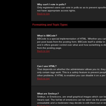
Why can't I vote in polls?
Only registered users can vote in polls so as to prevent spoofin
not have appropriate access rights.
Back to top
Formatting and Topic Types
What is BBCode?
BBCode is a special implementation of HTML. Whether you can 
per post basis from the posting form. BBCode itself is similar i
and it offers greater control over what and how something is
from the posting page.
Back to top
Can I use HTML?
That depends on whether the administrator allows you to; they ha
only certain tags work. This is a
safety
feature to prevent peopl
other problems. If HTML is enabled you can disable it on a per 
Back to top
What are Smileys?
Smileys, or Emoticons, are small graphical images which can be
means sad. The full list of emoticons can be seen via the posti
unreadable and a moderator may decide to edit them out or re
Back to top