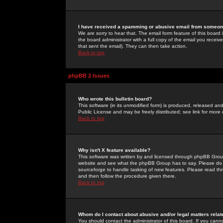
I have received a spamming or abusive email from someone
We are sorry to hear that. The email form feature of this board
the board administrator with a full copy of the email you received
that sent the email). They can then take action.
Back to top
phpBB 2 Issues
Who wrote this bulletin board?
This software (in its unmodified form) is produced, released an
Public License and may be freely distributed; see link for more 
Back to top
Why isn't X feature available?
This software was written by and licensed through phpBB Group
website and see what the phpBB Group has to say. Please do 
sourceforge to handle tasking of new features. Please read thr
and then follow the procedure given there.
Back to top
Whom do I contact about abusive and/or legal matters relat
You should contact the administrator of this board. If you cann