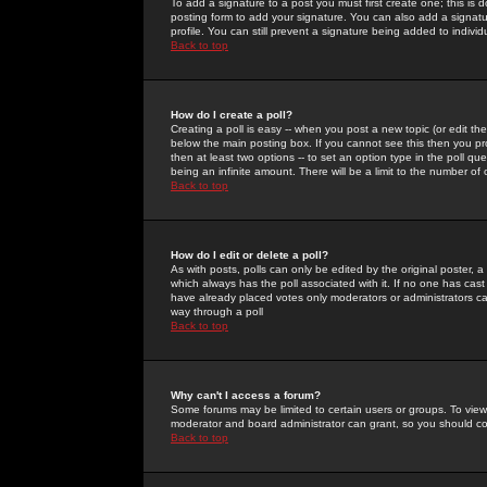
To add a signature to a post you must first create one; this is
posting form to add your signature. You can also add a signatur
profile. You can still prevent a signature being added to indiv
Back to top
How do I create a poll?
Creating a poll is easy -- when you post a new topic (or edit the
below the main posting box. If you cannot see this then you prob
then at least two options -- to set an option type in the poll qu
being an infinite amount. There will be a limit to the number of 
Back to top
How do I edit or delete a poll?
As with posts, polls can only be edited by the original poster, a m
which always has the poll associated with it. If no one has cast
have already placed votes only moderators or administrators can 
way through a poll
Back to top
Why can't I access a forum?
Some forums may be limited to certain users or groups. To view
moderator and board administrator can grant, so you should c
Back to top