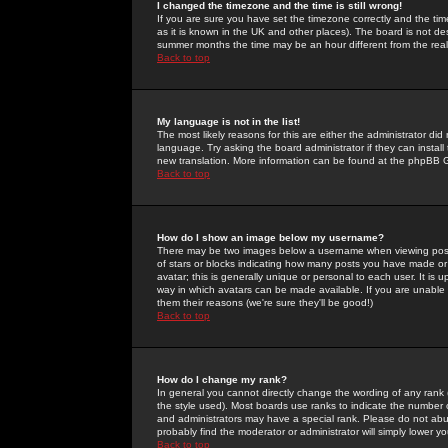
I changed the timezone and the time is still wrong!
If you are sure you have set the timezone correctly and the time 
as it is known in the UK and other places). The board is not 
summer months the time may be an hour different from the real 
Back to top
My language is not in the list!
The most likely reasons for this are either the administrator di
language. Try asking the board administrator if they can install
new translation. More information can be found at the phpBB G
Back to top
How do I show an image below my username?
There may be two images below a username when viewing posts. 
of stars or blocks indicating how many posts you have made or
avatar; this is generally unique or personal to each user. It is
way in which avatars can be made available. If you are unable 
them their reasons (we're sure they'll be good!)
Back to top
How do I change my rank?
In general you cannot directly change the wording of any rank
the style used). Most boards use ranks to indicate the number
and administrators may have a special rank. Please do not abuse
probably find the moderator or administrator will simply lower y
Back to top