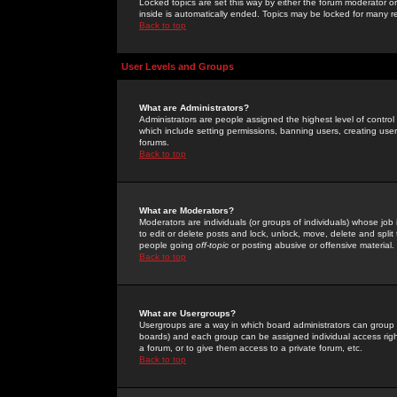
Locked topics are set this way by either the forum moderator or
inside is automatically ended. Topics may be locked for many 
Back to top
User Levels and Groups
What are Administrators?
Administrators are people assigned the highest level of control
which include setting permissions, banning users, creating userg
forums.
Back to top
What are Moderators?
Moderators are individuals (or groups of individuals) whose job 
to edit or delete posts and lock, unlock, move, delete and spli
people going
off-topic
or posting abusive or offensive material.
Back to top
What are Usergroups?
Usergroups are a way in which board administrators can group u
boards) and each group can be assigned individual access right
a forum, or to give them access to a private forum, etc.
Back to top