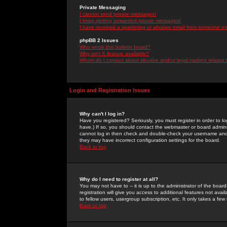
Private Messaging
I cannot send private messages!
I keep getting unwanted private messages!
I have received a spamming or abusive email from someone on 
phpBB 2 Issues
Who wrote this bulletin board?
Why isn't X feature available?
Whom do I contact about abusive and/or legal matters related 
Login and Registration Issues
Why can't I log in?
Have you registered? Seriously, you must register in order to 
have.) If so, you should contact the webmaster or board adminis
cannot log in then check and double-check your username and pa
they may have incorrect configuration settings for the board.
Back to top
Why do I need to register at all?
You may not have to -- it is up to the administrator of the boa
registration will give you access to additional features not ava
to fellow users, usergroup subscription, etc. It only takes a fe
Back to top