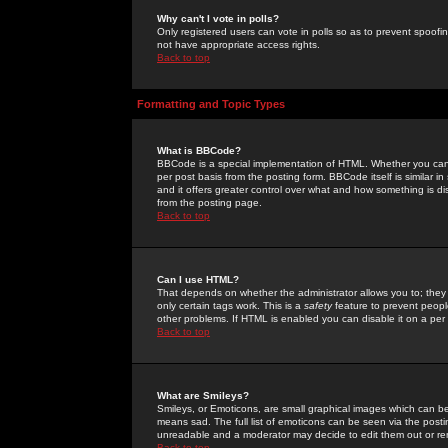
Why can't I vote in polls?
Only registered users can vote in polls so as to prevent spoofin
not have appropriate access rights.
Back to top
Formatting and Topic Types
What is BBCode?
BBCode is a special implementation of HTML. Whether you can 
per post basis from the posting form. BBCode itself is similar i
and it offers greater control over what and how something is
from the posting page.
Back to top
Can I use HTML?
That depends on whether the administrator allows you to; they ha
only certain tags work. This is a
safety
feature to prevent peopl
other problems. If HTML is enabled you can disable it on a per 
Back to top
What are Smileys?
Smileys, or Emoticons, are small graphical images which can be
means sad. The full list of emoticons can be seen via the posti
unreadable and a moderator may decide to edit them out or re
Back to top