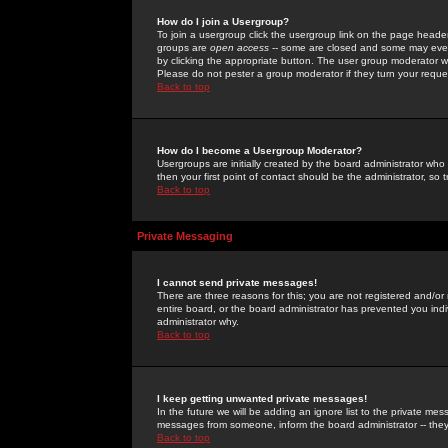
How do I join a Usergroup?
To join a usergroup click the usergroup link on the page heade
groups are
open access
-- some are closed and some may even 
by clicking the appropriate button. The user group moderator w
Please do not pester a group moderator if they turn your reques
Back to top
How do I become a Usergroup Moderator?
Usergroups are initially created by the board administrator who
then your first point of contact should be the administrator, so
Back to top
Private Messaging
I cannot send private messages!
There are three reasons for this; you are not registered and/or
entire board, or the board administrator has prevented you indiv
administrator why.
Back to top
I keep getting unwanted private messages!
In the future we will be adding an ignore list to the private m
messages from someone, inform the board administrator -- they
Back to top