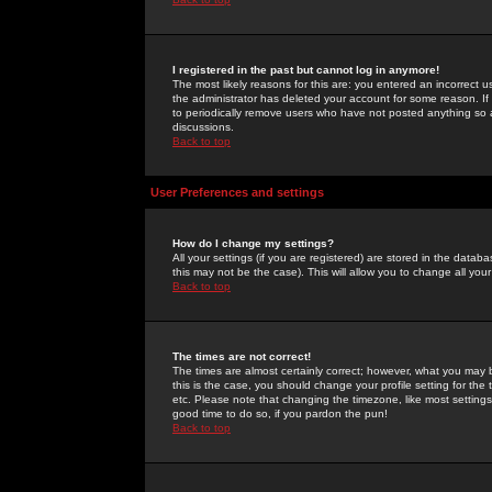
I registered in the past but cannot log in anymore!
The most likely reasons for this are: you entered an incorrect 
the administrator has deleted your account for some reason. If i
to periodically remove users who have not posted anything so a
discussions.
Back to top
User Preferences and settings
How do I change my settings?
All your settings (if you are registered) are stored in the databa
this may not be the case). This will allow you to change all your
Back to top
The times are not correct!
The times are almost certainly correct; however, what you may b
this is the case, you should change your profile setting for th
etc. Please note that changing the timezone, like most settings,
good time to do so, if you pardon the pun!
Back to top