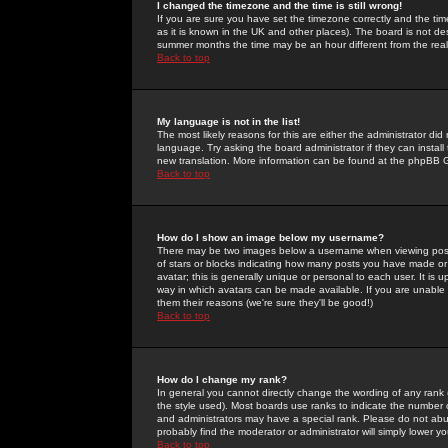
I changed the timezone and the time is still wrong!
If you are sure you have set the timezone correctly and the time 
as it is known in the UK and other places). The board is not 
summer months the time may be an hour different from the real 
Back to top
My language is not in the list!
The most likely reasons for this are either the administrator di
language. Try asking the board administrator if they can install
new translation. More information can be found at the phpBB G
Back to top
How do I show an image below my username?
There may be two images below a username when viewing posts. 
of stars or blocks indicating how many posts you have made or
avatar; this is generally unique or personal to each user. It is
way in which avatars can be made available. If you are unable 
them their reasons (we're sure they'll be good!)
Back to top
How do I change my rank?
In general you cannot directly change the wording of any rank
the style used). Most boards use ranks to indicate the number
and administrators may have a special rank. Please do not abuse
probably find the moderator or administrator will simply lower y
Back to top