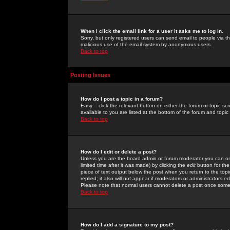
When I click the email link for a user it asks me to log in.
Sorry, but only registered users can send email to people via the
malicious use of the email system by anonymous users.
Back to top
Posting Issues
How do I post a topic in a forum?
Easy -- click the relevant button on either the forum or topic 
available to you are listed at the bottom of the forum and topi
Back to top
How do I edit or delete a post?
Unless you are the board admin or forum moderator you can onl
limited time after it was made) by clicking the
edit
button for the
piece of text output below the post when you return to the topic 
replied; it also will not appear if moderators or administrators
Please note that normal users cannot delete a post once some
Back to top
How do I add a signature to my post?