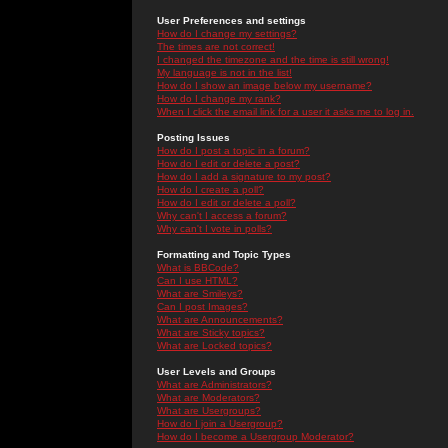
User Preferences and settings
How do I change my settings?
The times are not correct!
I changed the timezone and the time is still wrong!
My language is not in the list!
How do I show an image below my username?
How do I change my rank?
When I click the email link for a user it asks me to log in.
Posting Issues
How do I post a topic in a forum?
How do I edit or delete a post?
How do I add a signature to my post?
How do I create a poll?
How do I edit or delete a poll?
Why can't I access a forum?
Why can't I vote in polls?
Formatting and Topic Types
What is BBCode?
Can I use HTML?
What are Smileys?
Can I post Images?
What are Announcements?
What are Sticky topics?
What are Locked topics?
User Levels and Groups
What are Administrators?
What are Moderators?
What are Usergroups?
How do I join a Usergroup?
How do I become a Usergroup Moderator?