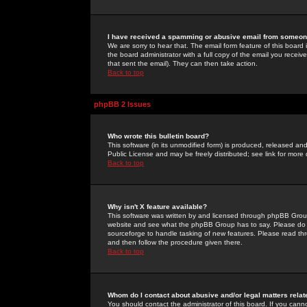
I have received a spamming or abusive email from someone
We are sorry to hear that. The email form feature of this board
the board administrator with a full copy of the email you received
that sent the email). They can then take action.
Back to top
phpBB 2 Issues
Who wrote this bulletin board?
This software (in its unmodified form) is produced, released an
Public License and may be freely distributed; see link for more 
Back to top
Why isn't X feature available?
This software was written by and licensed through phpBB Group
website and see what the phpBB Group has to say. Please do 
sourceforge to handle tasking of new features. Please read thr
and then follow the procedure given there.
Back to top
Whom do I contact about abusive and/or legal matters relat
You should contact the administrator of this board. If you cann