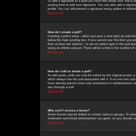
To add a signature to a post you must first create one; this is
posting form to add your signature. You can also add a signatur
profile. You can still prevent a signature being added to indiv
Back to top
How do I create a poll?
Creating a poll is easy -- when you post a new topic (or edit the
below the main posting box. If you cannot see this then you prob
then at least two options -- to set an option type in the poll qu
being an infinite amount. There will be a limit to the number of 
Back to top
How do I edit or delete a poll?
As with posts, polls can only be edited by the original poster, a m
which always has the poll associated with it. If no one has cast
have already placed votes only moderators or administrators can 
way through a poll
Back to top
Why can't I access a forum?
Some forums may be limited to certain users or groups. To view
moderator and board administrator can grant, so you should c
Back to top