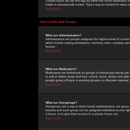
Locked topics are set this way by either the forum moderator or
inside is automatically ended. Topics may be locked for many 
Back to top
User Levels and Groups
What are Administrators?
Administrators are people assigned the highest level of control
which include setting permissions, banning users, creating userg
forums.
Back to top
What are Moderators?
Moderators are individuals (or groups of individuals) whose job 
to edit or delete posts and lock, unlock, move, delete and spli
people going
off-topic
or posting abusive or offensive material.
Back to top
What are Usergroups?
Usergroups are a way in which board administrators can group u
boards) and each group can be assigned individual access right
a forum, or to give them access to a private forum, etc.
Back to top