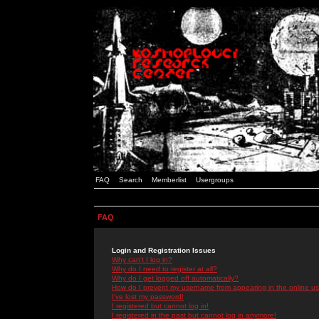
FAQ
Search
Memberlist
Usergroups
FAQ
Login and Registration Issues
Why can't I log in?
Why do I need to register at all?
Why do I get logged off automatically?
How do I prevent my username from appearing in the online use
I've lost my password!
I registered but cannot log in!
I registered in the past but cannot log in anymore!