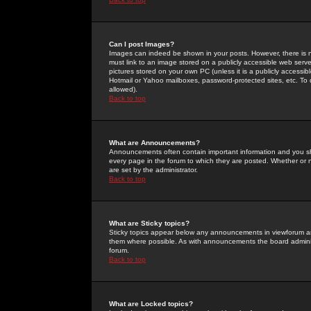
Can I post Images?
Images can indeed be shown in your posts. However, there is no 
must link to an image stored on a publicly accessible web serve
pictures stored on your own PC (unless it is a publicly access
Hotmail or Yahoo mailboxes, password-protected sites, etc. To 
allowed).
Back to top
What are Announcements?
Announcements often contain important information and you s
every page in the forum to which they are posted. Whether o
are set by the administrator.
Back to top
What are Sticky topics?
Sticky topics appear below any announcements in viewforum and
them where possible. As with announcements the board administ
forum.
Back to top
What are Locked topics?