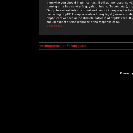
them who you should in turn contact. If still get no response yo
running on a free service (e.g. yahoo, free.fr, f2s.com, etc.)
Group has absolutely no control and cannot in any way be held 
contacting phpBB Group in relation to any legal (cease and desi
phpbb.com website or the discrete software of phpBB itself. If
should expect a terse response or no response at all.
Back to top
kosmoplovci.net Forum Index
Powered b