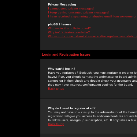
Private Messaging
I cannot send private messages!
I keep getting unwanted private messages!
I have received a spamming or abusive email from someone on 
phpBB 2 Issues
Who wrote this bulletin board?
Why isn't X feature available?
Whom do I contact about abusive and/or legal matters related 
Login and Registration Issues
Why can't I log in?
Have you registered? Seriously, you must register in order to 
have.) If so, you should contact the webmaster or board adminis
cannot log in then check and double-check your username and pa
they may have incorrect configuration settings for the board.
Back to top
Why do I need to register at all?
You may not have to -- it is up to the administrator of the boa
registration will give you access to additional features not ava
to fellow users, usergroup subscription, etc. It only takes a fe
Back to top