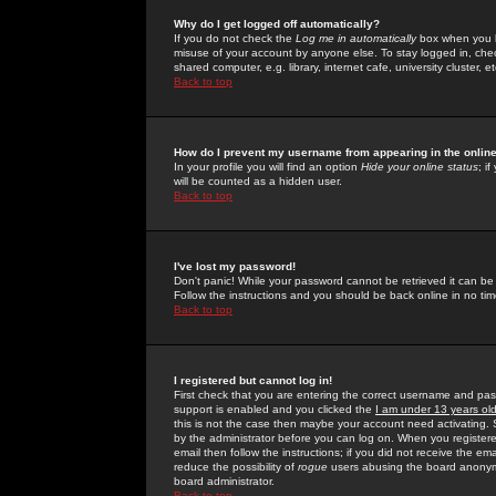
Why do I get logged off automatically?
If you do not check the
Log me in automatically
box when you lo
misuse of your account by anyone else. To stay logged in, che
shared computer, e.g. library, internet cafe, university cluster, et
Back to top
How do I prevent my username from appearing in the online
In your profile you will find an option
Hide your online status
; i
will be counted as a hidden user.
Back to top
I've lost my password!
Don't panic! While your password cannot be retrieved it can be 
Follow the instructions and you should be back online in no tim
Back to top
I registered but cannot log in!
First check that you are entering the correct username and p
support is enabled and you clicked the
I am under 13 years ol
this is not the case then maybe your account need activating. So
by the administrator before you can log on. When you registere
email then follow the instructions; if you did not receive the em
reduce the possibility of
rogue
users abusing the board anonymou
board administrator.
Back to top