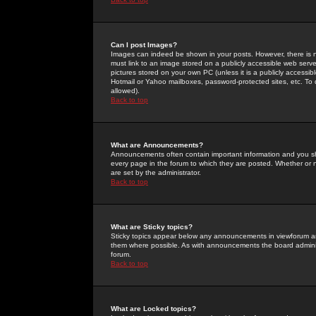
Can I post Images?
Images can indeed be shown in your posts. However, there is no 
must link to an image stored on a publicly accessible web serve
pictures stored on your own PC (unless it is a publicly access
Hotmail or Yahoo mailboxes, password-protected sites, etc. To 
allowed).
Back to top
What are Announcements?
Announcements often contain important information and you s
every page in the forum to which they are posted. Whether o
are set by the administrator.
Back to top
What are Sticky topics?
Sticky topics appear below any announcements in viewforum and
them where possible. As with announcements the board administ
forum.
Back to top
What are Locked topics?