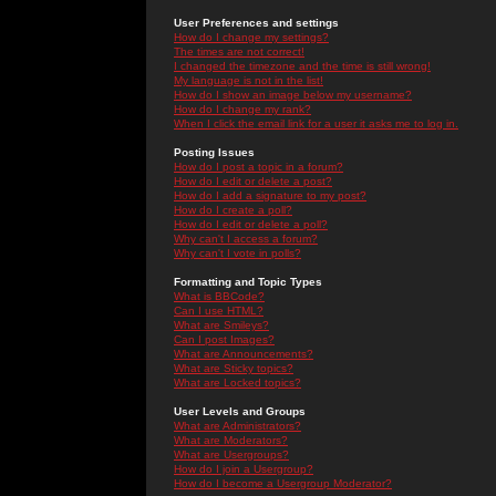
User Preferences and settings
How do I change my settings?
The times are not correct!
I changed the timezone and the time is still wrong!
My language is not in the list!
How do I show an image below my username?
How do I change my rank?
When I click the email link for a user it asks me to log in.
Posting Issues
How do I post a topic in a forum?
How do I edit or delete a post?
How do I add a signature to my post?
How do I create a poll?
How do I edit or delete a poll?
Why can't I access a forum?
Why can't I vote in polls?
Formatting and Topic Types
What is BBCode?
Can I use HTML?
What are Smileys?
Can I post Images?
What are Announcements?
What are Sticky topics?
What are Locked topics?
User Levels and Groups
What are Administrators?
What are Moderators?
What are Usergroups?
How do I join a Usergroup?
How do I become a Usergroup Moderator?