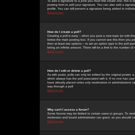
To add a signature to a post you must first create one; this is
posting form to add your signature. You can also add a signatur
profile. You can still prevent a signature being added to indiv
Back to top
How do I create a poll?
Creating a poll is easy -- when you post a new topic (or edit the
below the main posting box. If you cannot see this then you prob
then at least two options -- to set an option type in the poll qu
being an infinite amount. There will be a limit to the number of 
Back to top
How do I edit or delete a poll?
As with posts, polls can only be edited by the original poster, a m
which always has the poll associated with it. If no one has cast
have already placed votes only moderators or administrators can 
way through a poll
Back to top
Why can't I access a forum?
Some forums may be limited to certain users or groups. To view
moderator and board administrator can grant, so you should c
Back to top