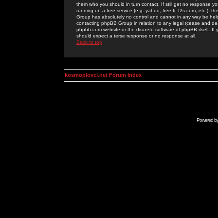
them who you should in turn contact. If still get no response yo
running on a free service (e.g. yahoo, free.fr, f2s.com, etc.)
Group has absolutely no control and cannot in any way be held 
contacting phpBB Group in relation to any legal (cease and desi
phpbb.com website or the discrete software of phpBB itself. If
should expect a terse response or no response at all.
Back to top
kosmoplovci.net Forum Index
Powered b