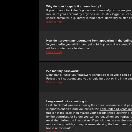
Why do I get logged off automatically?
If you do not check the
Log me in automatically
box when you lo
misuse of your account by anyone else. To stay logged in, che
shared computer, e.g. library, internet cafe, university cluster, et
Back to top
How do I prevent my username from appearing in the online
In your profile you will find an option
Hide your online status
; i
will be counted as a hidden user.
Back to top
I've lost my password!
Don't panic! While your password cannot be retrieved it can be 
Follow the instructions and you should be back online in no tim
Back to top
I registered but cannot log in!
First check that you are entering the correct username and p
support is enabled and you clicked the
I am under 13 years ol
this is not the case then maybe your account need activating. So
by the administrator before you can log on. When you registere
email then follow the instructions; if you did not receive the em
reduce the possibility of
rogue
users abusing the board anonymou
board administrator.
Back to top