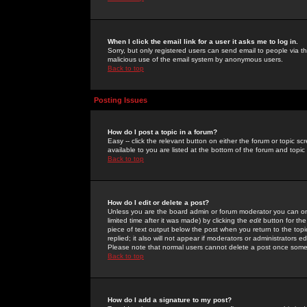
When I click the email link for a user it asks me to log in.
Sorry, but only registered users can send email to people via the
malicious use of the email system by anonymous users.
Back to top
Posting Issues
How do I post a topic in a forum?
Easy -- click the relevant button on either the forum or topic 
available to you are listed at the bottom of the forum and topi
Back to top
How do I edit or delete a post?
Unless you are the board admin or forum moderator you can onl
limited time after it was made) by clicking the
edit
button for the
piece of text output below the post when you return to the topic 
replied; it also will not appear if moderators or administrators
Please note that normal users cannot delete a post once some
Back to top
How do I add a signature to my post?