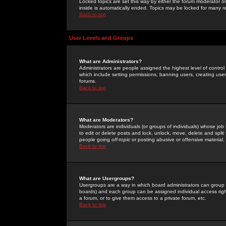
Locked topics are set this way by either the forum moderator or
inside is automatically ended. Topics may be locked for many 
Back to top
User Levels and Groups
What are Administrators?
Administrators are people assigned the highest level of control
which include setting permissions, banning users, creating userg
forums.
Back to top
What are Moderators?
Moderators are individuals (or groups of individuals) whose job 
to edit or delete posts and lock, unlock, move, delete and spli
people going
off-topic
or posting abusive or offensive material.
Back to top
What are Usergroups?
Usergroups are a way in which board administrators can group u
boards) and each group can be assigned individual access right
a forum, or to give them access to a private forum, etc.
Back to top