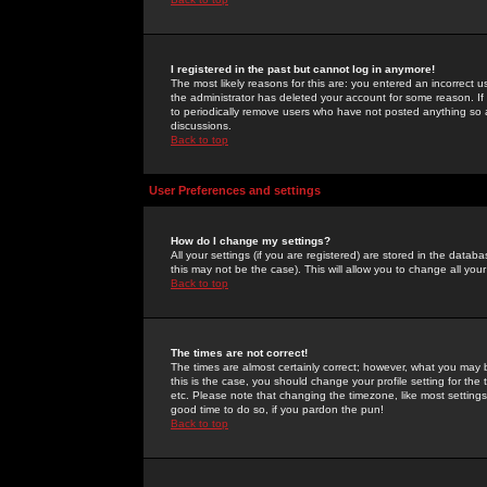
I registered in the past but cannot log in anymore!
The most likely reasons for this are: you entered an incorrect 
the administrator has deleted your account for some reason. If i
to periodically remove users who have not posted anything so a
discussions.
Back to top
User Preferences and settings
How do I change my settings?
All your settings (if you are registered) are stored in the databa
this may not be the case). This will allow you to change all your
Back to top
The times are not correct!
The times are almost certainly correct; however, what you may b
this is the case, you should change your profile setting for th
etc. Please note that changing the timezone, like most settings,
good time to do so, if you pardon the pun!
Back to top