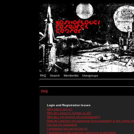
FAQ
Search
Memberlist
Usergroups
FAQ
Login and Registration Issues
Why can't I log in?
Why do I need to register at all?
Why do I get logged off automatically?
How do I prevent my username from appearing in the online use
I've lost my password!
I registered but cannot log in!
I registered in the past but cannot log in anymore!