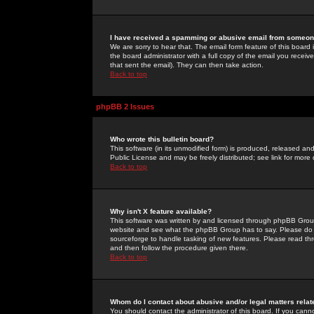
I have received a spamming or abusive email from someone
We are sorry to hear that. The email form feature of this board
the board administrator with a full copy of the email you received
that sent the email). They can then take action.
Back to top
phpBB 2 Issues
Who wrote this bulletin board?
This software (in its unmodified form) is produced, released an
Public License and may be freely distributed; see link for more 
Back to top
Why isn't X feature available?
This software was written by and licensed through phpBB Group
website and see what the phpBB Group has to say. Please do 
sourceforge to handle tasking of new features. Please read thr
and then follow the procedure given there.
Back to top
Whom do I contact about abusive and/or legal matters relat
You should contact the administrator of this board. If you cann