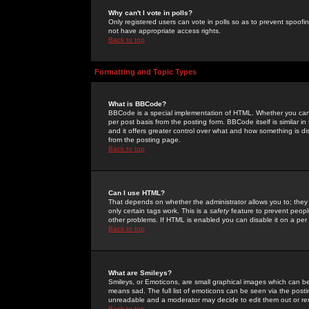
Why can't I vote in polls?
Only registered users can vote in polls so as to prevent spoofin
not have appropriate access rights.
Back to top
Formatting and Topic Types
What is BBCode?
BBCode is a special implementation of HTML. Whether you can 
per post basis from the posting form. BBCode itself is similar i
and it offers greater control over what and how something is
from the posting page.
Back to top
Can I use HTML?
That depends on whether the administrator allows you to; they ha
only certain tags work. This is a
safety
feature to prevent peopl
other problems. If HTML is enabled you can disable it on a per 
Back to top
What are Smileys?
Smileys, or Emoticons, are small graphical images which can be
means sad. The full list of emoticons can be seen via the posti
unreadable and a moderator may decide to edit them out or re
Back to top