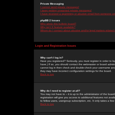
Private Messaging
I cannot send private messages!
I keep getting unwanted private messages!
I have received a spamming or abusive email from someone on 
phpBB 2 Issues
Who wrote this bulletin board?
Why isn't X feature available?
Whom do I contact about abusive and/or legal matters related 
Login and Registration Issues
Why can't I log in?
Have you registered? Seriously, you must register in order to 
have.) If so, you should contact the webmaster or board adminis
cannot log in then check and double-check your username and pa
they may have incorrect configuration settings for the board.
Back to top
Why do I need to register at all?
You may not have to -- it is up to the administrator of the boa
registration will give you access to additional features not ava
to fellow users, usergroup subscription, etc. It only takes a fe
Back to top