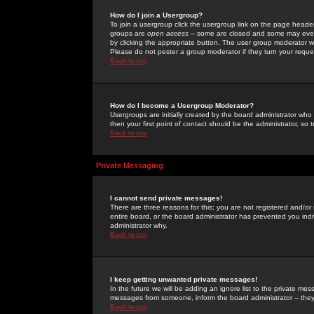
How do I join a Usergroup?
To join a usergroup click the usergroup link on the page heade
groups are
open access
-- some are closed and some may even 
by clicking the appropriate button. The user group moderator w
Please do not pester a group moderator if they turn your reques
Back to top
How do I become a Usergroup Moderator?
Usergroups are initially created by the board administrator who
then your first point of contact should be the administrator, so
Back to top
Private Messaging
I cannot send private messages!
There are three reasons for this; you are not registered and/or
entire board, or the board administrator has prevented you indiv
administrator why.
Back to top
I keep getting unwanted private messages!
In the future we will be adding an ignore list to the private m
messages from someone, inform the board administrator -- they
Back to top