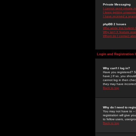
Private Messaging
I cannot send private 
I keep getting unwante
I have received a spam
phpBB 2 Issues
Who wrote this bulletin
Why isn't X feature ava
Whom do I contact about
Login and Registration 
Why can't I log in?
Have you registered? Se
have.) If so, you shoul
cannot log in then chec
they may have incorrect
Back to top
Why do I need to regist
You may not have to -- 
registration will give y
to fellow users, usergro
Back to top