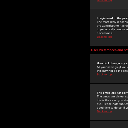
I registered in the pa
The most likely reasons
the administrator has de
to periodically remove 
discussions.
Back to top
User Preferences and se
How do I change my s
All your settings (if yo
this may not be the case
Back to top
The times are not corr
The times are almost ce
this is the case, you s
etc. Please note that ch
good time to do so, if 
Back to top