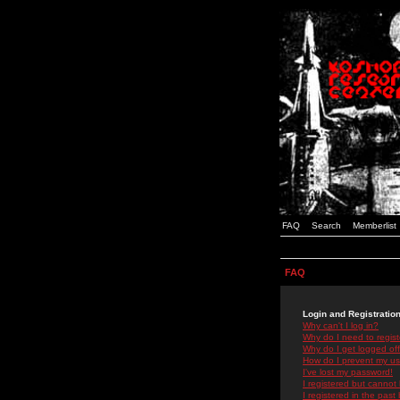
FAQ
Search
Memberlist
FAQ
Login and Registratio
Why can't I log in?
Why do I need to registe
Why do I get logged off
How do I prevent my use
I've lost my password!
I registered but cannot 
I registered in the past