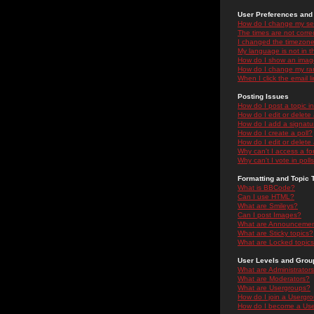
User Preferences and 
How do I change my se
The times are not correc
I changed the timezone 
My language is not in the
How do I show an ima
How do I change my ra
When I click the email li
Posting Issues
How do I post a topic i
How do I edit or delete
How do I add a signatu
How do I create a poll?
How do I edit or delete 
Why can't I access a f
Why can't I vote in poll
Formatting and Topic 
What is BBCode?
Can I use HTML?
What are Smileys?
Can I post Images?
What are Announceme
What are Sticky topics?
What are Locked topic
User Levels and Grou
What are Administrator
What are Moderators?
What are Usergroups?
How do I join a Usergr
How do I become a Use