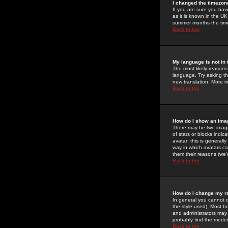
I changed the timezone
If you are sure you have
as it is known in the U
summer months the time 
Back to top
My language is not in t
The most likely reasons 
language. Try asking the
new translation. More i
Back to top
How do I show an im
There may be two image
of stars or blocks ind
avatar; this is generall
way in which avatars ca
them their reasons (we'r
Back to top
How do I change my r
In general you cannot 
the style used). Most b
and administrators may 
probably find the modera
Back to top