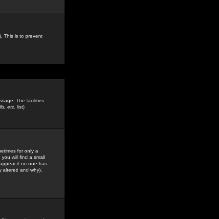
. This is to prevent
sage. The facilities
s, etc.
list)
etimes for only a
you will find a small
y appear if no one has
y altered and why).