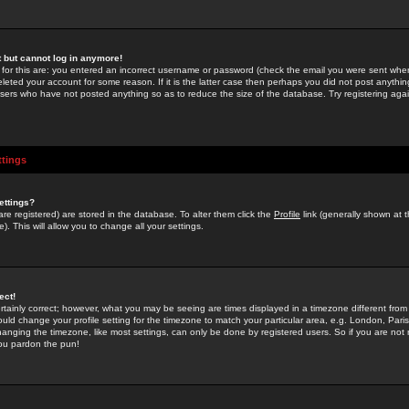
st but cannot log in anymore!
 for this are: you entered an incorrect username or password (check the email you were sent when 
leted your account for some reason. If it is the latter case then perhaps you did not post anything
users who have not posted anything so as to reduce the size of the database. Try registering agai
ttings
ettings?
u are registered) are stored in the database. To alter them click the
Profile
link (generally shown at 
). This will allow you to change all your settings.
ect!
rtainly correct; however, what you may be seeing are times displayed in a timezone different from 
hould change your profile setting for the timezone to match your particular area, e.g. London, Par
anging the timezone, like most settings, can only be done by registered users. So if you are not re
you pardon the pun!