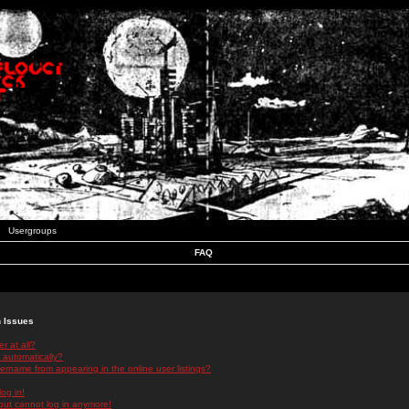
Usergroups
FAQ
n Issues
r at all?
 automatically?
rname from appearing in the online user listings?
log in!
 but cannot log in anymore!