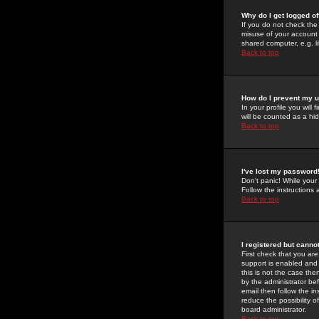
Why do I get logged of
If you do not check th
misuse of your account 
shared computer, e.g. lib
Back to top
How do I prevent my u
In your profile you will 
will be counted as a hi
Back to top
I've lost my password
Don't panic! While your
Follow the instructions
Back to top
I registered but cannot
First check that you a
support is enabled and
this is not the case the
by the administrator be
email then follow the in
reduce the possibility o
board administrator.
Back to top