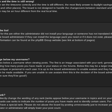
 and the time is still wrong!
 set the timezone correctly and the time is still different, the most likely answer is daylight savin
K and other places). The board is not designed to handle the changeovers between standard and 
may be an hour different from the real local time.
he list!
for this are either the administrator did not install your language or someone has not translated t
 board administrator if they can install the language pack you need or if it does not exist, please 
nformation can be found at the phpBB Group website (see link at bottom of pages)
age below my username?
s below a username when viewing posts. The first is an image associated with your rank; general
icating how many posts you have made or your status on the forums. Below this may be a larger i
y unique or personal to each user. It is up to the board administrator to enable avatars and they h
n be made available. If you are unable to use avatars then this is the decision of the board adm
e sure they'll be good!)
ank?
directly change the wording of any rank (ranks appear below your username in topics and on your
oards use ranks to indicate the number of posts you have made and to identify certain users. Fo
have a special rank. Please do not abuse the board by posting unnecessarily just to increase your
tor or administrator will simply lower your post count.