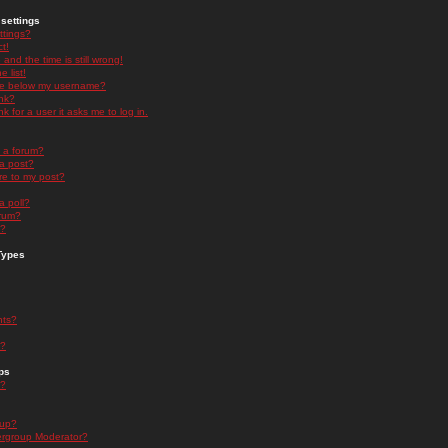
settings
ttings?
t!
and the time is still wrong!
 list!
ge below my username?
nk?
nk for a user it asks me to log in.
n a forum?
 a post?
re to my post?
a poll?
orum?
s?
Types
nts?
s?
ps
s?
oup?
rgroup Moderator?