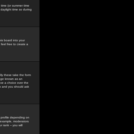
gs time (or summer time
daylight time so during
his board into your
feel free to create a
ly these take the form
mage known as an
ave a choice over the
in and you should ask
 profile depending on
r example, moderators
 rank -- you will