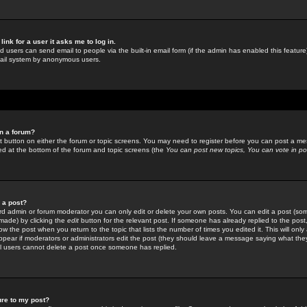
link for a user it asks me to log in.
ed users can send email to people via the built-in email form (if the admin has enabled this feature)
mail system by anonymous users.
in a forum?
ant button on either the forum or topic screens. You may need to register before you can post a mes
sted at the bottom of the forum and topic screens (the
You can post new topics, You can vote in poll
e a post?
d admin or forum moderator you can only edit or delete your own posts. You can edit a post (som
s made) by clicking the
edit
button for the relevant post. If someone has already replied to the post, 
ow the post when you return to the topic that lists the number of times you edited it. This will onl
t appear if moderators or administrators edit the post (they should leave a message saying what the
l users cannot delete a post once someone has replied.
ure to my post?