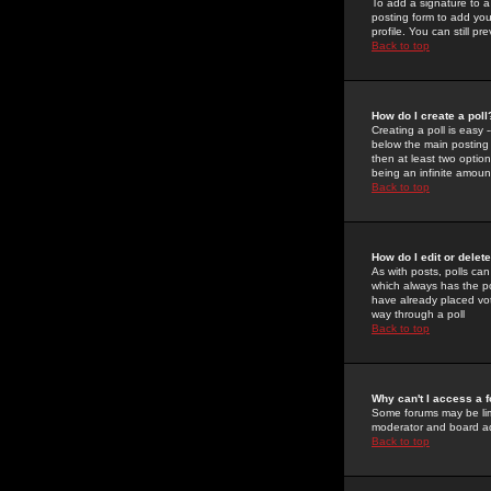
To add a signature to a
posting form to add you
profile. You can still 
Back to top
How do I create a poll
Creating a poll is easy 
below the main posting b
then at least two option
being an infinite amount
Back to top
How do I edit or delete
As with posts, polls can 
which always has the pol
have already placed vote
way through a poll
Back to top
Why can't I access a 
Some forums may be limi
moderator and board ad
Back to top