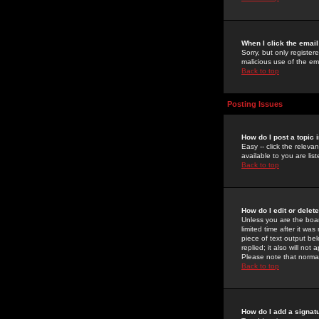
When I click the email 
Sorry, but only register
malicious use of the e
Back to top
Posting Issues
How do I post a topic 
Easy -- click the relev
available to you are li
Back to top
How do I edit or delet
Unless you are the boar
limited time after it wa
piece of text output bel
replied; it also will no
Please note that norma
Back to top
How do I add a signat