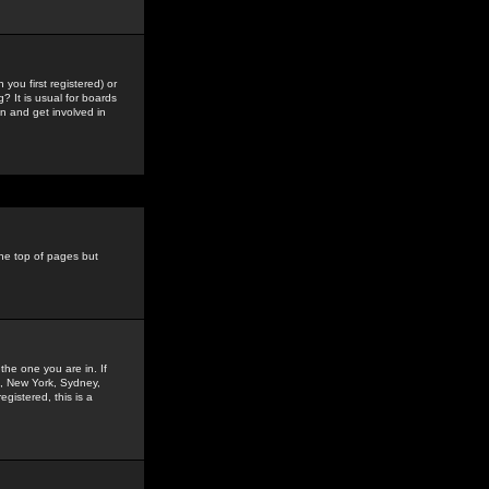
you first registered) or
? It is usual for boards
n and get involved in
the top of pages but
the one you are in. If
is, New York, Sydney,
gistered, this is a