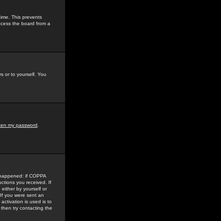
time. This prevents
ccess the board from a
s or to yourself. You
tten my password
.
e happened: if COPPA
uctions you received. If
either by yourself or
 If you were sent an
activation is used is to
then try contacting the