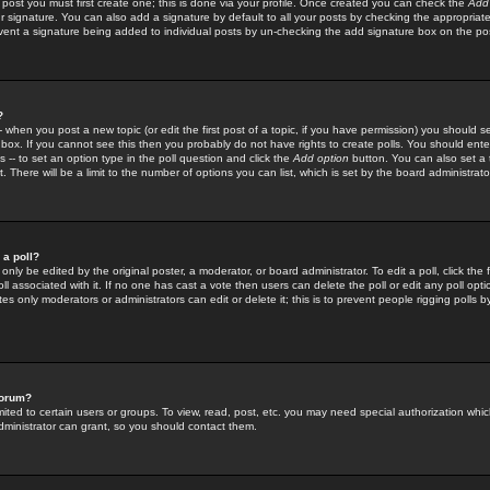
 post you must first create one; this is done via your profile. Once created you can check the
Add
r signature. You can also add a signature by default to all your posts by checking the appropriate
prevent a signature being added to individual posts by un-checking the add signature box on the po
?
-- when you post a new topic (or edit the first post of a topic, if you have permission) you should 
ox. If you cannot see this then you probably do not have rights to create polls. You should enter a
s -- to set an option type in the poll question and click the
Add option
button. You can also set a ti
. There will be a limit to the number of options you can list, which is set by the board administrato
 a poll?
only be edited by the original poster, a moderator, or board administrator. To edit a poll, click the fi
l associated with it. If no one has cast a vote then users can delete the poll or edit any poll opt
s only moderators or administrators can edit or delete it; this is to prevent people rigging polls 
forum?
ted to certain users or groups. To view, read, post, etc. you may need special authorization whic
ministrator can grant, so you should contact them.