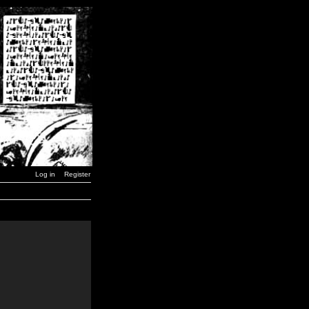
Log in
Register