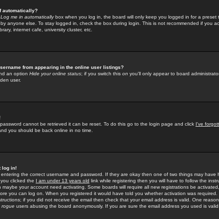
f automatically?
e
Log me in automatically
box when you log in, the board will only keep you logged in for a preset 
by anyone else. To stay logged in, check the box during login. This is not recommended if you a
rary, internet cafe, university cluster, etc.
sername from appearing in the online user listings?
find an option
Hide your online status
; if you switch this
on
you'll only appear to board administrator
dden user.
!
 password cannot be retrieved it can be reset. To do this go to the login page and click
I've forgo
 and you should be back online in no time.
 log in!
re entering the correct username and password. If they are okay then one of two things may hav
 you clicked the
I am under 13 years old
link while registering then you will have to follow the instr
n maybe your account need activating. Some boards will require all new registrations be activated, 
fore you can log on. When you registered it would have told you whether activation was required.
structions; if you did not receive the email then check that your email address is valid. One reason 
f
rogue
users abusing the board anonymously. If you are sure the email address you used is valid 