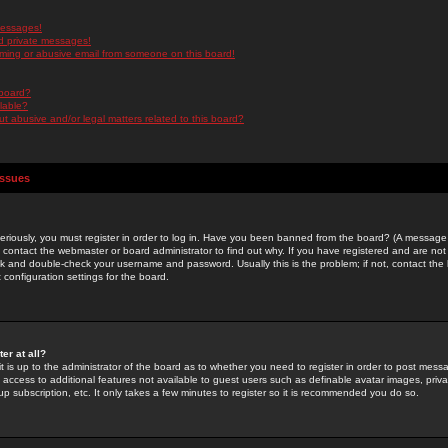
messages!
d private messages!
ming or abusive email from someone on this board!
 board?
ilable?
 abusive and/or legal matters related to this board?
Issues
riously, you must register in order to log in. Have you been banned from the board? (A message w
d contact the webmaster or board administrator to find out why. If you have registered and are not
k and double-check your username and password. Usually this is the problem; if not, contact the b
 configuration settings for the board.
er at all?
it is up to the administrator of the board as to whether you need to register in order to post mes
ou access to additional features not available to guest users such as definable avatar images, pri
up subscription, etc. It only takes a few minutes to register so it is recommended you do so.