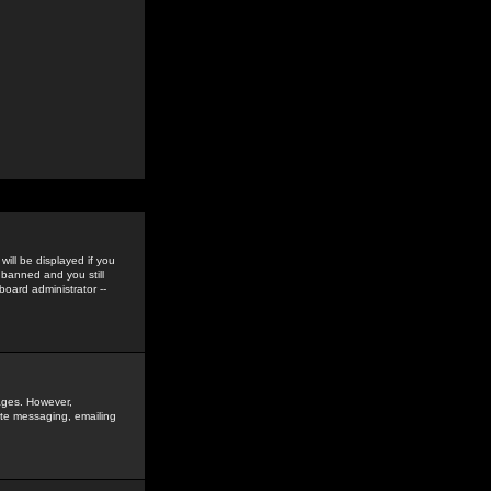
ill be displayed if you
 banned and you still
oard administrator --
sages. However,
vate messaging, emailing