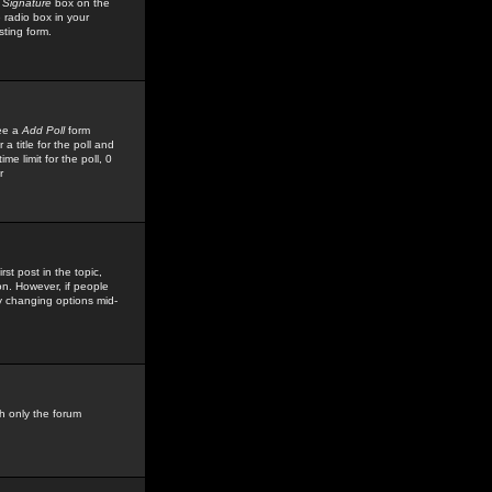
 Signature
box on the
 radio box in your
sting form.
see a
Add Poll
form
 title for the poll and
me limit for the poll, 0
r
rst post in the topic,
ion. However, if people
by changing options mid-
h only the forum