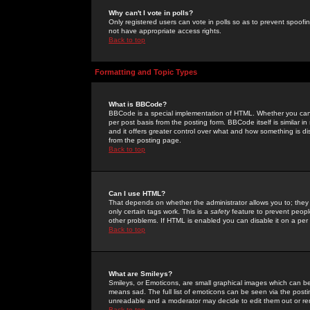
Why can't I vote in polls?
Only registered users can vote in polls so as to prevent spoofin
not have appropriate access rights.
Back to top
Formatting and Topic Types
What is BBCode?
BBCode is a special implementation of HTML. Whether you can 
per post basis from the posting form. BBCode itself is similar i
and it offers greater control over what and how something is
from the posting page.
Back to top
Can I use HTML?
That depends on whether the administrator allows you to; they ha
only certain tags work. This is a
safety
feature to prevent peopl
other problems. If HTML is enabled you can disable it on a per 
Back to top
What are Smileys?
Smileys, or Emoticons, are small graphical images which can be
means sad. The full list of emoticons can be seen via the posti
unreadable and a moderator may decide to edit them out or re
Back to top