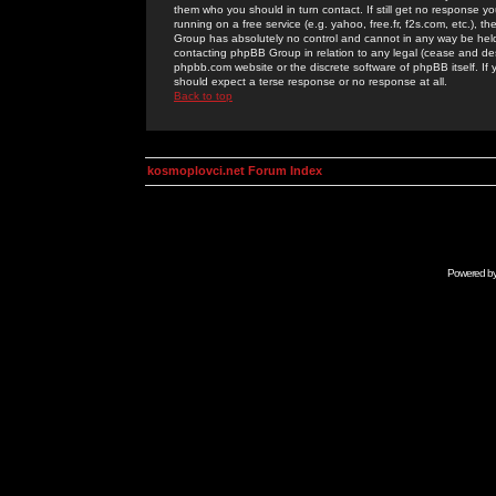
them who you should in turn contact. If still get no response yo
running on a free service (e.g. yahoo, free.fr, f2s.com, etc.)
Group has absolutely no control and cannot in any way be held 
contacting phpBB Group in relation to any legal (cease and desi
phpbb.com website or the discrete software of phpBB itself. If
should expect a terse response or no response at all.
Back to top
kosmoplovci.net Forum Index
Powered b