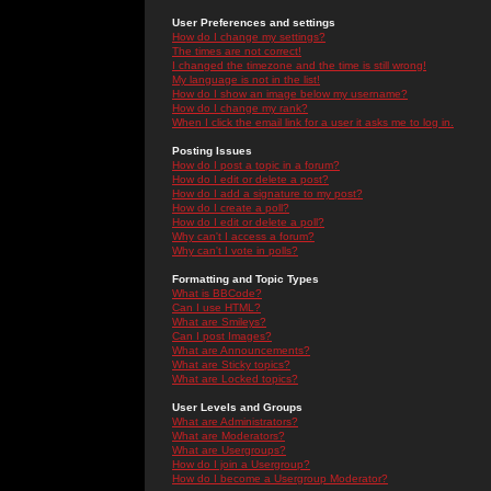
User Preferences and settings
How do I change my settings?
The times are not correct!
I changed the timezone and the time is still wrong!
My language is not in the list!
How do I show an image below my username?
How do I change my rank?
When I click the email link for a user it asks me to log in.
Posting Issues
How do I post a topic in a forum?
How do I edit or delete a post?
How do I add a signature to my post?
How do I create a poll?
How do I edit or delete a poll?
Why can't I access a forum?
Why can't I vote in polls?
Formatting and Topic Types
What is BBCode?
Can I use HTML?
What are Smileys?
Can I post Images?
What are Announcements?
What are Sticky topics?
What are Locked topics?
User Levels and Groups
What are Administrators?
What are Moderators?
What are Usergroups?
How do I join a Usergroup?
How do I become a Usergroup Moderator?