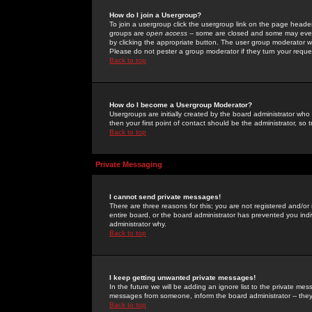
How do I join a Usergroup?
To join a usergroup click the usergroup link on the page heade
groups are
open access
-- some are closed and some may even 
by clicking the appropriate button. The user group moderator w
Please do not pester a group moderator if they turn your reques
Back to top
How do I become a Usergroup Moderator?
Usergroups are initially created by the board administrator who
then your first point of contact should be the administrator, so
Back to top
Private Messaging
I cannot send private messages!
There are three reasons for this; you are not registered and/or
entire board, or the board administrator has prevented you indiv
administrator why.
Back to top
I keep getting unwanted private messages!
In the future we will be adding an ignore list to the private m
messages from someone, inform the board administrator -- they
Back to top