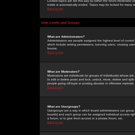
Locked topics are set this way by either the forum moderator or
inside is automatically ended. Topics may be locked for many 
Back to top
User Levels and Groups
What are Administrators?
Administrators are people assigned the highest level of control
which include setting permissions, banning users, creating userg
forums.
Back to top
What are Moderators?
Moderators are individuals (or groups of individuals) whose job 
to edit or delete posts and lock, unlock, move, delete and spli
people going
off-topic
or posting abusive or offensive material.
Back to top
What are Usergroups?
Usergroups are a way in which board administrators can group u
boards) and each group can be assigned individual access right
a forum, or to give them access to a private forum, etc.
Back to top