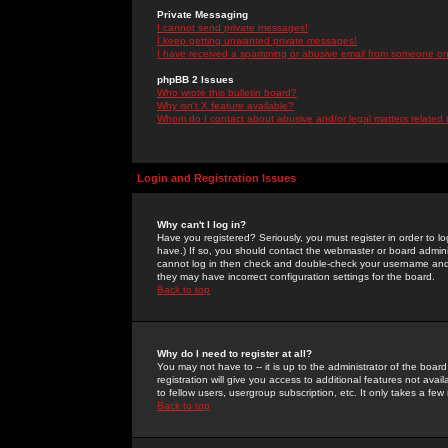
Private Messaging
I cannot send private messages!
I keep getting unwanted private messages!
I have received a spamming or abusive email from someone on 
phpBB 2 Issues
Who wrote this bulletin board?
Why isn't X feature available?
Whom do I contact about abusive and/or legal matters related 
Login and Registration Issues
Why can't I log in?
Have you registered? Seriously, you must register in order to 
have.) If so, you should contact the webmaster or board adminis
cannot log in then check and double-check your username and pa
they may have incorrect configuration settings for the board.
Back to top
Why do I need to register at all?
You may not have to -- it is up to the administrator of the boa
registration will give you access to additional features not ava
to fellow users, usergroup subscription, etc. It only takes a fe
Back to top