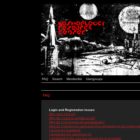
FAQ
Search
Memberlist
Usergroups
FAQ
Login and Registration Issues
Why can't I log in?
Why do I need to register at all?
Why do I get logged off automatically?
How do I prevent my username from appearing in the online use
I've lost my password!
I registered but cannot log in!
I registered in the past but cannot log in anymore!