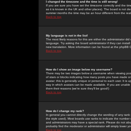
I changed the timezone and the time is still wrong!
If you are sure you have set the timezone correctly and the time 
as it is known in the UK and other places). The board is not 
summer months the time may be an hour different from the real 
Back to top
My language is not in the list!
The most likely reasons for this are either the administrator di
language. Try asking the board administrator if they can install
new translation. More information can be found at the phpBB G
Back to top
How do I show an image below my username?
There may be two images below a username when viewing posts. 
of stars or blocks indicating how many posts you have made or
avatar; this is generally unique or personal to each user. It is
way in which avatars can be made available. If you are unable 
them their reasons (we're sure they'll be good!)
Back to top
How do I change my rank?
In general you cannot directly change the wording of any rank
the style used). Most boards use ranks to indicate the number
and administrators may have a special rank. Please do not abuse
probably find the moderator or administrator will simply lower y
Back to top