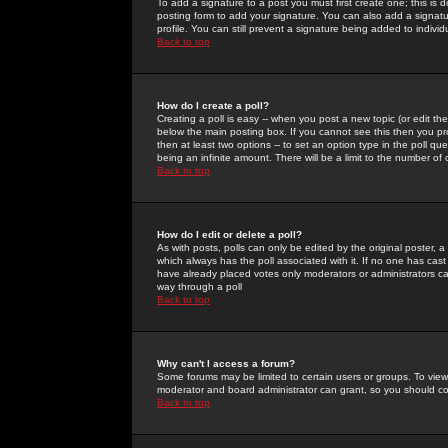
To add a signature to a post you must first create one; this is
posting form to add your signature. You can also add a signatur
profile. You can still prevent a signature being added to indiv
Back to top
How do I create a poll?
Creating a poll is easy -- when you post a new topic (or edit the
below the main posting box. If you cannot see this then you prob
then at least two options -- to set an option type in the poll qu
being an infinite amount. There will be a limit to the number of 
Back to top
How do I edit or delete a poll?
As with posts, polls can only be edited by the original poster, a m
which always has the poll associated with it. If no one has cast
have already placed votes only moderators or administrators can 
way through a poll
Back to top
Why can't I access a forum?
Some forums may be limited to certain users or groups. To view
moderator and board administrator can grant, so you should c
Back to top