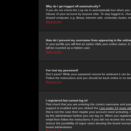
Why do I get logged off automatically?
If you do not check the
Log me in automatically
box when you lo
misuse of your account by anyone else. To stay logged in, che
shared computer, e.g. library, internet cafe, university cluster, et
Back to top
How do I prevent my username from appearing in the online
In your profile you will find an option
Hide your online status
; i
will be counted as a hidden user.
Back to top
I've lost my password!
Don't panic! While your password cannot be retrieved it can be 
Follow the instructions and you should be back online in no tim
Back to top
I registered but cannot log in!
First check that you are entering the correct username and p
support is enabled and you clicked the
I am under 13 years ol
this is not the case then maybe your account need activating. So
by the administrator before you can log on. When you registere
email then follow the instructions; if you did not receive the em
reduce the possibility of
rogue
users abusing the board anonymou
board administrator.
Back to top