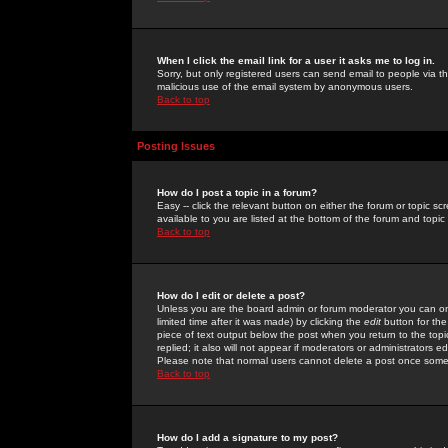
When I click the email link for a user it asks me to log in.
Sorry, but only registered users can send email to people via the
malicious use of the email system by anonymous users.
Back to top
Posting Issues
How do I post a topic in a forum?
Easy -- click the relevant button on either the forum or topic 
available to you are listed at the bottom of the forum and topi
Back to top
How do I edit or delete a post?
Unless you are the board admin or forum moderator you can onl
limited time after it was made) by clicking the
edit
button for the
piece of text output below the post when you return to the topic 
replied; it also will not appear if moderators or administrators
Please note that normal users cannot delete a post once some
Back to top
How do I add a signature to my post?