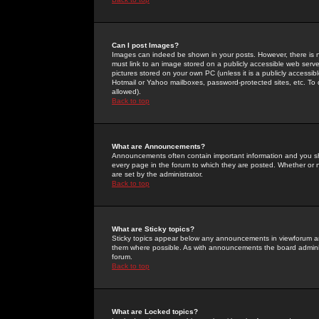
Can I post Images?
Images can indeed be shown in your posts. However, there is no 
must link to an image stored on a publicly accessible web serve
pictures stored on your own PC (unless it is a publicly access
Hotmail or Yahoo mailboxes, password-protected sites, etc. To 
allowed).
Back to top
What are Announcements?
Announcements often contain important information and you s
every page in the forum to which they are posted. Whether o
are set by the administrator.
Back to top
What are Sticky topics?
Sticky topics appear below any announcements in viewforum and
them where possible. As with announcements the board administ
forum.
Back to top
What are Locked topics?