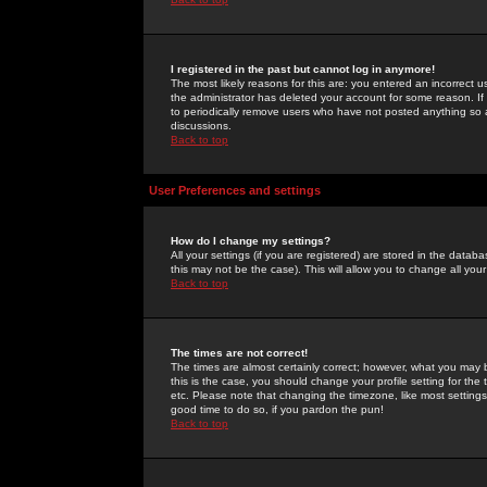
I registered in the past but cannot log in anymore!
The most likely reasons for this are: you entered an incorrect 
the administrator has deleted your account for some reason. If i
to periodically remove users who have not posted anything so a
discussions.
Back to top
User Preferences and settings
How do I change my settings?
All your settings (if you are registered) are stored in the databa
this may not be the case). This will allow you to change all your
Back to top
The times are not correct!
The times are almost certainly correct; however, what you may b
this is the case, you should change your profile setting for th
etc. Please note that changing the timezone, like most settings,
good time to do so, if you pardon the pun!
Back to top