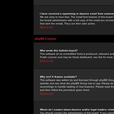
I have received a spamming or abusive email from someone
We are sorry to hear that. The email form feature of this board
the board administrator with a full copy of the email you received
that sent the email). They can then take action.
Back to top
phpBB 2 Issues
Who wrote this bulletin board?
This software (in its unmodified form) is produced, released an
Public License and may be freely distributed; see link for more 
Back to top
Why isn't X feature available?
This software was written by and licensed through phpBB Group
website and see what the phpBB Group has to say. Please do 
sourceforge to handle tasking of new features. Please read thr
and then follow the procedure given there.
Back to top
Whom do I contact about abusive and/or legal matters relat
You should contact the administrator of this board. If you cann