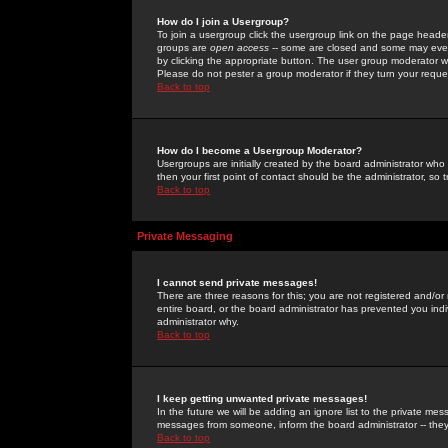
How do I join a Usergroup?
To join a usergroup click the usergroup link on the page heade
groups are
open access
-- some are closed and some may even 
by clicking the appropriate button. The user group moderator w
Please do not pester a group moderator if they turn your reques
Back to top
How do I become a Usergroup Moderator?
Usergroups are initially created by the board administrator who
then your first point of contact should be the administrator, so
Back to top
Private Messaging
I cannot send private messages!
There are three reasons for this; you are not registered and/or
entire board, or the board administrator has prevented you indiv
administrator why.
Back to top
I keep getting unwanted private messages!
In the future we will be adding an ignore list to the private m
messages from someone, inform the board administrator -- they
Back to top