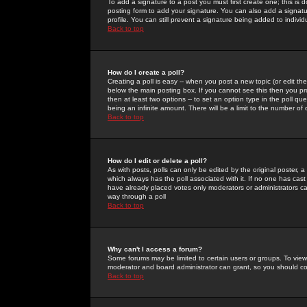
To add a signature to a post you must first create one; this is
posting form to add your signature. You can also add a signatur
profile. You can still prevent a signature being added to indiv
Back to top
How do I create a poll?
Creating a poll is easy -- when you post a new topic (or edit the
below the main posting box. If you cannot see this then you prob
then at least two options -- to set an option type in the poll qu
being an infinite amount. There will be a limit to the number of 
Back to top
How do I edit or delete a poll?
As with posts, polls can only be edited by the original poster, a m
which always has the poll associated with it. If no one has cast
have already placed votes only moderators or administrators can 
way through a poll
Back to top
Why can't I access a forum?
Some forums may be limited to certain users or groups. To view
moderator and board administrator can grant, so you should c
Back to top