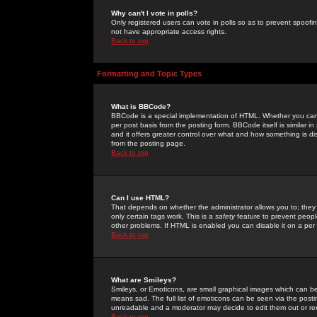
Why can't I vote in polls?
Only registered users can vote in polls so as to prevent spoofin
not have appropriate access rights.
Back to top
Formatting and Topic Types
What is BBCode?
BBCode is a special implementation of HTML. Whether you can 
per post basis from the posting form. BBCode itself is similar i
and it offers greater control over what and how something is
from the posting page.
Back to top
Can I use HTML?
That depends on whether the administrator allows you to; they ha
only certain tags work. This is a
safety
feature to prevent peopl
other problems. If HTML is enabled you can disable it on a per 
Back to top
What are Smileys?
Smileys, or Emoticons, are small graphical images which can be
means sad. The full list of emoticons can be seen via the posti
unreadable and a moderator may decide to edit them out or re
Back to top