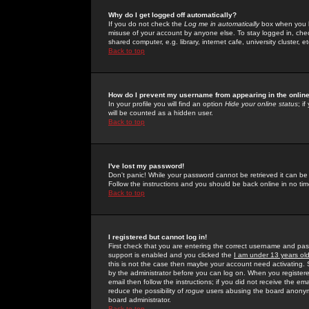
Why do I get logged off automatically?
If you do not check the
Log me in automatically
box when you lo
misuse of your account by anyone else. To stay logged in, che
shared computer, e.g. library, internet cafe, university cluster, et
Back to top
How do I prevent my username from appearing in the online
In your profile you will find an option
Hide your online status
; i
will be counted as a hidden user.
Back to top
I've lost my password!
Don't panic! While your password cannot be retrieved it can be 
Follow the instructions and you should be back online in no tim
Back to top
I registered but cannot log in!
First check that you are entering the correct username and p
support is enabled and you clicked the
I am under 13 years ol
this is not the case then maybe your account need activating. So
by the administrator before you can log on. When you registere
email then follow the instructions; if you did not receive the em
reduce the possibility of
rogue
users abusing the board anonymou
board administrator.
Back to top