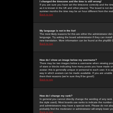
I changed the timezone and the time is still wrong!
If you are sure you have set the timezone correctly and the time 
as it is known in the UK and other places). The board is not 
summer months the time may be an hour different from the real 
Back to top
My language is not in the list!
The most likely reasons for this are either the administrator di
language. Try asking the board administrator if they can install
new translation. More information can be found at the phpBB G
Back to top
How do I show an image below my username?
There may be two images below a username when viewing posts. 
of stars or blocks indicating how many posts you have made or
avatar; this is generally unique or personal to each user. It is
way in which avatars can be made available. If you are unable 
them their reasons (we're sure they'll be good!)
Back to top
How do I change my rank?
In general you cannot directly change the wording of any rank
the style used). Most boards use ranks to indicate the number
and administrators may have a special rank. Please do not abuse
probably find the moderator or administrator will simply lower y
Back to top