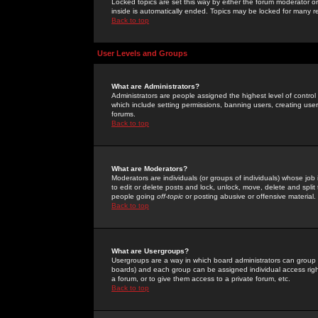
Locked topics are set this way by either the forum moderator or
inside is automatically ended. Topics may be locked for many 
Back to top
User Levels and Groups
What are Administrators?
Administrators are people assigned the highest level of control
which include setting permissions, banning users, creating userg
forums.
Back to top
What are Moderators?
Moderators are individuals (or groups of individuals) whose job 
to edit or delete posts and lock, unlock, move, delete and spli
people going
off-topic
or posting abusive or offensive material.
Back to top
What are Usergroups?
Usergroups are a way in which board administrators can group u
boards) and each group can be assigned individual access right
a forum, or to give them access to a private forum, etc.
Back to top