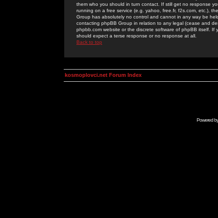
them who you should in turn contact. If still get no response yo
running on a free service (e.g. yahoo, free.fr, f2s.com, etc.)
Group has absolutely no control and cannot in any way be held 
contacting phpBB Group in relation to any legal (cease and desi
phpbb.com website or the discrete software of phpBB itself. If
should expect a terse response or no response at all.
Back to top
kosmoplovci.net Forum Index
Powered b