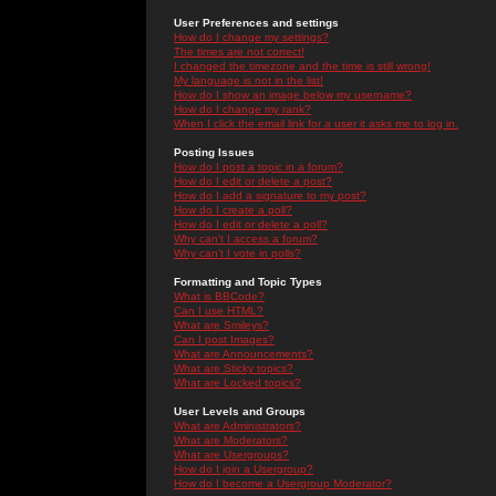
User Preferences and settings
How do I change my settings?
The times are not correct!
I changed the timezone and the time is still wrong!
My language is not in the list!
How do I show an image below my username?
How do I change my rank?
When I click the email link for a user it asks me to log in.
Posting Issues
How do I post a topic in a forum?
How do I edit or delete a post?
How do I add a signature to my post?
How do I create a poll?
How do I edit or delete a poll?
Why can't I access a forum?
Why can't I vote in polls?
Formatting and Topic Types
What is BBCode?
Can I use HTML?
What are Smileys?
Can I post Images?
What are Announcements?
What are Sticky topics?
What are Locked topics?
User Levels and Groups
What are Administrators?
What are Moderators?
What are Usergroups?
How do I join a Usergroup?
How do I become a Usergroup Moderator?