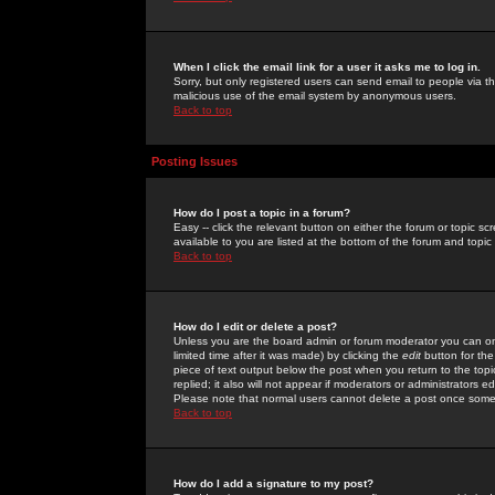
When I click the email link for a user it asks me to log in.
Sorry, but only registered users can send email to people via the
malicious use of the email system by anonymous users.
Back to top
Posting Issues
How do I post a topic in a forum?
Easy -- click the relevant button on either the forum or topic 
available to you are listed at the bottom of the forum and topi
Back to top
How do I edit or delete a post?
Unless you are the board admin or forum moderator you can onl
limited time after it was made) by clicking the
edit
button for the
piece of text output below the post when you return to the topic 
replied; it also will not appear if moderators or administrators
Please note that normal users cannot delete a post once some
Back to top
How do I add a signature to my post?