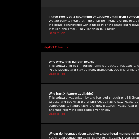
I have received a spamming or abusive email from someone
We are sorry to hear that. The email form feature of this board
the board administrator with a full copy of the email you received
that sent the email). They can then take action.
Back to top
phpBB 2 Issues
Who wrote this bulletin board?
This software (in its unmodified form) is produced, released an
Public License and may be freely distributed; see link for more 
Back to top
Why isn't X feature available?
This software was written by and licensed through phpBB Group
website and see what the phpBB Group has to say. Please do 
sourceforge to handle tasking of new features. Please read thr
and then follow the procedure given there.
Back to top
Whom do I contact about abusive and/or legal matters relat
You should contact the administrator of this board. If you cann