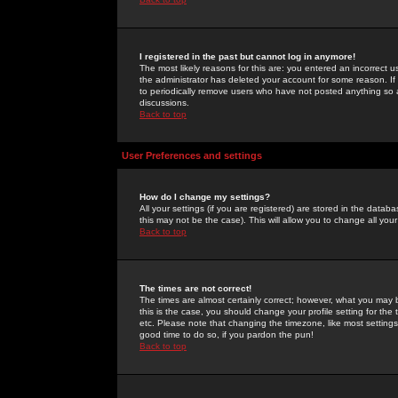
I registered in the past but cannot log in anymore!
The most likely reasons for this are: you entered an incorrect 
the administrator has deleted your account for some reason. If i
to periodically remove users who have not posted anything so a
discussions.
Back to top
User Preferences and settings
How do I change my settings?
All your settings (if you are registered) are stored in the databa
this may not be the case). This will allow you to change all your
Back to top
The times are not correct!
The times are almost certainly correct; however, what you may b
this is the case, you should change your profile setting for th
etc. Please note that changing the timezone, like most settings,
good time to do so, if you pardon the pun!
Back to top