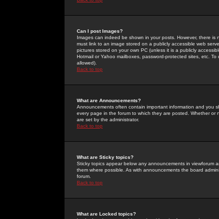
Can I post Images?
Images can indeed be shown in your posts. However, there is no 
must link to an image stored on a publicly accessible web serve
pictures stored on your own PC (unless it is a publicly access
Hotmail or Yahoo mailboxes, password-protected sites, etc. To 
allowed).
Back to top
What are Announcements?
Announcements often contain important information and you s
every page in the forum to which they are posted. Whether o
are set by the administrator.
Back to top
What are Sticky topics?
Sticky topics appear below any announcements in viewforum and
them where possible. As with announcements the board administ
forum.
Back to top
What are Locked topics?