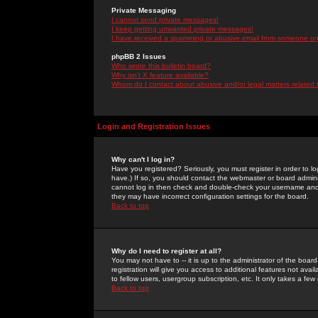
Private Messaging
I cannot send private messages!
I keep getting unwanted private messages!
I have received a spamming or abusive email from someone on 
phpBB 2 Issues
Who wrote this bulletin board?
Why isn't X feature available?
Whom do I contact about abusive and/or legal matters related 
Login and Registration Issues
Why can't I log in?
Have you registered? Seriously, you must register in order to 
have.) If so, you should contact the webmaster or board adminis
cannot log in then check and double-check your username and pa
they may have incorrect configuration settings for the board.
Back to top
Why do I need to register at all?
You may not have to -- it is up to the administrator of the boa
registration will give you access to additional features not ava
to fellow users, usergroup subscription, etc. It only takes a fe
Back to top