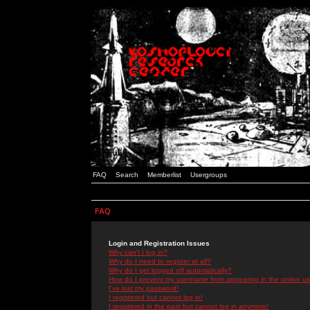
FAQ
Search
Memberlist
Usergroups
FAQ
Login and Registration Issues
Why can't I log in?
Why do I need to register at all?
Why do I get logged off automatically?
How do I prevent my username from appearing in the online use
I've lost my password!
I registered but cannot log in!
I registered in the past but cannot log in anymore!