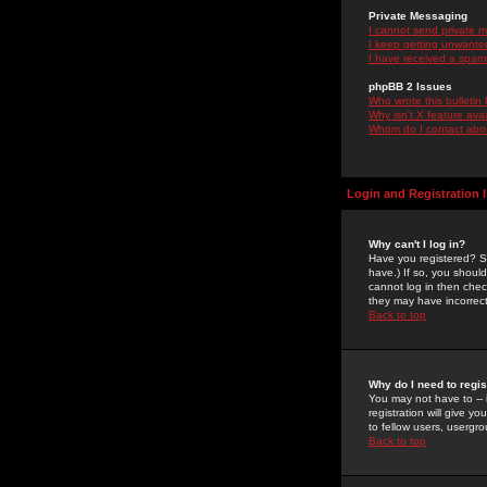
Private Messaging
I cannot send private 
I keep getting unwante
I have received a spam
phpBB 2 Issues
Who wrote this bulletin
Why isn't X feature ava
Whom do I contact about
Login and Registration 
Why can't I log in?
Have you registered? Se
have.) If so, you shoul
cannot log in then chec
they may have incorrect
Back to top
Why do I need to regist
You may not have to -- 
registration will give y
to fellow users, usergro
Back to top