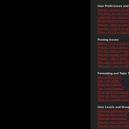
User Preferences and 
How do I change my se
The times are not correc
I changed the timezone 
My language is not in the
How do I show an ima
How do I change my ra
When I click the email li
Posting Issues
How do I post a topic i
How do I edit or delete
How do I add a signatu
How do I create a poll?
How do I edit or delete 
Why can't I access a f
Why can't I vote in poll
Formatting and Topic 
What is BBCode?
Can I use HTML?
What are Smileys?
Can I post Images?
What are Announceme
What are Sticky topics?
What are Locked topic
User Levels and Grou
What are Administrator
What are Moderators?
What are Usergroups?
How do I join a Usergr
How do I become a Use