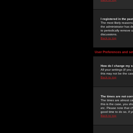
I registered in the pa
The most likely reasons
the administrator has de
to periodically remove 
discussions.
Back to top
User Preferences and se
How do I change my s
All your settings (if yo
this may not be the case
Back to top
The times are not corr
The times are almost ce
this is the case, you s
etc. Please note that ch
good time to do so, if 
Back to top