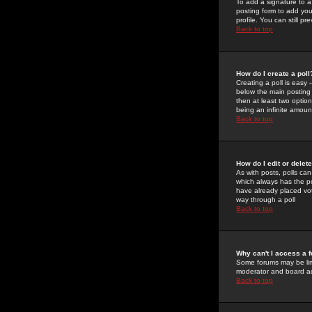
To add a signature to a
posting form to add you
profile. You can still 
Back to top
How do I create a poll
Creating a poll is easy 
below the main posting b
then at least two option
being an infinite amount
Back to top
How do I edit or delete
As with posts, polls can 
which always has the pol
have already placed vote
way through a poll
Back to top
Why can't I access a 
Some forums may be limi
moderator and board ad
Back to top