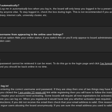
f automatically?
e
Log me in automatically
box when you log in, the board will only keep you logged in for a preset 
by anyone else. To stay logged in, check the box during login. This is not recommended if you a
rary, internet cafe, university cluster, etc.
sername from appearing in the online user listings?
find an option
Hide your online status
; if you switch this
on
you'll only appear to board administrator
dden user.
!
 password cannot be retrieved it can be reset. To do this go to the login page and click
I've forgo
 and you should be back online in no time.
 log in!
re entering the correct username and password. If they are okay then one of two things may hav
 you clicked the
I am under 13 years old
link while registering then you will have to follow the instr
n maybe your account need activating. Some boards will require all new registrations be activated, 
fore you can log on. When you registered it would have told you whether activation was required.
structions; if you did not receive the email then check that your email address is valid. One reason 
f
rogue
users abusing the board anonymously. If you are sure the email address you used is valid 