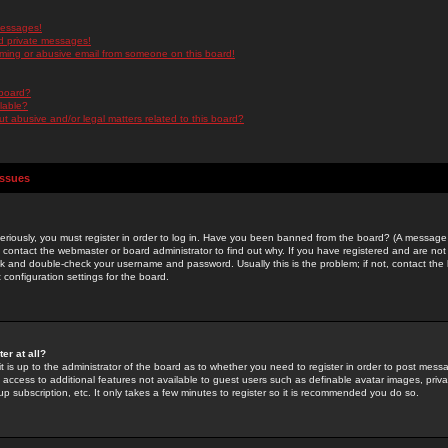
messages!
d private messages!
ming or abusive email from someone on this board!
 board?
ilable?
 abusive and/or legal matters related to this board?
Issues
riously, you must register in order to log in. Have you been banned from the board? (A message w
d contact the webmaster or board administrator to find out why. If you have registered and are not
k and double-check your username and password. Usually this is the problem; if not, contact the b
 configuration settings for the board.
er at all?
it is up to the administrator of the board as to whether you need to register in order to post mes
ou access to additional features not available to guest users such as definable avatar images, pri
up subscription, etc. It only takes a few minutes to register so it is recommended you do so.