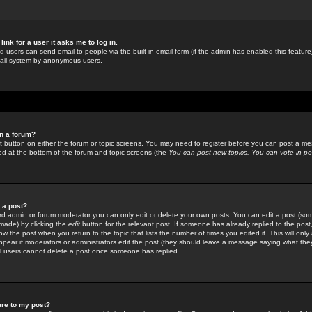
link for a user it asks me to log in.
ed users can send email to people via the built-in email form (if the admin has enabled this feature)
mail system by anonymous users.
in a forum?
ant button on either the forum or topic screens. You may need to register before you can post a mes
sted at the bottom of the forum and topic screens (the
You can post new topics, You can vote in poll
e a post?
d admin or forum moderator you can only edit or delete your own posts. You can edit a post (som
s made) by clicking the
edit
button for the relevant post. If someone has already replied to the post, 
ow the post when you return to the topic that lists the number of times you edited it. This will onl
t appear if moderators or administrators edit the post (they should leave a message saying what the
l users cannot delete a post once someone has replied.
ure to my post?