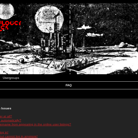
Usergroups
FAQ
n Issues
r at all?
 automatically?
rname from appearing in the online user listings?
log in!
 but cannot log in anymore!