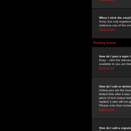
When I click the email 
Sorry, but only register
malicious use of the e
Back to top
Posting Issues
How do I post a topic 
Easy -- click the relev
available to you are li
Back to top
How do I edit or delet
Unless you are the boar
limited time after it wa
piece of text output bel
replied; it also will no
Please note that norma
Back to top
How do I add a signat