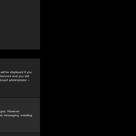
ill be displayed if you
 banned and you still
oard administrator --
sages. However,
vate messaging, emailing