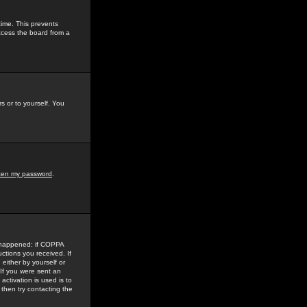
time. This prevents
ccess the board from a
s or to yourself. You
tten my password
.
e happened: if COPPA
uctions you received. If
either by yourself or
 If you were sent an
activation is used is to
then try contacting the