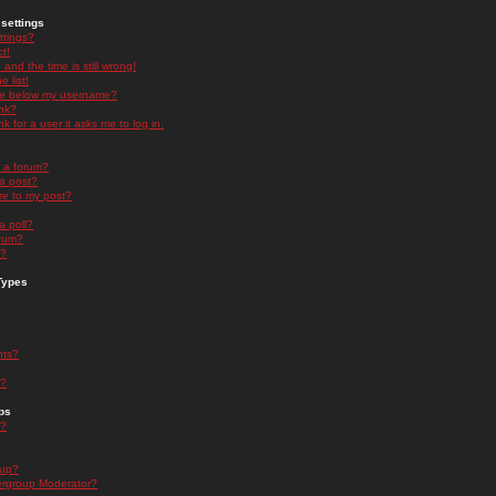
settings
ttings?
t!
and the time is still wrong!
 list!
ge below my username?
nk?
nk for a user it asks me to log in.
n a forum?
 a post?
re to my post?
a poll?
orum?
s?
Types
nts?
s?
ps
s?
oup?
rgroup Moderator?