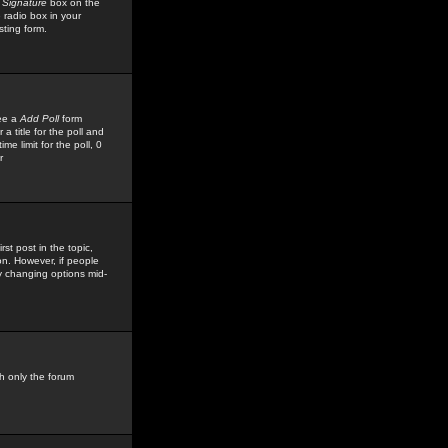
 Signature
box on the
 radio box in your
sting form.
see a
Add Poll
form
 title for the poll and
me limit for the poll, 0
r
rst post in the topic,
ion. However, if people
by changing options mid-
h only the forum