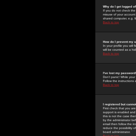
Why do I get logged of
If you do not check th
misuse of your account 
shared computer, e.g. lib
Back to top
How do I prevent my u
In your profile you will 
will be counted as a hi
Back to top
I've lost my password
Don't panic! While your
Follow the instructions
Back to top
I registered but cannot
First check that you a
support is enabled and
this is not the case the
by the administrator be
email then follow the in
reduce the possibility o
board administrator.
Back to top