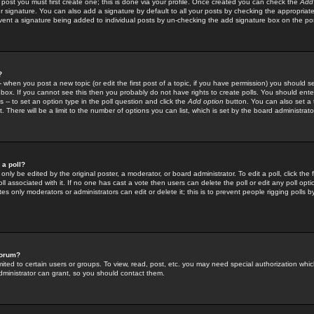
 post you must first create one; this is done via your profile. Once created you can check the
Add
r signature. You can also add a signature by default to all your posts by checking the appropriate
prevent a signature being added to individual posts by un-checking the add signature box on the po
?
-- when you post a new topic (or edit the first post of a topic, if you have permission) you should 
ox. If you cannot see this then you probably do not have rights to create polls. You should enter a
s -- to set an option type in the poll question and click the
Add option
button. You can also set a ti
. There will be a limit to the number of options you can list, which is set by the board administrato
 a poll?
only be edited by the original poster, a moderator, or board administrator. To edit a poll, click the fi
l associated with it. If no one has cast a vote then users can delete the poll or edit any poll opt
s only moderators or administrators can edit or delete it; this is to prevent people rigging polls 
forum?
ted to certain users or groups. To view, read, post, etc. you may need special authorization whic
ministrator can grant, so you should contact them.