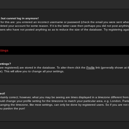
st but cannot log in anymore!
 for this are: you entered an incorrect username or password (check the email you were sent when 
leted your account for some reason. If it is the latter case then perhaps you did not post anything
users who have not posted anything so as to reduce the size of the database. Try registering agai
ttings
ettings?
u are registered) are stored in the database. To alter them click the
Profile
link (generally shown at 
). This will allow you to change all your settings.
ect!
rtainly correct; however, what you may be seeing are times displayed in a timezone different from 
hould change your profile setting for the timezone to match your particular area, e.g. London, Par
anging the timezone, like most settings, can only be done by registered users. So if you are not re
you pardon the pun!