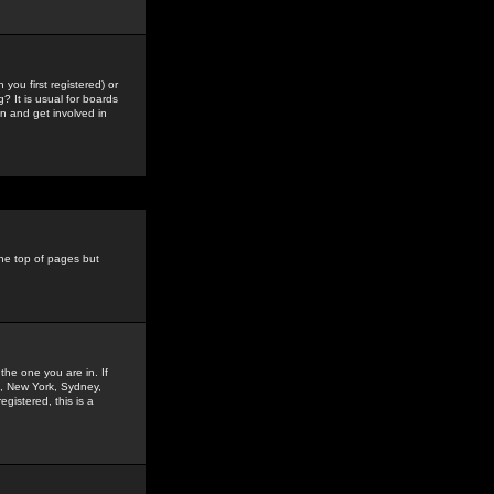
you first registered) or
? It is usual for boards
n and get involved in
the top of pages but
the one you are in. If
is, New York, Sydney,
gistered, this is a