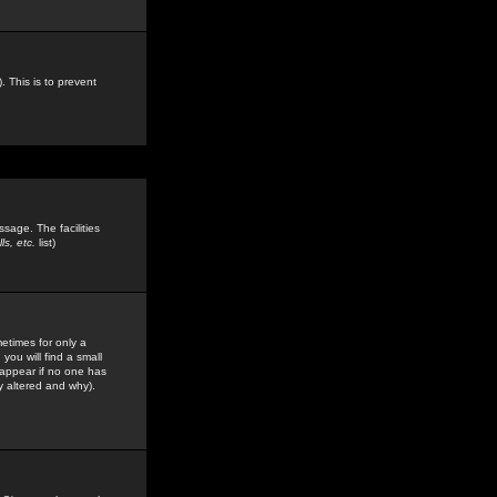
. This is to prevent
sage. The facilities
s, etc.
list)
etimes for only a
you will find a small
y appear if no one has
y altered and why).