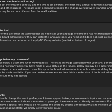
 and the time is still wrong!
 set the timezone correctly and the time is still different, the most likely answer is daylight savin
K and other places). The board is not designed to handle the changeovers between standard and 
may be an hour different from the real local time.
he list!
for this are either the administrator did not install your language or someone has not translated t
 board administrator if they can install the language pack you need or if it does not exist, please 
nformation can be found at the phpBB Group website (see link at bottom of pages)
age below my username?
s below a username when viewing posts. The first is an image associated with your rank; general
icating how many posts you have made or your status on the forums. Below this may be a larger i
y unique or personal to each user. It is up to the board administrator to enable avatars and they h
n be made available. If you are unable to use avatars then this is the decision of the board adm
e sure they'll be good!)
ank?
directly change the wording of any rank (ranks appear below your username in topics and on your
oards use ranks to indicate the number of posts you have made and to identify certain users. Fo
have a special rank. Please do not abuse the board by posting unnecessarily just to increase your
tor or administrator will simply lower your post count.