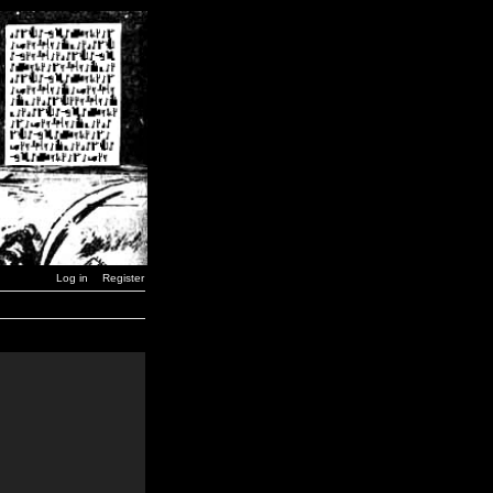
Log in
Register