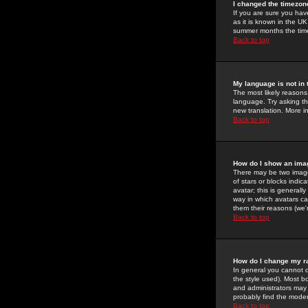
I changed the timezone
If you are sure you have
as it is known in the U
summer months the time 
Back to top
My language is not in t
The most likely reasons 
language. Try asking the
new translation. More i
Back to top
How do I show an im
There may be two image
of stars or blocks ind
avatar; this is generall
way in which avatars ca
them their reasons (we'r
Back to top
How do I change my r
In general you cannot 
the style used). Most b
and administrators may 
probably find the modera
Back to top