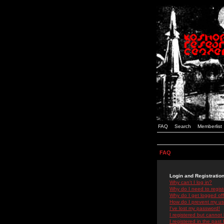
FAQ
Search
Memberlist
FAQ
Login and Registratio
Why can't I log in?
Why do I need to registe
Why do I get logged off
How do I prevent my use
I've lost my password!
I registered but cannot 
I registered in the past