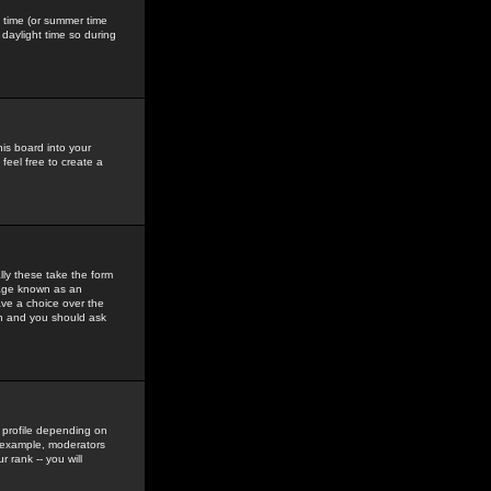
gs time (or summer time
daylight time so during
his board into your
feel free to create a
ly these take the form
mage known as an
ave a choice over the
in and you should ask
 profile depending on
r example, moderators
 rank -- you will