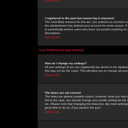
I registered in the past but cannot log in anymore!
The most likely reasons for this are: you entered an incorrect 
the administrator has deleted your account for some reason. If i
to periodically remove users who have not posted anything so a
discussions.
Back to top
User Preferences and settings
How do I change my settings?
All your settings (if you are registered) are stored in the databa
this may not be the case). This will allow you to change all your
Back to top
The times are not correct!
The times are almost certainly correct; however, what you may b
this is the case, you should change your profile setting for th
etc. Please note that changing the timezone, like most settings,
good time to do so, if you pardon the pun!
Back to top