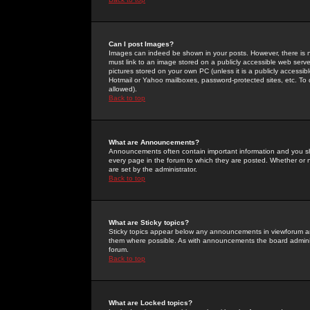
Can I post Images?
Images can indeed be shown in your posts. However, there is no 
must link to an image stored on a publicly accessible web serve
pictures stored on your own PC (unless it is a publicly access
Hotmail or Yahoo mailboxes, password-protected sites, etc. To 
allowed).
Back to top
What are Announcements?
Announcements often contain important information and you s
every page in the forum to which they are posted. Whether o
are set by the administrator.
Back to top
What are Sticky topics?
Sticky topics appear below any announcements in viewforum and
them where possible. As with announcements the board administ
forum.
Back to top
What are Locked topics?