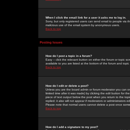
When I click the email link for a user it asks me to log in.
Sorry, but only registered users can send email to people via the
malicious use of the email system by anonymous users.
Back to top
Posting Issues
How do I post a topic in a forum?
Easy -- click the relevant button on either the forum or topic 
available to you are listed at the bottom of the forum and topi
Back to top
How do I edit or delete a post?
Unless you are the board admin or forum moderator you can onl
limited time after it was made) by clicking the
edit
button for the
piece of text output below the post when you return to the topic 
replied; it also will not appear if moderators or administrators
Please note that normal users cannot delete a post once some
Back to top
How do I add a signature to my post?