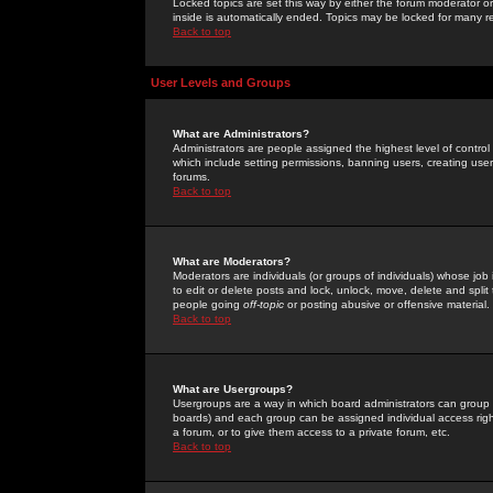
Locked topics are set this way by either the forum moderator or
inside is automatically ended. Topics may be locked for many 
Back to top
User Levels and Groups
What are Administrators?
Administrators are people assigned the highest level of control
which include setting permissions, banning users, creating userg
forums.
Back to top
What are Moderators?
Moderators are individuals (or groups of individuals) whose job 
to edit or delete posts and lock, unlock, move, delete and spli
people going
off-topic
or posting abusive or offensive material.
Back to top
What are Usergroups?
Usergroups are a way in which board administrators can group u
boards) and each group can be assigned individual access right
a forum, or to give them access to a private forum, etc.
Back to top