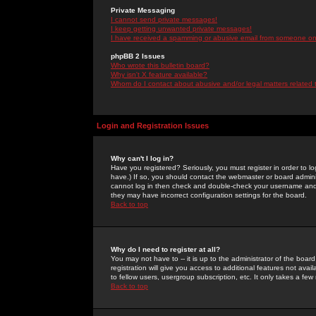
Private Messaging
I cannot send private messages!
I keep getting unwanted private messages!
I have received a spamming or abusive email from someone on 
phpBB 2 Issues
Who wrote this bulletin board?
Why isn't X feature available?
Whom do I contact about abusive and/or legal matters related 
Login and Registration Issues
Why can't I log in?
Have you registered? Seriously, you must register in order to 
have.) If so, you should contact the webmaster or board adminis
cannot log in then check and double-check your username and pa
they may have incorrect configuration settings for the board.
Back to top
Why do I need to register at all?
You may not have to -- it is up to the administrator of the boa
registration will give you access to additional features not ava
to fellow users, usergroup subscription, etc. It only takes a fe
Back to top