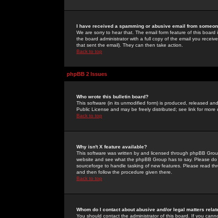
I have received a spamming or abusive email from someone
We are sorry to hear that. The email form feature of this board
the board administrator with a full copy of the email you received
that sent the email). They can then take action.
Back to top
phpBB 2 Issues
Who wrote this bulletin board?
This software (in its unmodified form) is produced, released an
Public License and may be freely distributed; see link for more 
Back to top
Why isn't X feature available?
This software was written by and licensed through phpBB Group
website and see what the phpBB Group has to say. Please do 
sourceforge to handle tasking of new features. Please read thr
and then follow the procedure given there.
Back to top
Whom do I contact about abusive and/or legal matters relat
You should contact the administrator of this board. If you cann