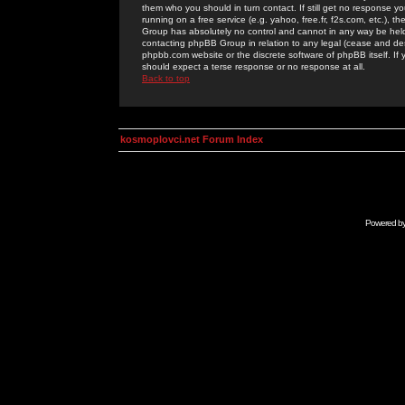
them who you should in turn contact. If still get no response yo
running on a free service (e.g. yahoo, free.fr, f2s.com, etc.)
Group has absolutely no control and cannot in any way be held 
contacting phpBB Group in relation to any legal (cease and desi
phpbb.com website or the discrete software of phpBB itself. If
should expect a terse response or no response at all.
Back to top
kosmoplovci.net Forum Index
Powered b