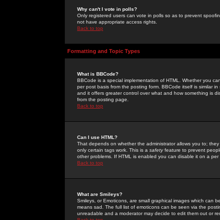
Why can't I vote in polls?
Only registered users can vote in polls so as to prevent spoofin
not have appropriate access rights.
Back to top
Formatting and Topic Types
What is BBCode?
BBCode is a special implementation of HTML. Whether you can 
per post basis from the posting form. BBCode itself is similar i
and it offers greater control over what and how something is
from the posting page.
Back to top
Can I use HTML?
That depends on whether the administrator allows you to; they ha
only certain tags work. This is a
safety
feature to prevent peopl
other problems. If HTML is enabled you can disable it on a per 
Back to top
What are Smileys?
Smileys, or Emoticons, are small graphical images which can be
means sad. The full list of emoticons can be seen via the posti
unreadable and a moderator may decide to edit them out or re
Back to top