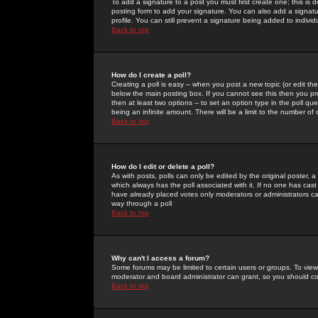
To add a signature to a post you must first create one; this is
posting form to add your signature. You can also add a signatur
profile. You can still prevent a signature being added to indiv
Back to top
How do I create a poll?
Creating a poll is easy -- when you post a new topic (or edit the
below the main posting box. If you cannot see this then you prob
then at least two options -- to set an option type in the poll qu
being an infinite amount. There will be a limit to the number of 
Back to top
How do I edit or delete a poll?
As with posts, polls can only be edited by the original poster, a m
which always has the poll associated with it. If no one has cast
have already placed votes only moderators or administrators can 
way through a poll
Back to top
Why can't I access a forum?
Some forums may be limited to certain users or groups. To view
moderator and board administrator can grant, so you should c
Back to top