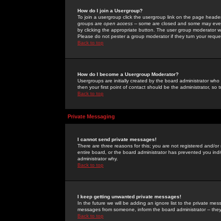
How do I join a Usergroup?
To join a usergroup click the usergroup link on the page heade
groups are
open access
-- some are closed and some may even 
by clicking the appropriate button. The user group moderator w
Please do not pester a group moderator if they turn your reques
Back to top
How do I become a Usergroup Moderator?
Usergroups are initially created by the board administrator who
then your first point of contact should be the administrator, so
Back to top
Private Messaging
I cannot send private messages!
There are three reasons for this; you are not registered and/or
entire board, or the board administrator has prevented you indiv
administrator why.
Back to top
I keep getting unwanted private messages!
In the future we will be adding an ignore list to the private m
messages from someone, inform the board administrator -- they
Back to top