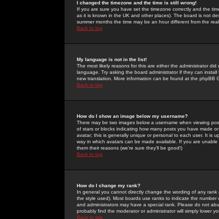
I changed the timezone and the time is still wrong!
If you are sure you have set the timezone correctly and the time 
as it is known in the UK and other places). The board is not 
summer months the time may be an hour different from the real 
Back to top
My language is not in the list!
The most likely reasons for this are either the administrator di
language. Try asking the board administrator if they can install
new translation. More information can be found at the phpBB G
Back to top
How do I show an image below my username?
There may be two images below a username when viewing posts. 
of stars or blocks indicating how many posts you have made or
avatar; this is generally unique or personal to each user. It is
way in which avatars can be made available. If you are unable 
them their reasons (we're sure they'll be good!)
Back to top
How do I change my rank?
In general you cannot directly change the wording of any rank
the style used). Most boards use ranks to indicate the number
and administrators may have a special rank. Please do not abuse
probably find the moderator or administrator will simply lower y
Back to top