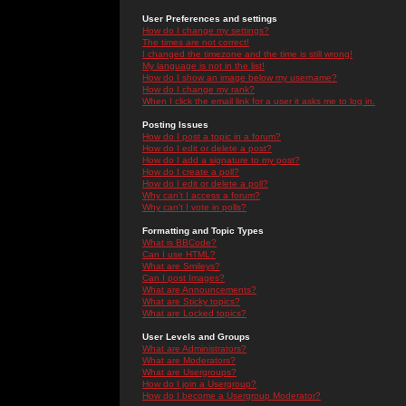
User Preferences and settings
How do I change my settings?
The times are not correct!
I changed the timezone and the time is still wrong!
My language is not in the list!
How do I show an image below my username?
How do I change my rank?
When I click the email link for a user it asks me to log in.
Posting Issues
How do I post a topic in a forum?
How do I edit or delete a post?
How do I add a signature to my post?
How do I create a poll?
How do I edit or delete a poll?
Why can't I access a forum?
Why can't I vote in polls?
Formatting and Topic Types
What is BBCode?
Can I use HTML?
What are Smileys?
Can I post Images?
What are Announcements?
What are Sticky topics?
What are Locked topics?
User Levels and Groups
What are Administrators?
What are Moderators?
What are Usergroups?
How do I join a Usergroup?
How do I become a Usergroup Moderator?