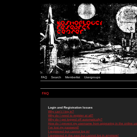
FAQ
Search
Memberlist
Usergroups
FAQ
Login and Registration Issues
Why can't I log in?
Why do I need to register at all?
Why do I get logged off automatically?
How do I prevent my username from appearing in the online use
I've lost my password!
I registered but cannot log in!
I registered in the past but cannot log in anymore!