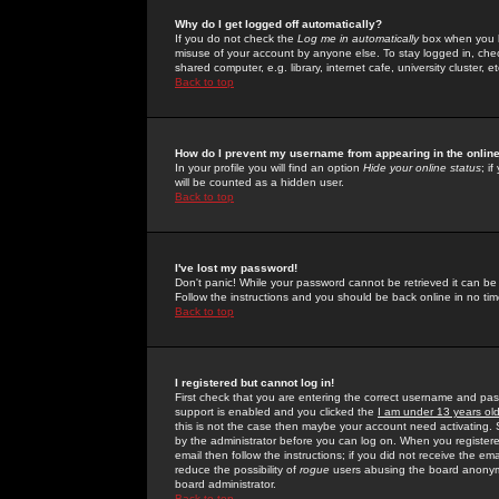
Why do I get logged off automatically?
If you do not check the
Log me in automatically
box when you lo
misuse of your account by anyone else. To stay logged in, che
shared computer, e.g. library, internet cafe, university cluster, et
Back to top
How do I prevent my username from appearing in the online
In your profile you will find an option
Hide your online status
; i
will be counted as a hidden user.
Back to top
I've lost my password!
Don't panic! While your password cannot be retrieved it can be 
Follow the instructions and you should be back online in no tim
Back to top
I registered but cannot log in!
First check that you are entering the correct username and p
support is enabled and you clicked the
I am under 13 years ol
this is not the case then maybe your account need activating. So
by the administrator before you can log on. When you registere
email then follow the instructions; if you did not receive the em
reduce the possibility of
rogue
users abusing the board anonymou
board administrator.
Back to top