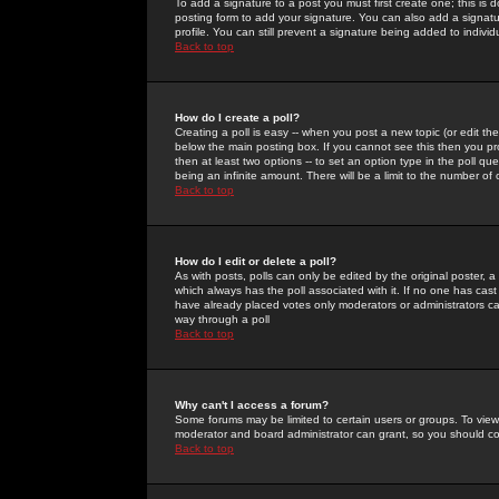
To add a signature to a post you must first create one; this is
posting form to add your signature. You can also add a signatur
profile. You can still prevent a signature being added to indiv
Back to top
How do I create a poll?
Creating a poll is easy -- when you post a new topic (or edit the
below the main posting box. If you cannot see this then you prob
then at least two options -- to set an option type in the poll qu
being an infinite amount. There will be a limit to the number of 
Back to top
How do I edit or delete a poll?
As with posts, polls can only be edited by the original poster, a m
which always has the poll associated with it. If no one has cast
have already placed votes only moderators or administrators can 
way through a poll
Back to top
Why can't I access a forum?
Some forums may be limited to certain users or groups. To view
moderator and board administrator can grant, so you should c
Back to top