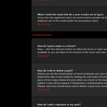
When I click the email link for a user it asks me to log in.
Sorry, but only registered users can send email to people via the
malicious use of the email system by anonymous users.
Back to top
Posting Issues
How do I post a topic in a forum?
Easy -- click the relevant button on either the forum or topic 
available to you are listed at the bottom of the forum and topi
Back to top
How do I edit or delete a post?
Unless you are the board admin or forum moderator you can onl
limited time after it was made) by clicking the
edit
button for the
piece of text output below the post when you return to the topic 
replied; it also will not appear if moderators or administrators
Please note that normal users cannot delete a post once some
Back to top
How do I add a signature to my post?