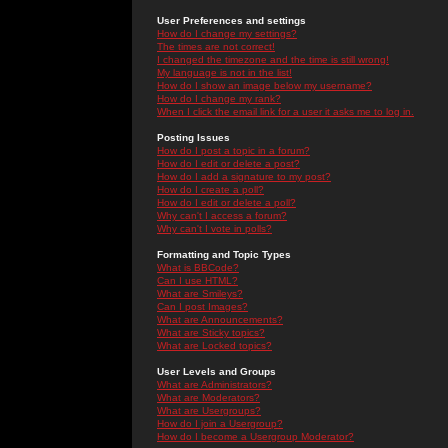
User Preferences and settings
How do I change my settings?
The times are not correct!
I changed the timezone and the time is still wrong!
My language is not in the list!
How do I show an image below my username?
How do I change my rank?
When I click the email link for a user it asks me to log in.
Posting Issues
How do I post a topic in a forum?
How do I edit or delete a post?
How do I add a signature to my post?
How do I create a poll?
How do I edit or delete a poll?
Why can't I access a forum?
Why can't I vote in polls?
Formatting and Topic Types
What is BBCode?
Can I use HTML?
What are Smileys?
Can I post Images?
What are Announcements?
What are Sticky topics?
What are Locked topics?
User Levels and Groups
What are Administrators?
What are Moderators?
What are Usergroups?
How do I join a Usergroup?
How do I become a Usergroup Moderator?