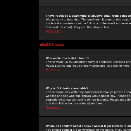
I have received a spamming or abusive email from someone
We are sorry to hear that. The email form feature of this board
the board administrator with a full copy of the email you received
that sent the email). They can then take action.
Back to top
phpBB 2 Issues
Who wrote this bulletin board?
This software (in its unmodified form) is produced, released an
Public License and may be freely distributed; see link for more 
Back to top
Why isn't X feature available?
This software was written by and licensed through phpBB Group
website and see what the phpBB Group has to say. Please do 
sourceforge to handle tasking of new features. Please read thr
and then follow the procedure given there.
Back to top
Whom do I contact about abusive and/or legal matters relat
You should contact the administrator of this board. If you cann