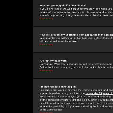
Why do I get logged off automatically?
If you do not check the
Log me in automatically
box when you lo
misuse of your account by anyone else. To stay logged in, che
shared computer, e.g. library, internet cafe, university cluster, et
Back to top
How do I prevent my username from appearing in the online
In your profile you will find an option
Hide your online status
; i
will be counted as a hidden user.
Back to top
I've lost my password!
Don't panic! While your password cannot be retrieved it can be 
Follow the instructions and you should be back online in no tim
Back to top
I registered but cannot log in!
First check that you are entering the correct username and p
support is enabled and you clicked the
I am under 13 years ol
this is not the case then maybe your account need activating. So
by the administrator before you can log on. When you registere
email then follow the instructions; if you did not receive the em
reduce the possibility of
rogue
users abusing the board anonymou
board administrator.
Back to top