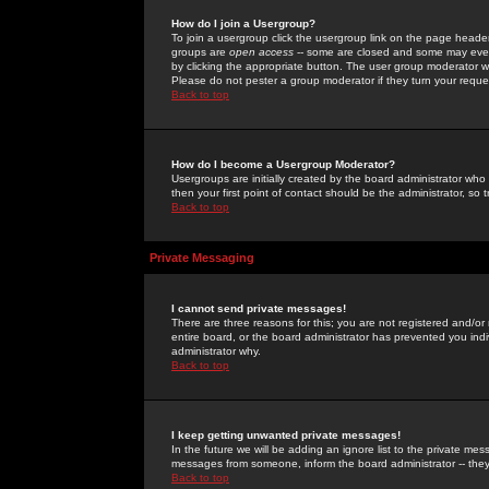
How do I join a Usergroup?
To join a usergroup click the usergroup link on the page heade
groups are
open access
-- some are closed and some may even 
by clicking the appropriate button. The user group moderator w
Please do not pester a group moderator if they turn your reques
Back to top
How do I become a Usergroup Moderator?
Usergroups are initially created by the board administrator who
then your first point of contact should be the administrator, so
Back to top
Private Messaging
I cannot send private messages!
There are three reasons for this; you are not registered and/or
entire board, or the board administrator has prevented you indiv
administrator why.
Back to top
I keep getting unwanted private messages!
In the future we will be adding an ignore list to the private m
messages from someone, inform the board administrator -- they
Back to top