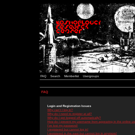
FAQ
Search
Memberlist
Usergroups
FAQ
Login and Registration Issues
Why can't I log in?
Why do I need to register at all?
Why do I get logged off automatically?
How do I prevent my username from appearing in the online use
I've lost my password!
I registered but cannot log in!
I registered in the past but cannot log in anymore!