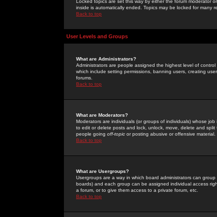
Locked topics are set this way by either the forum moderator or
inside is automatically ended. Topics may be locked for many 
Back to top
User Levels and Groups
What are Administrators?
Administrators are people assigned the highest level of control
which include setting permissions, banning users, creating userg
forums.
Back to top
What are Moderators?
Moderators are individuals (or groups of individuals) whose job 
to edit or delete posts and lock, unlock, move, delete and spli
people going
off-topic
or posting abusive or offensive material.
Back to top
What are Usergroups?
Usergroups are a way in which board administrators can group u
boards) and each group can be assigned individual access right
a forum, or to give them access to a private forum, etc.
Back to top