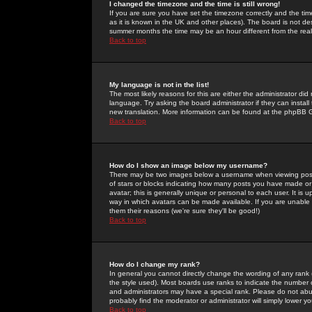
I changed the timezone and the time is still wrong!
If you are sure you have set the timezone correctly and the time 
as it is known in the UK and other places). The board is not 
summer months the time may be an hour different from the real 
Back to top
My language is not in the list!
The most likely reasons for this are either the administrator di
language. Try asking the board administrator if they can install
new translation. More information can be found at the phpBB G
Back to top
How do I show an image below my username?
There may be two images below a username when viewing posts. 
of stars or blocks indicating how many posts you have made or
avatar; this is generally unique or personal to each user. It is
way in which avatars can be made available. If you are unable 
them their reasons (we're sure they'll be good!)
Back to top
How do I change my rank?
In general you cannot directly change the wording of any rank
the style used). Most boards use ranks to indicate the number
and administrators may have a special rank. Please do not abuse
probably find the moderator or administrator will simply lower y
Back to top