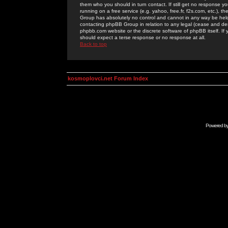
them who you should in turn contact. If still get no response yo
running on a free service (e.g. yahoo, free.fr, f2s.com, etc.)
Group has absolutely no control and cannot in any way be held 
contacting phpBB Group in relation to any legal (cease and desi
phpbb.com website or the discrete software of phpBB itself. If
should expect a terse response or no response at all.
Back to top
kosmoplovci.net Forum Index
Powered b