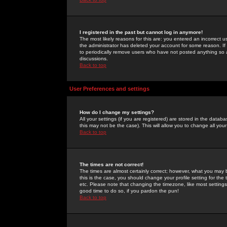
I registered in the past but cannot log in anymore!
The most likely reasons for this are: you entered an incorrect 
the administrator has deleted your account for some reason. If i
to periodically remove users who have not posted anything so a
discussions.
Back to top
User Preferences and settings
How do I change my settings?
All your settings (if you are registered) are stored in the databa
this may not be the case). This will allow you to change all your
Back to top
The times are not correct!
The times are almost certainly correct; however, what you may b
this is the case, you should change your profile setting for th
etc. Please note that changing the timezone, like most settings,
good time to do so, if you pardon the pun!
Back to top