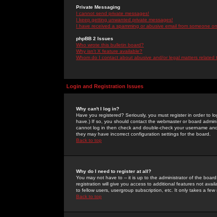
Private Messaging
I cannot send private messages!
I keep getting unwanted private messages!
I have received a spamming or abusive email from someone on 
phpBB 2 Issues
Who wrote this bulletin board?
Why isn't X feature available?
Whom do I contact about abusive and/or legal matters related 
Login and Registration Issues
Why can't I log in?
Have you registered? Seriously, you must register in order to 
have.) If so, you should contact the webmaster or board adminis
cannot log in then check and double-check your username and pa
they may have incorrect configuration settings for the board.
Back to top
Why do I need to register at all?
You may not have to -- it is up to the administrator of the boa
registration will give you access to additional features not ava
to fellow users, usergroup subscription, etc. It only takes a fe
Back to top