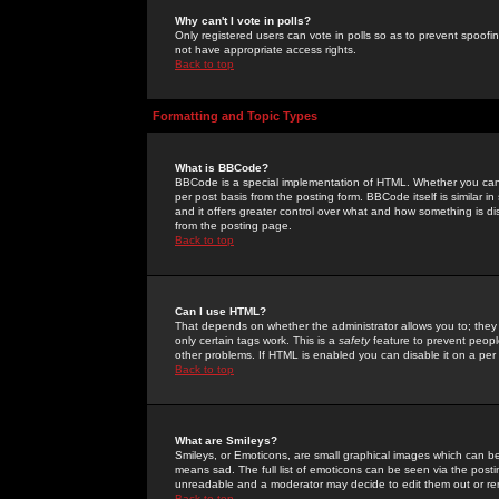
Why can't I vote in polls?
Only registered users can vote in polls so as to prevent spoofin
not have appropriate access rights.
Back to top
Formatting and Topic Types
What is BBCode?
BBCode is a special implementation of HTML. Whether you can 
per post basis from the posting form. BBCode itself is similar i
and it offers greater control over what and how something is
from the posting page.
Back to top
Can I use HTML?
That depends on whether the administrator allows you to; they ha
only certain tags work. This is a
safety
feature to prevent peopl
other problems. If HTML is enabled you can disable it on a per 
Back to top
What are Smileys?
Smileys, or Emoticons, are small graphical images which can be
means sad. The full list of emoticons can be seen via the posti
unreadable and a moderator may decide to edit them out or re
Back to top