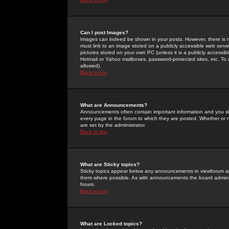
Can I post Images?
Images can indeed be shown in your posts. However, there is no 
must link to an image stored on a publicly accessible web serve
pictures stored on your own PC (unless it is a publicly access
Hotmail or Yahoo mailboxes, password-protected sites, etc. To 
allowed).
Back to top
What are Announcements?
Announcements often contain important information and you s
every page in the forum to which they are posted. Whether o
are set by the administrator.
Back to top
What are Sticky topics?
Sticky topics appear below any announcements in viewforum and
them where possible. As with announcements the board administ
forum.
Back to top
What are Locked topics?