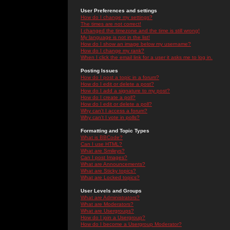
User Preferences and settings
How do I change my settings?
The times are not correct!
I changed the timezone and the time is still wrong!
My language is not in the list!
How do I show an image below my username?
How do I change my rank?
When I click the email link for a user it asks me to log in.
Posting Issues
How do I post a topic in a forum?
How do I edit or delete a post?
How do I add a signature to my post?
How do I create a poll?
How do I edit or delete a poll?
Why can't I access a forum?
Why can't I vote in polls?
Formatting and Topic Types
What is BBCode?
Can I use HTML?
What are Smileys?
Can I post Images?
What are Announcements?
What are Sticky topics?
What are Locked topics?
User Levels and Groups
What are Administrators?
What are Moderators?
What are Usergroups?
How do I join a Usergroup?
How do I become a Usergroup Moderator?