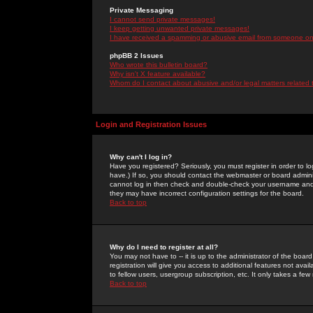
Private Messaging
I cannot send private messages!
I keep getting unwanted private messages!
I have received a spamming or abusive email from someone on 
phpBB 2 Issues
Who wrote this bulletin board?
Why isn't X feature available?
Whom do I contact about abusive and/or legal matters related 
Login and Registration Issues
Why can't I log in?
Have you registered? Seriously, you must register in order to 
have.) If so, you should contact the webmaster or board adminis
cannot log in then check and double-check your username and pa
they may have incorrect configuration settings for the board.
Back to top
Why do I need to register at all?
You may not have to -- it is up to the administrator of the boa
registration will give you access to additional features not ava
to fellow users, usergroup subscription, etc. It only takes a fe
Back to top