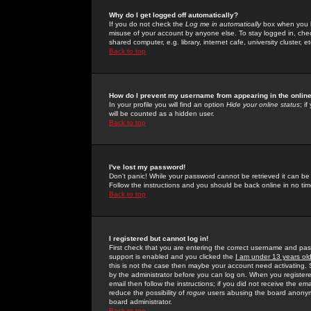
Why do I get logged off automatically?
If you do not check the
Log me in automatically
box when you lo
misuse of your account by anyone else. To stay logged in, che
shared computer, e.g. library, internet cafe, university cluster, et
Back to top
How do I prevent my username from appearing in the online
In your profile you will find an option
Hide your online status
; i
will be counted as a hidden user.
Back to top
I've lost my password!
Don't panic! While your password cannot be retrieved it can be 
Follow the instructions and you should be back online in no tim
Back to top
I registered but cannot log in!
First check that you are entering the correct username and p
support is enabled and you clicked the
I am under 13 years ol
this is not the case then maybe your account need activating. So
by the administrator before you can log on. When you registere
email then follow the instructions; if you did not receive the em
reduce the possibility of
rogue
users abusing the board anonymou
board administrator.
Back to top