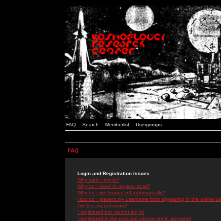
FAQ
Search
Memberlist
Usergroups
FAQ
Login and Registration Issues
Why can't I log in?
Why do I need to register at all?
Why do I get logged off automatically?
How do I prevent my username from appearing in the online use
I've lost my password!
I registered but cannot log in!
I registered in the past but cannot log in anymore!