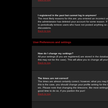
I registered in the past but cannot log in anymore!
The most likely reasons for this are: you entered an incorrect 
the administrator has deleted your account for some reason. If i
to periodically remove users who have not posted anything so a
discussions.
Back to top
User Preferences and settings
How do I change my settings?
All your settings (if you are registered) are stored in the databa
this may not be the case). This will allow you to change all your
Back to top
The times are not correct!
The times are almost certainly correct; however, what you may b
this is the case, you should change your profile setting for th
etc. Please note that changing the timezone, like most settings,
good time to do so, if you pardon the pun!
Back to top