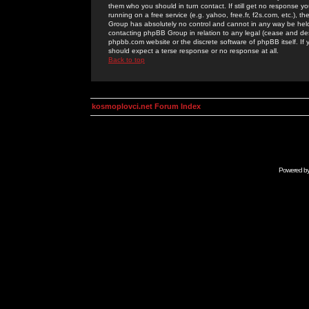
them who you should in turn contact. If still get no response yo
running on a free service (e.g. yahoo, free.fr, f2s.com, etc.)
Group has absolutely no control and cannot in any way be held 
contacting phpBB Group in relation to any legal (cease and desi
phpbb.com website or the discrete software of phpBB itself. If
should expect a terse response or no response at all.
Back to top
kosmoplovci.net Forum Index
Powered b