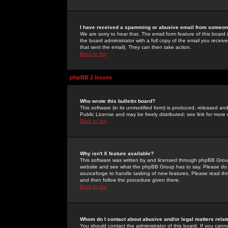
I have received a spamming or abusive email from someone
We are sorry to hear that. The email form feature of this board
the board administrator with a full copy of the email you received
that sent the email). They can then take action.
Back to top
phpBB 2 Issues
Who wrote this bulletin board?
This software (in its unmodified form) is produced, released an
Public License and may be freely distributed; see link for more 
Back to top
Why isn't X feature available?
This software was written by and licensed through phpBB Group
website and see what the phpBB Group has to say. Please do 
sourceforge to handle tasking of new features. Please read thr
and then follow the procedure given there.
Back to top
Whom do I contact about abusive and/or legal matters relat
You should contact the administrator of this board. If you cann