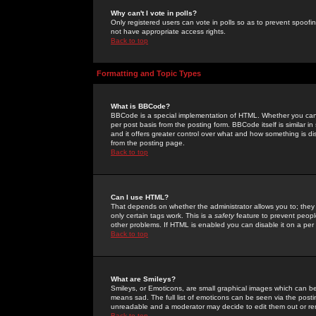
Why can't I vote in polls?
Only registered users can vote in polls so as to prevent spoofin
not have appropriate access rights.
Back to top
Formatting and Topic Types
What is BBCode?
BBCode is a special implementation of HTML. Whether you can 
per post basis from the posting form. BBCode itself is similar i
and it offers greater control over what and how something is
from the posting page.
Back to top
Can I use HTML?
That depends on whether the administrator allows you to; they ha
only certain tags work. This is a
safety
feature to prevent peopl
other problems. If HTML is enabled you can disable it on a per 
Back to top
What are Smileys?
Smileys, or Emoticons, are small graphical images which can be
means sad. The full list of emoticons can be seen via the posti
unreadable and a moderator may decide to edit them out or re
Back to top