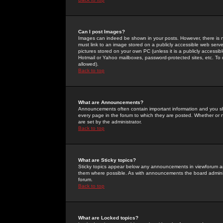
Can I post Images?
Images can indeed be shown in your posts. However, there is no 
must link to an image stored on a publicly accessible web serve
pictures stored on your own PC (unless it is a publicly access
Hotmail or Yahoo mailboxes, password-protected sites, etc. To 
allowed).
Back to top
What are Announcements?
Announcements often contain important information and you s
every page in the forum to which they are posted. Whether o
are set by the administrator.
Back to top
What are Sticky topics?
Sticky topics appear below any announcements in viewforum and
them where possible. As with announcements the board administ
forum.
Back to top
What are Locked topics?