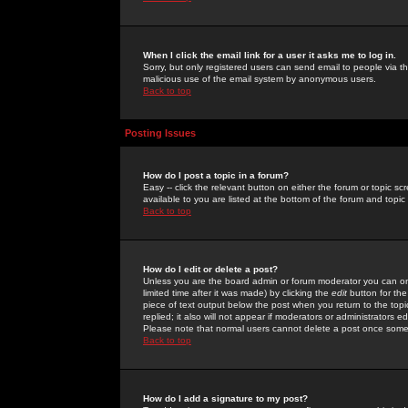
When I click the email link for a user it asks me to log in.
Sorry, but only registered users can send email to people via the
malicious use of the email system by anonymous users.
Back to top
Posting Issues
How do I post a topic in a forum?
Easy -- click the relevant button on either the forum or topic 
available to you are listed at the bottom of the forum and topi
Back to top
How do I edit or delete a post?
Unless you are the board admin or forum moderator you can onl
limited time after it was made) by clicking the
edit
button for the
piece of text output below the post when you return to the topic 
replied; it also will not appear if moderators or administrators
Please note that normal users cannot delete a post once some
Back to top
How do I add a signature to my post?