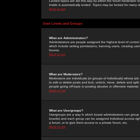
Locked topics are set this way by either the forum moderator or
inside is automatically ended. Topics may be locked for many 
Back to top
User Levels and Groups
What are Administrators?
Administrators are people assigned the highest level of control
which include setting permissions, banning users, creating userg
forums.
Back to top
What are Moderators?
Moderators are individuals (or groups of individuals) whose job 
to edit or delete posts and lock, unlock, move, delete and spli
people going
off-topic
or posting abusive or offensive material.
Back to top
What are Usergroups?
Usergroups are a way in which board administrators can group u
boards) and each group can be assigned individual access right
a forum, or to give them access to a private forum, etc.
Back to top