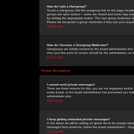
How do I join a Usergroup?
To join a usergroup click the usergroup link on the page heade
groups are
open access
-- some are closed and some may even 
by clicking the appropriate button. The user group moderator w
Please do not pester a group moderator if they turn your reques
Back to top
How do I become a Usergroup Moderator?
Usergroups are initially created by the board administrator who
then your first point of contact should be the administrator, so
Back to top
Private Messaging
I cannot send private messages!
There are three reasons for this; you are not registered and/or
entire board, or the board administrator has prevented you indiv
administrator why.
Back to top
I keep getting unwanted private messages!
In the future we will be adding an ignore list to the private m
messages from someone, inform the board administrator -- they
Back to top