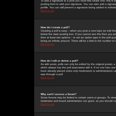
To add a signature to a post you must first create one; this is
posting form to add your signature. You can also add a signatur
profile. You can still prevent a signature being added to indiv
Back to top
How do I create a poll?
Creating a poll is easy -- when you post a new topic (or edit the
below the main posting box. If you cannot see this then you prob
then at least two options -- to set an option type in the poll qu
being an infinite amount. There will be a limit to the number of 
Back to top
How do I edit or delete a poll?
As with posts, polls can only be edited by the original poster, a m
which always has the poll associated with it. If no one has cast
have already placed votes only moderators or administrators can 
way through a poll
Back to top
Why can't I access a forum?
Some forums may be limited to certain users or groups. To view
moderator and board administrator can grant, so you should c
Back to top