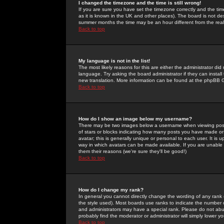
I changed the timezone and the time is still wrong!
If you are sure you have set the timezone correctly and the time 
as it is known in the UK and other places). The board is not 
summer months the time may be an hour different from the real 
Back to top
My language is not in the list!
The most likely reasons for this are either the administrator di
language. Try asking the board administrator if they can install
new translation. More information can be found at the phpBB G
Back to top
How do I show an image below my username?
There may be two images below a username when viewing posts. 
of stars or blocks indicating how many posts you have made or
avatar; this is generally unique or personal to each user. It is
way in which avatars can be made available. If you are unable 
them their reasons (we're sure they'll be good!)
Back to top
How do I change my rank?
In general you cannot directly change the wording of any rank
the style used). Most boards use ranks to indicate the number
and administrators may have a special rank. Please do not abuse
probably find the moderator or administrator will simply lower y
Back to top