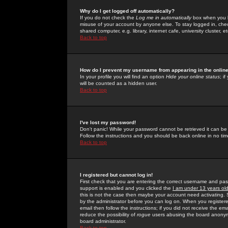
Why do I get logged off automatically?
If you do not check the
Log me in automatically
box when you lo
misuse of your account by anyone else. To stay logged in, che
shared computer, e.g. library, internet cafe, university cluster, et
Back to top
How do I prevent my username from appearing in the online
In your profile you will find an option
Hide your online status
; i
will be counted as a hidden user.
Back to top
I've lost my password!
Don't panic! While your password cannot be retrieved it can be 
Follow the instructions and you should be back online in no tim
Back to top
I registered but cannot log in!
First check that you are entering the correct username and p
support is enabled and you clicked the
I am under 13 years ol
this is not the case then maybe your account need activating. So
by the administrator before you can log on. When you registere
email then follow the instructions; if you did not receive the em
reduce the possibility of
rogue
users abusing the board anonymou
board administrator.
Back to top