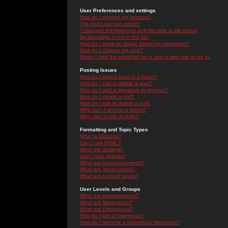
User Preferences and settings
How do I change my settings?
The times are not correct!
I changed the timezone and the time is still wrong!
My language is not in the list!
How do I show an image below my username?
How do I change my rank?
When I click the email link for a user it asks me to log in.
Posting Issues
How do I post a topic in a forum?
How do I edit or delete a post?
How do I add a signature to my post?
How do I create a poll?
How do I edit or delete a poll?
Why can't I access a forum?
Why can't I vote in polls?
Formatting and Topic Types
What is BBCode?
Can I use HTML?
What are Smileys?
Can I post Images?
What are Announcements?
What are Sticky topics?
What are Locked topics?
User Levels and Groups
What are Administrators?
What are Moderators?
What are Usergroups?
How do I join a Usergroup?
How do I become a Usergroup Moderator?