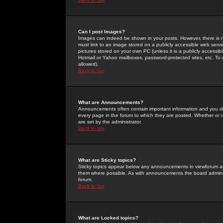
Can I post Images?
Images can indeed be shown in your posts. However, there is no 
must link to an image stored on a publicly accessible web serve
pictures stored on your own PC (unless it is a publicly access
Hotmail or Yahoo mailboxes, password-protected sites, etc. To 
allowed).
Back to top
What are Announcements?
Announcements often contain important information and you s
every page in the forum to which they are posted. Whether o
are set by the administrator.
Back to top
What are Sticky topics?
Sticky topics appear below any announcements in viewforum and
them where possible. As with announcements the board administ
forum.
Back to top
What are Locked topics?