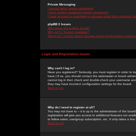
Private Messaging
I cannot send private messages!
I keep getting unwanted private messages!
I have received a spamming or abusive email from someone on 
phpBB 2 Issues
Who wrote this bulletin board?
Why isn't X feature available?
Whom do I contact about abusive and/or legal matters related 
Login and Registration Issues
Why can't I log in?
Have you registered? Seriously, you must register in order to 
have.) If so, you should contact the webmaster or board adminis
cannot log in then check and double-check your username and pa
they may have incorrect configuration settings for the board.
Back to top
Why do I need to register at all?
You may not have to -- it is up to the administrator of the boa
registration will give you access to additional features not ava
to fellow users, usergroup subscription, etc. It only takes a fe
Back to top