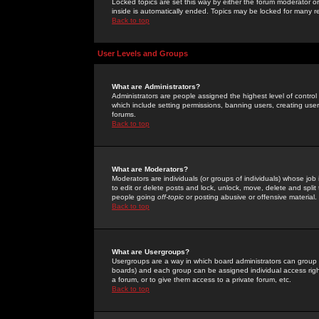
Locked topics are set this way by either the forum moderator or
inside is automatically ended. Topics may be locked for many 
Back to top
User Levels and Groups
What are Administrators?
Administrators are people assigned the highest level of control
which include setting permissions, banning users, creating userg
forums.
Back to top
What are Moderators?
Moderators are individuals (or groups of individuals) whose job 
to edit or delete posts and lock, unlock, move, delete and spli
people going
off-topic
or posting abusive or offensive material.
Back to top
What are Usergroups?
Usergroups are a way in which board administrators can group u
boards) and each group can be assigned individual access right
a forum, or to give them access to a private forum, etc.
Back to top