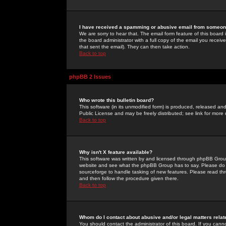
I have received a spamming or abusive email from someone
We are sorry to hear that. The email form feature of this board
the board administrator with a full copy of the email you received
that sent the email). They can then take action.
Back to top
phpBB 2 Issues
Who wrote this bulletin board?
This software (in its unmodified form) is produced, released an
Public License and may be freely distributed; see link for more 
Back to top
Why isn't X feature available?
This software was written by and licensed through phpBB Group
website and see what the phpBB Group has to say. Please do 
sourceforge to handle tasking of new features. Please read thr
and then follow the procedure given there.
Back to top
Whom do I contact about abusive and/or legal matters relat
You should contact the administrator of this board. If you cann