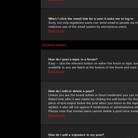
When I click the email link for a user it asks me to log in.
Sorry, but only registered users can send email to people via the
malicious use of the email system by anonymous users.
Back to top
Posting Issues
How do I post a topic in a forum?
Easy -- click the relevant button on either the forum or topic 
available to you are listed at the bottom of the forum and topi
Back to top
How do I edit or delete a post?
Unless you are the board admin or forum moderator you can onl
limited time after it was made) by clicking the
edit
button for the
piece of text output below the post when you return to the topic 
replied; it also will not appear if moderators or administrators
Please note that normal users cannot delete a post once some
Back to top
How do I add a signature to my post?