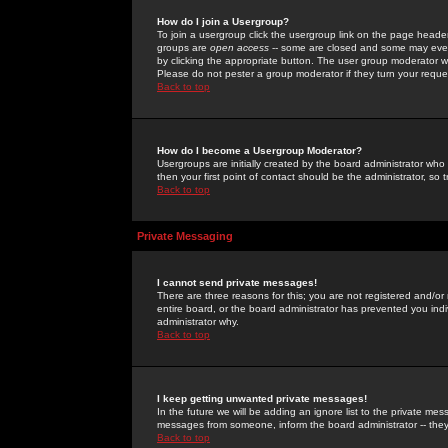
How do I join a Usergroup?
To join a usergroup click the usergroup link on the page heade
groups are
open access
-- some are closed and some may even 
by clicking the appropriate button. The user group moderator w
Please do not pester a group moderator if they turn your reques
Back to top
How do I become a Usergroup Moderator?
Usergroups are initially created by the board administrator who
then your first point of contact should be the administrator, so
Back to top
Private Messaging
I cannot send private messages!
There are three reasons for this; you are not registered and/or
entire board, or the board administrator has prevented you indiv
administrator why.
Back to top
I keep getting unwanted private messages!
In the future we will be adding an ignore list to the private m
messages from someone, inform the board administrator -- they
Back to top