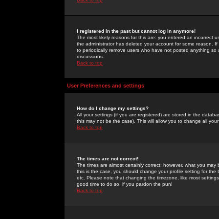
I registered in the past but cannot log in anymore!
The most likely reasons for this are: you entered an incorrect 
the administrator has deleted your account for some reason. If i
to periodically remove users who have not posted anything so a
discussions.
Back to top
User Preferences and settings
How do I change my settings?
All your settings (if you are registered) are stored in the databa
this may not be the case). This will allow you to change all your
Back to top
The times are not correct!
The times are almost certainly correct; however, what you may b
this is the case, you should change your profile setting for th
etc. Please note that changing the timezone, like most settings,
good time to do so, if you pardon the pun!
Back to top