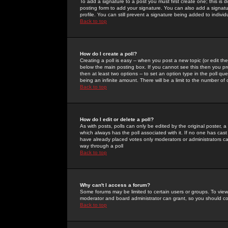
To add a signature to a post you must first create one; this is
posting form to add your signature. You can also add a signatur
profile. You can still prevent a signature being added to indiv
Back to top
How do I create a poll?
Creating a poll is easy -- when you post a new topic (or edit the
below the main posting box. If you cannot see this then you prob
then at least two options -- to set an option type in the poll qu
being an infinite amount. There will be a limit to the number of 
Back to top
How do I edit or delete a poll?
As with posts, polls can only be edited by the original poster, a m
which always has the poll associated with it. If no one has cast
have already placed votes only moderators or administrators can 
way through a poll
Back to top
Why can't I access a forum?
Some forums may be limited to certain users or groups. To view
moderator and board administrator can grant, so you should c
Back to top