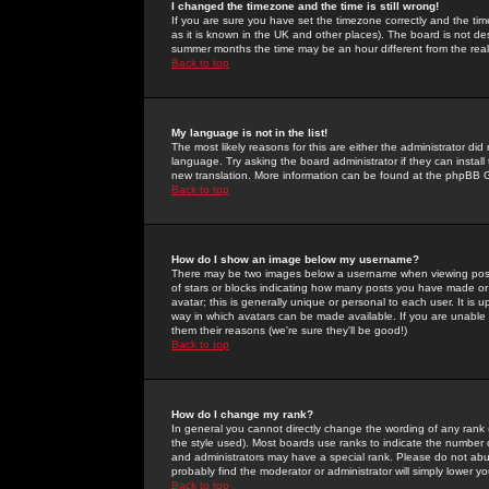
I changed the timezone and the time is still wrong!
If you are sure you have set the timezone correctly and the time 
as it is known in the UK and other places). The board is not 
summer months the time may be an hour different from the real 
Back to top
My language is not in the list!
The most likely reasons for this are either the administrator di
language. Try asking the board administrator if they can install
new translation. More information can be found at the phpBB G
Back to top
How do I show an image below my username?
There may be two images below a username when viewing posts. 
of stars or blocks indicating how many posts you have made or
avatar; this is generally unique or personal to each user. It is
way in which avatars can be made available. If you are unable 
them their reasons (we're sure they'll be good!)
Back to top
How do I change my rank?
In general you cannot directly change the wording of any rank
the style used). Most boards use ranks to indicate the number
and administrators may have a special rank. Please do not abuse
probably find the moderator or administrator will simply lower y
Back to top