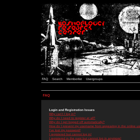
FAQ
Search
Memberlist
Usergroups
FAQ
Login and Registration Issues
Why can't I log in?
Why do I need to register at all?
Why do I get logged off automatically?
How do I prevent my username from appearing in the online use
I've lost my password!
I registered but cannot log in!
I registered in the past but cannot log in anymore!