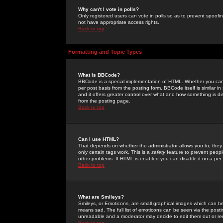
Why can't I vote in polls?
Only registered users can vote in polls so as to prevent spoofin
not have appropriate access rights.
Back to top
Formatting and Topic Types
What is BBCode?
BBCode is a special implementation of HTML. Whether you can 
per post basis from the posting form. BBCode itself is similar i
and it offers greater control over what and how something is
from the posting page.
Back to top
Can I use HTML?
That depends on whether the administrator allows you to; they ha
only certain tags work. This is a
safety
feature to prevent peopl
other problems. If HTML is enabled you can disable it on a per 
Back to top
What are Smileys?
Smileys, or Emoticons, are small graphical images which can be
means sad. The full list of emoticons can be seen via the posti
unreadable and a moderator may decide to edit them out or re
Back to top