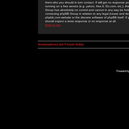
them who you should in turn contact. If still get no response yo
running on a free service (e.g. yahoo, free.fr, f2s.com, etc.)
Group has absolutely no control and cannot in any way be held 
contacting phpBB Group in relation to any legal (cease and desi
phpbb.com website or the discrete software of phpBB itself. If
should expect a terse response or no response at all.
Back to top
kosmoplovci.net Forum Index
Powered b