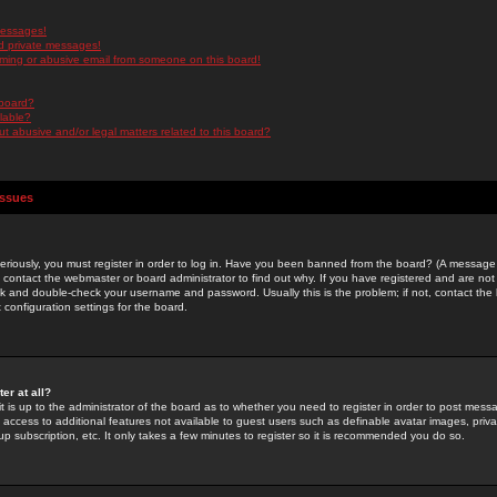
messages!
d private messages!
ming or abusive email from someone on this board!
 board?
ilable?
 abusive and/or legal matters related to this board?
Issues
riously, you must register in order to log in. Have you been banned from the board? (A message w
d contact the webmaster or board administrator to find out why. If you have registered and are not
k and double-check your username and password. Usually this is the problem; if not, contact the b
 configuration settings for the board.
er at all?
it is up to the administrator of the board as to whether you need to register in order to post mes
ou access to additional features not available to guest users such as definable avatar images, pri
up subscription, etc. It only takes a few minutes to register so it is recommended you do so.