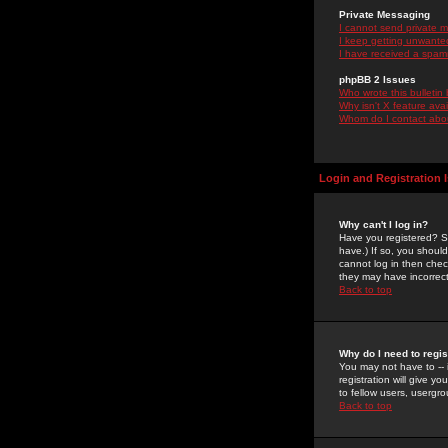
Private Messaging
I cannot send private 
I keep getting unwante
I have received a spam
phpBB 2 Issues
Who wrote this bulletin
Why isn't X feature ava
Whom do I contact about
Login and Registration 
Why can't I log in?
Have you registered? Se
have.) If so, you shoul
cannot log in then chec
they may have incorrect
Back to top
Why do I need to regist
You may not have to -- 
registration will give y
to fellow users, usergro
Back to top