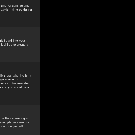
gs time (or summer time
daylight time so during
his board into your
feel free to create a
ly these take the form
mage known as an
ave a choice over the
in and you should ask
 profile depending on
r example, moderators
 rank -- you will