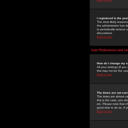
I registered in the pa
The most likely reasons
the administrator has de
to periodically remove 
discussions.
Back to top
User Preferences and se
How do I change my s
All your settings (if yo
this may not be the case
Back to top
The times are not corr
The times are almost ce
this is the case, you s
etc. Please note that ch
good time to do so, if 
Back to top