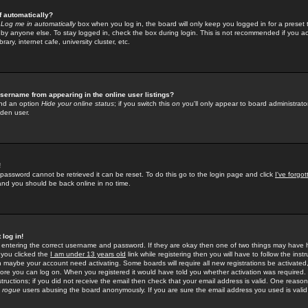
f automatically?
e
Log me in automatically
box when you log in, the board will only keep you logged in for a preset 
by anyone else. To stay logged in, check the box during login. This is not recommended if you a
rary, internet cafe, university cluster, etc.
sername from appearing in the online user listings?
find an option
Hide your online status
; if you switch this
on
you'll only appear to board administrator
dden user.
!
 password cannot be retrieved it can be reset. To do this go to the login page and click
I've forgo
 and you should be back online in no time.
 log in!
re entering the correct username and password. If they are okay then one of two things may hav
 you clicked the
I am under 13 years old
link while registering then you will have to follow the instr
n maybe your account need activating. Some boards will require all new registrations be activated, 
fore you can log on. When you registered it would have told you whether activation was required.
structions; if you did not receive the email then check that your email address is valid. One reason 
f
rogue
users abusing the board anonymously. If you are sure the email address you used is valid 