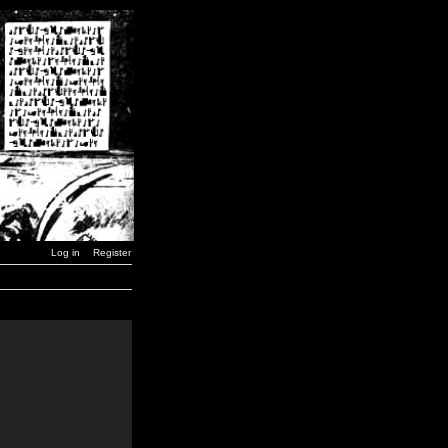
Log in
Register