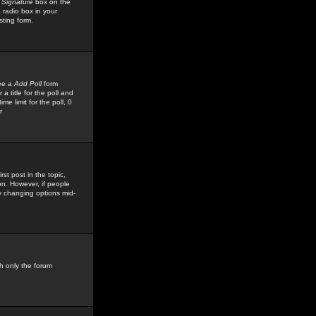
 Signature
box on the
 radio box in your
sting form.
see a
Add Poll
form
 title for the poll and
me limit for the poll, 0
r
rst post in the topic,
ion. However, if people
by changing options mid-
h only the forum