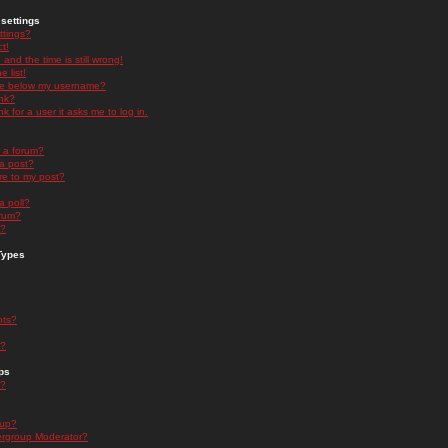
settings
ttings?
t!
and the time is still wrong!
 list!
ge below my username?
nk?
nk for a user it asks me to log in.
n a forum?
 a post?
re to my post?
a poll?
orum?
s?
Types
nts?
s?
ps
s?
oup?
rgroup Moderator?