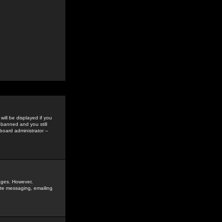
ill be displayed if you
 banned and you still
oard administrator --
sages. However,
vate messaging, emailing