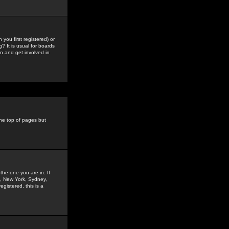
you first registered) or
? It is usual for boards
n and get involved in
the top of pages but
the one you are in. If
is, New York, Sydney,
gistered, this is a