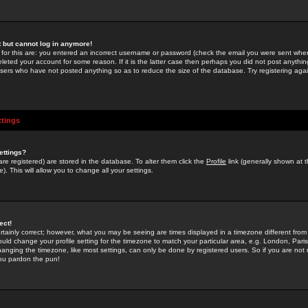
st but cannot log in anymore!
 for this are: you entered an incorrect username or password (check the email you were sent when 
leted your account for some reason. If it is the latter case then perhaps you did not post anything
users who have not posted anything so as to reduce the size of the database. Try registering agai
ttings
ettings?
u are registered) are stored in the database. To alter them click the
Profile
link (generally shown at 
). This will allow you to change all your settings.
ect!
rtainly correct; however, what you may be seeing are times displayed in a timezone different from 
hould change your profile setting for the timezone to match your particular area, e.g. London, Par
anging the timezone, like most settings, can only be done by registered users. So if you are not re
you pardon the pun!