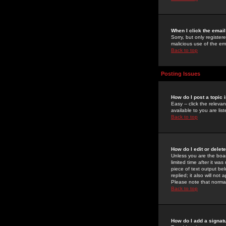
When I click the email 
Sorry, but only register
malicious use of the e
Back to top
Posting Issues
How do I post a topic 
Easy -- click the relev
available to you are li
Back to top
How do I edit or delet
Unless you are the boar
limited time after it wa
piece of text output bel
replied; it also will no
Please note that norma
Back to top
How do I add a signat