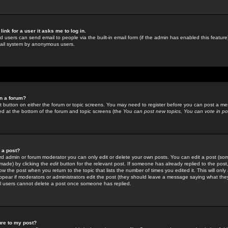
link for a user it asks me to log in.
ed users can send email to people via the built-in email form (if the admin has enabled this feature)
mail system by anonymous users.
in a forum?
ant button on either the forum or topic screens. You may need to register before you can post a mes
sted at the bottom of the forum and topic screens (the
You can post new topics, You can vote in poll
e a post?
d admin or forum moderator you can only edit or delete your own posts. You can edit a post (som
s made) by clicking the
edit
button for the relevant post. If someone has already replied to the post, 
ow the post when you return to the topic that lists the number of times you edited it. This will onl
t appear if moderators or administrators edit the post (they should leave a message saying what the
l users cannot delete a post once someone has replied.
ure to my post?