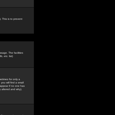
. This is to prevent
sage. The facilities
s, etc.
list)
etimes for only a
you will find a small
y appear if no one has
y altered and why).