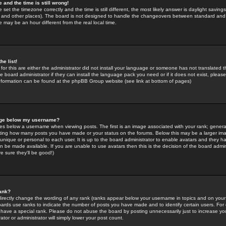
 and the time is still wrong!
 set the timezone correctly and the time is still different, the most likely answer is daylight savin
K and other places). The board is not designed to handle the changeovers between standard and 
may be an hour different from the real local time.
he list!
for this are either the administrator did not install your language or someone has not translated t
 board administrator if they can install the language pack you need or if it does not exist, please 
nformation can be found at the phpBB Group website (see link at bottom of pages)
age below my username?
s below a username when viewing posts. The first is an image associated with your rank; general
icating how many posts you have made or your status on the forums. Below this may be a larger i
y unique or personal to each user. It is up to the board administrator to enable avatars and they h
n be made available. If you are unable to use avatars then this is the decision of the board adm
e sure they'll be good!)
ank?
directly change the wording of any rank (ranks appear below your username in topics and on your
oards use ranks to indicate the number of posts you have made and to identify certain users. Fo
have a special rank. Please do not abuse the board by posting unnecessarily just to increase your
tor or administrator will simply lower your post count.