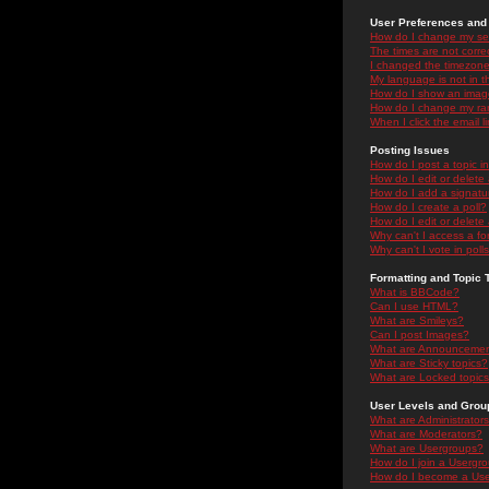
User Preferences and 
How do I change my se
The times are not correc
I changed the timezone 
My language is not in the
How do I show an ima
How do I change my ra
When I click the email li
Posting Issues
How do I post a topic i
How do I edit or delete
How do I add a signatu
How do I create a poll?
How do I edit or delete 
Why can't I access a f
Why can't I vote in poll
Formatting and Topic 
What is BBCode?
Can I use HTML?
What are Smileys?
Can I post Images?
What are Announceme
What are Sticky topics?
What are Locked topic
User Levels and Grou
What are Administrator
What are Moderators?
What are Usergroups?
How do I join a Usergr
How do I become a Use