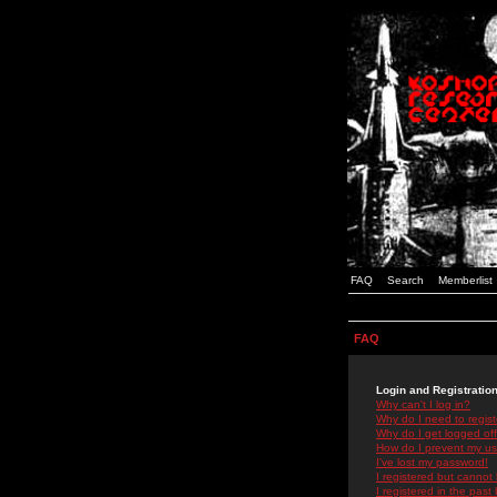
FAQ
Search
Memberlist
FAQ
Login and Registratio
Why can't I log in?
Why do I need to registe
Why do I get logged off
How do I prevent my use
I've lost my password!
I registered but cannot 
I registered in the past