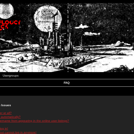
Usergroups
FAQ
n Issues
r at all?
 automatically?
rname from appearing in the online user listings?
log in!
 but cannot log in anymore!