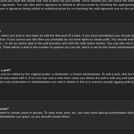
 post you must first create one; this is done via your profile. Once created you can check the
Add
r signature. You can also add a signature by default to all your posts by checking the appropriate
prevent a signature being added to individual posts by un-checking the add signature box on the po
?
-- when you post a new topic (or edit the first post of a topic, if you have permission) you should 
ox. If you cannot see this then you probably do not have rights to create polls. You should enter a
s -- to set an option type in the poll question and click the
Add option
button. You can also set a ti
. There will be a limit to the number of options you can list, which is set by the board administrato
 a poll?
only be edited by the original poster, a moderator, or board administrator. To edit a poll, click the fi
l associated with it. If no one has cast a vote then users can delete the poll or edit any poll opt
s only moderators or administrators can edit or delete it; this is to prevent people rigging polls 
forum?
ted to certain users or groups. To view, read, post, etc. you may need special authorization whic
ministrator can grant, so you should contact them.