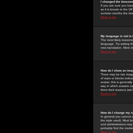
I changed the timezone
If you are sure you have
as it is known in the U
summer months the time 
Back to top
My language is not in t
The most likely reasons 
language. Try asking the
new translation. More i
Back to top
How do I show an im
There may be two image
of stars or blocks ind
avatar; this is generall
way in which avatars ca
them their reasons (we'r
Back to top
How do I change my r
In general you cannot 
the style used). Most b
and administrators may 
probably find the modera
Back to top