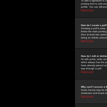
To add a signature to a
posting form to add you
profile. You can still 
Back to top
How do I create a poll
Creating a poll is easy 
below the main posting b
then at least two option
being an infinite amount
Back to top
How do I edit or delete
As with posts, polls can 
which always has the pol
have already placed vote
way through a poll
Back to top
Why can't I access a 
Some forums may be limi
moderator and board ad
Back to top