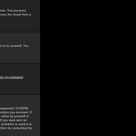
time. This prevents
ccess the board from a
s or to yourself. You
tten my password
.
e happened: if COPPA
uctions you received. If
either by yourself or
 If you were sent an
activation is used is to
then try contacting the