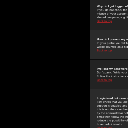
Why do I get logged of
If you do not check th
misuse of your account 
shared computer, e.g. lib
Back to top
How do I prevent my u
In your profile you will 
will be counted as a hi
Back to top
I've lost my password
Don't panic! While your
Follow the instructions
Back to top
I registered but cannot
First check that you a
support is enabled and
this is not the case the
by the administrator be
email then follow the in
reduce the possibility o
board administrator.
Back to top