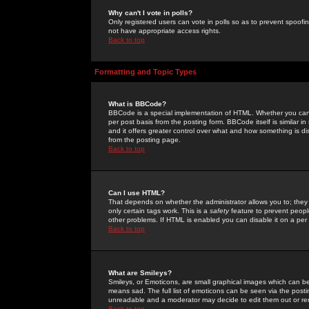
Why can't I vote in polls?
Only registered users can vote in polls so as to prevent spoofin
not have appropriate access rights.
Back to top
Formatting and Topic Types
What is BBCode?
BBCode is a special implementation of HTML. Whether you can 
per post basis from the posting form. BBCode itself is similar i
and it offers greater control over what and how something is
from the posting page.
Back to top
Can I use HTML?
That depends on whether the administrator allows you to; they ha
only certain tags work. This is a
safety
feature to prevent peopl
other problems. If HTML is enabled you can disable it on a per 
Back to top
What are Smileys?
Smileys, or Emoticons, are small graphical images which can be
means sad. The full list of emoticons can be seen via the posti
unreadable and a moderator may decide to edit them out or re
Back to top