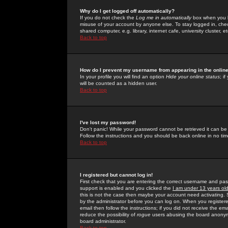
Why do I get logged off automatically?
If you do not check the
Log me in automatically
box when you lo
misuse of your account by anyone else. To stay logged in, che
shared computer, e.g. library, internet cafe, university cluster, et
Back to top
How do I prevent my username from appearing in the online
In your profile you will find an option
Hide your online status
; i
will be counted as a hidden user.
Back to top
I've lost my password!
Don't panic! While your password cannot be retrieved it can be 
Follow the instructions and you should be back online in no tim
Back to top
I registered but cannot log in!
First check that you are entering the correct username and p
support is enabled and you clicked the
I am under 13 years ol
this is not the case then maybe your account need activating. So
by the administrator before you can log on. When you registere
email then follow the instructions; if you did not receive the em
reduce the possibility of
rogue
users abusing the board anonymou
board administrator.
Back to top