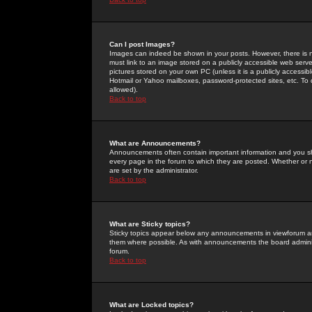
Can I post Images?
Images can indeed be shown in your posts. However, there is no 
must link to an image stored on a publicly accessible web serve
pictures stored on your own PC (unless it is a publicly access
Hotmail or Yahoo mailboxes, password-protected sites, etc. To 
allowed).
Back to top
What are Announcements?
Announcements often contain important information and you s
every page in the forum to which they are posted. Whether o
are set by the administrator.
Back to top
What are Sticky topics?
Sticky topics appear below any announcements in viewforum and
them where possible. As with announcements the board administ
forum.
Back to top
What are Locked topics?