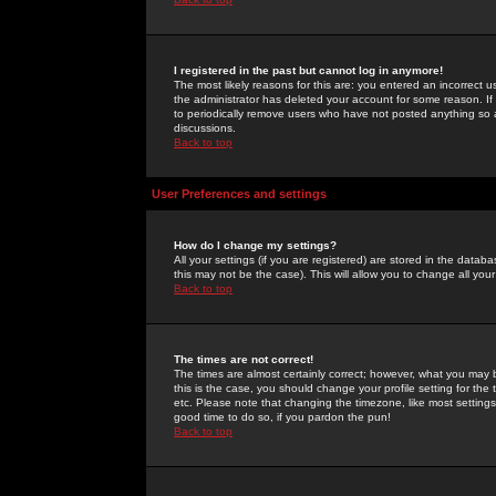
I registered in the past but cannot log in anymore!
The most likely reasons for this are: you entered an incorrect 
the administrator has deleted your account for some reason. If i
to periodically remove users who have not posted anything so a
discussions.
Back to top
User Preferences and settings
How do I change my settings?
All your settings (if you are registered) are stored in the databa
this may not be the case). This will allow you to change all your
Back to top
The times are not correct!
The times are almost certainly correct; however, what you may b
this is the case, you should change your profile setting for th
etc. Please note that changing the timezone, like most settings,
good time to do so, if you pardon the pun!
Back to top