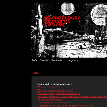
FAQ
Search
Memberlist
Usergroups
FAQ
Login and Registration Issues
Why can't I log in?
Why do I need to register at all?
Why do I get logged off automatically?
How do I prevent my username from appearing in the online use
I've lost my password!
I registered but cannot log in!
I registered in the past but cannot log in anymore!