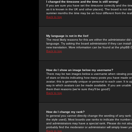
I changed the timezone and the time is still wrong!
If you are sure you have set the timezone correctly and the time 
as it is known in the UK and other places). The board is not 
summer months the time may be an hour different from the real 
Back to top
My language is not in the list!
The most likely reasons for this are either the administrator di
language. Try asking the board administrator if they can install
new translation. More information can be found at the phpBB G
Back to top
How do I show an image below my username?
There may be two images below a username when viewing posts. 
of stars or blocks indicating how many posts you have made or
avatar; this is generally unique or personal to each user. It is
way in which avatars can be made available. If you are unable 
them their reasons (we're sure they'll be good!)
Back to top
How do I change my rank?
In general you cannot directly change the wording of any rank
the style used). Most boards use ranks to indicate the number
and administrators may have a special rank. Please do not abuse
probably find the moderator or administrator will simply lower y
Back to top