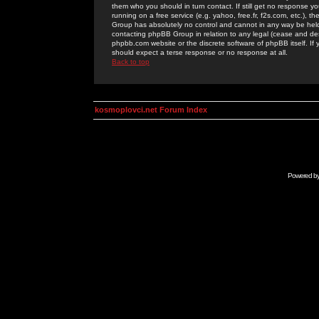
them who you should in turn contact. If still get no response yo
running on a free service (e.g. yahoo, free.fr, f2s.com, etc.)
Group has absolutely no control and cannot in any way be held 
contacting phpBB Group in relation to any legal (cease and desi
phpbb.com website or the discrete software of phpBB itself. If
should expect a terse response or no response at all.
Back to top
kosmoplovci.net Forum Index
Powered b