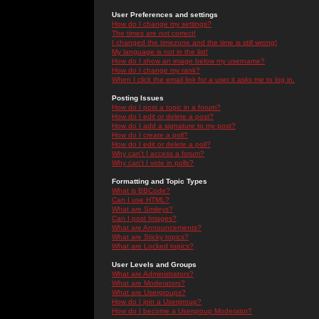
User Preferences and settings
How do I change my settings?
The times are not correct!
I changed the timezone and the time is still wrong!
My language is not in the list!
How do I show an image below my username?
How do I change my rank?
When I click the email link for a user it asks me to log in.
Posting Issues
How do I post a topic in a forum?
How do I edit or delete a post?
How do I add a signature to my post?
How do I create a poll?
How do I edit or delete a poll?
Why can't I access a forum?
Why can't I vote in polls?
Formatting and Topic Types
What is BBCode?
Can I use HTML?
What are Smileys?
Can I post Images?
What are Announcements?
What are Sticky topics?
What are Locked topics?
User Levels and Groups
What are Administrators?
What are Moderators?
What are Usergroups?
How do I join a Usergroup?
How do I become a Usergroup Moderator?