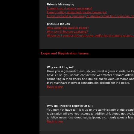
Private Messaging
I cannot send private messages!
I keep getting unwanted private messages!
I have received a spamming or abusive email from someone on 
phpBB 2 Issues
Who wrote this bulletin board?
Why isn't X feature available?
Whom do I contact about abusive and/or legal matters related 
Login and Registration Issues
Why can't I log in?
Have you registered? Seriously, you must register in order to 
have.) If so, you should contact the webmaster or board adminis
cannot log in then check and double-check your username and pa
they may have incorrect configuration settings for the board.
Back to top
Why do I need to register at all?
You may not have to -- it is up to the administrator of the boa
registration will give you access to additional features not ava
to fellow users, usergroup subscription, etc. It only takes a fe
Back to top