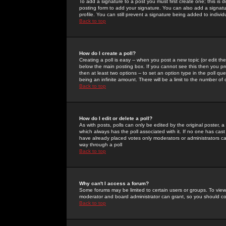
To add a signature to a post you must first create one; this is
posting form to add your signature. You can also add a signatur
profile. You can still prevent a signature being added to indiv
Back to top
How do I create a poll?
Creating a poll is easy -- when you post a new topic (or edit the
below the main posting box. If you cannot see this then you prob
then at least two options -- to set an option type in the poll qu
being an infinite amount. There will be a limit to the number of 
Back to top
How do I edit or delete a poll?
As with posts, polls can only be edited by the original poster, a m
which always has the poll associated with it. If no one has cast
have already placed votes only moderators or administrators can 
way through a poll
Back to top
Why can't I access a forum?
Some forums may be limited to certain users or groups. To view
moderator and board administrator can grant, so you should c
Back to top