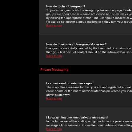
How do I join a Usergroup?
To join a usergroup click the usergroup link on the page heade
groups are
open access
-- some are closed and some may even 
by clicking the appropriate button. The user group moderator w
Please do not pester a group moderator if they turn your reques
Back to top
How do I become a Usergroup Moderator?
Usergroups are initially created by the board administrator who
then your first point of contact should be the administrator, so
Back to top
Private Messaging
I cannot send private messages!
There are three reasons for this; you are not registered and/or
entire board, or the board administrator has prevented you indiv
administrator why.
Back to top
I keep getting unwanted private messages!
In the future we will be adding an ignore list to the private m
messages from someone, inform the board administrator -- they
Back to top