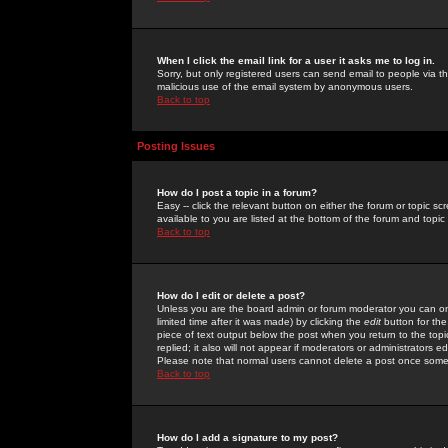
When I click the email link for a user it asks me to log in.
Sorry, but only registered users can send email to people via the
malicious use of the email system by anonymous users.
Back to top
Posting Issues
How do I post a topic in a forum?
Easy -- click the relevant button on either the forum or topic 
available to you are listed at the bottom of the forum and topi
Back to top
How do I edit or delete a post?
Unless you are the board admin or forum moderator you can onl
limited time after it was made) by clicking the
edit
button for the
piece of text output below the post when you return to the topic 
replied; it also will not appear if moderators or administrators
Please note that normal users cannot delete a post once some
Back to top
How do I add a signature to my post?