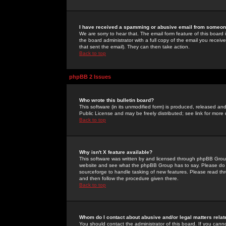
I have received a spamming or abusive email from someone
We are sorry to hear that. The email form feature of this board
the board administrator with a full copy of the email you received
that sent the email). They can then take action.
Back to top
phpBB 2 Issues
Who wrote this bulletin board?
This software (in its unmodified form) is produced, released an
Public License and may be freely distributed; see link for more 
Back to top
Why isn't X feature available?
This software was written by and licensed through phpBB Group
website and see what the phpBB Group has to say. Please do 
sourceforge to handle tasking of new features. Please read thr
and then follow the procedure given there.
Back to top
Whom do I contact about abusive and/or legal matters relat
You should contact the administrator of this board. If you cann