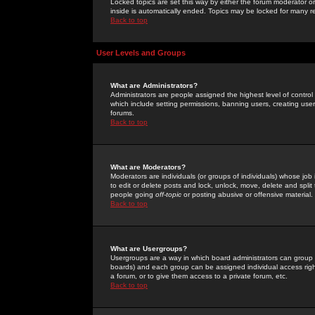
Locked topics are set this way by either the forum moderator or
inside is automatically ended. Topics may be locked for many 
Back to top
User Levels and Groups
What are Administrators?
Administrators are people assigned the highest level of control
which include setting permissions, banning users, creating userg
forums.
Back to top
What are Moderators?
Moderators are individuals (or groups of individuals) whose job 
to edit or delete posts and lock, unlock, move, delete and spli
people going
off-topic
or posting abusive or offensive material.
Back to top
What are Usergroups?
Usergroups are a way in which board administrators can group u
boards) and each group can be assigned individual access right
a forum, or to give them access to a private forum, etc.
Back to top