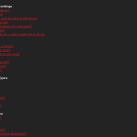
settings
ttings?
t!
and the time is still wrong!
 list!
ge below my username?
nk?
nk for a user it asks me to log in.
n a forum?
 a post?
re to my post?
a poll?
orum?
s?
Types
nts?
s?
ps
s?
oup?
rgroup Moderator?