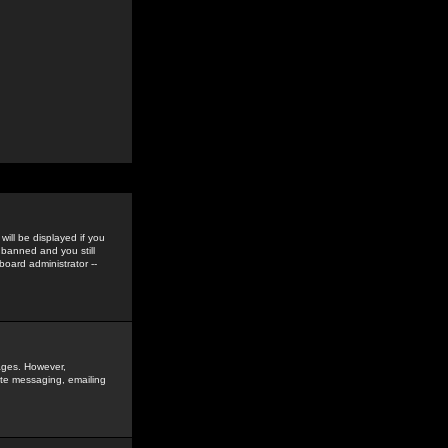
ill be displayed if you
 banned and you still
oard administrator --
sages. However,
vate messaging, emailing