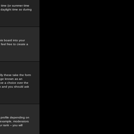
gs time (or summer time
daylight time so during
his board into your
feel free to create a
ly these take the form
mage known as an
ave a choice over the
in and you should ask
 profile depending on
r example, moderators
 rank -- you will