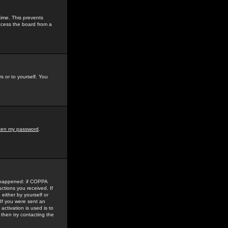
time. This prevents
ccess the board from a
s or to yourself. You
tten my password
.
e happened: if COPPA
uctions you received. If
either by yourself or
 If you were sent an
activation is used is to
then try contacting the