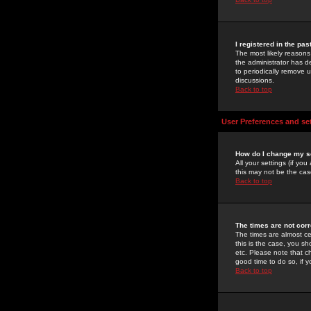
I registered in the pa
The most likely reasons
the administrator has de
to periodically remove 
discussions.
Back to top
User Preferences and se
How do I change my s
All your settings (if yo
this may not be the case
Back to top
The times are not corr
The times are almost ce
this is the case, you s
etc. Please note that ch
good time to do so, if 
Back to top