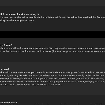
link for a user it asks me to log in.
ed users can send email to people via the built-in email form (if the admin has enabled this feature)
mail system by anonymous users.
in a forum?
ant button on either the forum or topic screens. You may need to register before you can post a mes
sted at the bottom of the forum and topic screens (the
You can post new topics, You can vote in poll
e a post?
d admin or forum moderator you can only edit or delete your own posts. You can edit a post (som
s made) by clicking the
edit
button for the relevant post. If someone has already replied to the post, 
ow the post when you return to the topic that lists the number of times you edited it. This will onl
t appear if moderators or administrators edit the post (they should leave a message saying what the
l users cannot delete a post once someone has replied.
ure to my post?