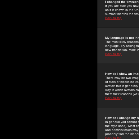
I changed the timezone
If you are sure you have
as it is known in the U
summer months the time 
Back to top
My language is not in t
The most likely reasons 
language. Try asking the
new translation. More i
Back to top
How do I show an im
There may be two image
of stars or blocks ind
avatar; this is generall
way in which avatars ca
them their reasons (we'r
Back to top
How do I change my r
In general you cannot 
the style used). Most b
and administrators may 
probably find the modera
Back to top