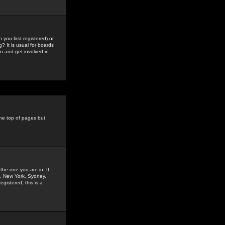
you first registered) or
? It is usual for boards
n and get involved in
the top of pages but
the one you are in. If
is, New York, Sydney,
gistered, this is a