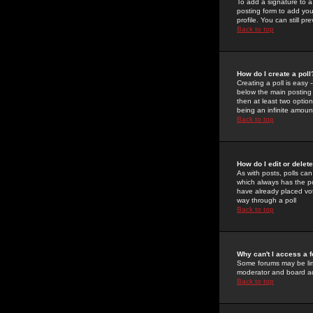
To add a signature to a
posting form to add you
profile. You can still 
Back to top
How do I create a poll
Creating a poll is easy 
below the main posting b
then at least two option
being an infinite amount
Back to top
How do I edit or delete
As with posts, polls can 
which always has the pol
have already placed vote
way through a poll
Back to top
Why can't I access a 
Some forums may be limi
moderator and board ad
Back to top