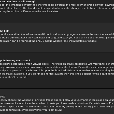
 and the time is still wrong!
 set the timezone correctly and the time is still different, the most likely answer is daylight savin
K and other places). The board is not designed to handle the changeovers between standard and 
may be an hour different from the real local time.
he list!
for this are either the administrator did not install your language or someone has not translated t
 board administrator if they can install the language pack you need or if it does not exist, please 
nformation can be found at the phpBB Group website (see link at bottom of pages)
age below my username?
s below a username when viewing posts. The first is an image associated with your rank; general
icating how many posts you have made or your status on the forums. Below this may be a larger i
y unique or personal to each user. It is up to the board administrator to enable avatars and they h
n be made available. If you are unable to use avatars then this is the decision of the board adm
e sure they'll be good!)
ank?
directly change the wording of any rank (ranks appear below your username in topics and on your
oards use ranks to indicate the number of posts you have made and to identify certain users. Fo
have a special rank. Please do not abuse the board by posting unnecessarily just to increase your
tor or administrator will simply lower your post count.