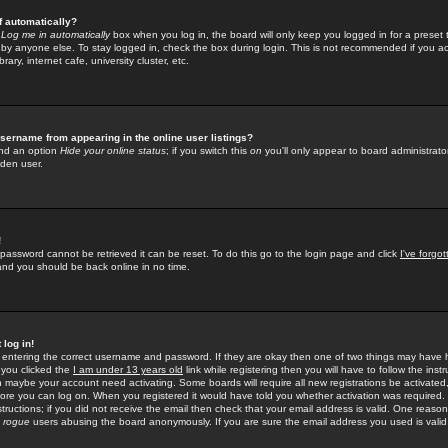
f automatically?
e
Log me in automatically
box when you log in, the board will only keep you logged in for a preset 
by anyone else. To stay logged in, check the box during login. This is not recommended if you a
rary, internet cafe, university cluster, etc.
sername from appearing in the online user listings?
find an option
Hide your online status
; if you switch this
on
you'll only appear to board administrator
dden user.
!
 password cannot be retrieved it can be reset. To do this go to the login page and click
I've forgo
 and you should be back online in no time.
 log in!
re entering the correct username and password. If they are okay then one of two things may hav
 you clicked the
I am under 13 years old
link while registering then you will have to follow the instr
n maybe your account need activating. Some boards will require all new registrations be activated, 
fore you can log on. When you registered it would have told you whether activation was required.
structions; if you did not receive the email then check that your email address is valid. One reason 
f
rogue
users abusing the board anonymously. If you are sure the email address you used is valid 