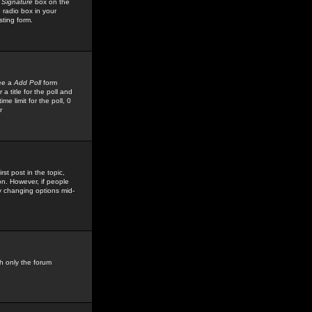
 Signature
box on the
 radio box in your
sting form.
see a
Add Poll
form
 title for the poll and
me limit for the poll, 0
r
rst post in the topic,
ion. However, if people
by changing options mid-
h only the forum