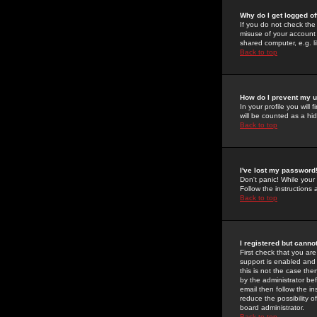
Why do I get logged of
If you do not check th
misuse of your account 
shared computer, e.g. lib
Back to top
How do I prevent my u
In your profile you will 
will be counted as a hi
Back to top
I've lost my password
Don't panic! While your
Follow the instructions
Back to top
I registered but cannot
First check that you a
support is enabled and
this is not the case the
by the administrator be
email then follow the in
reduce the possibility o
board administrator.
Back to top