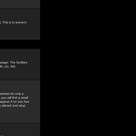
. This is to prevent
sage. The facilities
s, etc.
list)
etimes for only a
you will find a small
y appear if no one has
y altered and why).