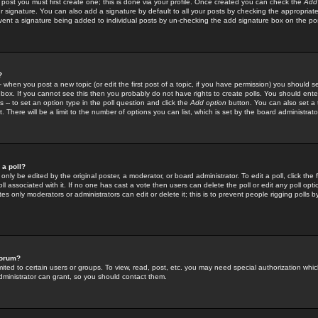
 post you must first create one; this is done via your profile. Once created you can check the
Add
r signature. You can also add a signature by default to all your posts by checking the appropriate
prevent a signature being added to individual posts by un-checking the add signature box on the po
?
-- when you post a new topic (or edit the first post of a topic, if you have permission) you should 
ox. If you cannot see this then you probably do not have rights to create polls. You should enter a
s -- to set an option type in the poll question and click the
Add option
button. You can also set a ti
. There will be a limit to the number of options you can list, which is set by the board administrato
 a poll?
only be edited by the original poster, a moderator, or board administrator. To edit a poll, click the fi
l associated with it. If no one has cast a vote then users can delete the poll or edit any poll opt
s only moderators or administrators can edit or delete it; this is to prevent people rigging polls 
forum?
ted to certain users or groups. To view, read, post, etc. you may need special authorization whic
ministrator can grant, so you should contact them.