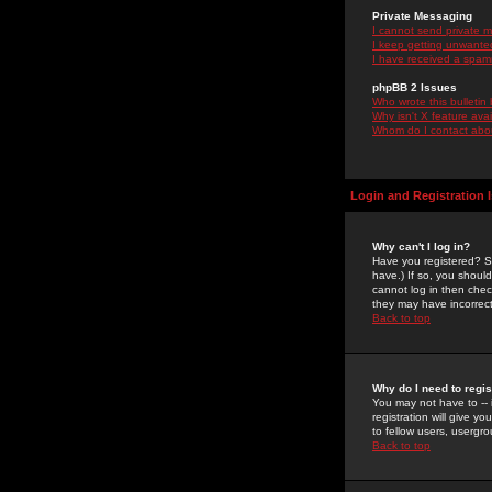
Private Messaging
I cannot send private 
I keep getting unwante
I have received a spam
phpBB 2 Issues
Who wrote this bulletin
Why isn't X feature ava
Whom do I contact about
Login and Registration 
Why can't I log in?
Have you registered? Se
have.) If so, you shoul
cannot log in then chec
they may have incorrect
Back to top
Why do I need to regist
You may not have to -- 
registration will give y
to fellow users, usergro
Back to top