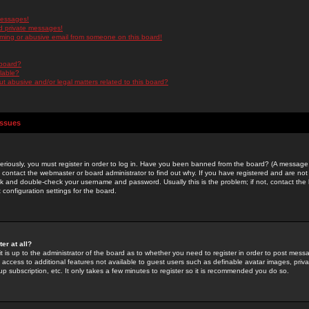
messages!
d private messages!
ming or abusive email from someone on this board!
 board?
ilable?
 abusive and/or legal matters related to this board?
Issues
riously, you must register in order to log in. Have you been banned from the board? (A message w
d contact the webmaster or board administrator to find out why. If you have registered and are not
k and double-check your username and password. Usually this is the problem; if not, contact the b
 configuration settings for the board.
er at all?
it is up to the administrator of the board as to whether you need to register in order to post mes
ou access to additional features not available to guest users such as definable avatar images, pri
up subscription, etc. It only takes a few minutes to register so it is recommended you do so.