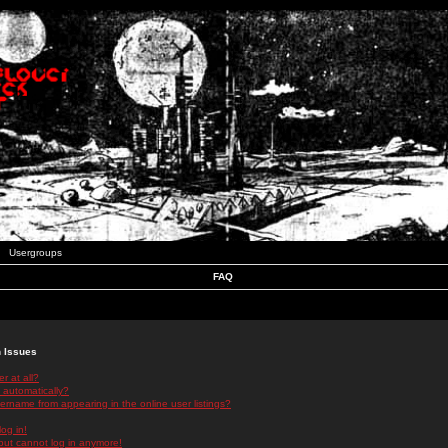
Usergroups
FAQ
n Issues
r at all?
 automatically?
rname from appearing in the online user listings?
log in!
 but cannot log in anymore!