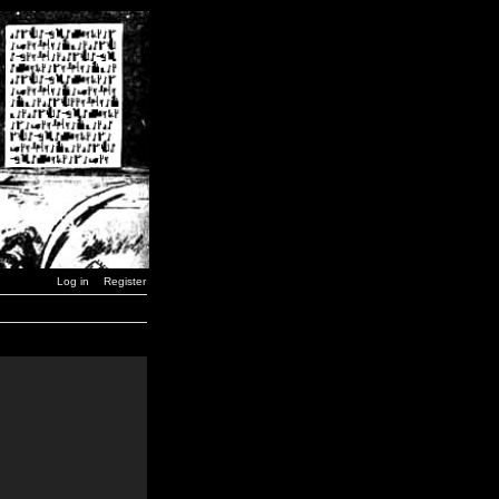
Log in
Register