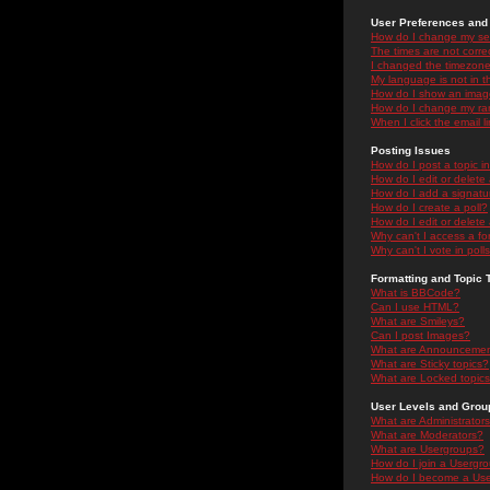
User Preferences and 
How do I change my se
The times are not correc
I changed the timezone 
My language is not in the
How do I show an ima
How do I change my ra
When I click the email li
Posting Issues
How do I post a topic i
How do I edit or delete
How do I add a signatu
How do I create a poll?
How do I edit or delete 
Why can't I access a f
Why can't I vote in poll
Formatting and Topic 
What is BBCode?
Can I use HTML?
What are Smileys?
Can I post Images?
What are Announceme
What are Sticky topics?
What are Locked topic
User Levels and Grou
What are Administrator
What are Moderators?
What are Usergroups?
How do I join a Usergr
How do I become a Use