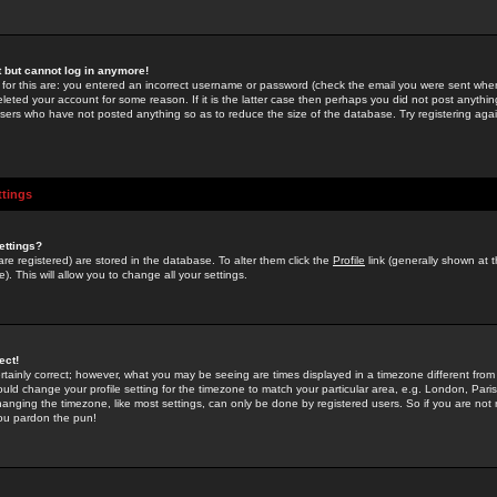
st but cannot log in anymore!
 for this are: you entered an incorrect username or password (check the email you were sent when 
leted your account for some reason. If it is the latter case then perhaps you did not post anything
users who have not posted anything so as to reduce the size of the database. Try registering agai
ttings
ettings?
u are registered) are stored in the database. To alter them click the
Profile
link (generally shown at 
). This will allow you to change all your settings.
ect!
rtainly correct; however, what you may be seeing are times displayed in a timezone different from 
hould change your profile setting for the timezone to match your particular area, e.g. London, Par
anging the timezone, like most settings, can only be done by registered users. So if you are not re
you pardon the pun!