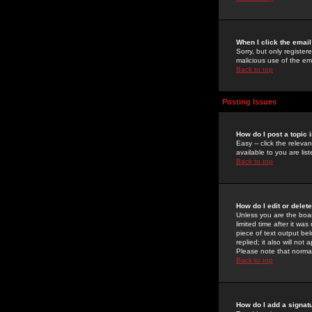
When I click the email 
Sorry, but only register
malicious use of the e
Back to top
Posting Issues
How do I post a topic 
Easy -- click the relev
available to you are li
Back to top
How do I edit or delet
Unless you are the boar
limited time after it wa
piece of text output bel
replied; it also will no
Please note that norma
Back to top
How do I add a signat