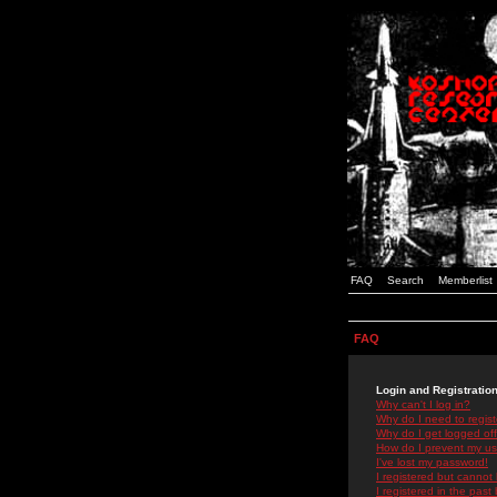
FAQ
Search
Memberlist
FAQ
Login and Registratio
Why can't I log in?
Why do I need to registe
Why do I get logged off
How do I prevent my use
I've lost my password!
I registered but cannot 
I registered in the past