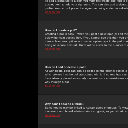
To add a signature to a post you must first create one; this is
posting form to add your signature. You can also add a signatur
profile. You can still prevent a signature being added to indiv
Back to top
How do I create a poll?
Creating a poll is easy -- when you post a new topic (or edit the
below the main posting box. If you cannot see this then you prob
then at least two options -- to set an option type in the poll qu
being an infinite amount. There will be a limit to the number of 
Back to top
How do I edit or delete a poll?
As with posts, polls can only be edited by the original poster, a m
which always has the poll associated with it. If no one has cast
have already placed votes only moderators or administrators can 
way through a poll
Back to top
Why can't I access a forum?
Some forums may be limited to certain users or groups. To view
moderator and board administrator can grant, so you should c
Back to top