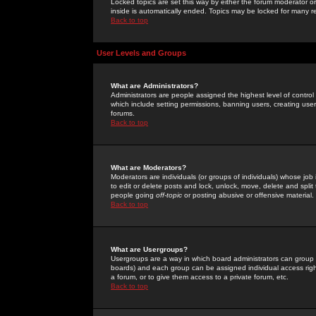
Locked topics are set this way by either the forum moderator or
inside is automatically ended. Topics may be locked for many 
Back to top
User Levels and Groups
What are Administrators?
Administrators are people assigned the highest level of control
which include setting permissions, banning users, creating userg
forums.
Back to top
What are Moderators?
Moderators are individuals (or groups of individuals) whose job 
to edit or delete posts and lock, unlock, move, delete and spli
people going
off-topic
or posting abusive or offensive material.
Back to top
What are Usergroups?
Usergroups are a way in which board administrators can group u
boards) and each group can be assigned individual access right
a forum, or to give them access to a private forum, etc.
Back to top