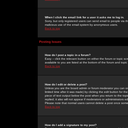
When I click the email link for a user it asks me to log in.
Sorry, but only registered users can send email to people via the
malicious use of the email system by anonymous users.
Back to top
Posting Issues
How do I post a topic in a forum?
Easy -- click the relevant button on either the forum or topic 
available to you are listed at the bottom of the forum and topi
Back to top
How do I edit or delete a post?
Unless you are the board admin or forum moderator you can onl
limited time after it was made) by clicking the
edit
button for the
piece of text output below the post when you return to the topic 
replied; it also will not appear if moderators or administrators
Please note that normal users cannot delete a post once some
Back to top
How do I add a signature to my post?