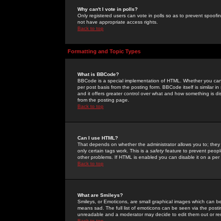
Why can't I vote in polls?
Only registered users can vote in polls so as to prevent spoofin
not have appropriate access rights.
Back to top
Formatting and Topic Types
What is BBCode?
BBCode is a special implementation of HTML. Whether you can 
per post basis from the posting form. BBCode itself is similar i
and it offers greater control over what and how something is
from the posting page.
Back to top
Can I use HTML?
That depends on whether the administrator allows you to; they ha
only certain tags work. This is a
safety
feature to prevent peopl
other problems. If HTML is enabled you can disable it on a per 
Back to top
What are Smileys?
Smileys, or Emoticons, are small graphical images which can be
means sad. The full list of emoticons can be seen via the posti
unreadable and a moderator may decide to edit them out or re
Back to top