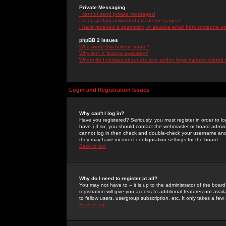
Private Messaging
I cannot send private messages!
I keep getting unwanted private messages!
I have received a spamming or abusive email from someone on 
phpBB 2 Issues
Who wrote this bulletin board?
Why isn't X feature available?
Whom do I contact about abusive and/or legal matters related 
Login and Registration Issues
Why can't I log in?
Have you registered? Seriously, you must register in order to 
have.) If so, you should contact the webmaster or board adminis
cannot log in then check and double-check your username and pa
they may have incorrect configuration settings for the board.
Back to top
Why do I need to register at all?
You may not have to -- it is up to the administrator of the boa
registration will give you access to additional features not ava
to fellow users, usergroup subscription, etc. It only takes a fe
Back to top