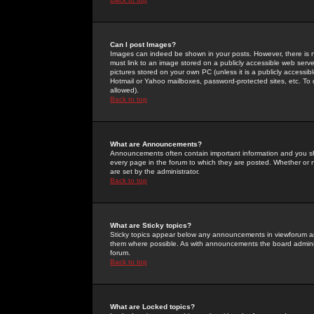
Can I post Images?
Images can indeed be shown in your posts. However, there is no 
must link to an image stored on a publicly accessible web serve
pictures stored on your own PC (unless it is a publicly access
Hotmail or Yahoo mailboxes, password-protected sites, etc. To 
allowed).
Back to top
What are Announcements?
Announcements often contain important information and you s
every page in the forum to which they are posted. Whether o
are set by the administrator.
Back to top
What are Sticky topics?
Sticky topics appear below any announcements in viewforum and
them where possible. As with announcements the board administ
forum.
Back to top
What are Locked topics?