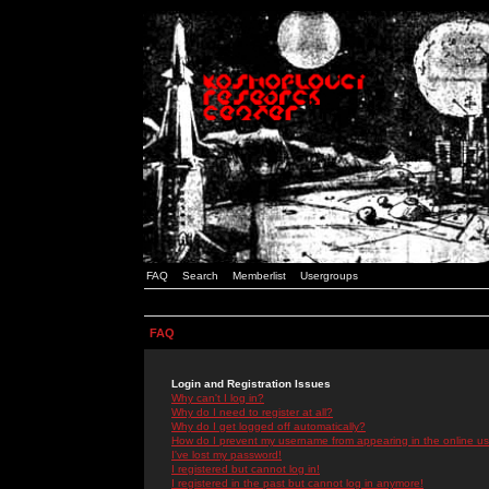
FAQ
Search
Memberlist
Usergroups
FAQ
Login and Registration Issues
Why can't I log in?
Why do I need to register at all?
Why do I get logged off automatically?
How do I prevent my username from appearing in the online use
I've lost my password!
I registered but cannot log in!
I registered in the past but cannot log in anymore!