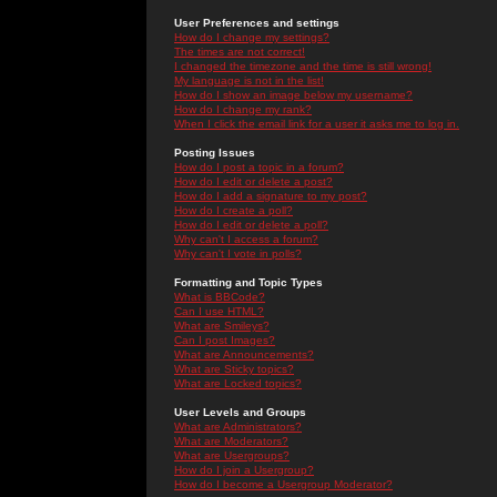
User Preferences and settings
How do I change my settings?
The times are not correct!
I changed the timezone and the time is still wrong!
My language is not in the list!
How do I show an image below my username?
How do I change my rank?
When I click the email link for a user it asks me to log in.
Posting Issues
How do I post a topic in a forum?
How do I edit or delete a post?
How do I add a signature to my post?
How do I create a poll?
How do I edit or delete a poll?
Why can't I access a forum?
Why can't I vote in polls?
Formatting and Topic Types
What is BBCode?
Can I use HTML?
What are Smileys?
Can I post Images?
What are Announcements?
What are Sticky topics?
What are Locked topics?
User Levels and Groups
What are Administrators?
What are Moderators?
What are Usergroups?
How do I join a Usergroup?
How do I become a Usergroup Moderator?