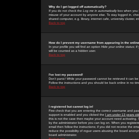
Why do I get logged off automatically?
If you do not check the
Log me in automatically
box when you lo
misuse of your account by anyone else. To stay logged in, che
shared computer, e.g. library, internet cafe, university cluster, et
Back to top
How do I prevent my username from appearing in the online
In your profile you will find an option
Hide your online status
; i
will be counted as a hidden user.
Back to top
I've lost my password!
Don't panic! While your password cannot be retrieved it can be 
Follow the instructions and you should be back online in no tim
Back to top
I registered but cannot log in!
First check that you are entering the correct username and p
support is enabled and you clicked the
I am under 13 years ol
this is not the case then maybe your account need activating. So
by the administrator before you can log on. When you registere
email then follow the instructions; if you did not receive the em
reduce the possibility of
rogue
users abusing the board anonymou
board administrator.
Back to top