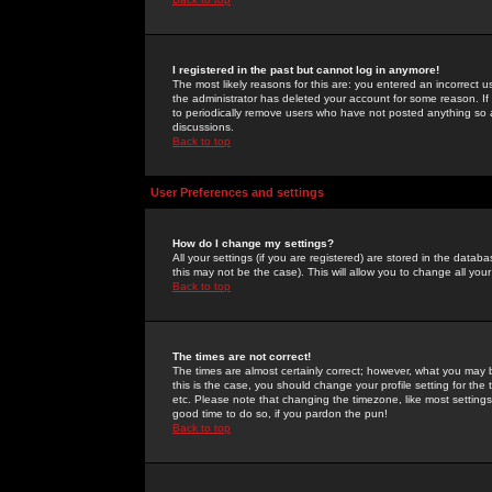
I registered in the past but cannot log in anymore!
The most likely reasons for this are: you entered an incorrect 
the administrator has deleted your account for some reason. If i
to periodically remove users who have not posted anything so a
discussions.
Back to top
User Preferences and settings
How do I change my settings?
All your settings (if you are registered) are stored in the databa
this may not be the case). This will allow you to change all your
Back to top
The times are not correct!
The times are almost certainly correct; however, what you may b
this is the case, you should change your profile setting for th
etc. Please note that changing the timezone, like most settings,
good time to do so, if you pardon the pun!
Back to top