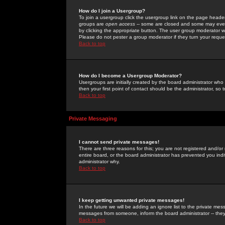
How do I join a Usergroup?
To join a usergroup click the usergroup link on the page heade
groups are
open access
-- some are closed and some may even 
by clicking the appropriate button. The user group moderator w
Please do not pester a group moderator if they turn your reques
Back to top
How do I become a Usergroup Moderator?
Usergroups are initially created by the board administrator who
then your first point of contact should be the administrator, so
Back to top
Private Messaging
I cannot send private messages!
There are three reasons for this; you are not registered and/or
entire board, or the board administrator has prevented you indiv
administrator why.
Back to top
I keep getting unwanted private messages!
In the future we will be adding an ignore list to the private m
messages from someone, inform the board administrator -- they
Back to top