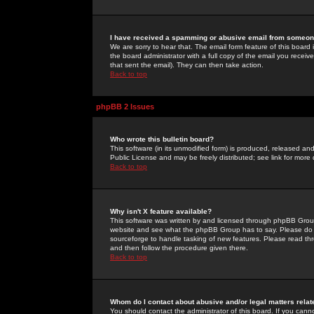
I have received a spamming or abusive email from someone
We are sorry to hear that. The email form feature of this board
the board administrator with a full copy of the email you received
that sent the email). They can then take action.
Back to top
phpBB 2 Issues
Who wrote this bulletin board?
This software (in its unmodified form) is produced, released an
Public License and may be freely distributed; see link for more 
Back to top
Why isn't X feature available?
This software was written by and licensed through phpBB Group
website and see what the phpBB Group has to say. Please do 
sourceforge to handle tasking of new features. Please read thr
and then follow the procedure given there.
Back to top
Whom do I contact about abusive and/or legal matters relat
You should contact the administrator of this board. If you cann