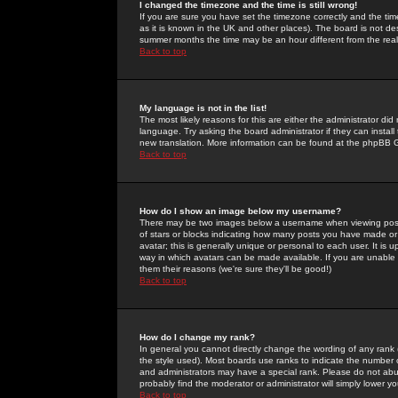
I changed the timezone and the time is still wrong!
If you are sure you have set the timezone correctly and the time 
as it is known in the UK and other places). The board is not 
summer months the time may be an hour different from the real 
Back to top
My language is not in the list!
The most likely reasons for this are either the administrator di
language. Try asking the board administrator if they can install
new translation. More information can be found at the phpBB G
Back to top
How do I show an image below my username?
There may be two images below a username when viewing posts. 
of stars or blocks indicating how many posts you have made or
avatar; this is generally unique or personal to each user. It is
way in which avatars can be made available. If you are unable 
them their reasons (we're sure they'll be good!)
Back to top
How do I change my rank?
In general you cannot directly change the wording of any rank
the style used). Most boards use ranks to indicate the number
and administrators may have a special rank. Please do not abuse
probably find the moderator or administrator will simply lower y
Back to top