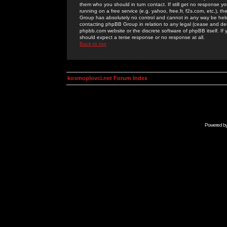
them who you should in turn contact. If still get no response yo
running on a free service (e.g. yahoo, free.fr, f2s.com, etc.)
Group has absolutely no control and cannot in any way be held 
contacting phpBB Group in relation to any legal (cease and desi
phpbb.com website or the discrete software of phpBB itself. If
should expect a terse response or no response at all.
Back to top
kosmoplovci.net Forum Index
Powered b