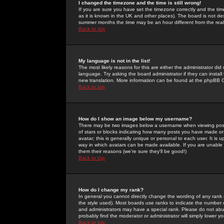
I changed the timezone and the time is still wrong!
If you are sure you have set the timezone correctly and the time 
as it is known in the UK and other places). The board is not 
summer months the time may be an hour different from the real 
Back to top
My language is not in the list!
The most likely reasons for this are either the administrator di
language. Try asking the board administrator if they can install
new translation. More information can be found at the phpBB G
Back to top
How do I show an image below my username?
There may be two images below a username when viewing posts. 
of stars or blocks indicating how many posts you have made or
avatar; this is generally unique or personal to each user. It is
way in which avatars can be made available. If you are unable 
them their reasons (we're sure they'll be good!)
Back to top
How do I change my rank?
In general you cannot directly change the wording of any rank
the style used). Most boards use ranks to indicate the number
and administrators may have a special rank. Please do not abuse
probably find the moderator or administrator will simply lower y
Back to top