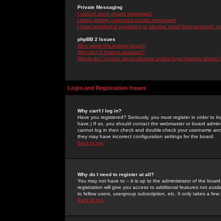
Private Messaging
I cannot send private messages!
I keep getting unwanted private messages!
I have received a spamming or abusive email from someone on 
phpBB 2 Issues
Who wrote this bulletin board?
Why isn't X feature available?
Whom do I contact about abusive and/or legal matters related 
Login and Registration Issues
Why can't I log in?
Have you registered? Seriously, you must register in order to 
have.) If so, you should contact the webmaster or board adminis
cannot log in then check and double-check your username and pa
they may have incorrect configuration settings for the board.
Back to top
Why do I need to register at all?
You may not have to -- it is up to the administrator of the boa
registration will give you access to additional features not ava
to fellow users, usergroup subscription, etc. It only takes a fe
Back to top