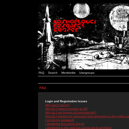
FAQ
Search
Memberlist
Usergroups
FAQ
Login and Registration Issues
Why can't I log in?
Why do I need to register at all?
Why do I get logged off automatically?
How do I prevent my username from appearing in the online use
I've lost my password!
I registered but cannot log in!
I registered in the past but cannot log in anymore!