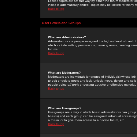
Locked topics are set this way by either the forum moderator or
inside is automatically ended. Topics may be locked for many 
Back to top
User Levels and Groups
What are Administrators?
Administrators are people assigned the highest level of control
which include setting permissions, banning users, creating userg
forums.
Back to top
What are Moderators?
Moderators are individuals (or groups of individuals) whose job 
to edit or delete posts and lock, unlock, move, delete and spli
people going
off-topic
or posting abusive or offensive material.
Back to top
What are Usergroups?
Usergroups are a way in which board administrators can group u
boards) and each group can be assigned individual access right
a forum, or to give them access to a private forum, etc.
Back to top