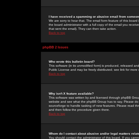
I have received a spamming or abusive email from someone
We are sorry to hear that. The email form feature of this board
the board administrator with a full copy of the email you received
that sent the email). They can then take action.
Back to top
phpBB 2 Issues
Who wrote this bulletin board?
This software (in its unmodified form) is produced, released an
Public License and may be freely distributed; see link for more 
Back to top
Why isn't X feature available?
This software was written by and licensed through phpBB Group
website and see what the phpBB Group has to say. Please do 
sourceforge to handle tasking of new features. Please read thr
and then follow the procedure given there.
Back to top
Whom do I contact about abusive and/or legal matters relat
You should contact the administrator of this board. If you cann