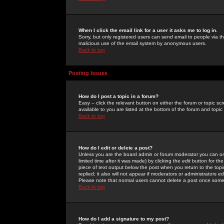
When I click the email link for a user it asks me to log in.
Sorry, but only registered users can send email to people via the
malicious use of the email system by anonymous users.
Back to top
Posting Issues
How do I post a topic in a forum?
Easy -- click the relevant button on either the forum or topic 
available to you are listed at the bottom of the forum and topi
Back to top
How do I edit or delete a post?
Unless you are the board admin or forum moderator you can onl
limited time after it was made) by clicking the
edit
button for the
piece of text output below the post when you return to the topic 
replied; it also will not appear if moderators or administrators
Please note that normal users cannot delete a post once some
Back to top
How do I add a signature to my post?