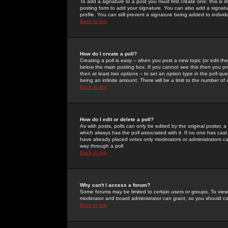
To add a signature to a post you must first create one; this is
posting form to add your signature. You can also add a signatur
profile. You can still prevent a signature being added to indiv
Back to top
How do I create a poll?
Creating a poll is easy -- when you post a new topic (or edit the
below the main posting box. If you cannot see this then you prob
then at least two options -- to set an option type in the poll qu
being an infinite amount. There will be a limit to the number of 
Back to top
How do I edit or delete a poll?
As with posts, polls can only be edited by the original poster, a m
which always has the poll associated with it. If no one has cast
have already placed votes only moderators or administrators can 
way through a poll
Back to top
Why can't I access a forum?
Some forums may be limited to certain users or groups. To view
moderator and board administrator can grant, so you should c
Back to top