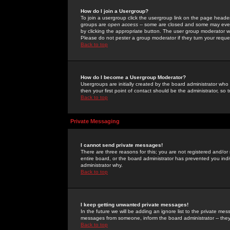
How do I join a Usergroup?
To join a usergroup click the usergroup link on the page heade
groups are
open access
-- some are closed and some may even 
by clicking the appropriate button. The user group moderator w
Please do not pester a group moderator if they turn your reques
Back to top
How do I become a Usergroup Moderator?
Usergroups are initially created by the board administrator who
then your first point of contact should be the administrator, so
Back to top
Private Messaging
I cannot send private messages!
There are three reasons for this; you are not registered and/or
entire board, or the board administrator has prevented you indiv
administrator why.
Back to top
I keep getting unwanted private messages!
In the future we will be adding an ignore list to the private m
messages from someone, inform the board administrator -- they
Back to top