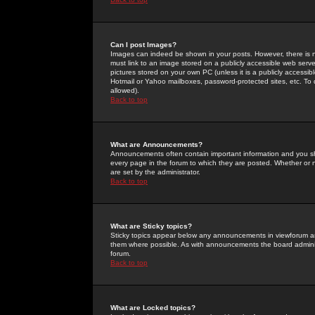
Can I post Images?
Images can indeed be shown in your posts. However, there is no 
must link to an image stored on a publicly accessible web serve
pictures stored on your own PC (unless it is a publicly access
Hotmail or Yahoo mailboxes, password-protected sites, etc. To 
allowed).
Back to top
What are Announcements?
Announcements often contain important information and you s
every page in the forum to which they are posted. Whether o
are set by the administrator.
Back to top
What are Sticky topics?
Sticky topics appear below any announcements in viewforum and
them where possible. As with announcements the board administ
forum.
Back to top
What are Locked topics?