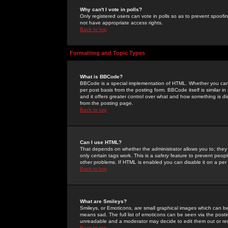
Why can't I vote in polls?
Only registered users can vote in polls so as to prevent spoofin
not have appropriate access rights.
Back to top
Formatting and Topic Types
What is BBCode?
BBCode is a special implementation of HTML. Whether you can 
per post basis from the posting form. BBCode itself is similar i
and it offers greater control over what and how something is
from the posting page.
Back to top
Can I use HTML?
That depends on whether the administrator allows you to; they ha
only certain tags work. This is a
safety
feature to prevent peopl
other problems. If HTML is enabled you can disable it on a per 
Back to top
What are Smileys?
Smileys, or Emoticons, are small graphical images which can be
means sad. The full list of emoticons can be seen via the posti
unreadable and a moderator may decide to edit them out or re
Back to top