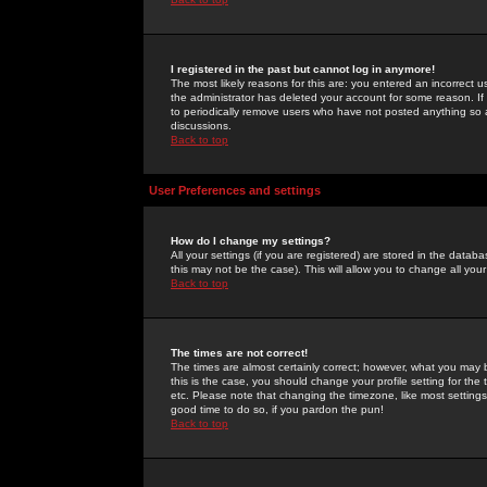
I registered in the past but cannot log in anymore!
The most likely reasons for this are: you entered an incorrect 
the administrator has deleted your account for some reason. If i
to periodically remove users who have not posted anything so a
discussions.
Back to top
User Preferences and settings
How do I change my settings?
All your settings (if you are registered) are stored in the databa
this may not be the case). This will allow you to change all your
Back to top
The times are not correct!
The times are almost certainly correct; however, what you may b
this is the case, you should change your profile setting for th
etc. Please note that changing the timezone, like most settings,
good time to do so, if you pardon the pun!
Back to top