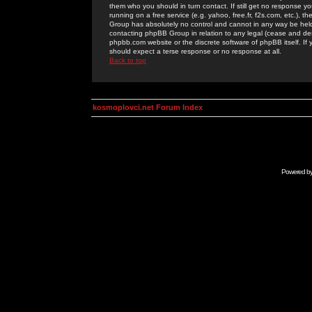
them who you should in turn contact. If still get no response yo
running on a free service (e.g. yahoo, free.fr, f2s.com, etc.)
Group has absolutely no control and cannot in any way be held 
contacting phpBB Group in relation to any legal (cease and desi
phpbb.com website or the discrete software of phpBB itself. If
should expect a terse response or no response at all.
Back to top
kosmoplovci.net Forum Index
Powered b