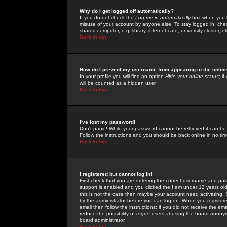
Why do I get logged off automatically?
If you do not check the
Log me in automatically
box when you lo
misuse of your account by anyone else. To stay logged in, che
shared computer, e.g. library, internet cafe, university cluster, et
Back to top
How do I prevent my username from appearing in the online
In your profile you will find an option
Hide your online status
; i
will be counted as a hidden user.
Back to top
I've lost my password!
Don't panic! While your password cannot be retrieved it can be 
Follow the instructions and you should be back online in no tim
Back to top
I registered but cannot log in!
First check that you are entering the correct username and p
support is enabled and you clicked the
I am under 13 years ol
this is not the case then maybe your account need activating. So
by the administrator before you can log on. When you registere
email then follow the instructions; if you did not receive the em
reduce the possibility of
rogue
users abusing the board anonymou
board administrator.
Back to top