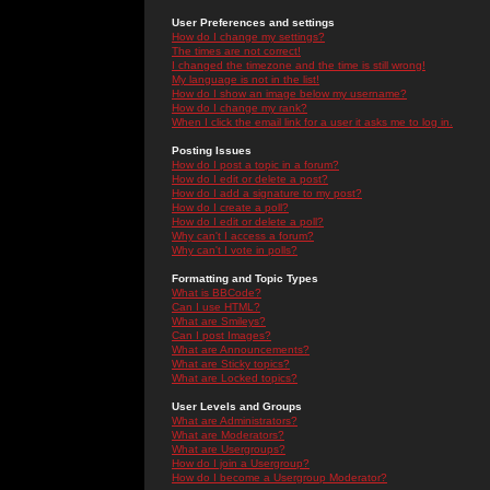
User Preferences and settings
How do I change my settings?
The times are not correct!
I changed the timezone and the time is still wrong!
My language is not in the list!
How do I show an image below my username?
How do I change my rank?
When I click the email link for a user it asks me to log in.
Posting Issues
How do I post a topic in a forum?
How do I edit or delete a post?
How do I add a signature to my post?
How do I create a poll?
How do I edit or delete a poll?
Why can't I access a forum?
Why can't I vote in polls?
Formatting and Topic Types
What is BBCode?
Can I use HTML?
What are Smileys?
Can I post Images?
What are Announcements?
What are Sticky topics?
What are Locked topics?
User Levels and Groups
What are Administrators?
What are Moderators?
What are Usergroups?
How do I join a Usergroup?
How do I become a Usergroup Moderator?