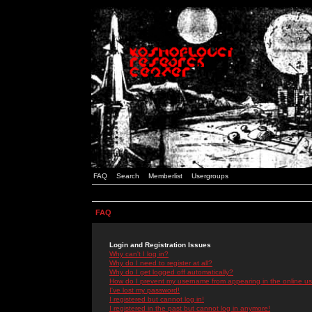
FAQ
Search
Memberlist
Usergroups
FAQ
Login and Registration Issues
Why can't I log in?
Why do I need to register at all?
Why do I get logged off automatically?
How do I prevent my username from appearing in the online use
I've lost my password!
I registered but cannot log in!
I registered in the past but cannot log in anymore!