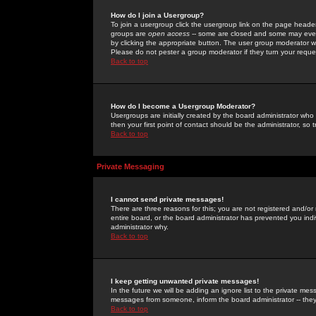
How do I join a Usergroup?
To join a usergroup click the usergroup link on the page heade
groups are
open access
-- some are closed and some may even 
by clicking the appropriate button. The user group moderator w
Please do not pester a group moderator if they turn your reques
Back to top
How do I become a Usergroup Moderator?
Usergroups are initially created by the board administrator who
then your first point of contact should be the administrator, so
Back to top
Private Messaging
I cannot send private messages!
There are three reasons for this; you are not registered and/or
entire board, or the board administrator has prevented you indiv
administrator why.
Back to top
I keep getting unwanted private messages!
In the future we will be adding an ignore list to the private m
messages from someone, inform the board administrator -- they
Back to top