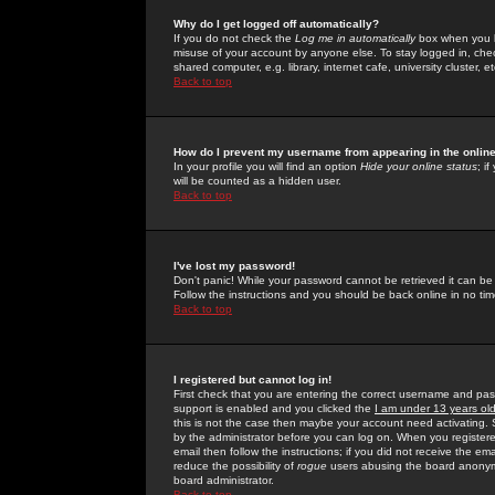
Why do I get logged off automatically?
If you do not check the
Log me in automatically
box when you lo
misuse of your account by anyone else. To stay logged in, che
shared computer, e.g. library, internet cafe, university cluster, et
Back to top
How do I prevent my username from appearing in the online
In your profile you will find an option
Hide your online status
; i
will be counted as a hidden user.
Back to top
I've lost my password!
Don't panic! While your password cannot be retrieved it can be 
Follow the instructions and you should be back online in no tim
Back to top
I registered but cannot log in!
First check that you are entering the correct username and p
support is enabled and you clicked the
I am under 13 years ol
this is not the case then maybe your account need activating. So
by the administrator before you can log on. When you registere
email then follow the instructions; if you did not receive the em
reduce the possibility of
rogue
users abusing the board anonymou
board administrator.
Back to top