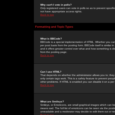
Why can't I vote in polls?
Only registered users can vote in polls so as to prevent spoofin
not have appropriate access rights.
Back to top
Formatting and Topic Types
What is BBCode?
BBCode is a special implementation of HTML. Whether you can 
per post basis from the posting form. BBCode itself is similar i
and it offers greater control over what and how something is
from the posting page.
Back to top
Can I use HTML?
That depends on whether the administrator allows you to; they ha
only certain tags work. This is a
safety
feature to prevent peopl
other problems. If HTML is enabled you can disable it on a per 
Back to top
What are Smileys?
Smileys, or Emoticons, are small graphical images which can be
means sad. The full list of emoticons can be seen via the posti
unreadable and a moderator may decide to edit them out or re
Back to top