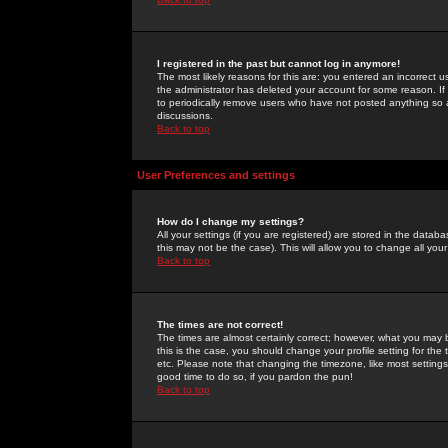
I registered in the past but cannot log in anymore!
The most likely reasons for this are: you entered an incorrect 
the administrator has deleted your account for some reason. If i
to periodically remove users who have not posted anything so a
discussions.
Back to top
User Preferences and settings
How do I change my settings?
All your settings (if you are registered) are stored in the databa
this may not be the case). This will allow you to change all your
Back to top
The times are not correct!
The times are almost certainly correct; however, what you may b
this is the case, you should change your profile setting for th
etc. Please note that changing the timezone, like most settings,
good time to do so, if you pardon the pun!
Back to top