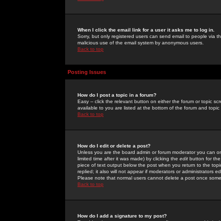
When I click the email link for a user it asks me to log in.
Sorry, but only registered users can send email to people via the
malicious use of the email system by anonymous users.
Back to top
Posting Issues
How do I post a topic in a forum?
Easy -- click the relevant button on either the forum or topic 
available to you are listed at the bottom of the forum and topi
Back to top
How do I edit or delete a post?
Unless you are the board admin or forum moderator you can onl
limited time after it was made) by clicking the
edit
button for the
piece of text output below the post when you return to the topic 
replied; it also will not appear if moderators or administrators
Please note that normal users cannot delete a post once some
Back to top
How do I add a signature to my post?