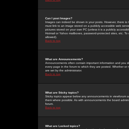
Can I post Images?
Images can indeed be shown in your posts. However, there is no 
must link to an image stored on a publicly accessible web serve
pictures stored on your own PC (unless it is a publicly access
Hotmail or Yahoo mailboxes, password-protected sites, etc. To 
allowed).
Back to top
What are Announcements?
Announcements often contain important information and you s
every page in the forum to which they are posted. Whether o
are set by the administrator.
Back to top
What are Sticky topics?
Sticky topics appear below any announcements in viewforum and
them where possible. As with announcements the board administ
forum.
Back to top
What are Locked topics?