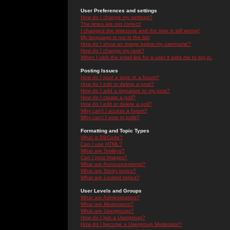
User Preferences and settings
How do I change my settings?
The times are not correct!
I changed the timezone and the time is still wrong!
My language is not in the list!
How do I show an image below my username?
How do I change my rank?
When I click the email link for a user it asks me to log in.
Posting Issues
How do I post a topic in a forum?
How do I edit or delete a post?
How do I add a signature to my post?
How do I create a poll?
How do I edit or delete a poll?
Why can't I access a forum?
Why can't I vote in polls?
Formatting and Topic Types
What is BBCode?
Can I use HTML?
What are Smileys?
Can I post Images?
What are Announcements?
What are Sticky topics?
What are Locked topics?
User Levels and Groups
What are Administrators?
What are Moderators?
What are Usergroups?
How do I join a Usergroup?
How do I become a Usergroup Moderator?