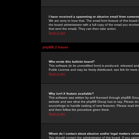
I have received a spamming or abusive email from someone
We are sorry to hear that. The email form feature of this board
the board administrator with a full copy of the email you received
that sent the email). They can then take action.
Back to top
phpBB 2 Issues
Who wrote this bulletin board?
This software (in its unmodified form) is produced, released an
Public License and may be freely distributed; see link for more 
Back to top
Why isn't X feature available?
This software was written by and licensed through phpBB Group
website and see what the phpBB Group has to say. Please do 
sourceforge to handle tasking of new features. Please read thr
and then follow the procedure given there.
Back to top
Whom do I contact about abusive and/or legal matters relat
You should contact the administrator of this board. If you cann