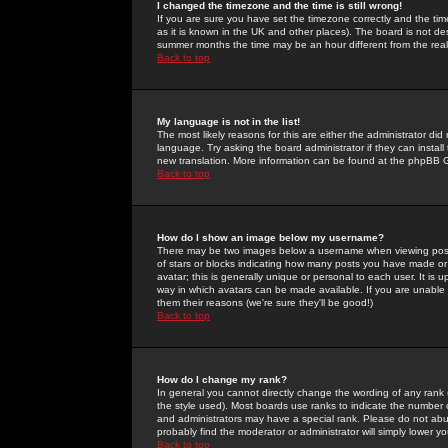
I changed the timezone and the time is still wrong!
If you are sure you have set the timezone correctly and the time 
as it is known in the UK and other places). The board is not 
summer months the time may be an hour different from the real 
Back to top
My language is not in the list!
The most likely reasons for this are either the administrator di
language. Try asking the board administrator if they can install
new translation. More information can be found at the phpBB G
Back to top
How do I show an image below my username?
There may be two images below a username when viewing posts. 
of stars or blocks indicating how many posts you have made or
avatar; this is generally unique or personal to each user. It is
way in which avatars can be made available. If you are unable 
them their reasons (we're sure they'll be good!)
Back to top
How do I change my rank?
In general you cannot directly change the wording of any rank
the style used). Most boards use ranks to indicate the number
and administrators may have a special rank. Please do not abuse
probably find the moderator or administrator will simply lower y
Back to top