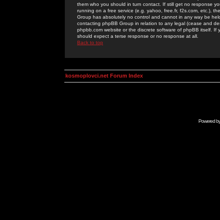
them who you should in turn contact. If still get no response yo
running on a free service (e.g. yahoo, free.fr, f2s.com, etc.)
Group has absolutely no control and cannot in any way be held 
contacting phpBB Group in relation to any legal (cease and desi
phpbb.com website or the discrete software of phpBB itself. If
should expect a terse response or no response at all.
Back to top
kosmoplovci.net Forum Index
Powered b