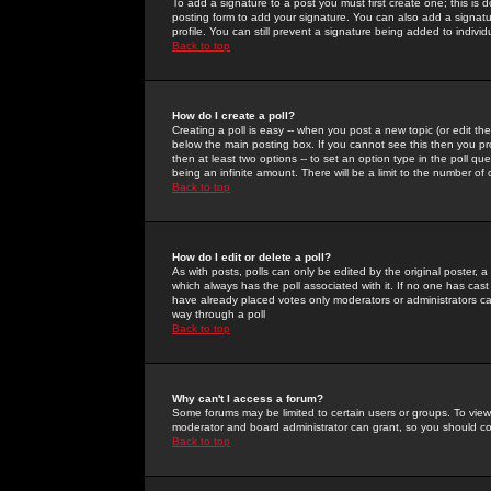
To add a signature to a post you must first create one; this is
posting form to add your signature. You can also add a signatur
profile. You can still prevent a signature being added to indiv
Back to top
How do I create a poll?
Creating a poll is easy -- when you post a new topic (or edit the
below the main posting box. If you cannot see this then you prob
then at least two options -- to set an option type in the poll qu
being an infinite amount. There will be a limit to the number of 
Back to top
How do I edit or delete a poll?
As with posts, polls can only be edited by the original poster, a m
which always has the poll associated with it. If no one has cast
have already placed votes only moderators or administrators can 
way through a poll
Back to top
Why can't I access a forum?
Some forums may be limited to certain users or groups. To view
moderator and board administrator can grant, so you should c
Back to top