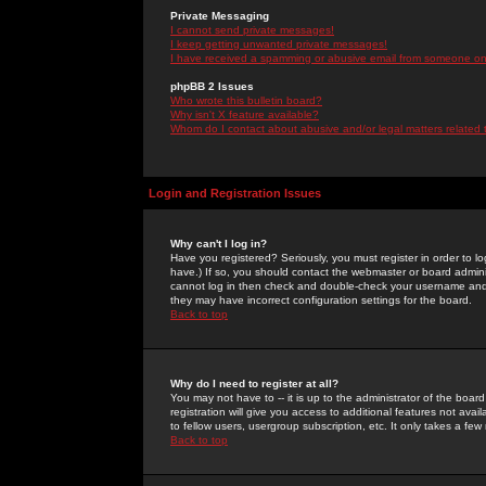
Private Messaging
I cannot send private messages!
I keep getting unwanted private messages!
I have received a spamming or abusive email from someone on 
phpBB 2 Issues
Who wrote this bulletin board?
Why isn't X feature available?
Whom do I contact about abusive and/or legal matters related 
Login and Registration Issues
Why can't I log in?
Have you registered? Seriously, you must register in order to 
have.) If so, you should contact the webmaster or board adminis
cannot log in then check and double-check your username and pa
they may have incorrect configuration settings for the board.
Back to top
Why do I need to register at all?
You may not have to -- it is up to the administrator of the boa
registration will give you access to additional features not ava
to fellow users, usergroup subscription, etc. It only takes a fe
Back to top