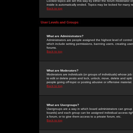
Locked topics are set this way by either the forum moderator or
inside is automatically ended. Topics may be locked for many 
Back to top
User Levels and Groups
What are Administrators?
Administrators are people assigned the highest level of control
which include setting permissions, banning users, creating userg
forums.
Back to top
What are Moderators?
Moderators are individuals (or groups of individuals) whose job 
to edit or delete posts and lock, unlock, move, delete and spli
people going
off-topic
or posting abusive or offensive material.
Back to top
What are Usergroups?
Usergroups are a way in which board administrators can group u
boards) and each group can be assigned individual access right
a forum, or to give them access to a private forum, etc.
Back to top