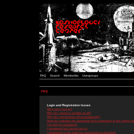
FAQ
Search
Memberlist
Usergroups
FAQ
Login and Registration Issues
Why can't I log in?
Why do I need to register at all?
Why do I get logged off automatically?
How do I prevent my username from appearing in the online use
I've lost my password!
I registered but cannot log in!
I registered in the past but cannot log in anymore!