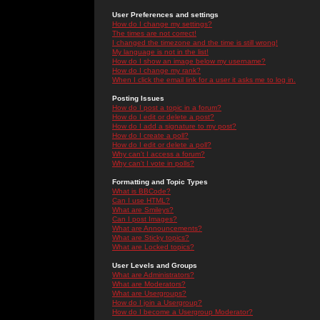
User Preferences and settings
How do I change my settings?
The times are not correct!
I changed the timezone and the time is still wrong!
My language is not in the list!
How do I show an image below my username?
How do I change my rank?
When I click the email link for a user it asks me to log in.
Posting Issues
How do I post a topic in a forum?
How do I edit or delete a post?
How do I add a signature to my post?
How do I create a poll?
How do I edit or delete a poll?
Why can't I access a forum?
Why can't I vote in polls?
Formatting and Topic Types
What is BBCode?
Can I use HTML?
What are Smileys?
Can I post Images?
What are Announcements?
What are Sticky topics?
What are Locked topics?
User Levels and Groups
What are Administrators?
What are Moderators?
What are Usergroups?
How do I join a Usergroup?
How do I become a Usergroup Moderator?