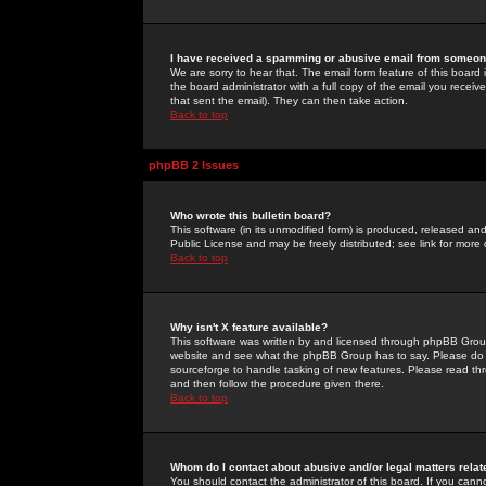
I have received a spamming or abusive email from someone
We are sorry to hear that. The email form feature of this board
the board administrator with a full copy of the email you received
that sent the email). They can then take action.
Back to top
phpBB 2 Issues
Who wrote this bulletin board?
This software (in its unmodified form) is produced, released an
Public License and may be freely distributed; see link for more 
Back to top
Why isn't X feature available?
This software was written by and licensed through phpBB Group
website and see what the phpBB Group has to say. Please do 
sourceforge to handle tasking of new features. Please read thr
and then follow the procedure given there.
Back to top
Whom do I contact about abusive and/or legal matters relat
You should contact the administrator of this board. If you cann