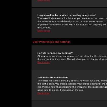
I registered in the past but cannot log in anymore!
The most likely reasons for this are: you entered an incorrect 
the administrator has deleted your account for some reason. If i
to periodically remove users who have not posted anything so a
discussions.
Back to top
User Preferences and settings
How do I change my settings?
All your settings (if you are registered) are stored in the databa
this may not be the case). This will allow you to change all your
Back to top
The times are not correct!
The times are almost certainly correct; however, what you may b
this is the case, you should change your profile setting for th
etc. Please note that changing the timezone, like most settings,
good time to do so, if you pardon the pun!
Back to top