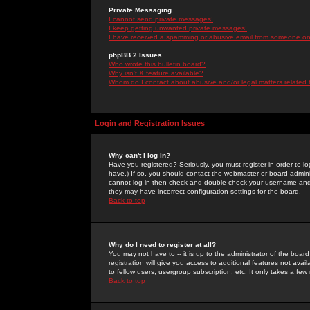
Private Messaging
I cannot send private messages!
I keep getting unwanted private messages!
I have received a spamming or abusive email from someone on 
phpBB 2 Issues
Who wrote this bulletin board?
Why isn't X feature available?
Whom do I contact about abusive and/or legal matters related 
Login and Registration Issues
Why can't I log in?
Have you registered? Seriously, you must register in order to 
have.) If so, you should contact the webmaster or board adminis
cannot log in then check and double-check your username and pa
they may have incorrect configuration settings for the board.
Back to top
Why do I need to register at all?
You may not have to -- it is up to the administrator of the boa
registration will give you access to additional features not ava
to fellow users, usergroup subscription, etc. It only takes a fe
Back to top