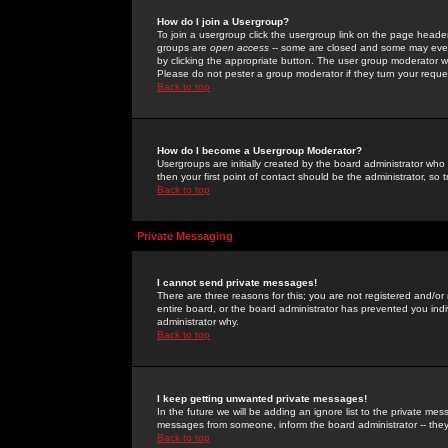
How do I join a Usergroup?
To join a usergroup click the usergroup link on the page heade
groups are
open access
-- some are closed and some may even 
by clicking the appropriate button. The user group moderator w
Please do not pester a group moderator if they turn your reques
Back to top
How do I become a Usergroup Moderator?
Usergroups are initially created by the board administrator who
then your first point of contact should be the administrator, so
Back to top
Private Messaging
I cannot send private messages!
There are three reasons for this; you are not registered and/or
entire board, or the board administrator has prevented you indiv
administrator why.
Back to top
I keep getting unwanted private messages!
In the future we will be adding an ignore list to the private m
messages from someone, inform the board administrator -- they
Back to top