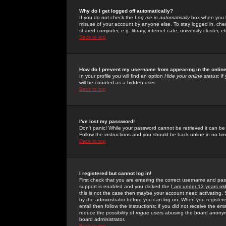
Why do I get logged off automatically?
If you do not check the
Log me in automatically
box when you lo
misuse of your account by anyone else. To stay logged in, che
shared computer, e.g. library, internet cafe, university cluster, et
Back to top
How do I prevent my username from appearing in the online
In your profile you will find an option
Hide your online status
; i
will be counted as a hidden user.
Back to top
I've lost my password!
Don't panic! While your password cannot be retrieved it can be 
Follow the instructions and you should be back online in no tim
Back to top
I registered but cannot log in!
First check that you are entering the correct username and p
support is enabled and you clicked the
I am under 13 years ol
this is not the case then maybe your account need activating. So
by the administrator before you can log on. When you registere
email then follow the instructions; if you did not receive the em
reduce the possibility of
rogue
users abusing the board anonymou
board administrator.
Back to top