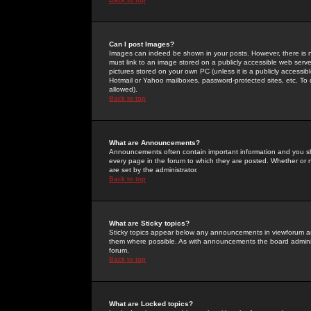
Can I post Images?
Images can indeed be shown in your posts. However, there is no 
must link to an image stored on a publicly accessible web serve
pictures stored on your own PC (unless it is a publicly access
Hotmail or Yahoo mailboxes, password-protected sites, etc. To 
allowed).
Back to top
What are Announcements?
Announcements often contain important information and you s
every page in the forum to which they are posted. Whether o
are set by the administrator.
Back to top
What are Sticky topics?
Sticky topics appear below any announcements in viewforum and
them where possible. As with announcements the board administ
forum.
Back to top
What are Locked topics?