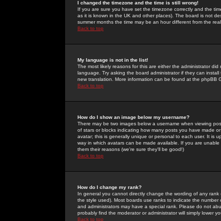
I changed the timezone and the time is still wrong!
If you are sure you have set the timezone correctly and the time 
as it is known in the UK and other places). The board is not 
summer months the time may be an hour different from the real 
Back to top
My language is not in the list!
The most likely reasons for this are either the administrator di
language. Try asking the board administrator if they can install
new translation. More information can be found at the phpBB G
Back to top
How do I show an image below my username?
There may be two images below a username when viewing posts. 
of stars or blocks indicating how many posts you have made or
avatar; this is generally unique or personal to each user. It is
way in which avatars can be made available. If you are unable 
them their reasons (we're sure they'll be good!)
Back to top
How do I change my rank?
In general you cannot directly change the wording of any rank
the style used). Most boards use ranks to indicate the number
and administrators may have a special rank. Please do not abuse
probably find the moderator or administrator will simply lower y
Back to top