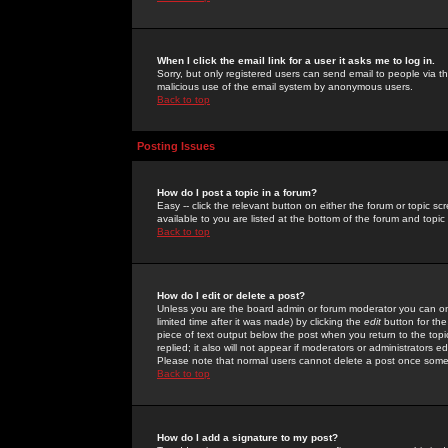
When I click the email link for a user it asks me to log in.
Sorry, but only registered users can send email to people via the
malicious use of the email system by anonymous users.
Back to top
Posting Issues
How do I post a topic in a forum?
Easy -- click the relevant button on either the forum or topic 
available to you are listed at the bottom of the forum and topi
Back to top
How do I edit or delete a post?
Unless you are the board admin or forum moderator you can onl
limited time after it was made) by clicking the
edit
button for the
piece of text output below the post when you return to the topic 
replied; it also will not appear if moderators or administrators
Please note that normal users cannot delete a post once some
Back to top
How do I add a signature to my post?