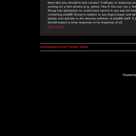
them who you should in turn contact. If still get no response yo
running on a free service (e.g. yahoo, free.fr, f2s.com, etc.)
Group has absolutely no control and cannot in any way be held 
contacting phpBB Group in relation to any legal (cease and desi
phpbb.com website or the discrete software of phpBB itself. If
should expect a terse response or no response at all.
Back to top
kosmoplovci.net Forum Index
Powered b