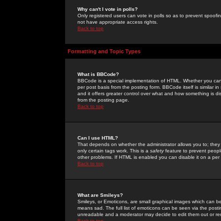
Why can't I vote in polls?
Only registered users can vote in polls so as to prevent spoofin
not have appropriate access rights.
Back to top
Formatting and Topic Types
What is BBCode?
BBCode is a special implementation of HTML. Whether you can 
per post basis from the posting form. BBCode itself is similar i
and it offers greater control over what and how something is
from the posting page.
Back to top
Can I use HTML?
That depends on whether the administrator allows you to; they ha
only certain tags work. This is a
safety
feature to prevent peopl
other problems. If HTML is enabled you can disable it on a per 
Back to top
What are Smileys?
Smileys, or Emoticons, are small graphical images which can be
means sad. The full list of emoticons can be seen via the posti
unreadable and a moderator may decide to edit them out or re
Back to top