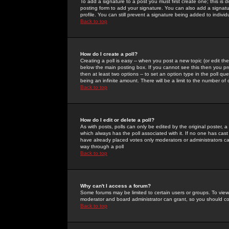
To add a signature to a post you must first create one; this is
posting form to add your signature. You can also add a signatur
profile. You can still prevent a signature being added to indiv
Back to top
How do I create a poll?
Creating a poll is easy -- when you post a new topic (or edit the
below the main posting box. If you cannot see this then you prob
then at least two options -- to set an option type in the poll qu
being an infinite amount. There will be a limit to the number of 
Back to top
How do I edit or delete a poll?
As with posts, polls can only be edited by the original poster, a m
which always has the poll associated with it. If no one has cast
have already placed votes only moderators or administrators can 
way through a poll
Back to top
Why can't I access a forum?
Some forums may be limited to certain users or groups. To view
moderator and board administrator can grant, so you should c
Back to top