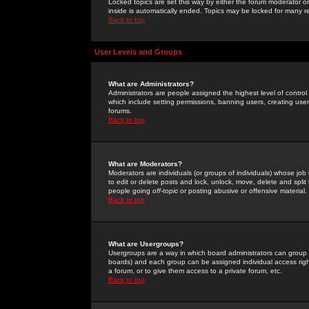
Locked topics are set this way by either the forum moderator or
inside is automatically ended. Topics may be locked for many 
Back to top
User Levels and Groups
What are Administrators?
Administrators are people assigned the highest level of control
which include setting permissions, banning users, creating userg
forums.
Back to top
What are Moderators?
Moderators are individuals (or groups of individuals) whose job 
to edit or delete posts and lock, unlock, move, delete and spli
people going
off-topic
or posting abusive or offensive material.
Back to top
What are Usergroups?
Usergroups are a way in which board administrators can group u
boards) and each group can be assigned individual access right
a forum, or to give them access to a private forum, etc.
Back to top