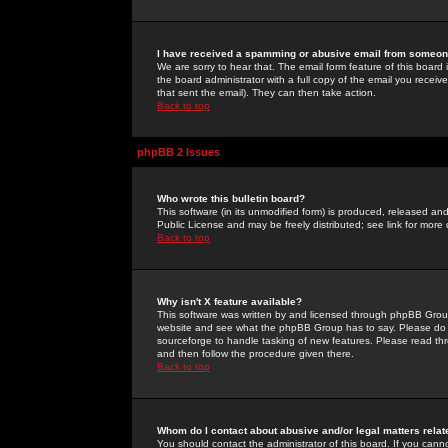
I have received a spamming or abusive email from someone
We are sorry to hear that. The email form feature of this board
the board administrator with a full copy of the email you received
that sent the email). They can then take action.
Back to top
phpBB 2 Issues
Who wrote this bulletin board?
This software (in its unmodified form) is produced, released an
Public License and may be freely distributed; see link for more 
Back to top
Why isn't X feature available?
This software was written by and licensed through phpBB Group
website and see what the phpBB Group has to say. Please do 
sourceforge to handle tasking of new features. Please read thr
and then follow the procedure given there.
Back to top
Whom do I contact about abusive and/or legal matters relat
You should contact the administrator of this board. If you cann