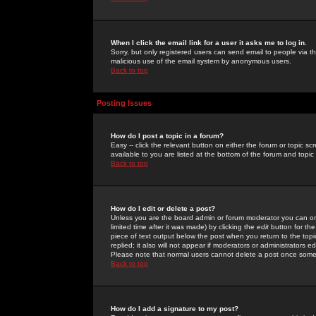
When I click the email link for a user it asks me to log in.
Sorry, but only registered users can send email to people via the
malicious use of the email system by anonymous users.
Back to top
Posting Issues
How do I post a topic in a forum?
Easy -- click the relevant button on either the forum or topic 
available to you are listed at the bottom of the forum and topi
Back to top
How do I edit or delete a post?
Unless you are the board admin or forum moderator you can onl
limited time after it was made) by clicking the
edit
button for the
piece of text output below the post when you return to the topic 
replied; it also will not appear if moderators or administrators
Please note that normal users cannot delete a post once some
Back to top
How do I add a signature to my post?