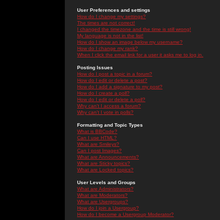
User Preferences and settings
How do I change my settings?
The times are not correct!
I changed the timezone and the time is still wrong!
My language is not in the list!
How do I show an image below my username?
How do I change my rank?
When I click the email link for a user it asks me to log in.
Posting Issues
How do I post a topic in a forum?
How do I edit or delete a post?
How do I add a signature to my post?
How do I create a poll?
How do I edit or delete a poll?
Why can't I access a forum?
Why can't I vote in polls?
Formatting and Topic Types
What is BBCode?
Can I use HTML?
What are Smileys?
Can I post Images?
What are Announcements?
What are Sticky topics?
What are Locked topics?
User Levels and Groups
What are Administrators?
What are Moderators?
What are Usergroups?
How do I join a Usergroup?
How do I become a Usergroup Moderator?