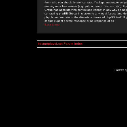
them who you should in turn contact. If still get no response yo
running on a free service (e.g. yahoo, free.fr, f2s.com, etc.)
Group has absolutely no control and cannot in any way be held 
contacting phpBB Group in relation to any legal (cease and desi
phpbb.com website or the discrete software of phpBB itself. If
should expect a terse response or no response at all.
Back to top
kosmoplovci.net Forum Index
Powered b