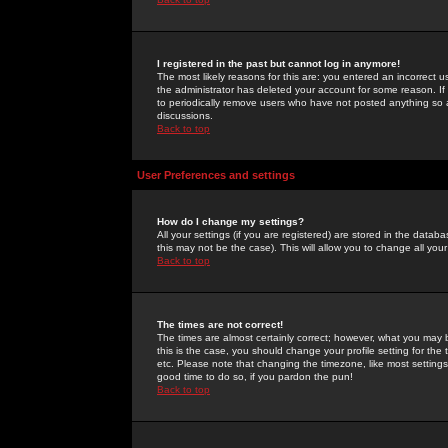
I registered in the past but cannot log in anymore!
The most likely reasons for this are: you entered an incorrect 
the administrator has deleted your account for some reason. If i
to periodically remove users who have not posted anything so a
discussions.
Back to top
User Preferences and settings
How do I change my settings?
All your settings (if you are registered) are stored in the databa
this may not be the case). This will allow you to change all your
Back to top
The times are not correct!
The times are almost certainly correct; however, what you may b
this is the case, you should change your profile setting for th
etc. Please note that changing the timezone, like most settings,
good time to do so, if you pardon the pun!
Back to top