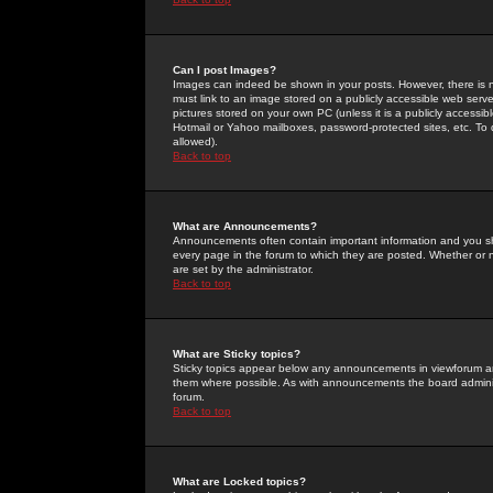
Can I post Images?
Images can indeed be shown in your posts. However, there is no 
must link to an image stored on a publicly accessible web serve
pictures stored on your own PC (unless it is a publicly access
Hotmail or Yahoo mailboxes, password-protected sites, etc. To 
allowed).
Back to top
What are Announcements?
Announcements often contain important information and you s
every page in the forum to which they are posted. Whether o
are set by the administrator.
Back to top
What are Sticky topics?
Sticky topics appear below any announcements in viewforum and
them where possible. As with announcements the board administ
forum.
Back to top
What are Locked topics?