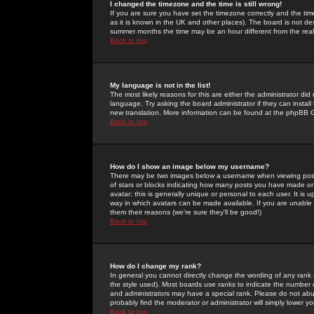
I changed the timezone and the time is still wrong!
If you are sure you have set the timezone correctly and the time 
as it is known in the UK and other places). The board is not 
summer months the time may be an hour different from the real 
Back to top
My language is not in the list!
The most likely reasons for this are either the administrator di
language. Try asking the board administrator if they can install
new translation. More information can be found at the phpBB G
Back to top
How do I show an image below my username?
There may be two images below a username when viewing posts. 
of stars or blocks indicating how many posts you have made or
avatar; this is generally unique or personal to each user. It is
way in which avatars can be made available. If you are unable 
them their reasons (we're sure they'll be good!)
Back to top
How do I change my rank?
In general you cannot directly change the wording of any rank
the style used). Most boards use ranks to indicate the number
and administrators may have a special rank. Please do not abuse
probably find the moderator or administrator will simply lower y
Back to top