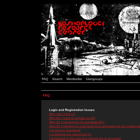
FAQ
Search
Memberlist
Usergroups
FAQ
Login and Registration Issues
Why can't I log in?
Why do I need to register at all?
Why do I get logged off automatically?
How do I prevent my username from appearing in the online use
I've lost my password!
I registered but cannot log in!
I registered in the past but cannot log in anymore!