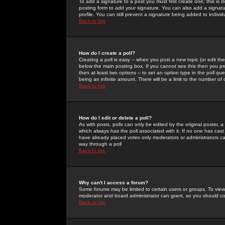
To add a signature to a post you must first create one; this is
posting form to add your signature. You can also add a signatur
profile. You can still prevent a signature being added to indiv
Back to top
How do I create a poll?
Creating a poll is easy -- when you post a new topic (or edit the
below the main posting box. If you cannot see this then you prob
then at least two options -- to set an option type in the poll qu
being an infinite amount. There will be a limit to the number of 
Back to top
How do I edit or delete a poll?
As with posts, polls can only be edited by the original poster, a m
which always has the poll associated with it. If no one has cast
have already placed votes only moderators or administrators can 
way through a poll
Back to top
Why can't I access a forum?
Some forums may be limited to certain users or groups. To view
moderator and board administrator can grant, so you should c
Back to top