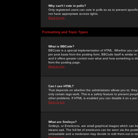
Why can't I vote in polls?
Only registered users can vote in polls so as to prevent spoofin
not have appropriate access rights.
Back to top
Formatting and Topic Types
What is BBCode?
BBCode is a special implementation of HTML. Whether you can 
per post basis from the posting form. BBCode itself is similar i
and it offers greater control over what and how something is
from the posting page.
Back to top
Can I use HTML?
That depends on whether the administrator allows you to; they ha
only certain tags work. This is a
safety
feature to prevent peopl
other problems. If HTML is enabled you can disable it on a per 
Back to top
What are Smileys?
Smileys, or Emoticons, are small graphical images which can be
means sad. The full list of emoticons can be seen via the posti
unreadable and a moderator may decide to edit them out or re
Back to top