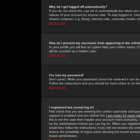
Why do I get logged off automatically?
If you do not check the
Log me in automatically
box when you lo
misuse of your account by anyone else. To stay logged in, che
shared computer, e.g. library, internet cafe, university cluster, et
Back to top
How do I prevent my username from appearing in the online
In your profile you will find an option
Hide your online status
; i
will be counted as a hidden user.
Back to top
I've lost my password!
Don't panic! While your password cannot be retrieved it can be 
Follow the instructions and you should be back online in no tim
Back to top
I registered but cannot log in!
First check that you are entering the correct username and p
support is enabled and you clicked the
I am under 13 years ol
this is not the case then maybe your account need activating. So
by the administrator before you can log on. When you registere
email then follow the instructions; if you did not receive the em
reduce the possibility of
rogue
users abusing the board anonymou
board administrator.
Back to top