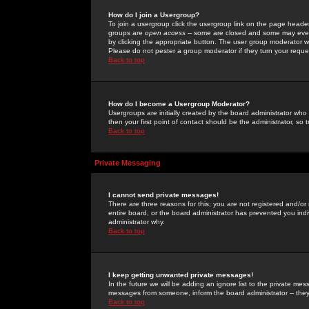
How do I join a Usergroup?
To join a usergroup click the usergroup link on the page heade
groups are
open access
-- some are closed and some may even 
by clicking the appropriate button. The user group moderator w
Please do not pester a group moderator if they turn your reques
Back to top
How do I become a Usergroup Moderator?
Usergroups are initially created by the board administrator who
then your first point of contact should be the administrator, so
Back to top
Private Messaging
I cannot send private messages!
There are three reasons for this; you are not registered and/or
entire board, or the board administrator has prevented you indiv
administrator why.
Back to top
I keep getting unwanted private messages!
In the future we will be adding an ignore list to the private m
messages from someone, inform the board administrator -- they
Back to top