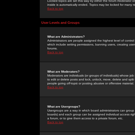
Locked topics are set this way by either the forum moderator or
inside is automatically ended. Topics may be locked for many 
Back to top
User Levels and Groups
What are Administrators?
Administrators are people assigned the highest level of control
which include setting permissions, banning users, creating userg
forums.
Back to top
What are Moderators?
Moderators are individuals (or groups of individuals) whose job 
to edit or delete posts and lock, unlock, move, delete and spli
people going
off-topic
or posting abusive or offensive material.
Back to top
What are Usergroups?
Usergroups are a way in which board administrators can group u
boards) and each group can be assigned individual access right
a forum, or to give them access to a private forum, etc.
Back to top