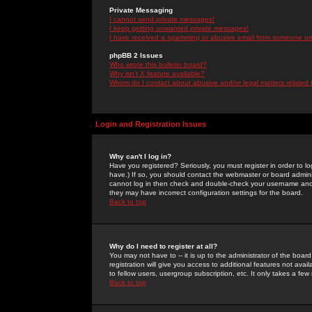
Private Messaging
I cannot send private messages!
I keep getting unwanted private messages!
I have received a spamming or abusive email from someone on 
phpBB 2 Issues
Who wrote this bulletin board?
Why isn't X feature available?
Whom do I contact about abusive and/or legal matters related 
Login and Registration Issues
Why can't I log in?
Have you registered? Seriously, you must register in order to 
have.) If so, you should contact the webmaster or board adminis
cannot log in then check and double-check your username and pa
they may have incorrect configuration settings for the board.
Back to top
Why do I need to register at all?
You may not have to -- it is up to the administrator of the boa
registration will give you access to additional features not ava
to fellow users, usergroup subscription, etc. It only takes a fe
Back to top