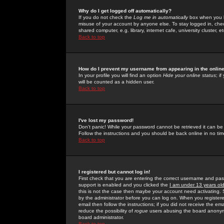
Why do I get logged off automatically?
If you do not check the
Log me in automatically
box when you lo
misuse of your account by anyone else. To stay logged in, che
shared computer, e.g. library, internet cafe, university cluster, et
Back to top
How do I prevent my username from appearing in the online
In your profile you will find an option
Hide your online status
; i
will be counted as a hidden user.
Back to top
I've lost my password!
Don't panic! While your password cannot be retrieved it can be 
Follow the instructions and you should be back online in no tim
Back to top
I registered but cannot log in!
First check that you are entering the correct username and p
support is enabled and you clicked the
I am under 13 years ol
this is not the case then maybe your account need activating. So
by the administrator before you can log on. When you registere
email then follow the instructions; if you did not receive the em
reduce the possibility of
rogue
users abusing the board anonymou
board administrator.
Back to top