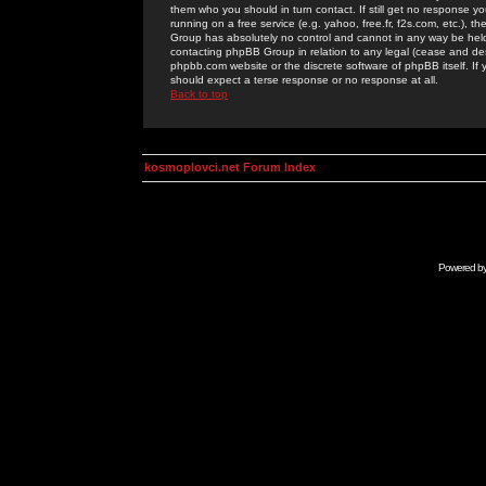
them who you should in turn contact. If still get no response yo
running on a free service (e.g. yahoo, free.fr, f2s.com, etc.)
Group has absolutely no control and cannot in any way be held 
contacting phpBB Group in relation to any legal (cease and desi
phpbb.com website or the discrete software of phpBB itself. If
should expect a terse response or no response at all.
Back to top
kosmoplovci.net Forum Index
Powered b