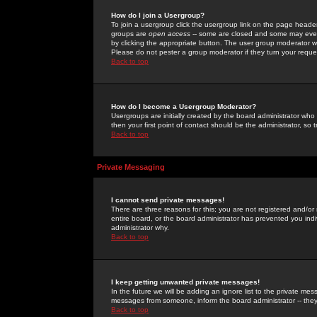
How do I join a Usergroup?
To join a usergroup click the usergroup link on the page heade
groups are
open access
-- some are closed and some may even 
by clicking the appropriate button. The user group moderator w
Please do not pester a group moderator if they turn your reques
Back to top
How do I become a Usergroup Moderator?
Usergroups are initially created by the board administrator who
then your first point of contact should be the administrator, so
Back to top
Private Messaging
I cannot send private messages!
There are three reasons for this; you are not registered and/or
entire board, or the board administrator has prevented you indiv
administrator why.
Back to top
I keep getting unwanted private messages!
In the future we will be adding an ignore list to the private m
messages from someone, inform the board administrator -- they
Back to top