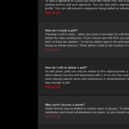
To add a signature to a post you must first create one; this is
posting form to add your signature. You can also add a signatur
profile. You can still prevent a signature being added to indiv
Back to top
How do I create a poll?
Creating a poll is easy -- when you post a new topic (or edit the
below the main posting box. If you cannot see this then you prob
then at least two options -- to set an option type in the poll qu
being an infinite amount. There will be a limit to the number of 
Back to top
How do I edit or delete a poll?
As with posts, polls can only be edited by the original poster, a m
which always has the poll associated with it. If no one has cast
have already placed votes only moderators or administrators can 
way through a poll
Back to top
Why can't I access a forum?
Some forums may be limited to certain users or groups. To view
moderator and board administrator can grant, so you should c
Back to top