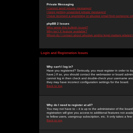
Private Messaging
I cannot send private messages!
I keep getting unwanted private messages!
I have received a spamming or abusive email from someone on 
phpBB 2 Issues
Who wrote this bulletin board?
Why isn't X feature available?
Whom do I contact about abusive and/or legal matters related 
Login and Registration Issues
Why can't I log in?
Have you registered? Seriously, you must register in order to 
have.) If so, you should contact the webmaster or board adminis
cannot log in then check and double-check your username and pa
they may have incorrect configuration settings for the board.
Back to top
Why do I need to register at all?
You may not have to -- it is up to the administrator of the boa
registration will give you access to additional features not ava
to fellow users, usergroup subscription, etc. It only takes a fe
Back to top