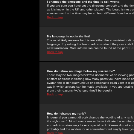
I changed the timezone and the time is still wrong!
If you are sure you have set the timezone correctly and the time 
as it is known in the UK and other places). The board is not 
summer months the time may be an hour different from the real 
Back to top
My language is not in the list!
The most likely reasons for this are either the administrator di
language. Try asking the board administrator if they can install
new translation. More information can be found at the phpBB G
Back to top
How do I show an image below my username?
There may be two images below a username when viewing posts. 
of stars or blocks indicating how many posts you have made or
avatar; this is generally unique or personal to each user. It is
way in which avatars can be made available. If you are unable 
them their reasons (we're sure they'll be good!)
Back to top
How do I change my rank?
In general you cannot directly change the wording of any rank
the style used). Most boards use ranks to indicate the number
and administrators may have a special rank. Please do not abuse
probably find the moderator or administrator will simply lower y
Back to top