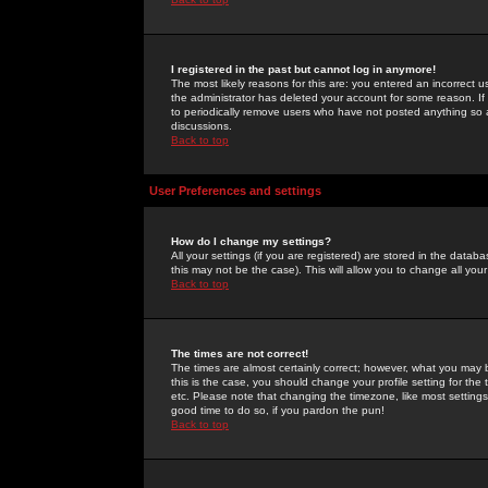
I registered in the past but cannot log in anymore!
The most likely reasons for this are: you entered an incorrect 
the administrator has deleted your account for some reason. If i
to periodically remove users who have not posted anything so a
discussions.
Back to top
User Preferences and settings
How do I change my settings?
All your settings (if you are registered) are stored in the databa
this may not be the case). This will allow you to change all your
Back to top
The times are not correct!
The times are almost certainly correct; however, what you may b
this is the case, you should change your profile setting for th
etc. Please note that changing the timezone, like most settings,
good time to do so, if you pardon the pun!
Back to top