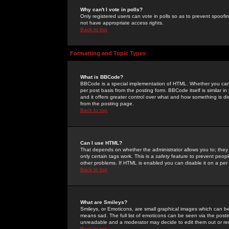
Why can't I vote in polls?
Only registered users can vote in polls so as to prevent spoofin
not have appropriate access rights.
Back to top
Formatting and Topic Types
What is BBCode?
BBCode is a special implementation of HTML. Whether you can 
per post basis from the posting form. BBCode itself is similar i
and it offers greater control over what and how something is
from the posting page.
Back to top
Can I use HTML?
That depends on whether the administrator allows you to; they ha
only certain tags work. This is a
safety
feature to prevent peopl
other problems. If HTML is enabled you can disable it on a per 
Back to top
What are Smileys?
Smileys, or Emoticons, are small graphical images which can be
means sad. The full list of emoticons can be seen via the posti
unreadable and a moderator may decide to edit them out or re
Back to top