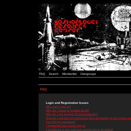
FAQ
Search
Memberlist
Usergroups
FAQ
Login and Registration Issues
Why can't I log in?
Why do I need to register at all?
Why do I get logged off automatically?
How do I prevent my username from appearing in the online use
I've lost my password!
I registered but cannot log in!
I registered in the past but cannot log in anymore!