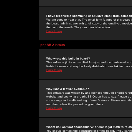
I have received a spamming or abusive email from someone
We are sorry to hear that. The email form feature of this board
the board administrator with a full copy of the email you received
that sent the email). They can then take action.
Back to top
phpBB 2 Issues
Who wrote this bulletin board?
This software (in its unmodified form) is produced, released an
Public License and may be freely distributed; see link for more 
Back to top
Why isn't X feature available?
This software was written by and licensed through phpBB Group
website and see what the phpBB Group has to say. Please do 
sourceforge to handle tasking of new features. Please read thr
and then follow the procedure given there.
Back to top
Whom do I contact about abusive and/or legal matters relat
You should contact the administrator of this board. If you cann