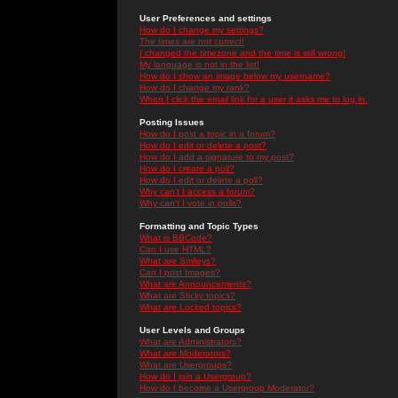
User Preferences and settings
How do I change my settings?
The times are not correct!
I changed the timezone and the time is still wrong!
My language is not in the list!
How do I show an image below my username?
How do I change my rank?
When I click the email link for a user it asks me to log in.
Posting Issues
How do I post a topic in a forum?
How do I edit or delete a post?
How do I add a signature to my post?
How do I create a poll?
How do I edit or delete a poll?
Why can't I access a forum?
Why can't I vote in polls?
Formatting and Topic Types
What is BBCode?
Can I use HTML?
What are Smileys?
Can I post Images?
What are Announcements?
What are Sticky topics?
What are Locked topics?
User Levels and Groups
What are Administrators?
What are Moderators?
What are Usergroups?
How do I join a Usergroup?
How do I become a Usergroup Moderator?