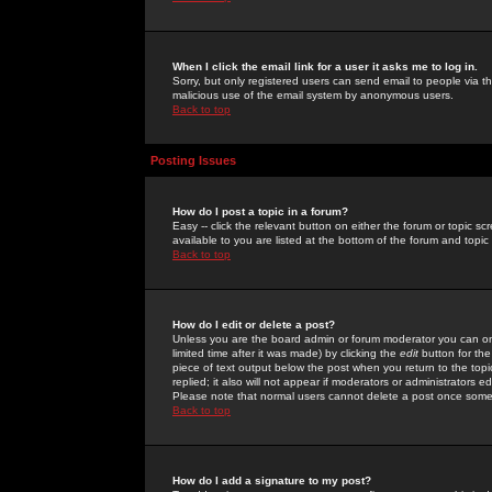
When I click the email link for a user it asks me to log in.
Sorry, but only registered users can send email to people via the
malicious use of the email system by anonymous users.
Back to top
Posting Issues
How do I post a topic in a forum?
Easy -- click the relevant button on either the forum or topic 
available to you are listed at the bottom of the forum and topi
Back to top
How do I edit or delete a post?
Unless you are the board admin or forum moderator you can onl
limited time after it was made) by clicking the
edit
button for the
piece of text output below the post when you return to the topic 
replied; it also will not appear if moderators or administrators
Please note that normal users cannot delete a post once some
Back to top
How do I add a signature to my post?