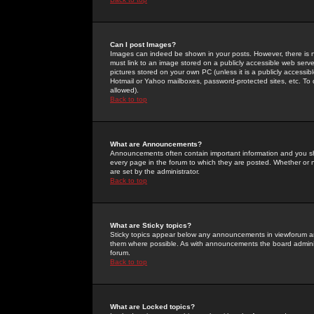
Can I post Images?
Images can indeed be shown in your posts. However, there is no 
must link to an image stored on a publicly accessible web serve
pictures stored on your own PC (unless it is a publicly access
Hotmail or Yahoo mailboxes, password-protected sites, etc. To 
allowed).
Back to top
What are Announcements?
Announcements often contain important information and you s
every page in the forum to which they are posted. Whether o
are set by the administrator.
Back to top
What are Sticky topics?
Sticky topics appear below any announcements in viewforum and
them where possible. As with announcements the board administ
forum.
Back to top
What are Locked topics?