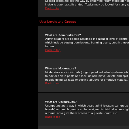
Locked topics are set this way by either the forum moderator or
inside is automatically ended. Topics may be locked for many 
Back to top
User Levels and Groups
What are Administrators?
Administrators are people assigned the highest level of control
which include setting permissions, banning users, creating userg
forums.
Back to top
What are Moderators?
Moderators are individuals (or groups of individuals) whose job 
to edit or delete posts and lock, unlock, move, delete and spli
people going
off-topic
or posting abusive or offensive material.
Back to top
What are Usergroups?
Usergroups are a way in which board administrators can group u
boards) and each group can be assigned individual access right
a forum, or to give them access to a private forum, etc.
Back to top