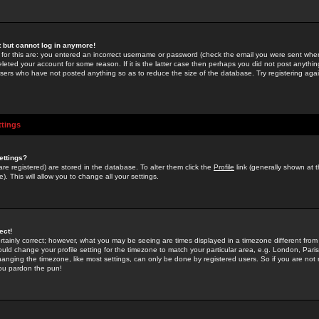
st but cannot log in anymore!
 for this are: you entered an incorrect username or password (check the email you were sent when 
leted your account for some reason. If it is the latter case then perhaps you did not post anything
users who have not posted anything so as to reduce the size of the database. Try registering agai
ttings
ettings?
u are registered) are stored in the database. To alter them click the
Profile
link (generally shown at 
). This will allow you to change all your settings.
ect!
rtainly correct; however, what you may be seeing are times displayed in a timezone different from 
hould change your profile setting for the timezone to match your particular area, e.g. London, Par
anging the timezone, like most settings, can only be done by registered users. So if you are not re
you pardon the pun!