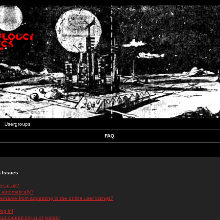
Usergroups
FAQ
n Issues
r at all?
 automatically?
rname from appearing in the online user listings?
log in!
 but cannot log in anymore!