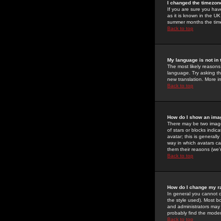
I changed the timezone
If you are sure you have
as it is known in the U
summer months the time 
Back to top
My language is not in t
The most likely reasons 
language. Try asking the
new translation. More i
Back to top
How do I show an im
There may be two image
of stars or blocks ind
avatar; this is generall
way in which avatars ca
them their reasons (we'r
Back to top
How do I change my r
In general you cannot 
the style used). Most b
and administrators may 
probably find the modera
Back to top