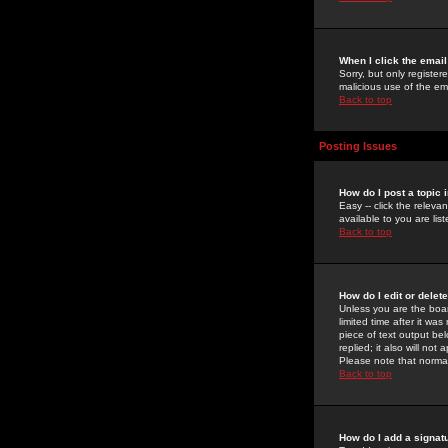
When I click the email 
Sorry, but only register
malicious use of the e
Back to top
Posting Issues
How do I post a topic 
Easy -- click the relev
available to you are li
Back to top
How do I edit or delet
Unless you are the boar
limited time after it wa
piece of text output bel
replied; it also will no
Please note that norma
Back to top
How do I add a signat