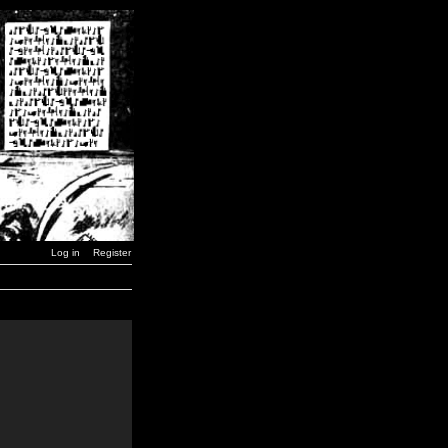
Log in
Register