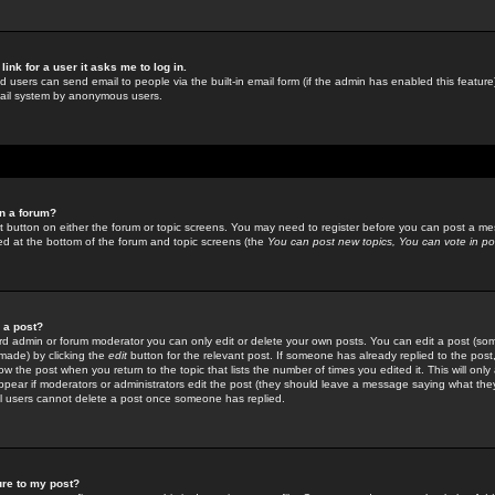
link for a user it asks me to log in.
ed users can send email to people via the built-in email form (if the admin has enabled this feature)
mail system by anonymous users.
in a forum?
ant button on either the forum or topic screens. You may need to register before you can post a mes
sted at the bottom of the forum and topic screens (the
You can post new topics, You can vote in poll
e a post?
d admin or forum moderator you can only edit or delete your own posts. You can edit a post (som
s made) by clicking the
edit
button for the relevant post. If someone has already replied to the post, 
ow the post when you return to the topic that lists the number of times you edited it. This will onl
t appear if moderators or administrators edit the post (they should leave a message saying what the
l users cannot delete a post once someone has replied.
ure to my post?