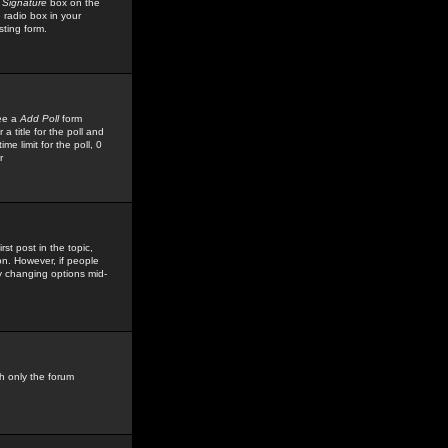
 Signature
box on the
 radio box in your
sting form.
see a
Add Poll
form
 title for the poll and
me limit for the poll, 0
r
rst post in the topic,
ion. However, if people
by changing options mid-
h only the forum