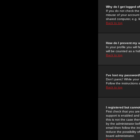
Why do I get logged of
If you do not check th
misuse of your account 
shared computer, e.g. lib
Back to top
How do I prevent my u
In your profile you will 
will be counted as a hi
Back to top
I've lost my password
Don't panic! While your
Follow the instructions
Back to top
I registered but cannot
First check that you a
support is enabled and
this is not the case the
by the administrator be
email then follow the in
reduce the possibility o
board administrator.
Back to top