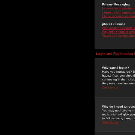
Private Messaging
I cannot send private 
I keep getting unwante
I have received a spam
phpBB 2 Issues
Who wrote this bulletin
Why isn't X feature ava
Whom do I contact about
Login and Registration 
Why can't I log in?
Have you registered? Se
have.) If so, you shoul
cannot log in then chec
they may have incorrect
Back to top
Why do I need to regist
You may not have to -- 
registration will give y
to fellow users, usergro
Back to top