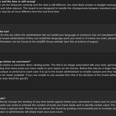
 and the time is still wrong!
 set the timezone correctly and the time is still different, the most likely answer is daylight savin
K and other places). The board is not designed to handle the changeovers between standard and 
may be an hour different from the real local time.
he list!
for this are either the administrator did not install your language or someone has not translated t
 board administrator if they can install the language pack you need or if it does not exist, please 
nformation can be found at the phpBB Group website (see link at bottom of pages)
age below my username?
s below a username when viewing posts. The first is an image associated with your rank; general
icating how many posts you have made or your status on the forums. Below this may be a larger i
y unique or personal to each user. It is up to the board administrator to enable avatars and they h
n be made available. If you are unable to use avatars then this is the decision of the board adm
e sure they'll be good!)
ank?
directly change the wording of any rank (ranks appear below your username in topics and on your
oards use ranks to indicate the number of posts you have made and to identify certain users. Fo
have a special rank. Please do not abuse the board by posting unnecessarily just to increase your
tor or administrator will simply lower your post count.