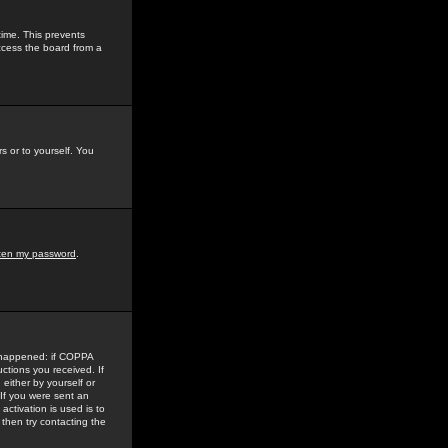
time. This prevents
ccess the board from a
s or to yourself. You
tten my password
.
e happened: if COPPA
uctions you received. If
either by yourself or
 If you were sent an
activation is used is to
then try contacting the