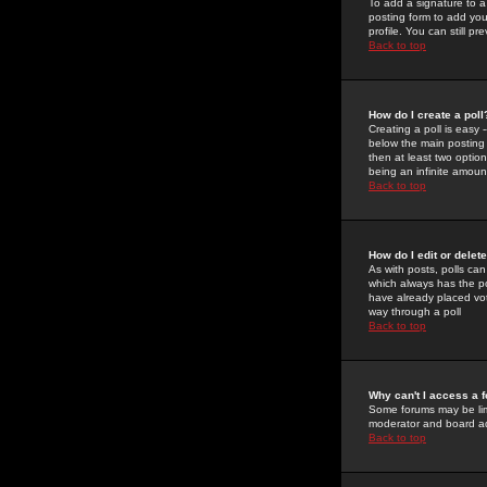
To add a signature to a
posting form to add you
profile. You can still 
Back to top
How do I create a poll
Creating a poll is easy 
below the main posting b
then at least two option
being an infinite amount
Back to top
How do I edit or delete
As with posts, polls can 
which always has the pol
have already placed vote
way through a poll
Back to top
Why can't I access a 
Some forums may be limi
moderator and board ad
Back to top