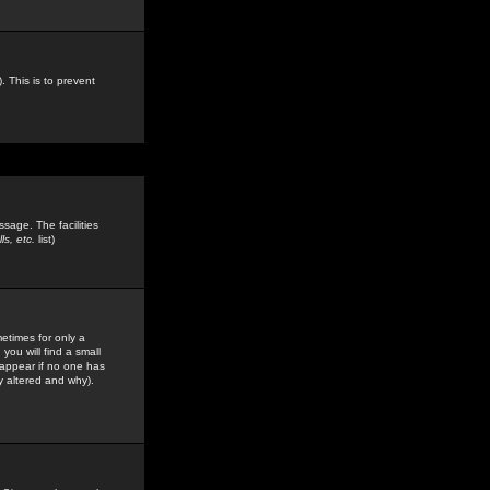
. This is to prevent
sage. The facilities
s, etc.
list)
etimes for only a
you will find a small
y appear if no one has
y altered and why).