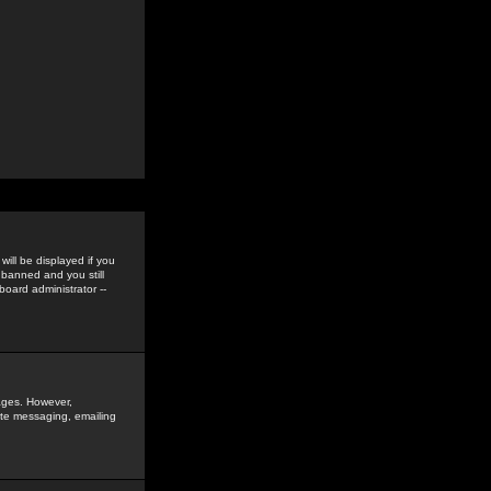
ill be displayed if you
 banned and you still
oard administrator --
sages. However,
vate messaging, emailing