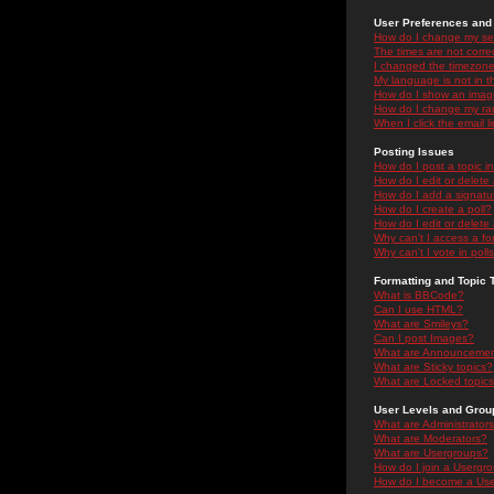
User Preferences and 
How do I change my se
The times are not correc
I changed the timezone 
My language is not in the
How do I show an ima
How do I change my ra
When I click the email li
Posting Issues
How do I post a topic i
How do I edit or delete
How do I add a signatu
How do I create a poll?
How do I edit or delete 
Why can't I access a f
Why can't I vote in poll
Formatting and Topic 
What is BBCode?
Can I use HTML?
What are Smileys?
Can I post Images?
What are Announceme
What are Sticky topics?
What are Locked topic
User Levels and Grou
What are Administrator
What are Moderators?
What are Usergroups?
How do I join a Usergr
How do I become a Use