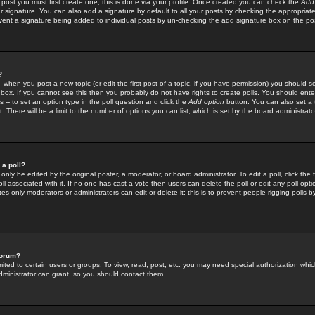
 post you must first create one; this is done via your profile. Once created you can check the
Add
r signature. You can also add a signature by default to all your posts by checking the appropriate
prevent a signature being added to individual posts by un-checking the add signature box on the po
?
-- when you post a new topic (or edit the first post of a topic, if you have permission) you should 
ox. If you cannot see this then you probably do not have rights to create polls. You should enter a
s -- to set an option type in the poll question and click the
Add option
button. You can also set a ti
. There will be a limit to the number of options you can list, which is set by the board administrato
 a poll?
only be edited by the original poster, a moderator, or board administrator. To edit a poll, click the fi
l associated with it. If no one has cast a vote then users can delete the poll or edit any poll opt
s only moderators or administrators can edit or delete it; this is to prevent people rigging polls 
forum?
ted to certain users or groups. To view, read, post, etc. you may need special authorization whic
ministrator can grant, so you should contact them.