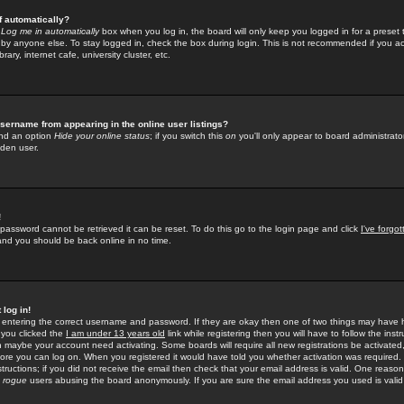
f automatically?
e
Log me in automatically
box when you log in, the board will only keep you logged in for a preset 
by anyone else. To stay logged in, check the box during login. This is not recommended if you a
rary, internet cafe, university cluster, etc.
sername from appearing in the online user listings?
find an option
Hide your online status
; if you switch this
on
you'll only appear to board administrator
dden user.
!
 password cannot be retrieved it can be reset. To do this go to the login page and click
I've forgo
 and you should be back online in no time.
 log in!
re entering the correct username and password. If they are okay then one of two things may hav
 you clicked the
I am under 13 years old
link while registering then you will have to follow the instr
n maybe your account need activating. Some boards will require all new registrations be activated, 
fore you can log on. When you registered it would have told you whether activation was required.
structions; if you did not receive the email then check that your email address is valid. One reason 
f
rogue
users abusing the board anonymously. If you are sure the email address you used is valid 