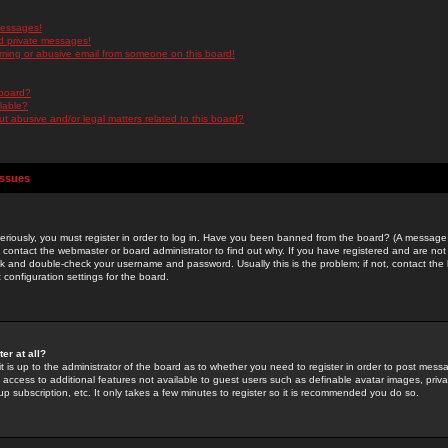
messages!
d private messages!
ming or abusive email from someone on this board!
 board?
ilable?
 abusive and/or legal matters related to this board?
Issues
riously, you must register in order to log in. Have you been banned from the board? (A message w
d contact the webmaster or board administrator to find out why. If you have registered and are not
k and double-check your username and password. Usually this is the problem; if not, contact the b
 configuration settings for the board.
er at all?
it is up to the administrator of the board as to whether you need to register in order to post mes
ou access to additional features not available to guest users such as definable avatar images, pri
up subscription, etc. It only takes a few minutes to register so it is recommended you do so.