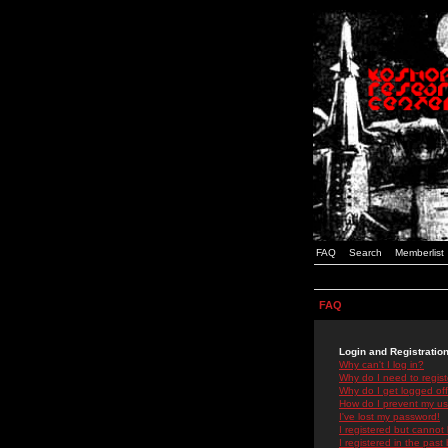
FAQ
Search
Memberlist
FAQ
Login and Registratio
Why can't I log in?
Why do I need to registe
Why do I get logged off
How do I prevent my use
I've lost my password!
I registered but cannot 
I registered in the past