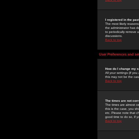
I registered in the pa
The most likely reasons
the administrator has de
to periodically remove 
discussions.
Back to top
User Preferences and se
How do I change my s
All your settings (if yo
this may not be the case
Back to top
The times are not corr
The times are almost ce
this is the case, you s
etc. Please note that ch
good time to do so, if 
Back to top