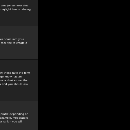
gs time (or summer time
daylight time so during
his board into your
feel free to create a
ly these take the form
mage known as an
ave a choice over the
in and you should ask
 profile depending on
r example, moderators
 rank -- you will