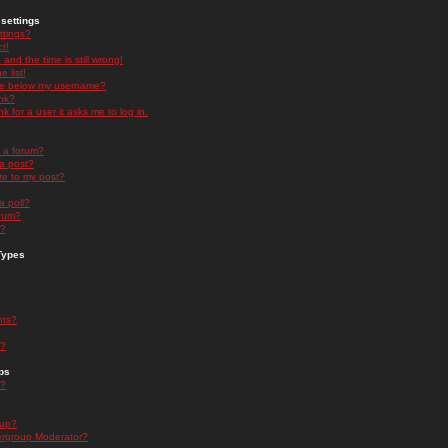
settings
ttings?
t!
and the time is still wrong!
 list!
ge below my username?
nk?
nk for a user it asks me to log in.
n a forum?
 a post?
re to my post?
a poll?
orum?
s?
Types
nts?
s?
ps
s?
oup?
rgroup Moderator?