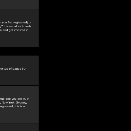
you first registered) or
? It is usual for boards
n and get involved in
the top of pages but
the one you are in. If
is, New York, Sydney,
gistered, this is a