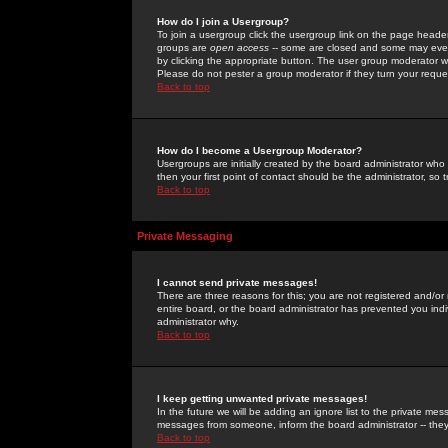
How do I join a Usergroup?
To join a usergroup click the usergroup link on the page heade
groups are
open access
-- some are closed and some may even 
by clicking the appropriate button. The user group moderator w
Please do not pester a group moderator if they turn your reques
Back to top
How do I become a Usergroup Moderator?
Usergroups are initially created by the board administrator who
then your first point of contact should be the administrator, so
Back to top
Private Messaging
I cannot send private messages!
There are three reasons for this; you are not registered and/or
entire board, or the board administrator has prevented you indiv
administrator why.
Back to top
I keep getting unwanted private messages!
In the future we will be adding an ignore list to the private m
messages from someone, inform the board administrator -- they
Back to top