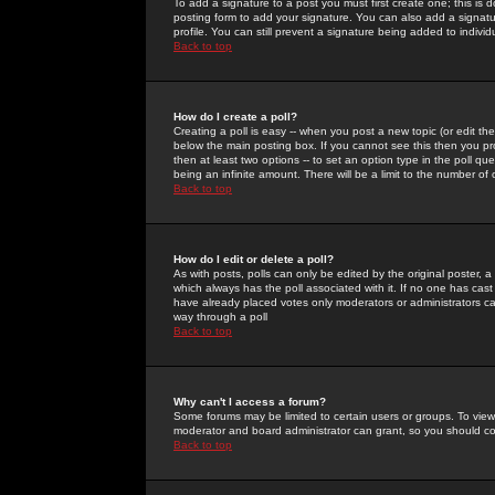
To add a signature to a post you must first create one; this is
posting form to add your signature. You can also add a signatur
profile. You can still prevent a signature being added to indiv
Back to top
How do I create a poll?
Creating a poll is easy -- when you post a new topic (or edit the
below the main posting box. If you cannot see this then you prob
then at least two options -- to set an option type in the poll qu
being an infinite amount. There will be a limit to the number of 
Back to top
How do I edit or delete a poll?
As with posts, polls can only be edited by the original poster, a m
which always has the poll associated with it. If no one has cast
have already placed votes only moderators or administrators can 
way through a poll
Back to top
Why can't I access a forum?
Some forums may be limited to certain users or groups. To view
moderator and board administrator can grant, so you should c
Back to top