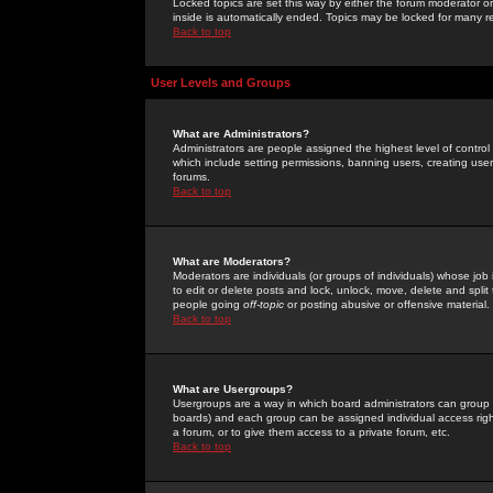
Locked topics are set this way by either the forum moderator or
inside is automatically ended. Topics may be locked for many 
Back to top
User Levels and Groups
What are Administrators?
Administrators are people assigned the highest level of control
which include setting permissions, banning users, creating userg
forums.
Back to top
What are Moderators?
Moderators are individuals (or groups of individuals) whose job 
to edit or delete posts and lock, unlock, move, delete and spli
people going
off-topic
or posting abusive or offensive material.
Back to top
What are Usergroups?
Usergroups are a way in which board administrators can group u
boards) and each group can be assigned individual access right
a forum, or to give them access to a private forum, etc.
Back to top