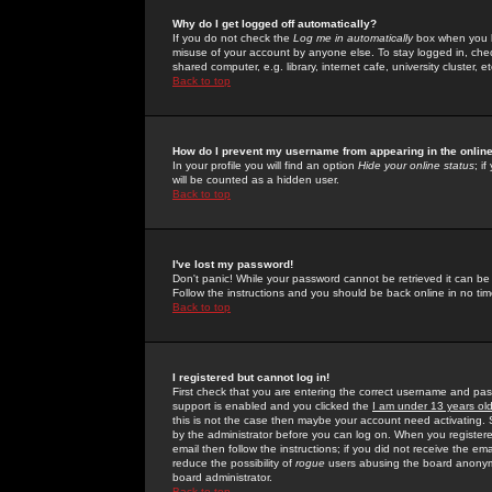
Why do I get logged off automatically?
If you do not check the
Log me in automatically
box when you lo
misuse of your account by anyone else. To stay logged in, che
shared computer, e.g. library, internet cafe, university cluster, et
Back to top
How do I prevent my username from appearing in the online
In your profile you will find an option
Hide your online status
; i
will be counted as a hidden user.
Back to top
I've lost my password!
Don't panic! While your password cannot be retrieved it can be 
Follow the instructions and you should be back online in no tim
Back to top
I registered but cannot log in!
First check that you are entering the correct username and p
support is enabled and you clicked the
I am under 13 years ol
this is not the case then maybe your account need activating. So
by the administrator before you can log on. When you registere
email then follow the instructions; if you did not receive the em
reduce the possibility of
rogue
users abusing the board anonymou
board administrator.
Back to top