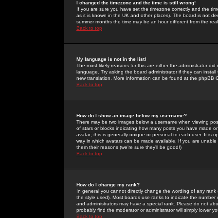
I changed the timezone and the time is still wrong!
If you are sure you have set the timezone correctly and the time 
as it is known in the UK and other places). The board is not 
summer months the time may be an hour different from the real 
Back to top
My language is not in the list!
The most likely reasons for this are either the administrator di
language. Try asking the board administrator if they can install
new translation. More information can be found at the phpBB G
Back to top
How do I show an image below my username?
There may be two images below a username when viewing posts. 
of stars or blocks indicating how many posts you have made or
avatar; this is generally unique or personal to each user. It is
way in which avatars can be made available. If you are unable 
them their reasons (we're sure they'll be good!)
Back to top
How do I change my rank?
In general you cannot directly change the wording of any rank
the style used). Most boards use ranks to indicate the number
and administrators may have a special rank. Please do not abuse
probably find the moderator or administrator will simply lower y
Back to top