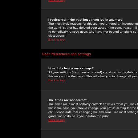
I registered in the past but cannot log in anymore!
The most likely reasons for this are: you entered an incorrect 
the administrator has deleted your account for some reason. If i
to periodically remove users who have not posted anything so a
discussions.
Back to top
User Preferences and settings
How do I change my settings?
All your settings (if you are registered) are stored in the databa
this may not be the case). This will allow you to change all your
Back to top
The times are not correct!
The times are almost certainly correct; however, what you may b
this is the case, you should change your profile setting for th
etc. Please note that changing the timezone, like most settings,
good time to do so, if you pardon the pun!
Back to top