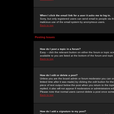
When I click the email link for a user it asks me to log in.
Sorry, but only registered users can send email to people via the
malicious use of the email system by anonymous users.
Back to top
Posting Issues
How do I post a topic in a forum?
Easy -- click the relevant button on either the forum or topic 
available to you are listed at the bottom of the forum and topi
Back to top
How do I edit or delete a post?
Unless you are the board admin or forum moderator you can onl
limited time after it was made) by clicking the
edit
button for the
piece of text output below the post when you return to the topic 
replied; it also will not appear if moderators or administrators
Please note that normal users cannot delete a post once some
Back to top
How do I add a signature to my post?