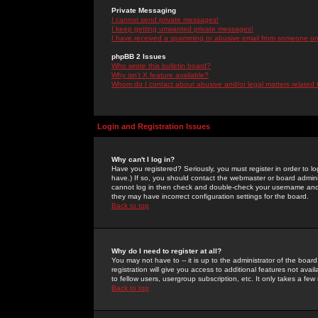
Private Messaging
I cannot send private messages!
I keep getting unwanted private messages!
I have received a spamming or abusive email from someone on 
phpBB 2 Issues
Who wrote this bulletin board?
Why isn't X feature available?
Whom do I contact about abusive and/or legal matters related 
Login and Registration Issues
Why can't I log in?
Have you registered? Seriously, you must register in order to 
have.) If so, you should contact the webmaster or board adminis
cannot log in then check and double-check your username and pa
they may have incorrect configuration settings for the board.
Back to top
Why do I need to register at all?
You may not have to -- it is up to the administrator of the boa
registration will give you access to additional features not ava
to fellow users, usergroup subscription, etc. It only takes a fe
Back to top