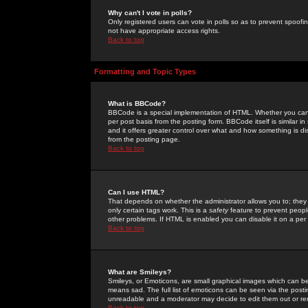
Why can't I vote in polls?
Only registered users can vote in polls so as to prevent spoofin
not have appropriate access rights.
Back to top
Formatting and Topic Types
What is BBCode?
BBCode is a special implementation of HTML. Whether you can 
per post basis from the posting form. BBCode itself is similar i
and it offers greater control over what and how something is
from the posting page.
Back to top
Can I use HTML?
That depends on whether the administrator allows you to; they ha
only certain tags work. This is a
safety
feature to prevent peopl
other problems. If HTML is enabled you can disable it on a per 
Back to top
What are Smileys?
Smileys, or Emoticons, are small graphical images which can be
means sad. The full list of emoticons can be seen via the posti
unreadable and a moderator may decide to edit them out or re
Back to top