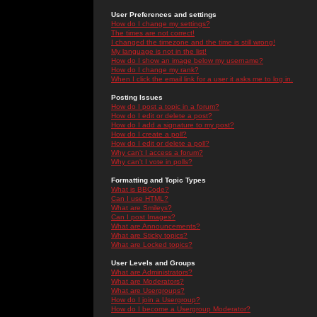
User Preferences and settings
How do I change my settings?
The times are not correct!
I changed the timezone and the time is still wrong!
My language is not in the list!
How do I show an image below my username?
How do I change my rank?
When I click the email link for a user it asks me to log in.
Posting Issues
How do I post a topic in a forum?
How do I edit or delete a post?
How do I add a signature to my post?
How do I create a poll?
How do I edit or delete a poll?
Why can't I access a forum?
Why can't I vote in polls?
Formatting and Topic Types
What is BBCode?
Can I use HTML?
What are Smileys?
Can I post Images?
What are Announcements?
What are Sticky topics?
What are Locked topics?
User Levels and Groups
What are Administrators?
What are Moderators?
What are Usergroups?
How do I join a Usergroup?
How do I become a Usergroup Moderator?