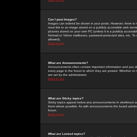
Can I post Images?
Images can indeed be shown in your posts. However, there is no 
must link to an image stored on a publicly accessible web serve
pictures stored on your own PC (unless it is a publicly access
Hotmail or Yahoo mailboxes, password-protected sites, etc. To 
allowed).
Back to top
What are Announcements?
Announcements often contain important information and you s
every page in the forum to which they are posted. Whether o
are set by the administrator.
Back to top
What are Sticky topics?
Sticky topics appear below any announcements in viewforum and
them where possible. As with announcements the board administ
forum.
Back to top
What are Locked topics?