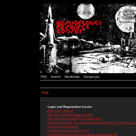
FAQ
Search
Memberlist
Usergroups
FAQ
Login and Registration Issues
Why can't I log in?
Why do I need to register at all?
Why do I get logged off automatically?
How do I prevent my username from appearing in the online use
I've lost my password!
I registered but cannot log in!
I registered in the past but cannot log in anymore!