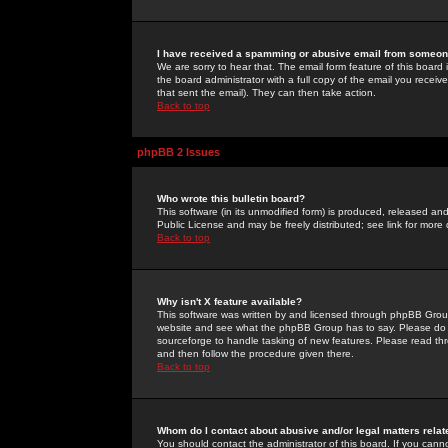
I have received a spamming or abusive email from someone
We are sorry to hear that. The email form feature of this board
the board administrator with a full copy of the email you received
that sent the email). They can then take action.
Back to top
phpBB 2 Issues
Who wrote this bulletin board?
This software (in its unmodified form) is produced, released an
Public License and may be freely distributed; see link for more 
Back to top
Why isn't X feature available?
This software was written by and licensed through phpBB Group
website and see what the phpBB Group has to say. Please do 
sourceforge to handle tasking of new features. Please read thr
and then follow the procedure given there.
Back to top
Whom do I contact about abusive and/or legal matters relat
You should contact the administrator of this board. If you cann