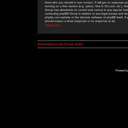
them who you should in turn contact. If still get no response yo
running on a free service (e.g. yahoo, free.fr, f2s.com, etc.)
Group has absolutely no control and cannot in any way be held 
contacting phpBB Group in relation to any legal (cease and desi
phpbb.com website or the discrete software of phpBB itself. If
should expect a terse response or no response at all.
Back to top
kosmoplovci.net Forum Index
Powered b