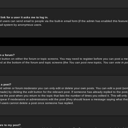
link for a user it asks me to log in.
ed users can send email to people via the built-in email form (if the admin has enabled this feature)
mail system by anonymous users.
in a forum?
ant button on either the forum or topic screens. You may need to register before you can post a mes
sted at the bottom of the forum and topic screens (the
You can post new topics, You can vote in poll
e a post?
d admin or forum moderator you can only edit or delete your own posts. You can edit a post (som
s made) by clicking the
edit
button for the relevant post. If someone has already replied to the post, 
ow the post when you return to the topic that lists the number of times you edited it. This will onl
t appear if moderators or administrators edit the post (they should leave a message saying what the
l users cannot delete a post once someone has replied.
ure to my post?