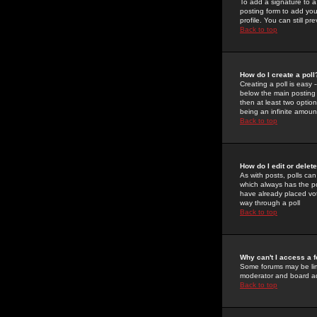
To add a signature to a
posting form to add you
profile. You can still 
Back to top
How do I create a poll
Creating a poll is easy 
below the main posting b
then at least two option
being an infinite amount
Back to top
How do I edit or delete
As with posts, polls can 
which always has the pol
have already placed vote
way through a poll
Back to top
Why can't I access a 
Some forums may be limi
moderator and board ad
Back to top