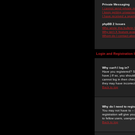
Private Messaging
I cannot send private 
I keep getting unwante
I have received a spam
phpBB 2 Issues
Who wrote this bulletin
Why isn't X feature ava
Whom do I contact about
Login and Registration 
Why can't I log in?
Have you registered? Se
have.) If so, you shoul
cannot log in then chec
they may have incorrect
Back to top
Why do I need to regist
You may not have to -- 
registration will give y
to fellow users, usergro
Back to top