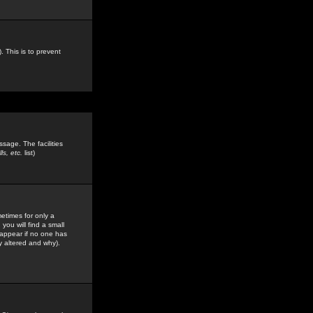
. This is to prevent
sage. The facilities
s, etc.
list)
etimes for only a
you will find a small
y appear if no one has
y altered and why).