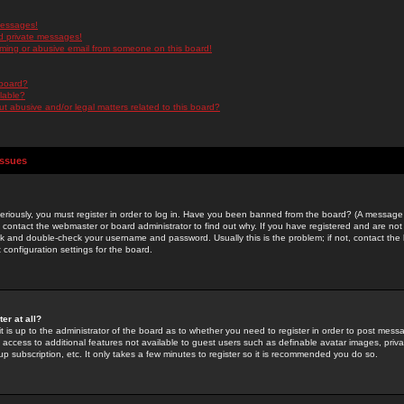
messages!
d private messages!
ming or abusive email from someone on this board!
 board?
ilable?
 abusive and/or legal matters related to this board?
Issues
riously, you must register in order to log in. Have you been banned from the board? (A message w
d contact the webmaster or board administrator to find out why. If you have registered and are not
k and double-check your username and password. Usually this is the problem; if not, contact the b
 configuration settings for the board.
er at all?
it is up to the administrator of the board as to whether you need to register in order to post mes
ou access to additional features not available to guest users such as definable avatar images, pri
up subscription, etc. It only takes a few minutes to register so it is recommended you do so.