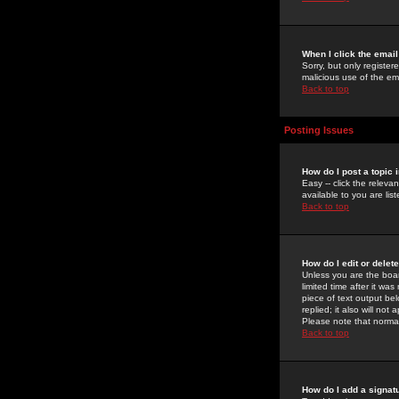
When I click the email 
Sorry, but only register
malicious use of the e
Back to top
Posting Issues
How do I post a topic 
Easy -- click the relev
available to you are li
Back to top
How do I edit or delet
Unless you are the boar
limited time after it wa
piece of text output bel
replied; it also will no
Please note that norma
Back to top
How do I add a signat