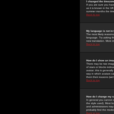
I changed the timezone
If you are sure you have
as it is known in the U
summer months the time 
Back to top
My language is not in t
The most likely reasons 
language. Try asking the
new translation. More i
Back to top
How do I show an im
There may be two image
of stars or blocks ind
avatar; this is generall
way in which avatars ca
them their reasons (we'r
Back to top
How do I change my r
In general you cannot 
the style used). Most b
and administrators may 
probably find the modera
Back to top