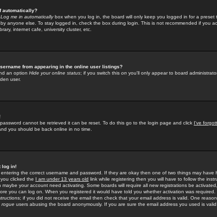
f automatically?
e
Log me in automatically
box when you log in, the board will only keep you logged in for a preset 
by anyone else. To stay logged in, check the box during login. This is not recommended if you a
rary, internet cafe, university cluster, etc.
sername from appearing in the online user listings?
find an option
Hide your online status
; if you switch this
on
you'll only appear to board administrator
dden user.
!
 password cannot be retrieved it can be reset. To do this go to the login page and click
I've forgo
 and you should be back online in no time.
 log in!
re entering the correct username and password. If they are okay then one of two things may hav
 you clicked the
I am under 13 years old
link while registering then you will have to follow the instr
n maybe your account need activating. Some boards will require all new registrations be activated, 
fore you can log on. When you registered it would have told you whether activation was required.
structions; if you did not receive the email then check that your email address is valid. One reason 
f
rogue
users abusing the board anonymously. If you are sure the email address you used is valid 