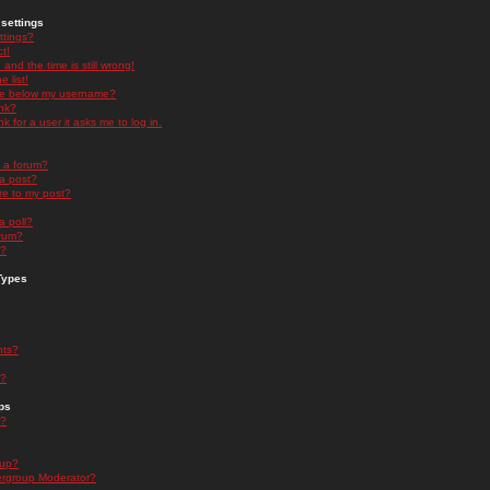
settings
ttings?
t!
and the time is still wrong!
 list!
ge below my username?
nk?
nk for a user it asks me to log in.
n a forum?
 a post?
re to my post?
a poll?
orum?
s?
Types
nts?
s?
ps
s?
oup?
rgroup Moderator?