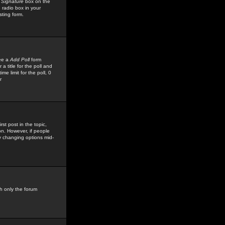
 Signature
box on the
 radio box in your
sting form.
see a
Add Poll
form
 title for the poll and
me limit for the poll, 0
r
rst post in the topic,
ion. However, if people
by changing options mid-
h only the forum