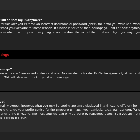
st but cannot log in anymore!
 for this are: you entered an incorrect username or password (check the email you were sent when 
leted your account for some reason. If it is the latter case then perhaps you did not post anything
users who have not posted anything so as to reduce the size of the database. Try registering agai
ttings
ettings?
u are registered) are stored in the database. To alter them click the
Profile
link (generally shown at 
). This will allow you to change all your settings.
ect!
rtainly correct; however, what you may be seeing are times displayed in a timezone different from 
hould change your profile setting for the timezone to match your particular area, e.g. London, Par
anging the timezone, like most settings, can only be done by registered users. So if you are not re
you pardon the pun!