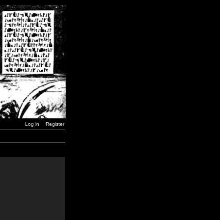
Log in
Register