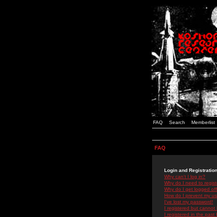
FAQ
Search
Memberlist
FAQ
Login and Registratio
Why can't I log in?
Why do I need to registe
Why do I get logged off
How do I prevent my use
I've lost my password!
I registered but cannot 
I registered in the past