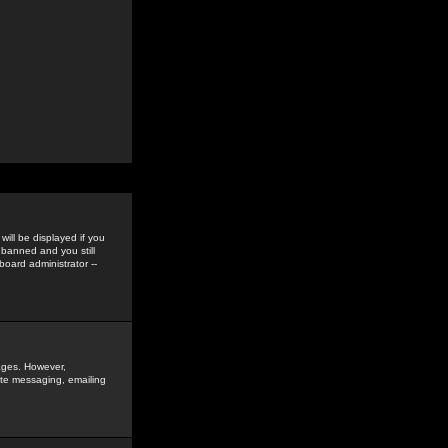
ill be displayed if you
 banned and you still
oard administrator --
sages. However,
vate messaging, emailing