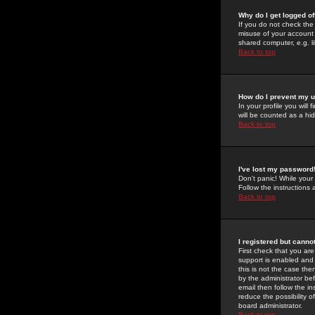
Why do I get logged of
If you do not check th
misuse of your account 
shared computer, e.g. lib
Back to top
How do I prevent my u
In your profile you will 
will be counted as a hi
Back to top
I've lost my password
Don't panic! While your
Follow the instructions
Back to top
I registered but cannot
First check that you a
support is enabled and
this is not the case the
by the administrator be
email then follow the in
reduce the possibility o
board administrator.
Back to top