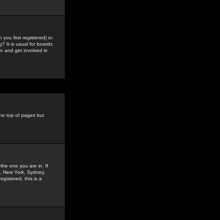
you first registered) or
? It is usual for boards
n and get involved in
the top of pages but
the one you are in. If
is, New York, Sydney,
gistered, this is a