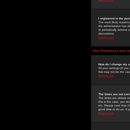
I registered in the pa
The most likely reasons
the administrator has de
to periodically remove 
discussions.
Back to top
User Preferences and se
How do I change my s
All your settings (if yo
this may not be the case
Back to top
The times are not corr
The times are almost ce
this is the case, you s
etc. Please note that ch
good time to do so, if 
Back to top