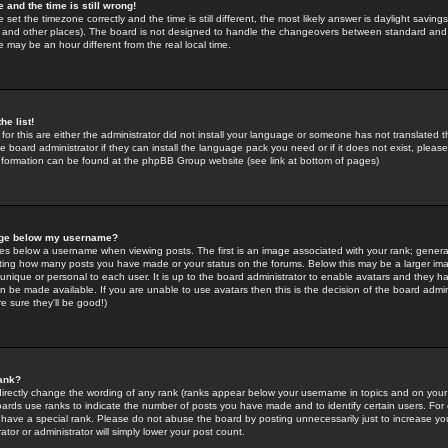
 and the time is still wrong!
 set the timezone correctly and the time is still different, the most likely answer is daylight savin
K and other places). The board is not designed to handle the changeovers between standard and 
may be an hour different from the real local time.
he list!
for this are either the administrator did not install your language or someone has not translated t
 board administrator if they can install the language pack you need or if it does not exist, please 
nformation can be found at the phpBB Group website (see link at bottom of pages)
age below my username?
s below a username when viewing posts. The first is an image associated with your rank; general
icating how many posts you have made or your status on the forums. Below this may be a larger i
y unique or personal to each user. It is up to the board administrator to enable avatars and they h
n be made available. If you are unable to use avatars then this is the decision of the board adm
e sure they'll be good!)
ank?
directly change the wording of any rank (ranks appear below your username in topics and on your
oards use ranks to indicate the number of posts you have made and to identify certain users. Fo
have a special rank. Please do not abuse the board by posting unnecessarily just to increase your
tor or administrator will simply lower your post count.