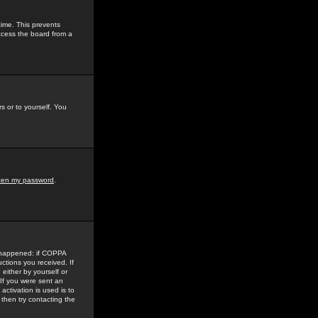
time. This prevents
ccess the board from a
s or to yourself. You
tten my password
.
e happened: if COPPA
uctions you received. If
either by yourself or
 If you were sent an
activation is used is to
then try contacting the