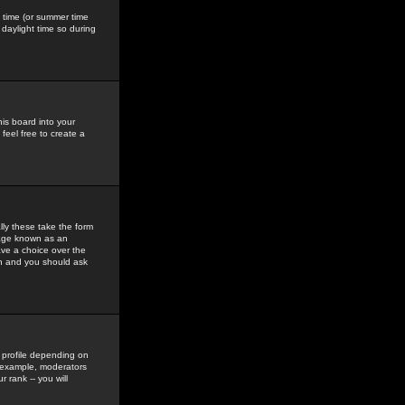
gs time (or summer time
daylight time so during
his board into your
feel free to create a
ly these take the form
mage known as an
ave a choice over the
in and you should ask
 profile depending on
r example, moderators
 rank -- you will