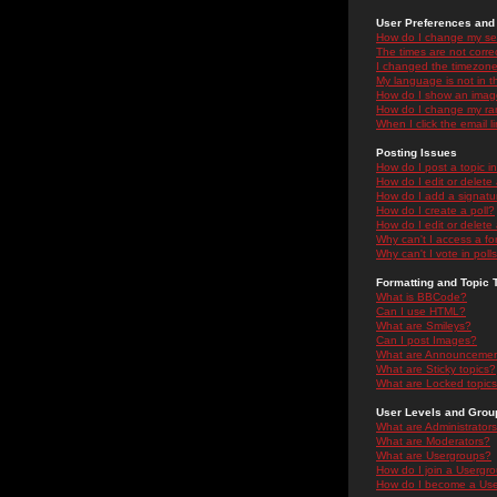
User Preferences and 
How do I change my se
The times are not correc
I changed the timezone 
My language is not in the
How do I show an ima
How do I change my ra
When I click the email li
Posting Issues
How do I post a topic i
How do I edit or delete
How do I add a signatu
How do I create a poll?
How do I edit or delete 
Why can't I access a f
Why can't I vote in poll
Formatting and Topic 
What is BBCode?
Can I use HTML?
What are Smileys?
Can I post Images?
What are Announceme
What are Sticky topics?
What are Locked topic
User Levels and Grou
What are Administrator
What are Moderators?
What are Usergroups?
How do I join a Usergr
How do I become a Use