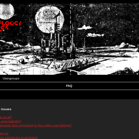
Usergroups
FAQ
n Issues
r at all?
 automatically?
rname from appearing in the online user listings?
log in!
 but cannot log in anymore!