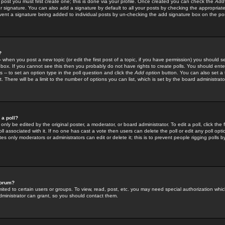
 post you must first create one; this is done via your profile. Once created you can check the
Add
r signature. You can also add a signature by default to all your posts by checking the appropriate
prevent a signature being added to individual posts by un-checking the add signature box on the po
?
-- when you post a new topic (or edit the first post of a topic, if you have permission) you should 
ox. If you cannot see this then you probably do not have rights to create polls. You should enter a
s -- to set an option type in the poll question and click the
Add option
button. You can also set a ti
. There will be a limit to the number of options you can list, which is set by the board administrato
 a poll?
only be edited by the original poster, a moderator, or board administrator. To edit a poll, click the fi
l associated with it. If no one has cast a vote then users can delete the poll or edit any poll opt
s only moderators or administrators can edit or delete it; this is to prevent people rigging polls 
forum?
ted to certain users or groups. To view, read, post, etc. you may need special authorization whic
ministrator can grant, so you should contact them.