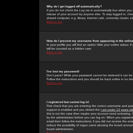
Why do I get logged off automatically?
If you do not check the
Log me in automatically
box when you lo
misuse of your account by anyone else. To stay logged in, che
shared computer, e.g. library, internet cafe, university cluster, et
Back to top
How do I prevent my username from appearing in the online
In your profile you will find an option
Hide your online status
; i
will be counted as a hidden user.
Back to top
I've lost my password!
Don't panic! While your password cannot be retrieved it can be 
Follow the instructions and you should be back online in no tim
Back to top
I registered but cannot log in!
First check that you are entering the correct username and p
support is enabled and you clicked the
I am under 13 years ol
this is not the case then maybe your account need activating. So
by the administrator before you can log on. When you registere
email then follow the instructions; if you did not receive the em
reduce the possibility of
rogue
users abusing the board anonymou
board administrator.
Back to top