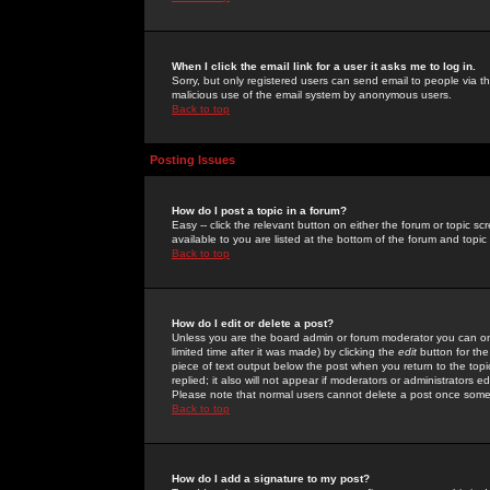
When I click the email link for a user it asks me to log in.
Sorry, but only registered users can send email to people via the
malicious use of the email system by anonymous users.
Back to top
Posting Issues
How do I post a topic in a forum?
Easy -- click the relevant button on either the forum or topic 
available to you are listed at the bottom of the forum and topi
Back to top
How do I edit or delete a post?
Unless you are the board admin or forum moderator you can onl
limited time after it was made) by clicking the
edit
button for the
piece of text output below the post when you return to the topic 
replied; it also will not appear if moderators or administrators
Please note that normal users cannot delete a post once some
Back to top
How do I add a signature to my post?