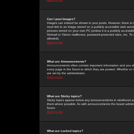
Can I post Images?
Images can indeed be shown in your posts. However, there is no 
must link to an image stored on a publicly accessible web serve
pictures stored on your own PC (unless it is a publicly access
Hotmail or Yahoo mailboxes, password-protected sites, etc. To 
allowed).
Back to top
What are Announcements?
Announcements often contain important information and you s
every page in the forum to which they are posted. Whether o
are set by the administrator.
Back to top
What are Sticky topics?
Sticky topics appear below any announcements in viewforum and
them where possible. As with announcements the board administ
forum.
Back to top
What are Locked topics?