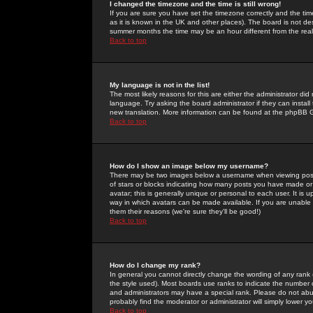
I changed the timezone and the time is still wrong!
If you are sure you have set the timezone correctly and the time 
as it is known in the UK and other places). The board is not 
summer months the time may be an hour different from the real 
Back to top
My language is not in the list!
The most likely reasons for this are either the administrator di
language. Try asking the board administrator if they can install
new translation. More information can be found at the phpBB G
Back to top
How do I show an image below my username?
There may be two images below a username when viewing posts. 
of stars or blocks indicating how many posts you have made or
avatar; this is generally unique or personal to each user. It is
way in which avatars can be made available. If you are unable 
them their reasons (we're sure they'll be good!)
Back to top
How do I change my rank?
In general you cannot directly change the wording of any rank
the style used). Most boards use ranks to indicate the number
and administrators may have a special rank. Please do not abuse
probably find the moderator or administrator will simply lower y
Back to top