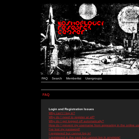
FAQ
Search
Memberlist
Usergroups
FAQ
Login and Registration Issues
Why can't I log in?
Why do I need to register at all?
Why do I get logged off automatically?
How do I prevent my username from appearing in the online use
I've lost my password!
I registered but cannot log in!
I registered in the past but cannot log in anymore!