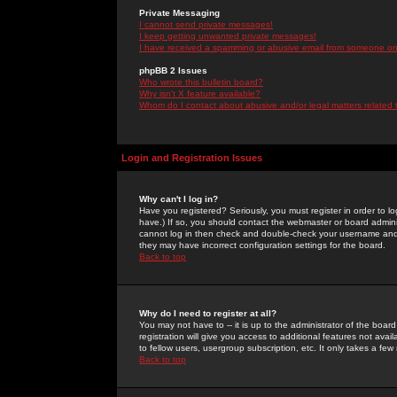
Private Messaging
I cannot send private messages!
I keep getting unwanted private messages!
I have received a spamming or abusive email from someone on 
phpBB 2 Issues
Who wrote this bulletin board?
Why isn't X feature available?
Whom do I contact about abusive and/or legal matters related 
Login and Registration Issues
Why can't I log in?
Have you registered? Seriously, you must register in order to 
have.) If so, you should contact the webmaster or board adminis
cannot log in then check and double-check your username and pa
they may have incorrect configuration settings for the board.
Back to top
Why do I need to register at all?
You may not have to -- it is up to the administrator of the boa
registration will give you access to additional features not ava
to fellow users, usergroup subscription, etc. It only takes a fe
Back to top