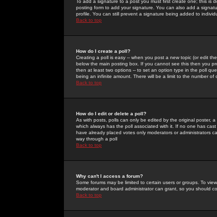
To add a signature to a post you must first create one; this is
posting form to add your signature. You can also add a signatur
profile. You can still prevent a signature being added to indiv
Back to top
How do I create a poll?
Creating a poll is easy -- when you post a new topic (or edit the
below the main posting box. If you cannot see this then you prob
then at least two options -- to set an option type in the poll qu
being an infinite amount. There will be a limit to the number of 
Back to top
How do I edit or delete a poll?
As with posts, polls can only be edited by the original poster, a m
which always has the poll associated with it. If no one has cast
have already placed votes only moderators or administrators can 
way through a poll
Back to top
Why can't I access a forum?
Some forums may be limited to certain users or groups. To view
moderator and board administrator can grant, so you should c
Back to top