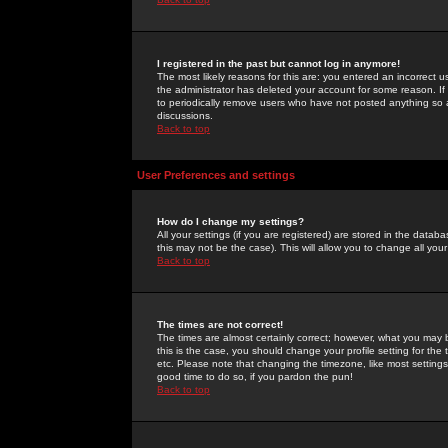
I registered in the past but cannot log in anymore!
The most likely reasons for this are: you entered an incorrect 
the administrator has deleted your account for some reason. If i
to periodically remove users who have not posted anything so a
discussions.
Back to top
User Preferences and settings
How do I change my settings?
All your settings (if you are registered) are stored in the databa
this may not be the case). This will allow you to change all your
Back to top
The times are not correct!
The times are almost certainly correct; however, what you may b
this is the case, you should change your profile setting for th
etc. Please note that changing the timezone, like most settings,
good time to do so, if you pardon the pun!
Back to top