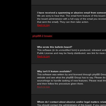
I have received a spamming or abusive email from someone
We are sorry to hear that. The email form feature of this board
the board administrator with a full copy of the email you received
that sent the email). They can then take action.
Back to top
phpBB 2 Issues
Who wrote this bulletin board?
This software (in its unmodified form) is produced, released an
Public License and may be freely distributed; see link for more 
Back to top
Why isn't X feature available?
This software was written by and licensed through phpBB Group
website and see what the phpBB Group has to say. Please do 
sourceforge to handle tasking of new features. Please read thr
and then follow the procedure given there.
Back to top
Whom do I contact about abusive and/or legal matters relat
You should contact the administrator of this board. If you cann