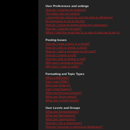
User Preferences and settings
How do I change my settings?
The times are not correct!
I changed the timezone and the time is still wrong!
My language is not in the list!
How do I show an image below my username?
How do I change my rank?
When I click the email link for a user it asks me to log in.
Posting Issues
How do I post a topic in a forum?
How do I edit or delete a post?
How do I add a signature to my post?
How do I create a poll?
How do I edit or delete a poll?
Why can't I access a forum?
Why can't I vote in polls?
Formatting and Topic Types
What is BBCode?
Can I use HTML?
What are Smileys?
Can I post Images?
What are Announcements?
What are Sticky topics?
What are Locked topics?
User Levels and Groups
What are Administrators?
What are Moderators?
What are Usergroups?
How do I join a Usergroup?
How do I become a Usergroup Moderator?