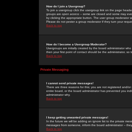
How do I join a Usergroup?
To join a usergroup click the usergroup link on the page heade
groups are
open access
-- some are closed and some may even 
by clicking the appropriate button. The user group moderator w
Please do not pester a group moderator if they turn your reques
Back to top
How do I become a Usergroup Moderator?
Usergroups are initially created by the board administrator who
then your first point of contact should be the administrator, so
Back to top
Private Messaging
I cannot send private messages!
There are three reasons for this; you are not registered and/or
entire board, or the board administrator has prevented you indiv
administrator why.
Back to top
I keep getting unwanted private messages!
In the future we will be adding an ignore list to the private m
messages from someone, inform the board administrator -- they
Back to top