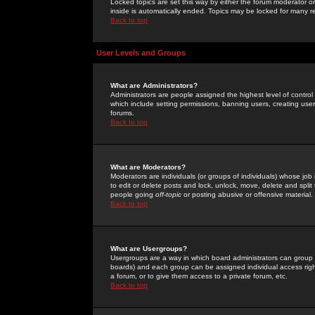
Locked topics are set this way by either the forum moderator or
inside is automatically ended. Topics may be locked for many 
Back to top
User Levels and Groups
What are Administrators?
Administrators are people assigned the highest level of control
which include setting permissions, banning users, creating userg
forums.
Back to top
What are Moderators?
Moderators are individuals (or groups of individuals) whose job 
to edit or delete posts and lock, unlock, move, delete and spli
people going
off-topic
or posting abusive or offensive material.
Back to top
What are Usergroups?
Usergroups are a way in which board administrators can group u
boards) and each group can be assigned individual access right
a forum, or to give them access to a private forum, etc.
Back to top