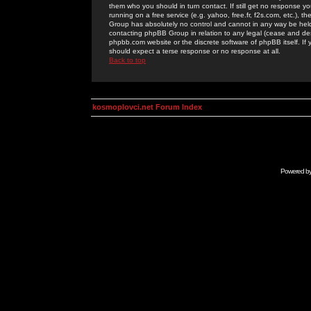
them who you should in turn contact. If still get no response yo
running on a free service (e.g. yahoo, free.fr, f2s.com, etc.)
Group has absolutely no control and cannot in any way be held 
contacting phpBB Group in relation to any legal (cease and desi
phpbb.com website or the discrete software of phpBB itself. If
should expect a terse response or no response at all.
Back to top
kosmoplovci.net Forum Index
Powered b