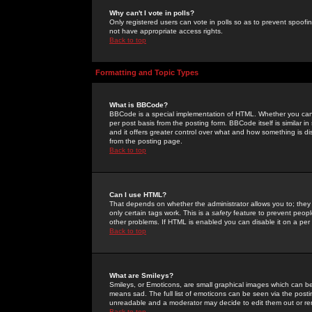
Why can't I vote in polls?
Only registered users can vote in polls so as to prevent spoofin
not have appropriate access rights.
Back to top
Formatting and Topic Types
What is BBCode?
BBCode is a special implementation of HTML. Whether you can 
per post basis from the posting form. BBCode itself is similar i
and it offers greater control over what and how something is
from the posting page.
Back to top
Can I use HTML?
That depends on whether the administrator allows you to; they ha
only certain tags work. This is a
safety
feature to prevent peopl
other problems. If HTML is enabled you can disable it on a per 
Back to top
What are Smileys?
Smileys, or Emoticons, are small graphical images which can be
means sad. The full list of emoticons can be seen via the posti
unreadable and a moderator may decide to edit them out or re
Back to top